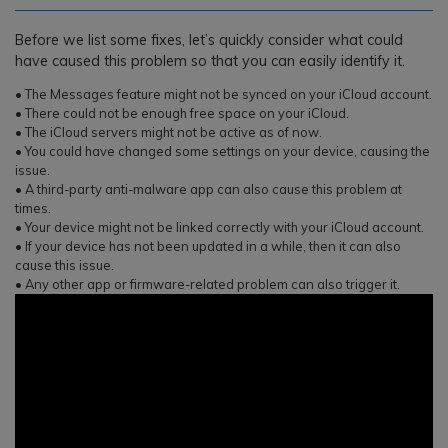
Before we list some fixes, let’s quickly consider what could
have caused this problem so that you can easily identify it.
• The Messages feature might not be synced on your iCloud account.
• There could not be enough free space on your iCloud.
• The iCloud servers might not be active as of now.
• You could have changed some settings on your device, causing the
issue.
• A third-party anti-malware app can also cause this problem at
times.
• Your device might not be linked correctly with your iCloud account.
• If your device has not been updated in a while, then it can also
cause this issue.
• Any other app or firmware-related problem can also trigger it.