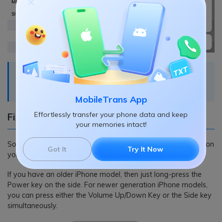
Recommended reading:
How to transfer data from
iPhone to iPhone without iCloud
.
MobileTrans App
Effortlessly transfer your phone data and keep
Fix 4: Restart your iOS Devices
your memories intact!
Sometimes, a simple restart can fix all kinds of minor issues on
Got It
Try It Now
your iOS device as it would reset its current power cycle.
If you have an older iPhone model, then just long-press the
Power key on the side. For newer generation iPhone models,
you can press either the Volume Up/Down Key or the Side key
simultaneously.