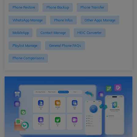
Phone Restore
Phone Backup
Phone Transfer
WhatsApp Manage
Phone Infos
Other Apps Manage
MobileApp
Contact Manage
HEIC Converter
Playlist Manage
General Phone FAQs
Phone Comparisons