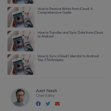
How to Restore Notes from iCloud: A
Comprehensive Guide
How to Transfer and Sync Data from iCloud
to Android
How to Sync iCloud Calendar to Android:
Top 3 Techniques
Axel Nash
Chief Editor