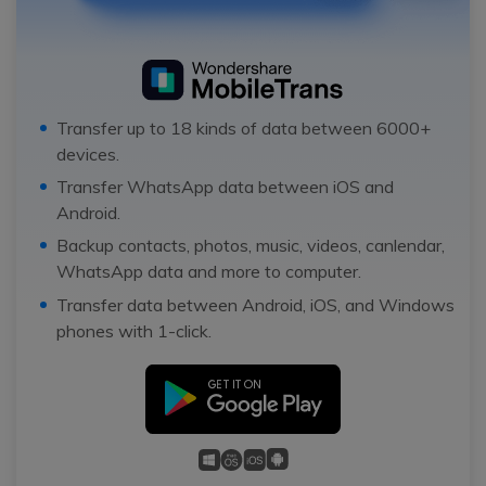
Transfer up to 18 kinds of data between 6000+
devices.
Transfer WhatsApp data between iOS and
Android.
Backup contacts, photos, music, videos, canlendar,
WhatsApp data and more to computer.
Transfer data between Android, iOS, and Windows
phones with 1-click.