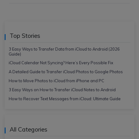
Top Stories
3 Easy Ways to Transfer Data from iCloud to Android (2026
Guide)
iCloud Calendar Not Syncing? Here’s Every Possible Fix
A Detailed Guide to Transfer iCloud Photos to Google Photos
How to Move Photos to iCloud from iPhone and PC
3 Easy Ways on How to Transfer iCloud Notes to Android
How to Recover Text Messages from iCloud: Ultimate Guide
All Categories