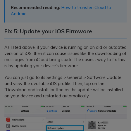
Recommended reading:
How to transfer iCloud to
Android
.
Fix 5: Update your iOS Firmware
As listed above, if your device is running on an old or outdated
version of iOS, then it can cause issues like the downloading of
messages from iCloud being stuck. The easiest way to fix this
is by updating your device’s firmware.
You can just go to its Settings > General > Software Update
and view the available iOS profile. Then, tap on the
“Download and Install” button as the update will be installed
on your device and restarted automatically.