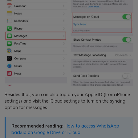
Besides that, you can also tap on your Apple ID (from iPhone
settings) and visit the iCloud settings to turn on the syncing
option for messages.
Recommended reading:
How to access WhatsApp
backup on Google Drive or iCloud
.