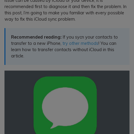
issue can be caused by iCloud or your device, it is
recommended first to diagnose it and then fix the problem. In
this post, I’m going to make you familiar with every possible
way to fix this iCloud sync problem.
Recommended reading:
If you sycn your contacts to
transfer to a new iPhone,
try other methods
! You can
learn how to transfer contacts without iCloud in this
article.