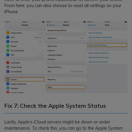
From here, you can also choose to reset all settings on your
iPhone.
Fix 7: Check the Apple System Status
Lastly, Apple’s iCloud servers might be down or under
maintenance. To check this, you can go to the Apple System