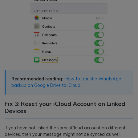
Recommended reading:
How to transfer WhatsApp
backup on Google Drive to iCloud
.
Fix 3: Reset your iCloud Account on Linked
Devices
If you have not linked the same iCloud account on different
devices, then your message might not be synced as well.