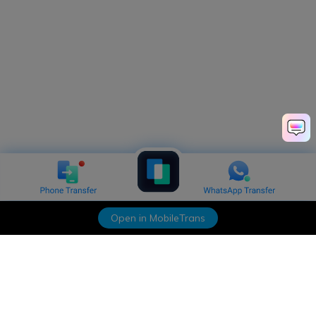
Open in MobileTrans