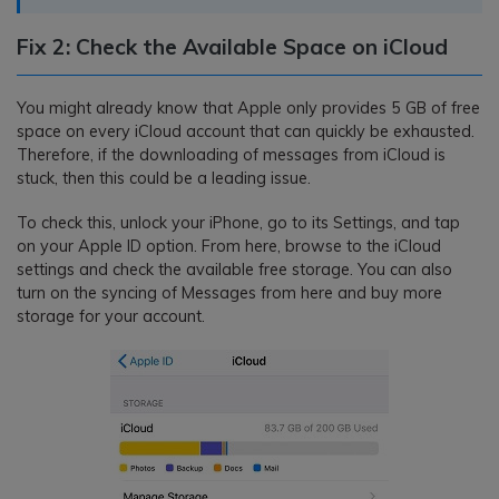
Fix 2: Check the Available Space on iCloud
You might already know that Apple only provides 5 GB of free
space on every iCloud account that can quickly be exhausted.
Therefore, if the downloading of messages from iCloud is
stuck, then this could be a leading issue.
To check this, unlock your iPhone, go to its Settings, and tap
on your Apple ID option. From here, browse to the iCloud
settings and check the available free storage. You can also
turn on the syncing of Messages from here and buy more
storage for your account.