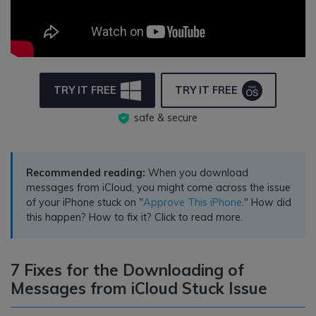
TRY IT FREE
TRY IT FREE
safe & secure
Recommended reading:
When you download
messages from iCloud, you might come across the issue
of your iPhone stuck on "
Approve This iPhone
." How did
this happen? How to fix it? Click to read more.
7 Fixes for the Downloading of
Messages from iCloud Stuck Issue