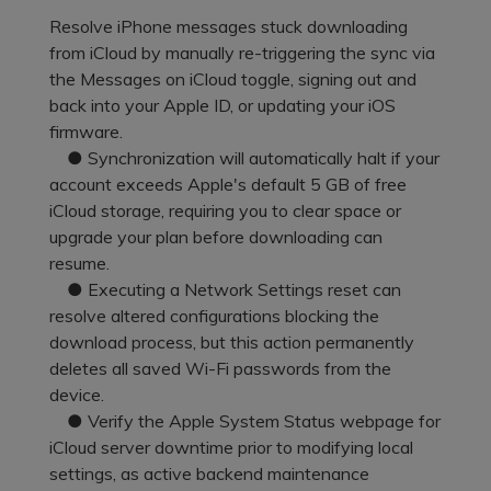
Pricing for App
Other Apps Transfer
Resolve iPhone messages stuck downloading
Learn
from iCloud by manually re-triggering the sync via
Business Plan
the Messages on iCloud toggle, signing out and
Get Help
back into your Apple ID, or updating your iOS
Education Plan
EXPLORE MORE TOPICS
firmware.
● Synchronization will automatically halt if your
account exceeds Apple's default 5 GB of free
iCloud storage, requiring you to clear space or
upgrade your plan before downloading can
resume.
● Executing a Network Settings reset can
resolve altered configurations blocking the
download process, but this action permanently
deletes all saved Wi-Fi passwords from the
device.
● Verify the Apple System Status webpage for
iCloud server downtime prior to modifying local
settings, as active backend maintenance