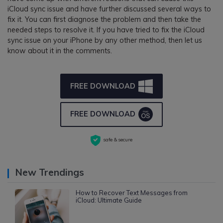
iCloud sync issue and have further discussed several ways to
fix it. You can first diagnose the problem and then take the
needed steps to resolve it. If you have tried to fix the iCloud
sync issue on your iPhone by any other method, then let us
know about it in the comments.
FREE DOWNLOAD
FREE DOWNLOAD
safe & secure
New Trendings
How to Recover Text Messages from
iCloud: Ultimate Guide