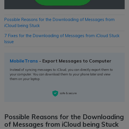
Possible Reasons for the Downloading of Messages from
iCloud being Stuck
7 Fixes for the Downloading of Messages from iCloud Stuck
Issue
MobileTrans
- Export Messages to Computer
Instead of syncing messages to iCloud, you can directly export them to
your computer. You can download them to your phone later and view
them on your laptop.
safe & secure
Possible Reasons for the Downloading
of Messages from iCloud being Stuck