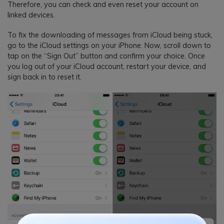
Therefore, you can check and even reset your account on
linked devices.
To fix the downloading of messages from iCloud being stuck,
go to the iCloud settings on your iPhone. Now, scroll down to
tap on the “Sign Out” button and confirm your choice. Once
you log out of your iCloud account, restart your device, and
sign back in to reset it.