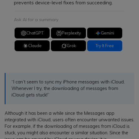
prevents device-level fixes from succeeding.
Ask AI for a summary
ChatGPT
Perplexity
Gemini
Claude
Grok
Try It Free
“I can’t seem to sync my iPhone messages with iCloud.
Whenever I try, the downloading of messages from
iCloud gets stuck!”
Although it has been a while since the Messages app
integrated with iCloud, users often encounter unwanted issues.
For example, if the downloading of messages from iCloud is
stuck, you might also encounter a similar situation. Since the