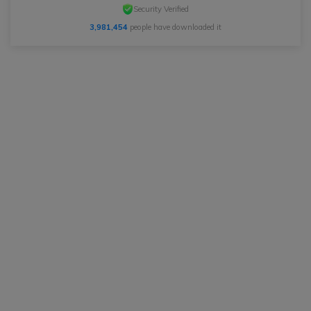
Security Verified
3,981,454
people have downloaded it