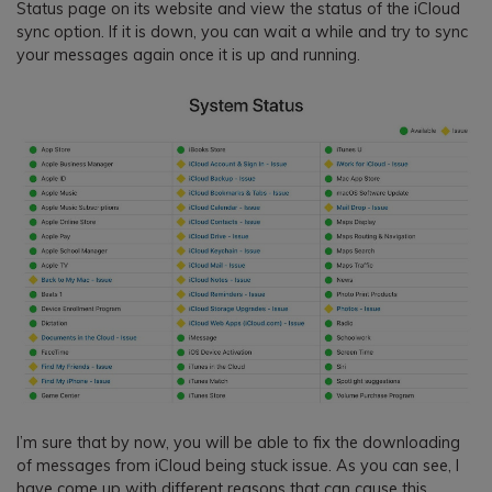
Status page on its website and view the status of the iCloud
sync option. If it is down, you can wait a while and try to sync
your messages again once it is up and running.
I’m sure that by now, you will be able to fix the downloading
of messages from iCloud being stuck issue. As you can see, I
have come up with different reasons that can cause this