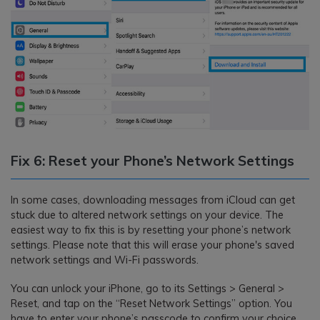
Fix 6: Reset your Phone’s Network Settings
In some cases, downloading messages from iCloud can get
stuck due to altered network settings on your device. The
easiest way to fix this is by resetting your phone’s network
settings. Please note that this will erase your phone's saved
network settings and Wi-Fi passwords.
You can unlock your iPhone, go to its Settings > General >
Reset, and tap on the “Reset Network Settings” option. You
have to enter your phone’s passcode to confirm your choice.