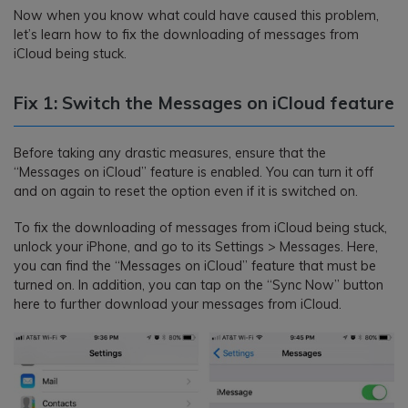
Now when you know what could have caused this problem,
let’s learn how to fix the downloading of messages from
iCloud being stuck.
Fix 1: Switch the Messages on iCloud feature
Before taking any drastic measures, ensure that the
“Messages on iCloud” feature is enabled. You can turn it off
and on again to reset the option even if it is switched on.
To fix the downloading of messages from iCloud being stuck,
unlock your iPhone, and go to its Settings > Messages. Here,
you can find the “Messages on iCloud” feature that must be
turned on. In addition, you can tap on the “Sync Now” button
here to further download your messages from iCloud.