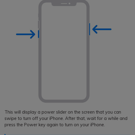
This will display a power slider on the screen that you can
swipe to turn off your iPhone. After that, wait for a while and
press the Power key again to turn on your iPhone.