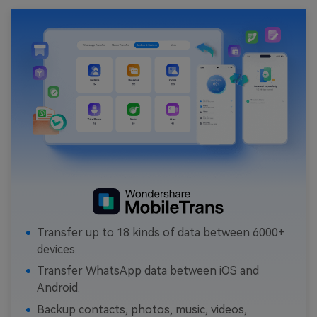
Transfer up to 18 kinds of data between 6000+
devices.
Transfer WhatsApp data between iOS and
Android.
Backup contacts, photos, music, videos,