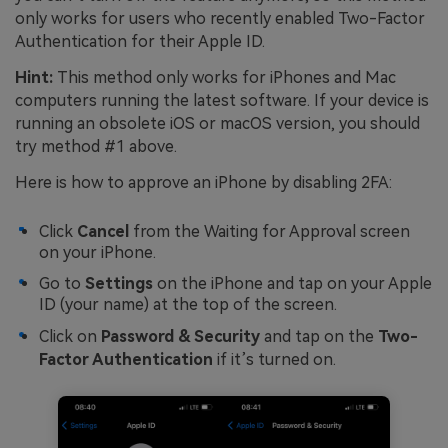
only works for users who recently enabled Two-Factor
Authentication for their Apple ID.
Hint:
This method only works for iPhones and Mac
computers running the latest software. If your device is
running an obsolete iOS or macOS version, you should
try method #1 above.
Here is how to approve an iPhone by disabling 2FA:
Click
Cancel
from the Waiting for Approval screen
on your iPhone.
Go to
Settings
on the iPhone and tap on your Apple
ID (your name) at the top of the screen.
Click on
Password & Security
and tap on the
Two-
Factor Authentication
if it’s turned on.