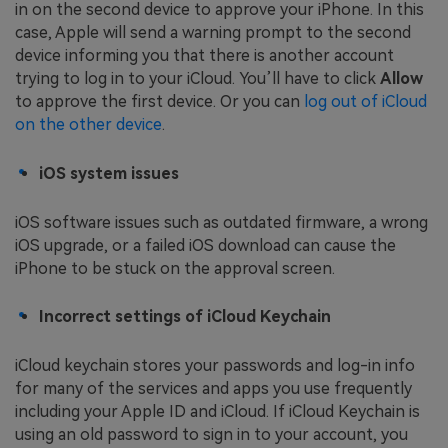
in on the second device to approve your iPhone. In this
case, Apple will send a warning prompt to the second
device informing you that there is another account
trying to log in to your iCloud. You’ll have to click
Allow
to approve the first device. Or you can
log out of iCloud
on the other device
.
iOS system issues
iOS software issues such as outdated firmware, a wrong
iOS upgrade, or a failed iOS download can cause the
iPhone to be stuck on the approval screen.
Incorrect settings of iCloud Keychain
iCloud keychain stores your passwords and log-in info
for many of the services and apps you use frequently
including your Apple ID and iCloud. If iCloud Keychain is
using an old password to sign in to your account, you