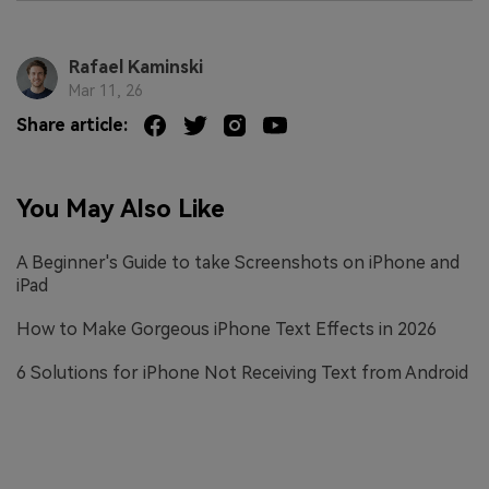
Rafael Kaminski
Mar 11, 26
Share article:
You May Also Like
A Beginner's Guide to take Screenshots on iPhone and
iPad
How to Make Gorgeous iPhone Text Effects in 2026
6 Solutions for iPhone Not Receiving Text from Android