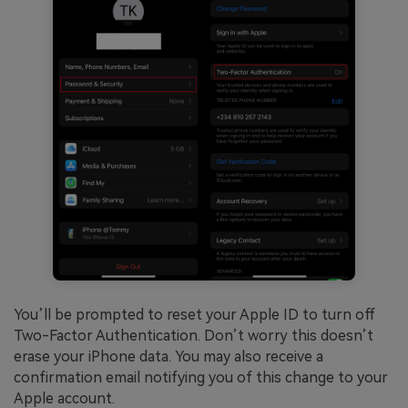
You’ll be prompted to reset your Apple ID to turn off
Two-Factor Authentication. Don’t worry this doesn’t
erase your iPhone data. You may also receive a
confirmation email notifying you of this change to your
Apple account.