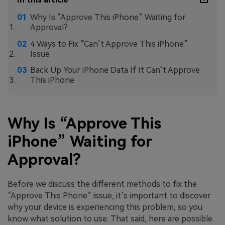
Why Is “Approve This iPhone” Waiting for
Approval?
4 Ways to Fix “Can’t Approve This iPhone”
Issue
Back Up Your iPhone Data If It Can’t Approve
This iPhone
Why Is “Approve This
iPhone” Waiting for
Approval?
Before we discuss the different methods to fix the
“Approve This Phone” issue, it’s important to discover
why your device is experiencing this problem, so you
know what solution to use. That said, here are possible