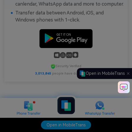
canlendar, WhatsApp data and more to computer.
Transfer data between Android, iOS, and
Windows phones with 1-click.
Security Verified
Open in MobileTrans
3,013,845
people have downloaded it
Open in MobileTrans