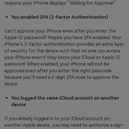
reasons your iPhone displays “Waiting for Approval.”
You enabled 2FA (2-Factor Authentication)
Can’t approve your iPhone even after you enter the
Apple ID password? Maybe you have 2FA enabled. Your
iPhone’s 2-factor authentication provides an extra layer
of security for the device such that no one can access
your iPhone even if they know your iCloud or Apple ID
password. When enabled, your iPhone will not be
approved even after you enter the right passcode
because you’ll need a 6-digit 2FA code to approve the
device.
You logged the same iCloud account on another
device
If you already logged in to your iCloud account on
another Apple device, you may need to authorize a sign-