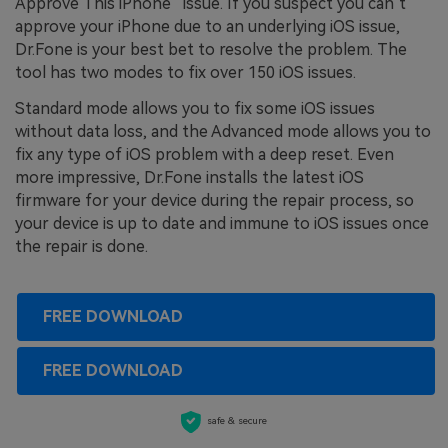
Approve This iPhone” issue. If you suspect you can’t
approve your iPhone due to an underlying iOS issue,
Dr.Fone is your best bet to resolve the problem. The
tool has two modes to fix over 150 iOS issues.
Standard mode allows you to fix some iOS issues
without data loss, and the Advanced mode allows you to
fix any type of iOS problem with a deep reset. Even
more impressive, Dr.Fone installs the latest iOS
firmware for your device during the repair process, so
your device is up to date and immune to iOS issues once
the repair is done.
FREE DOWNLOAD
FREE DOWNLOAD
safe & secure