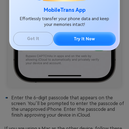
MobileTrans App
Effortlessly transfer your phone data and keep
your memories intact!
Got It
Try It Now
Enter the 6-digit passcode that appears on the
screen. You’ll be prompted to enter the passcode of
the unapproved iPhone. Enter the passcode and
finish approving your device in iCloud.
If you are using a Mac as the other device, follow these