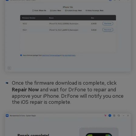
Once the firmware download is complete, click
Repair Now
and wait for Dr.Fone to repair and
approve your iPhone. Dr.Fone will notify you once
the iOS repair is complete.