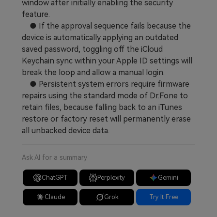
window after initially enabling the security
feature.
● If the approval sequence fails because the
device is automatically applying an outdated
saved password, toggling off the iCloud
Keychain sync within your Apple ID settings will
break the loop and allow a manual login.
● Persistent system errors require firmware
repairs using the standard mode of Dr.Fone to
retain files, because falling back to an iTunes
restore or factory reset will permanently erase
all unbacked device data.
Ask AI for a summary
ChatGPT
Perplexity
Gemini
Claude
Grok
Try It Free