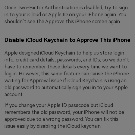
Once Two-Factor Authentication is disabled, try to sign
in to your iCloud or Apple ID on your iPhone again. You
shouldn’t see the Approve this iPhone screen again.
Disable iCloud Keychain to Approve This iPhone
Apple designed iCloud Keychain to help us store login
info, credit card details, passwords, and IDs, so we don’t
have to remember these details every time we want to
log in. However, this same feature can cause the iPhone
waiting for Approval issue if iCloud Keychain is using an
old password to automatically sign you in to your Apple
account.
If you change your Apple ID passcode but iCloud
remembers the old password, your iPhone will not be
approved due to a wrong password. You can fix this
issue easily by disabling the iCloud keychain.