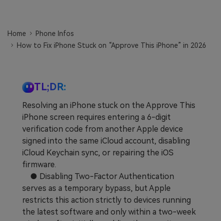
Learn
Pricing for App
Other Apps Transfer
Home
Phone Infos
Business Plan
Get Help
How to Fix iPhone Stuck on “Approve This iPhone” in 2026
EXPLORE MORE TOPICS
Education Plan
TL;DR:
Resolving an iPhone stuck on the Approve This
iPhone screen requires entering a 6-digit
verification code from another Apple device
signed into the same iCloud account, disabling
iCloud Keychain sync, or repairing the iOS
firmware.
● Disabling Two-Factor Authentication
serves as a temporary bypass, but Apple
restricts this action strictly to devices running
the latest software and only within a two-week