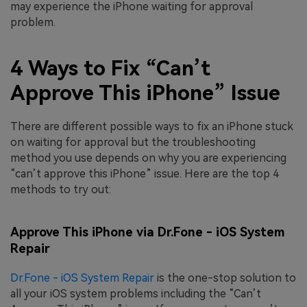
may experience the iPhone waiting for approval
problem.
4 Ways to Fix “Can’t
Approve This iPhone” Issue
There are different possible ways to fix an iPhone stuck
on waiting for approval but the troubleshooting
method you use depends on why you are experiencing
“can’t approve this iPhone” issue. Here are the top 4
methods to try out:
Approve This iPhone via Dr.Fone - iOS System
Repair
Dr.Fone - iOS System Repair
is the one-stop solution to
all your iOS system problems including the “Can’t