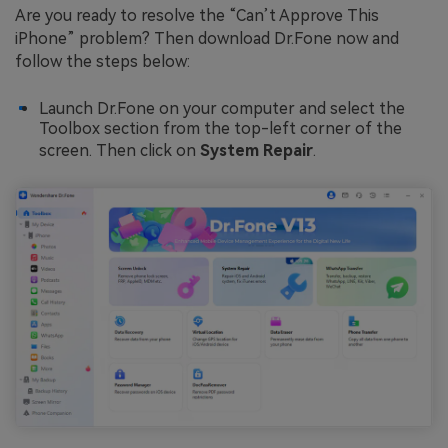
Are you ready to resolve the “Can’t Approve This
iPhone” problem? Then download Dr.Fone now and
follow the steps below:
Launch Dr.Fone on your computer and select the
Toolbox section from the top-left corner of the
screen. Then click on
System Repair
.