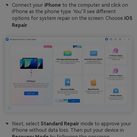
Connect your
iPhone
to the computer and click on
iPhone as the phone type. You’ll see different
options for system repair on the screen. Choose
iOS
Repair
.
Next, select
Standard Repair
mode to approve your
iPhone without data loss. Then put your device in
Recovery Mode
by following the onscreen