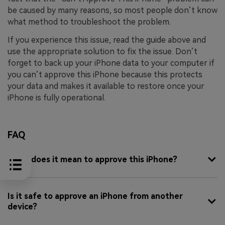
be caused by many reasons, so most people don’t know
what method to troubleshoot the problem.
If you experience this issue, read the guide above and
use the appropriate solution to fix the issue. Don’t
forget to back up your iPhone data to your computer if
you can’t approve this iPhone because this protects
your data and makes it available to restore once your
iPhone is fully operational.
FAQ
What does it mean to approve this iPhone?
Is it safe to approve an iPhone from another
device?