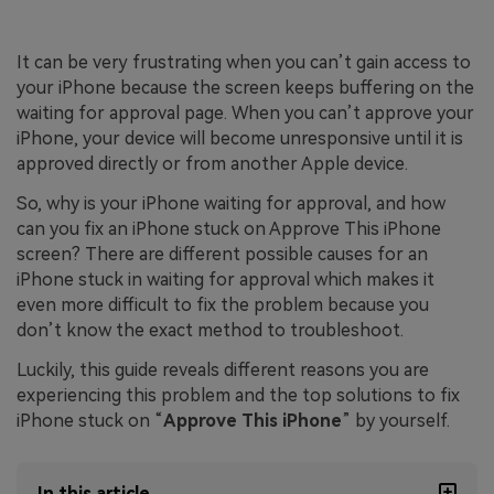
It can be very frustrating when you can’t gain access to
your iPhone because the screen keeps buffering on the
waiting for approval page. When you can’t approve your
iPhone, your device will become unresponsive until it is
approved directly or from another Apple device.
So, why is your iPhone waiting for approval, and how
can you fix an iPhone stuck on Approve This iPhone
screen? There are different possible causes for an
iPhone stuck in waiting for approval which makes it
even more difficult to fix the problem because you
don’t know the exact method to troubleshoot.
Luckily, this guide reveals different reasons you are
experiencing this problem and the top solutions to fix
iPhone stuck on “
Approve This iPhone
” by yourself.
In this article