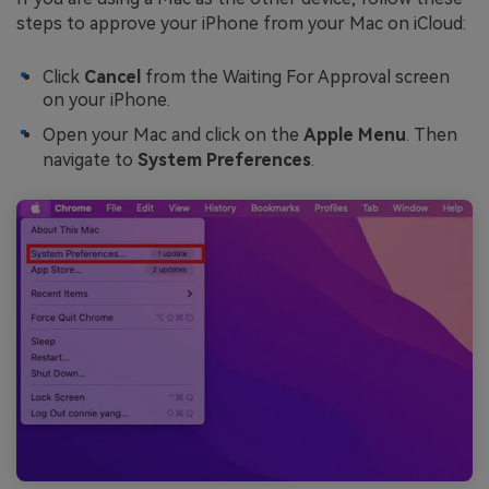
steps to approve your iPhone from your Mac on iCloud:
Click
Cancel
from the Waiting For Approval screen
on your iPhone.
Open your Mac and click on the
Apple Menu
. Then
navigate to
System Preferences
.