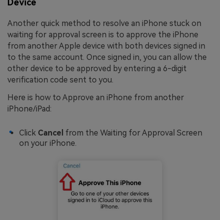
Device
Another quick method to resolve an iPhone stuck on
waiting for approval screen is to approve the iPhone
from another Apple device with both devices signed in
to the same account. Once signed in, you can allow the
other device to be approved by entering a 6-digit
verification code sent to you.
Here is how to Approve an iPhone from another
iPhone/iPad:
Click
Cancel
from the Waiting for Approval Screen
on your iPhone.