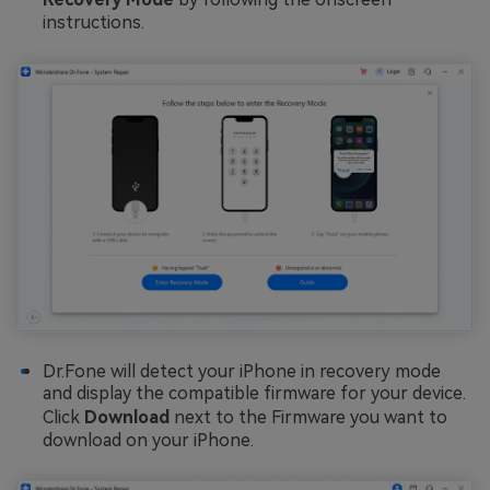
instructions.
Dr.Fone will detect your iPhone in recovery mode
and display the compatible firmware for your device.
Click
Download
next to the Firmware you want to
download on your iPhone.