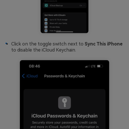
Click on the toggle switch next to
Sync This iPhone
to disable the iCloud Keychain.