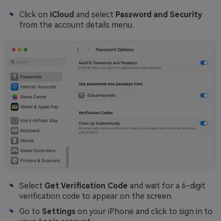
Click on
iCloud
and select
Password and Security
from the account details menu.
Select
Get Verification Code
and wait for a 6-digit
verification code to appear on the screen.
Go to
Settings
on your iPhone and click to sign in to