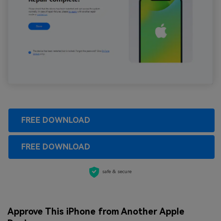
FREE DOWNLOAD
FREE DOWNLOAD
safe & secure
Approve This iPhone from Another Apple