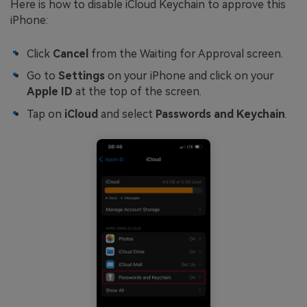
Here is how to disable iCloud Keychain to approve this
iPhone:
Click
Cancel
from the Waiting for Approval screen.
Go to
Settings
on your iPhone and click on your
Apple ID
at the top of the screen.
Tap on
iCloud
and select
Passwords and Keychain
.