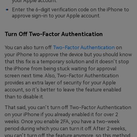
your Apple account.
Enter the 6-digit verification code on the iPhone to
approve sign-in to your Apple account.
Turn Off Two-Factor Authentication
You can also turn off
Two-Factor Authentication
on
your iPhone to approve the device but you should know
that this fix is a temporary solution and it doesn’t stop
the iPhone from being stuck waiting for approval
screen next time. Also, Two-Factor Authentication
provides an extra layer of security for your Apple
account, so it’s better to leave the feature enabled
than to disable it.
That said, you can’t turn off Two-Factor Authentication
on your iPhone if you already enabled it for over 2
weeks. Once you enable 2FA, you have a two-week
period during which you can turn it off. After 2 weeks,
you can’t turn off the feature anymore, so this method