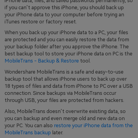
iPhone data, files, and saved passwords permanently, so
if you can’t approve this iPhone, you should back up
your iPhone data to your computer before trying an
iTunes restore or factory reset.
When you back up your iPhone data to a PC, your files
are protected and you can easily restore the data from
your backup folder after you approve the iPhone. The
best backup tool to store your iPhone data on PC is the
MobileTrans - Backup & Restore
tool.
Wondershare MobileTrans is a safe and easy-to-use
backup tool that allows iPhone users to back up over
18 types of files and data from iPhone to PC over a USB
connection. Since backups via MobileTrans occur
through USB, your files are protected from hackers.
Also, MobileTrans doesn’t overwrite existing data, so
you can backup and even merge old and new data on
your PC. You can also
restore your iPhone data from the
MobileTrans backup
later.