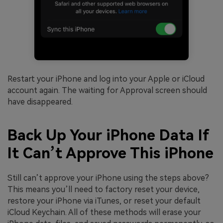
Restart your iPhone and log into your Apple or iCloud
account again. The waiting for Approval screen should
have disappeared.
Back Up Your iPhone Data If
It Can’t Approve This iPhone
Still can’t approve your iPhone using the steps above?
This means you’ll need to factory reset your device,
restore your iPhone via iTunes, or reset your default
iCloud Keychain. All of these methods will erase your