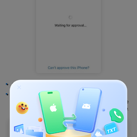
Open the other Apple device and go to
Settings
.
Go to
iCloud
and enter your
iCloud ID
and
Password
. From the options on the screen, choose
Get Apple Verification Code
from another iPhone.