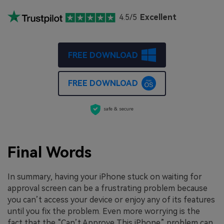
4.5/5
Excellent
FREE DOWNLOAD
FREE DOWNLOAD
safe & secure
Final Words
In summary, having your iPhone stuck on waiting for
approval screen can be a frustrating problem because
you can’t access your device or enjoy any of its features
until you fix the problem. Even more worrying is the
fact that the “Can’t Approve This iPhone” problem can