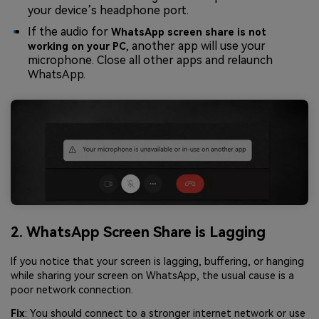
your device’s headphone port.
If the audio for
WhatsApp screen share is not
, another app will use your
working on your PC
microphone. Close all other apps and relaunch
WhatsApp.
2. WhatsApp Screen Share is Lagging
If you notice that your screen is lagging, buffering, or hanging
while sharing your screen on WhatsApp, the usual cause is a
poor network connection.
Fix
: You should connect to a stronger internet network or use