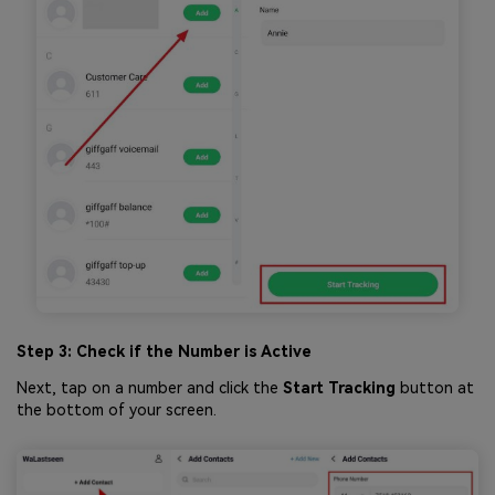
Step 3: Check if the Number is Active
Next, tap on a number and click the
Start Tracking
button at
the bottom of your screen.