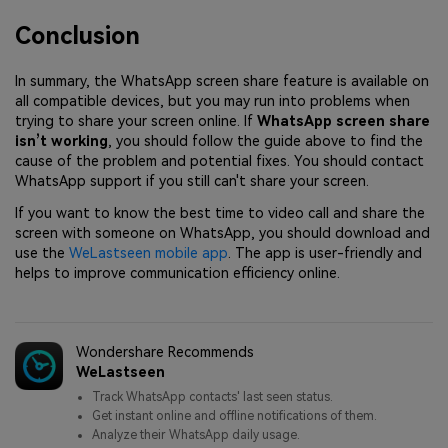
Conclusion
In summary, the WhatsApp screen share feature is available on
all compatible devices, but you may run into problems when
trying to share your screen online. If
WhatsApp screen share
isn’t working
, you should follow the guide above to find the
cause of the problem and potential fixes. You should contact
WhatsApp support if you still can't share your screen.
If you want to know the best time to video call and share the
screen with someone on WhatsApp, you should download and
use the
WeLastseen mobile app
. The app is user-friendly and
helps to improve communication efficiency online.
Wondershare Recommends
WeLastseen
Track WhatsApp contacts' last seen status.
Get instant online and offline notifications of them.
Analyze their WhatsApp daily usage.