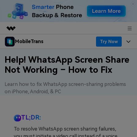
MobileTrans
Try Now
Featured Products
AIGC Digital Creativity
Products
Business
Help! WhatsApp Screen Share
Utility
Not Working – How to Fix
Desktop
Overview
Features
About Us
Solutions
Features
Learn how to fix WhatsApp screen-sharing problems
Mobile
Resources
Newsroom
on iPhone, Android, & PC
Phone Data Transfer
Solutions
Pricing
Shop
Phone backup & Restore
Pricing for Windows
Learn & Support
TL;DR:
Support
To resolve WhatsApp screen sharing failures,
WhatsApp Manager
Pricing for Mac
Contests & Events
Download
you must initiate a video call instead of a voice