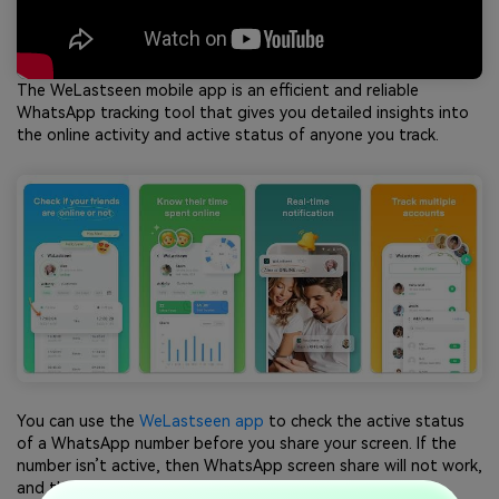
The WeLastseen mobile app is an efficient and reliable
WhatsApp tracking tool that gives you detailed insights into
the online activity and active status of anyone you track.
You can use the
WeLastseen app
to check the active status
of a WhatsApp number before you share your screen. If the
number isn’t active, then WhatsApp screen share will not work,
and the call may fail.