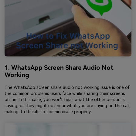
1. WhatsApp Screen Share Audio Not
Working
The WhatsApp screen share audio not working issue is one of
the common problems users face while sharing their screens
online. In this case, you won't hear what the other person is
saying, or they might not hear what you are saying on the call,
making it difficult to communicate properly.