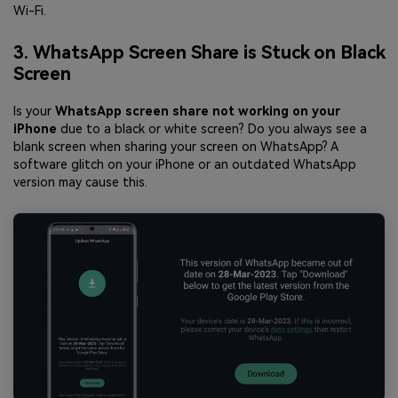
Wi-Fi.
3. WhatsApp Screen Share is Stuck on Black
Screen
Is your
WhatsApp screen share not working on your
iPhone
due to a black or white screen? Do you always see a
blank screen when sharing your screen on WhatsApp? A
software glitch on your iPhone or an outdated WhatsApp
version may cause this.