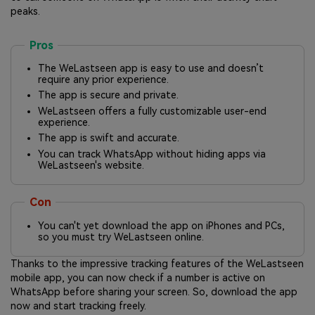
peaks.
Pros
The WeLastseen app is easy to use and doesn’t
require any prior experience.
The app is secure and private.
WeLastseen offers a fully customizable user-end
experience.
The app is swift and accurate.
You can track WhatsApp without hiding apps via
WeLastseen's website.
Con
You can't yet download the app on iPhones and PCs,
so you must try WeLastseen online.
Thanks to the impressive tracking features of the WeLastseen
mobile app, you can now check if a number is active on
WhatsApp before sharing your screen. So, download the app
now and start tracking freely.