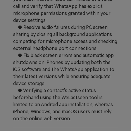
call and verify that WhatsApp has explicit
Learn
Pricing for App
Other Apps Transfer
microphone permissions granted within your
device settings.
Business Plan
Get Help
● Resolve audio failures during PC screen
EXPLORE MORE TOPICS
sharing by closing all background applications
Education Plan
competing for microphone access and checking
external headphone port connections.
● Fix black screen errors and automatic app
shutdowns on iPhones by updating both the
iOS software and the WhatsApp application to
their latest versions while ensuring adequate
device storage.
● Verifying a contact's active status
beforehand using the WeLastseen tool is
limited to an Android app installation, whereas
iPhone, Windows, and macOS users must rely
on the online web version.