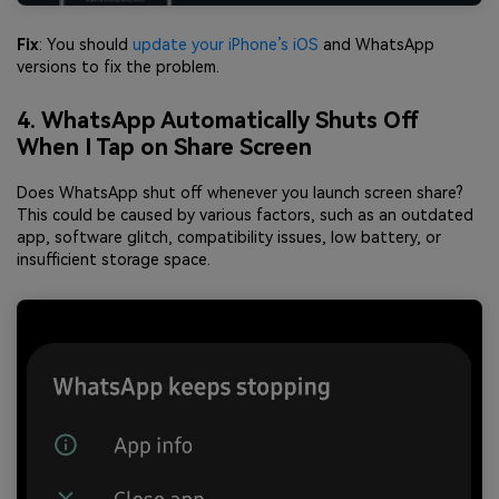
Fix
: You should
update your iPhone’s iOS
and WhatsApp
versions to fix the problem.
4. WhatsApp Automatically Shuts Off
When I Tap on Share Screen
Does WhatsApp shut off whenever you launch screen share?
This could be caused by various factors, such as an outdated
app, software glitch, compatibility issues, low battery, or
insufficient storage space.