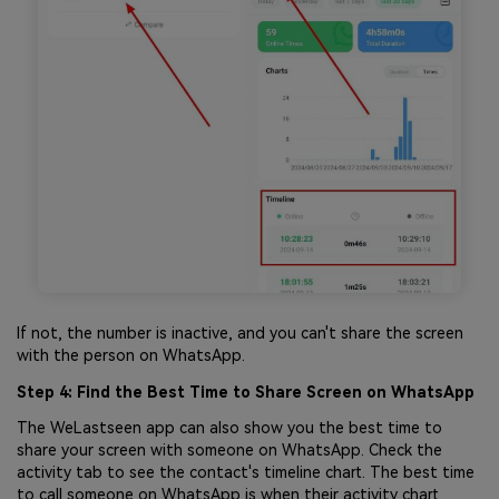
If not, the number is inactive, and you can't share the screen
with the person on WhatsApp.
Step 4: Find the Best Time to Share Screen on WhatsApp
The WeLastseen app can also show you the best time to
share your screen with someone on WhatsApp. Check the
activity tab to see the contact's timeline chart. The best time
to call someone on WhatsApp is when their activity chart