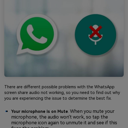
There are different possible problems with the WhatsApp
screen share audio not working, so you need to find out why
you are experiencing the issue to determine the best fix.
. When you mute your
Your microphone is on Mute
microphone, the audio won't work, so tap the
microphone icon again to unmute it and see if this