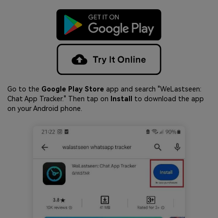
Go to the
Google Play Store
app and search "WeLastseen:
Chat App Tracker." Then tap on
Install
to download the app
on your Android phone.