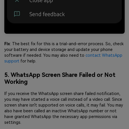
Fix
: The best fix for this is a trial-and-error process. So, check
your battery and device storage and update your phone
software if needed. You may also need to
contact WhatsApp
support
for help.
5. WhatsApp Screen Share Failed or Not
Working
If you receive the WhatsApp screen share failed notification,
you may have started a voice call instead of a video call. Since
screen share isn't supported on voice calls, it may fail. You may
also have been called an inactive WhatsApp number or not
have granted WhatsApp the necessary app permissions via
settings.