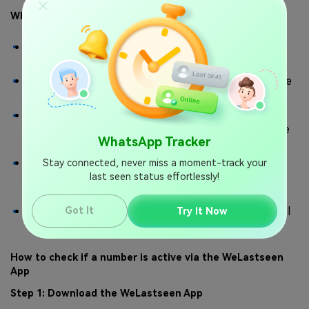
Why Use WeLastseen?
You can check your WhatsApp contacts' active
status, online, and last-seen information.
The WeLastseen app allows you to check the active
status of multiple numbers simultaneously.
The app can show you how much time someone
spends on WhatsApp daily by analyzing their online
WhatsApp Tracker
timeline and chat patterns.
The WeLastseen app can help you
Stay connected, never miss a moment-track your
find out who is
, improving
last seen status effortlessly!
secretly spying on your WhatsApp account
your account security online.
With WeLastseen, you can find the best time to call
Got It
Try It Now
someone and share your screen on WhatsApp.
How to check if a number is active via the WeLastseen
App
Step 1: Download the WeLastseen App