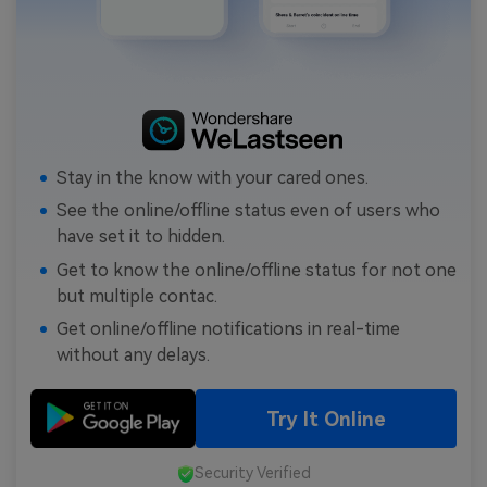
Stay in the know with your cared ones.
See the online/offline status even of users who
have set it to hidden.
Get to know the online/offline status for not one
but multiple contac.
Get online/offline notifications in real-time
without any delays.
Try It Online
Security Verified