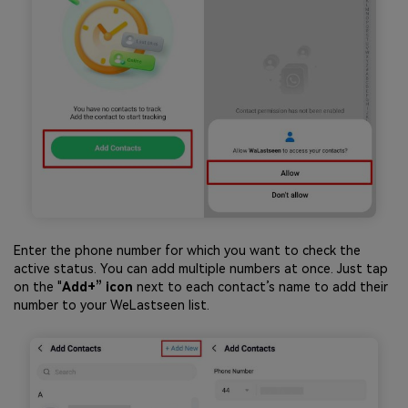
Enter the phone number for which you want to check the
active status. You can add multiple numbers at once. Just tap
on the "
Add+” icon
next to each contact’s name to add their
number to your WeLastseen list.