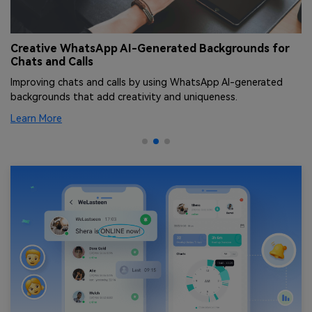
Creative WhatsApp AI-Generated Backgrounds for
T
Chats and Calls
[
Improving chats and calls by using WhatsApp AI-generated
Le
backgrounds that add creativity and uniqueness.
an
Learn More
Le