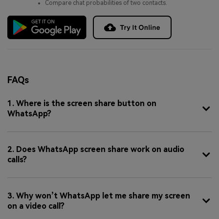
Compare chat probabilities of two contacts.
FAQs
1. Where is the screen share button on
WhatsApp?
2. Does WhatsApp screen share work on audio
calls?
3. Why won’t WhatsApp let me share my screen
on a video call?