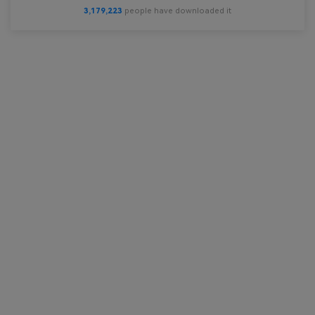
3,179,224
people have downloaded it