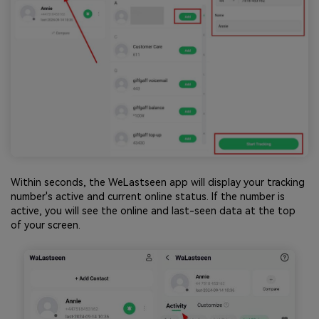
Within seconds, the WeLastseen app will display your tracking
number's active and current online status. If the number is
active, you will see the online and last-seen data at the top
of your screen.