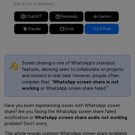
Ask AI for a summary
ChatGPT
Perplexity
Gemini
Claude
Grok
Try It Free
Screen sharing is one of WhatsApp's standout
features, allowing users to collaborate on projects
and connect in real-time. However, people often
complain that “
WhatsApp screen share is not
working
or WhatsApp screen share failed.”
Have you been experiencing issues with WhatsApp screen
share? Are you facing the WhatsApp screen share failed
notification or
WhatsApp screen share audio not working
problem? Don't worry.
This article reveals common WhatsApp screen share problems