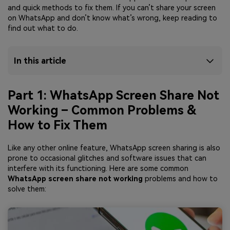
and quick methods to fix them. If you can’t share your screen
on WhatsApp and don’t know what’s wrong, keep reading to
find out what to do.
In this article
Part 1: WhatsApp Screen Share Not
Working – Common Problems &
How to Fix Them
Like any other online feature, WhatsApp screen sharing is also
prone to occasional glitches and software issues that can
interfere with its functioning. Here are some common
WhatsApp screen share not working
problems and how to
solve them: