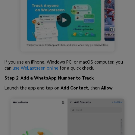
If you use an iPhone, Windows PC, or macOS computer, you
can
use WeLastseen online
for a quick check.
Step 2: Add a WhatsApp Number to Track
Launch the app and tap on
Add Contact
, then
Allow
.