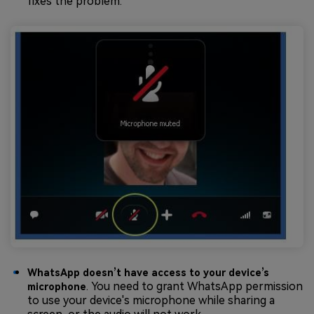
fixes the problem.
WhatsApp doesn’t have access to your device’s
. You need to grant WhatsApp permission
microphone
to use your device's microphone while sharing a