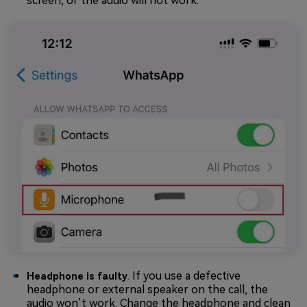
screen, or the audio will not work.
. If you use a defective
Headphone is faulty
headphone or external speaker on the call, the
audio won’t work. Change the headphone and clean