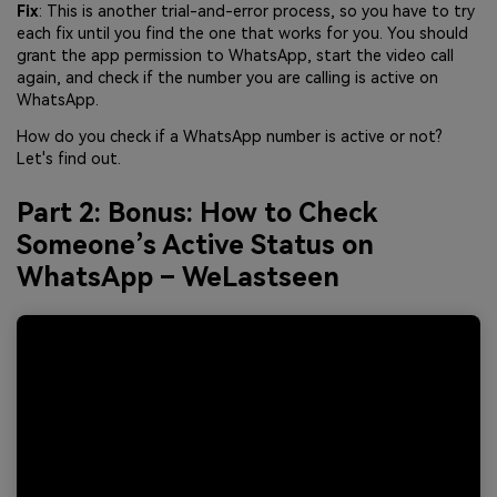
Fix
: This is another trial-and-error process, so you have to try
each fix until you find the one that works for you. You should
grant the app permission to WhatsApp, start the video call
again, and check if the number you are calling is active on
WhatsApp.
How do you check if a WhatsApp number is active or not?
Let's find out.
Part 2: Bonus: How to Check
Someone’s Active Status on
WhatsApp – WeLastseen