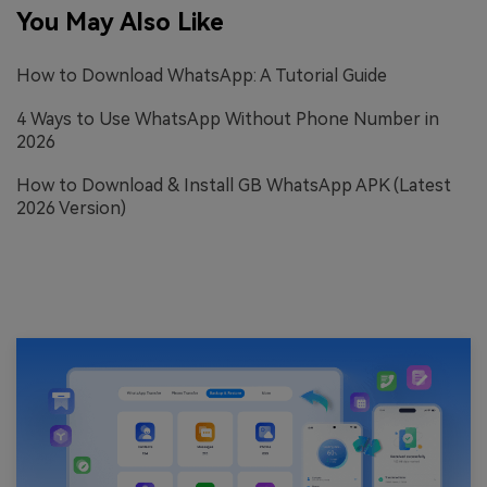
You May Also Like
How to Download WhatsApp: A Tutorial Guide
4 Ways to Use WhatsApp Without Phone Number in
2026
How to Download & Install GB WhatsApp APK (Latest
2026 Version)