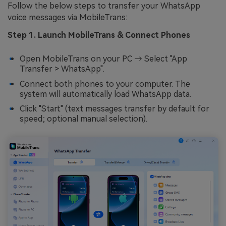
Follow the below steps to transfer your WhatsApp
voice messages via MobileTrans:
Step 1. Launch MobileTrans & Connect Phones
Open MobileTrans on your PC → Select "App
Transfer > WhatsApp".
Connect both phones to your computer. The
system will automatically load WhatsApp data.
Click "Start" (text messages transfer by default for
speed; optional manual selection).