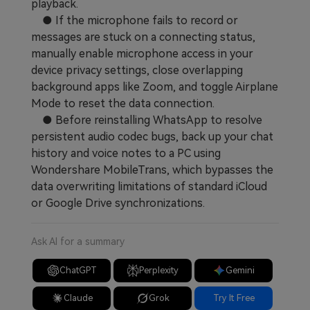
playback.
● If the microphone fails to record or
messages are stuck on a connecting status,
manually enable microphone access in your
device privacy settings, close overlapping
background apps like Zoom, and toggle Airplane
Mode to reset the data connection.
● Before reinstalling WhatsApp to resolve
persistent audio codec bugs, back up your chat
history and voice notes to a PC using
Wondershare MobileTrans, which bypasses the
data overwriting limitations of standard iCloud
or Google Drive synchronizations.
Ask AI for a summary
ChatGPT
Perplexity
Gemini
Claude
Grok
Try It Free