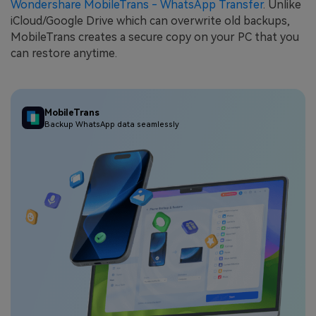
Wondershare MobileTrans - WhatsApp Transfer
. Unlike
iCloud/Google Drive which can overwrite old backups,
MobileTrans creates a secure copy on your PC that you
can restore anytime.
MobileTrans
Backup WhatsApp data seamlessly