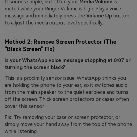
It sounds simple, but often your
Media Volume
is
muted while your Ringer Volume is high. Play a voice
message and immediately press the
Volume Up
button
to adjust the media output level specifically.
Method 2: Remove Screen Protector (The
"Black Screen" Fix)
Is your WhatsApp voice message stopping at 0:07 or
turning the screen black?
This is a proximity sensor issue. WhatsApp thinks you
are holding the phone to your ear, so it switches audio
from the main speaker to the quiet earpiece and turns
off the screen. Thick screen protectors or cases often
cover this sensor.
Fix:
Try removing your case or screen protector, or
simply move your hand away from the top of the phone
while listening.