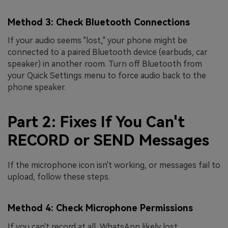
Method 3: Check Bluetooth Connections
If your audio seems "lost," your phone might be
connected to a paired Bluetooth device (earbuds, car
speaker) in another room. Turn off Bluetooth from
your Quick Settings menu to force audio back to the
phone speaker.
Part 2: Fixes If You Can't
RECORD or SEND Messages
If the microphone icon isn't working, or messages fail to
upload, follow these steps.
Method 4: Check Microphone Permissions
If you can't record at all, WhatsApp likely lost