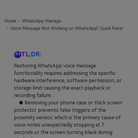
Learn
Pricing for App
Other Apps Transfer
Home
WhatsApp Manage
Business Plan
Get Help
Voice Message Not Working on WhatsApp? Quick Fixes!
EXPLORE MORE TOPICS
Education Plan
TL;DR:
Restoring WhatsApp voice message
functionality requires addressing the specific
hardware interference, software permission, or
storage limit causing the exact playback or
recording failure.
● Removing your phone case or thick screen
protector prevents false triggers of the
proximity sensor, which is the primary cause of
voice notes unexpectedly stopping at 7
seconds or the screen turning black during