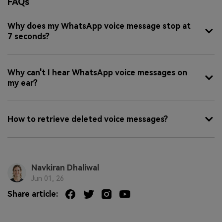
FAQs
Why does my WhatsApp voice message stop at
7 seconds?
Why can't I hear WhatsApp voice messages on
my ear?
How to retrieve deleted voice messages?
Navkiran Dhaliwal
Jun 01, 26
Share article: