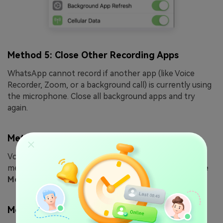
Method 5: Close Other Recording Apps
WhatsApp cannot record if another app (like Voice
Recorder, Zoom, or a background call) is currently using
the microphone. Close all background apps and try
again.
Method 6: Check Network & Airplane Mode
Voice messages require more data than text. If
messages are stuck on "Connecting...", toggle
Airplane
Mode
on and off to reset your network connection.
Method 7: Clear Phone Storage