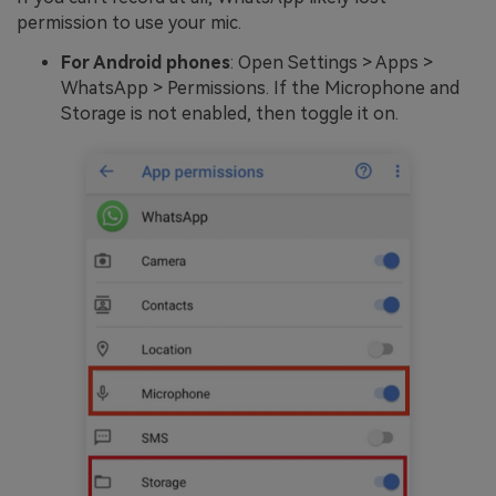
permission to use your mic.
For Android phones
: Open Settings > Apps >
WhatsApp > Permissions. If the Microphone and
Storage is not enabled, then toggle it on.