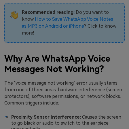
Recommended reading:
Do you want to
know
How to Save WhatsApp Voice Notes
as MP3 on Android or iPhone
? Click to know
more!
Why Are WhatsApp Voice
Messages Not Working?
The "voice message not working" error usually stems
from one of three areas: hardware interference (screen
protectors), software permissions, or network blocks.
Common triggers include:
Proximity Sensor Interference:
Causes the screen
to go black or audio to switch to the earpiece
unexpectedly.