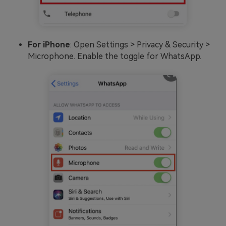
For iPhone
: Open Settings > Privacy & Security >
Microphone. Enable the toggle for WhatsApp.