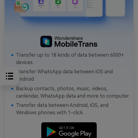
Transfer up to 18 kinds of data between 6000+
devices.
Transfer WhatsApp data between iOS and
Android.
Backup contacts, photos, music, videos,
canlendar, WhatsApp data and more to computer.
Transfer data between Android, iOS, and
Windows phones with 1-click.