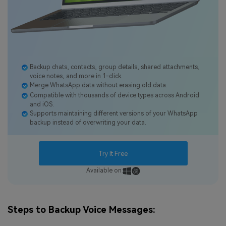
Backup chats, contacts, group details, shared attachments,
voice notes, and more in 1-click.
Merge WhatsApp data without erasing old data.
Compatible with thousands of device types across Android
and iOS.
Supports maintaining different versions of your WhatsApp
backup instead of overwriting your data.
Try It Free
Available on:
Steps to Backup Voice Messages: