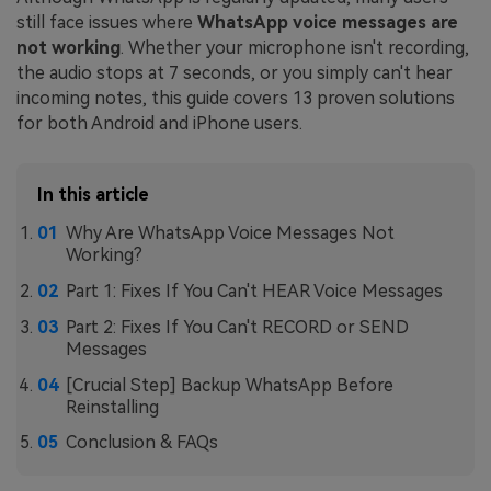
still face issues where
WhatsApp voice messages are
not working
. Whether your microphone isn't recording,
the audio stops at 7 seconds, or you simply can't hear
incoming notes, this guide covers 13 proven solutions
for both Android and iPhone users.
In this article
Why Are WhatsApp Voice Messages Not
Working?
Part 1: Fixes If You Can't HEAR Voice Messages
Part 2: Fixes If You Can't RECORD or SEND
Messages
[Crucial Step] Backup WhatsApp Before
Reinstalling
Conclusion & FAQs