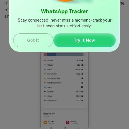
If your phone storage is full, WhatsApp cannot save the
recorded audio file to send it. Go to
Settings > Storage
WhatsApp Tracker
and delete old videos or files to free up space.
Stay connected, never miss a moment-track your
last seen status effortlessly!
Got It
Try It Now