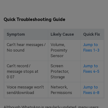
Quick Troubleshooting Guide
Symptom
Likely Cause
Quick Fix
Can't hear messages /
Volume,
Jump to
No sound
Proximity
Fixes 1-3
Sensor
Can't record /
Screen
Jump to
message stops at
Protector,
Fixes 4-5
0:07
Storage
Voice message won't
Network,
Jump to
send/download
Permissions
Fixes 6-8
Although WhatsApp is regularly updated, many users