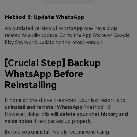
Method 8: Update WhatsApp
An outdated version of WhatsApp may have bugs
related to audio codecs. Go to the App Store or Google
Play Store and update to the latest version.
[Crucial Step] Backup
WhatsApp Before
Reinstalling
If none of the above fixes work, your last resort is to
uninstall and reinstall WhatsApp
(Method 13).
However, doing this
will delete your chat history and
voice notes
if not backed up properly.
Before you uninstall, we bly recommend using