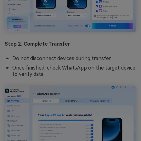
Step 2. Complete Transfer
Do not disconnect devices during transfer.
Once finished, check WhatsApp on the target device
to verify data.