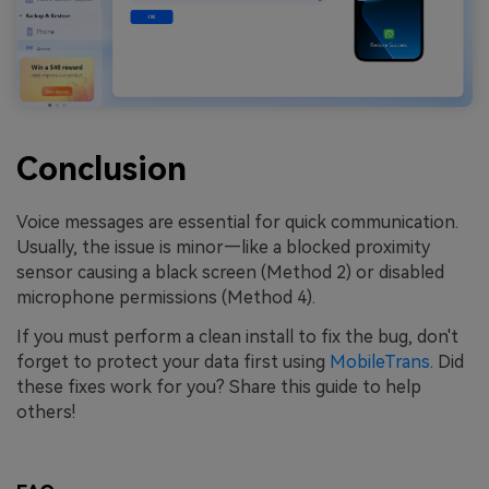
Conclusion
Voice messages are essential for quick communication.
Usually, the issue is minor—like a blocked proximity
sensor causing a black screen (Method 2) or disabled
microphone permissions (Method 4).
If you must perform a clean install to fix the bug, don't
forget to protect your data first using
MobileTrans
. Did
these fixes work for you? Share this guide to help
others!