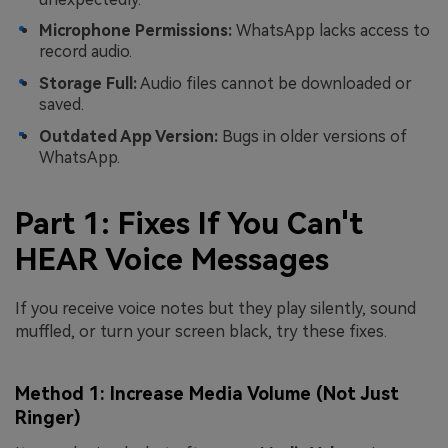
Microphone Permissions:
WhatsApp lacks access to
record audio.
Storage Full:
Audio files cannot be downloaded or
saved.
Outdated App Version:
Bugs in older versions of
WhatsApp.
Part 1: Fixes If You Can't
HEAR Voice Messages
If you receive voice notes but they play silently, sound
muffled, or turn your screen black, try these fixes.
Method 1: Increase Media Volume (Not Just
Ringer)