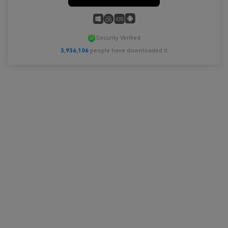
Security Verified
3,936,107
people have downloaded it