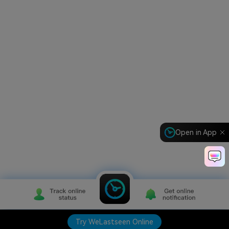
Open in App
Try WeLastseen Online