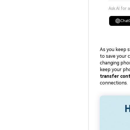
Ask AI for 
Chat
As you keep s
to save your 
changing phone
keep your pho
transfer con
connections.