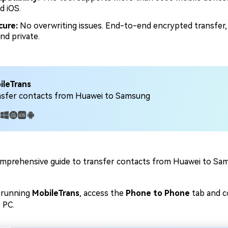
d iOS.
cure:
No overwriting issues. End-to-end encrypted transfer,
nd private.
ileTrans
nsfer contacts from Huawei to Samsung
:
mprehensive guide to transfer contacts from Huawei to Sa
 running
MobileTrans
, access the
Phone to Phone
tab and 
 PC.