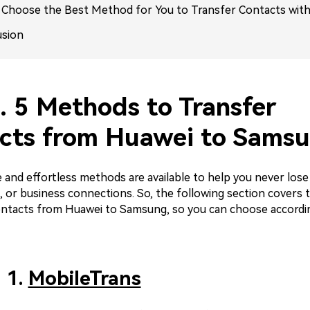
. Choose the Best Method for You to Transfer Contacts with
usion
. 5 Methods to Transfer
cts from Huawei to Sams
 and effortless methods are available to help you never lose
s, or business connections. So, the following section covers 
ontacts from Huawei to Samsung, so you can choose accordi
 1.
MobileTrans