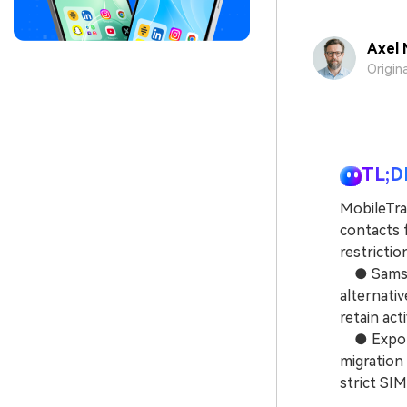
Axel 
Origin
TL;D
MobileTran
contacts 
restrictio
● Samsung
alternativ
retain act
● Exportin
migration
strict SIM