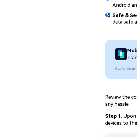
Android an
Safe & Se
data safe a
Mob
Tra
Available on
Review the co
any hassle:
Step 1
. Upon
devices to the