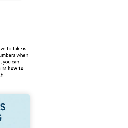
ve to take is
 numbers when
, you can
ains
how to
th