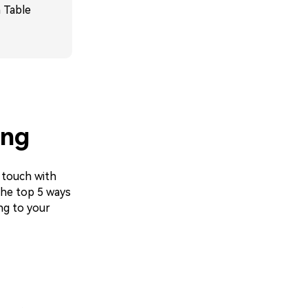
 Table
ung
 touch with
the top 5 ways
ng to your