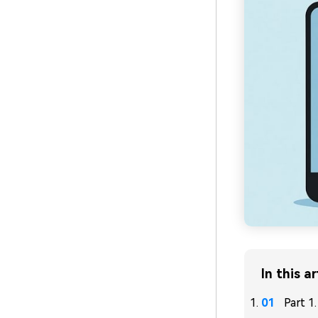
In this ar
Part 1