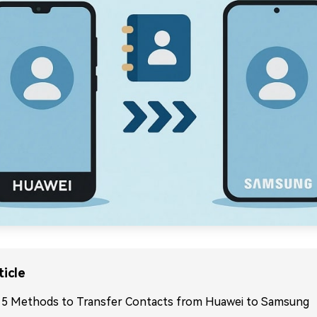
ticle
. 5 Methods to Transfer Contacts from Huawei to Samsung