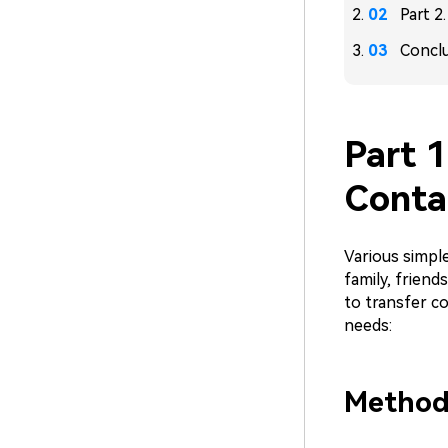
Part 2
Concl
Part 1
Conta
Various simple
family, friend
to transfer c
needs:
Method