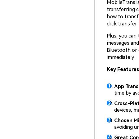
MobileTrans i
transferring 
how to transf
click transfer
Plus, you can 
messages and m
Bluetooth or 
immediately.
Key Features
App Trans
time by avo
Cross-Pla
devices, m
Chosen Mi
avoiding u
Great Com