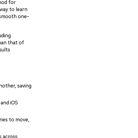
hod for
way to learn
 smooth one-
uding
han that of
sults
nother, saving
 and iOS
ries to move,
s across