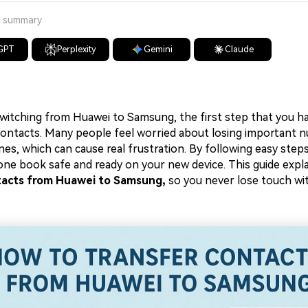
a summary
GPT
Perplexity
Gemini
Claude
witching from Huawei to Samsung, the first step that you ha
contacts. Many people feel worried about losing important
s, which can cause real frustration. By following easy steps
ne book safe and ready on your new device. This guide expl
tacts from Huawei to Samsung,
so you never lose touch wi