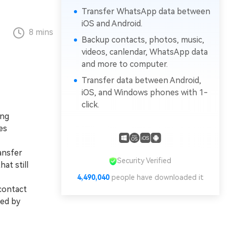
Transfer WhatsApp data between
iOS and Android.
8 mins
Backup contacts, photos, music,
videos, canlendar, WhatsApp data
and more to computer.
Transfer data between Android,
iOS, and Windows phones with 1-
click.
ing
es
ansfer
Security Verified
at still
4,490,040
people have downloaded it
 contact
ned by