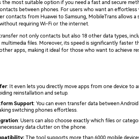
s the most suitable option if you need a fast and secure met
contacts between phones. For users who want an effortless 
er contacts from Huawei to Samsung, MobileTrans allows a
 without requiring Wi-Fi or the internet.
transfer not only contacts but also 18 other data types, incl
ultimedia files. Moreover, its speed is significantly faster t
other apps, making it ideal for those who want to achieve re
fer
: It even lets you directly move apps from one device to a
iding reinstallation and setup.
tform Support
: You can even transfer data between Android
aking switching phones effortless.
gration
: Users can also choose exactly which files or catego
nnecessary data clutter on the phone.
patibility:
The tool supports more than 6000 mobile device