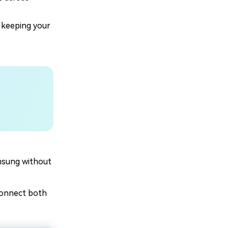
 keeping your
msung without
connect both