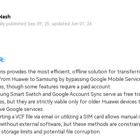
View All Products
Nash
ally published Sep 09, 25, updated Jun 01, 26
R:
s provides the most efficient, offline solution for transferr
from Huawei to Samsung by bypassing Google Mobile Servic
ns, though some features require a paid account.
 Smart Switch and Google Account Sync serve as free tr
es, but they are strictly viable only for older Huawei devices th
ive Google services.
g a VCF file via email or utilizing a SIM card allows manual
 without external software, but these methods are constrai
 storage limits and potential file corruption.