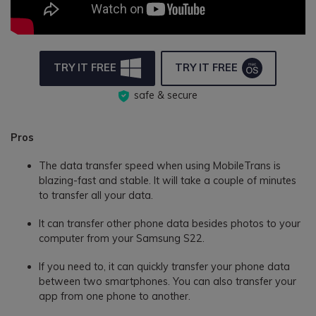
TRY IT FREE
TRY IT FREE
safe & secure
Pros
The data transfer speed when using MobileTrans is
blazing-fast and stable. It will take a couple of minutes
to transfer all your data.
It can transfer other phone data besides photos to your
computer from your Samsung S22.
If you need to, it can quickly transfer your phone data
between two smartphones. You can also transfer your
app from one phone to another.