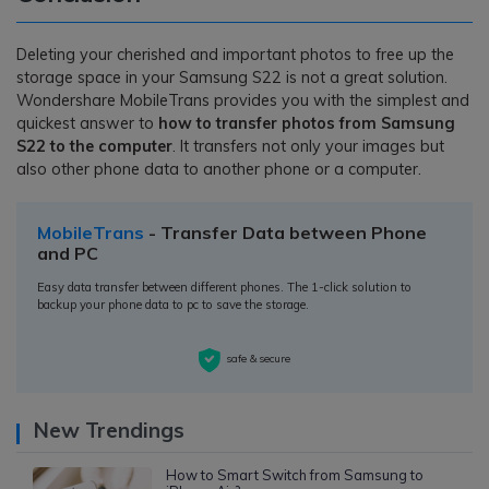
Deleting your cherished and important photos to free up the
storage space in your Samsung S22 is not a great solution.
Wondershare MobileTrans provides you with the simplest and
quickest answer to
how to transfer photos from Samsung
S22 to the computer
. It transfers not only your images but
also other phone data to another phone or a computer.
MobileTrans
- Transfer Data between Phone
and PC
Easy data transfer between different phones. The 1-click solution to
backup your phone data to pc to save the storage.
safe & secure
New Trendings
How to Smart Switch from Samsung to