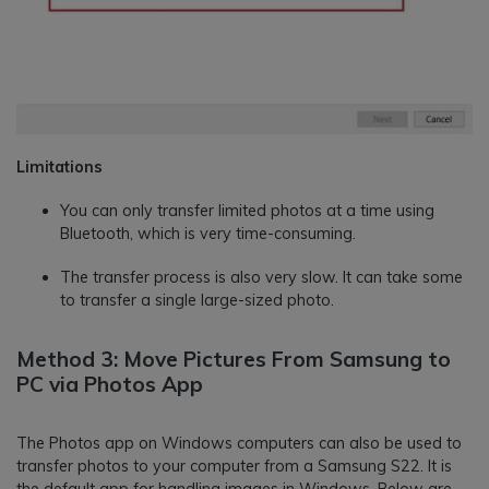
Limitations
You can only transfer limited photos at a time using
Bluetooth, which is very time-consuming.
The transfer process is also very slow. It can take some
to transfer a single large-sized photo.
Method 3: Move Pictures From Samsung to
PC via Photos App
The Photos app on Windows computers can also be used to
transfer photos to your computer from a Samsung S22. It is
the default app for handling images in Windows. Below are