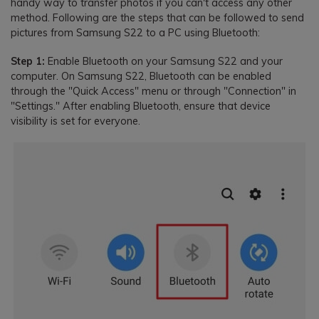
handy way to transfer photos if you can't access any other
method. Following are the steps that can be followed to send
pictures from Samsung S22 to a PC using Bluetooth:
Step 1:
Enable Bluetooth on your Samsung S22 and your
computer. On Samsung S22, Bluetooth can be enabled
through the "Quick Access" menu or through "Connection" in
"Settings." After enabling Bluetooth, ensure that device
visibility is set for everyone.