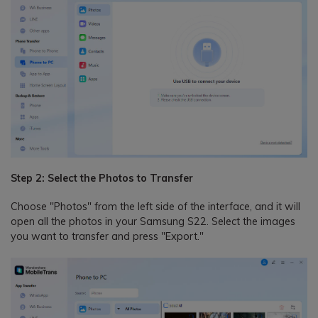
Step 2: Select the Photos to Transfer
Choose "Photos" from the left side of the interface, and it will
open all the photos in your Samsung S22. Select the images
you want to transfer and press "Export."