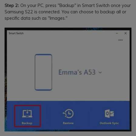
Step 2:
On your PC, press "Backup" in Smart Switch once your
Samsung S22 is connected. You can choose to backup all or
specific data such as "Images."