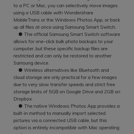
Pricing for App
to a PC or Mac, you can selectively move images
Other Apps Transfer
Learn
using a USB cable with Wondershare
Business Plan
MobileTrans or the Windows Photos App, or back
Get Help
up all files at once using Samsung Smart Switch.
Education Plan
EXPLORE MORE TOPICS
● The official Samsung Smart Switch software
allows for one-click bulk photo backups to your
computer, but these specific backup files are
restricted and can only be restored to another
Samsung device.
● Wireless alternatives like Bluetooth and
cloud storage are only practical for a few images
due to very slow transfer speeds and strict free
storage limits of 5GB on Google Drive and 2GB on
Dropbox.
● The native Windows Photos App provides a
built-in method to manually import selected
pictures via a connected USB cable, but this
option is entirely incompatible with Mac operating