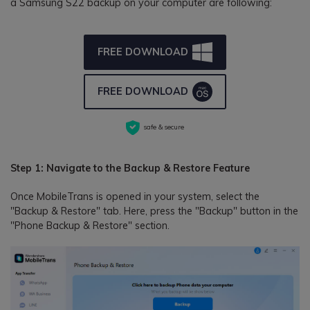
a Samsung S22 backup on your computer are following:
FREE DOWNLOAD
FREE DOWNLOAD
safe & secure
Step 1: Navigate to the Backup & Restore Feature
Once MobileTrans is opened in your system, select the
"Backup & Restore" tab. Here, press the "Backup" button in the
"Phone Backup & Restore" section.