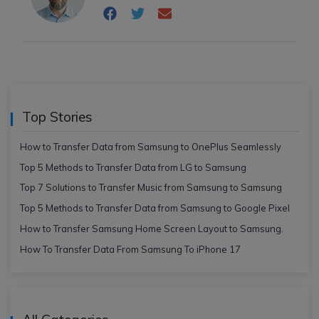
Top Stories
How to Transfer Data from Samsung to OnePlus Seamlessly
Top 5 Methods to Transfer Data from LG to Samsung
Top 7 Solutions to Transfer Music from Samsung to Samsung
Top 5 Methods to Transfer Data from Samsung to Google Pixel
How to Transfer Samsung Home Screen Layout to Samsung.
How To Transfer Data From Samsung To iPhone 17