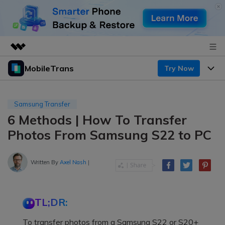
MobileTrans
Try Now
Featured Products
AIGC Digital Creativity
Products
Business
Utility
Samsung Transfer
Desktop
Overview
6 Methods | How To Transfer
Features
About Us
Solutions
Photos From Samsung S22 to PC
Mobile
Features
Resources
Newsroom
Solutions
Written By
Axel Nash
|
Phone Data Transfer
Pricing
Shop
Phone backup & Restore
Pricing for Windows
Learn & Support
Support
TL;DR:
Pricing for Mac
WhatsApp Manager
Contests & Events
Download
To transfer photos from a Samsung S22 or S20+