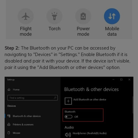
Step 2:
The Bluetooth on your PC can be accessed by
navigating to "Devices" in "Settings." Enable Bluetooth if it is
disabled and pair it with your device. If the device isn't visible,
pair it using the "Add Bluetooth or other devices" option.