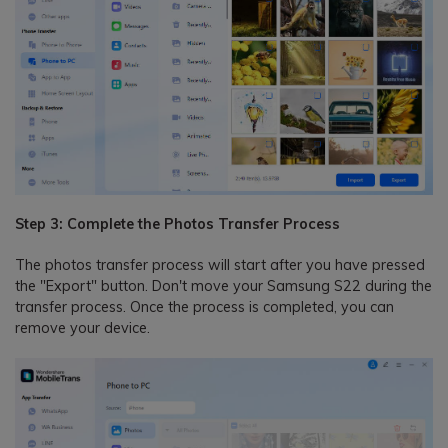
Step 3: Complete the Photos Transfer Process
The photos transfer process will start after you have pressed
the "Export" button. Don't move your Samsung S22 during the
transfer process. Once the process is completed, you can
remove your device.