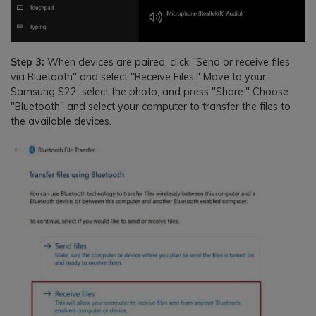
Step 3:
When devices are paired, click "Send or receive files
via Bluetooth" and select "Receive Files." Move to your
Samsung S22, select the photo, and press "Share." Choose
"Bluetooth" and select your computer to transfer the files to
the available devices.