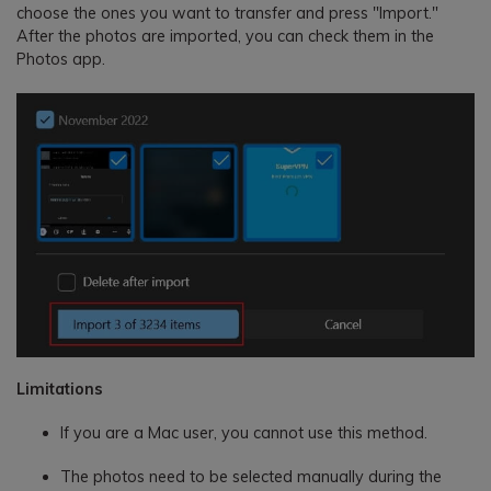
choose the ones you want to transfer and press "Import."
After the photos are imported, you can check them in the
Photos app.
Limitations
If you are a Mac user, you cannot use this method.
The photos need to be selected manually during the