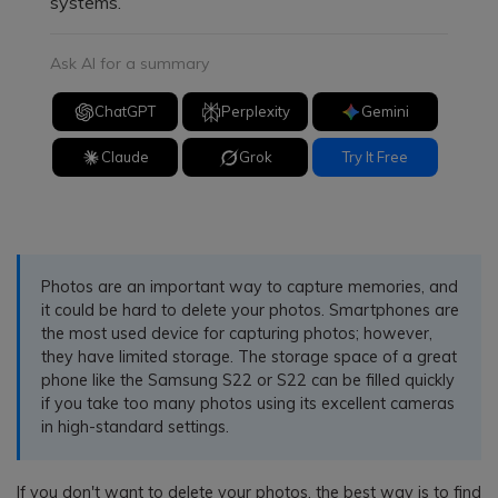
systems.
Ask AI for a summary
ChatGPT
Perplexity
Gemini
Claude
Grok
Try It Free
Photos are an important way to capture memories, and
it could be hard to delete your photos. Smartphones are
the most used device for capturing photos; however,
they have limited storage. The storage space of a great
phone like the Samsung S22 or S22 can be filled quickly
if you take too many photos using its excellent cameras
in high-standard settings.
If you don't want to delete your photos, the best way is to find