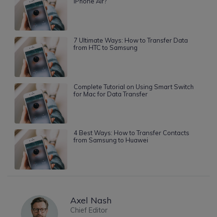
iPhone Air?
7 Ultimate Ways: How to Transfer Data
from HTC to Samsung
Complete Tutorial on Using Smart Switch
for Mac for Data Transfer
4 Best Ways: How to Transfer Contacts
from Samsung to Huawei
Axel Nash
Chief Editor