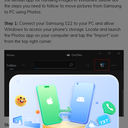
the steps you need to follow to move pictures from Samsung
to PC using Photos:
Step 1:
Connect your Samsung S22 to your PC and allow
Windows to access your phone's storage. Locate and launch
the Photos app on your computer and tap the "Import" icon
from the top right corner.
Step 2:
Select "From a connected device" after tapping