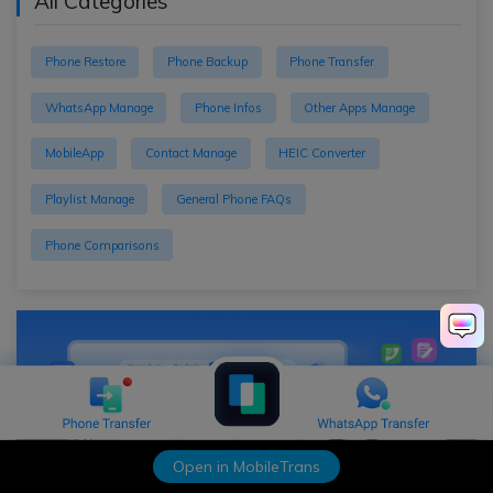
All Categories
Phone Restore
Phone Backup
Phone Transfer
WhatsApp Manage
Phone Infos
Other Apps Manage
MobileApp
Contact Manage
HEIC Converter
Playlist Manage
General Phone FAQs
Phone Comparisons
Open in MobileTrans