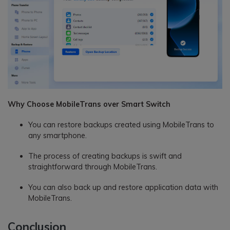
Why Choose MobileTrans over Smart Switch
You can restore backups created using MobileTrans to
any smartphone.
The process of creating backups is swift and
straightforward through MobileTrans.
You can also back up and restore application data with
MobileTrans.
Conclusion