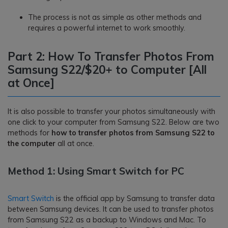
The process is not as simple as other methods and
requires a powerful internet to work smoothly.
Part 2: How To Transfer Photos From
Samsung S22/$20+ to Computer [All
at Once]
It is also possible to transfer your photos simultaneously with
one click to your computer from Samsung S22. Below are two
methods for
how to transfer photos from Samsung S22 to
the computer
all at once.
Method 1: Using Smart Switch for PC
Smart Switch
is the official app by Samsung to transfer data
between Samsung devices. It can be used to transfer photos
from Samsung S22 as a backup to Windows and Mac. To