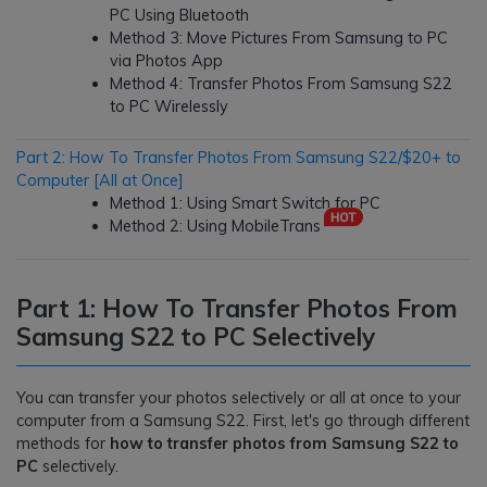
PC Using Bluetooth
Method 3: Move Pictures From Samsung to PC
via Photos App
Method 4: Transfer Photos From Samsung S22
to PC Wirelessly
Part 2: How To Transfer Photos From Samsung S22/$20+ to
Computer [All at Once]
Method 1: Using Smart Switch for PC
Method 2: Using MobileTrans
Part 1: How To Transfer Photos From
Samsung S22 to PC Selectively
You can transfer your photos selectively or all at once to your
computer from a Samsung S22. First, let's go through different
methods for
how to transfer photos from Samsung S22 to
PC
selectively.