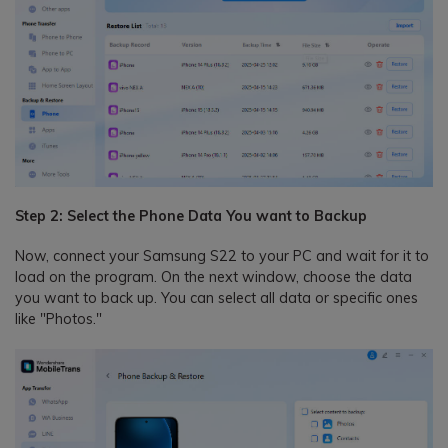
Step 2: Select the Phone Data You want to Backup
Now, connect your Samsung S22 to your PC and wait for it to
load on the program. On the next window, choose the data
you want to back up. You can select all data or specific ones
like "Photos."