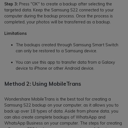
Step 3:
Press "OK" to create a backup after selecting the
targeted data. Keep the Samsung S22 connected to your
computer during the backup process. Once the process is
completed, your photos will be transferred as a backup.
Limitations
The backups created through Samsung Smart Switch
can only be restored to a Samsung device.
You can use this app to transfer data from a Galaxy
device to iPhone or other Android device.
Method 2: Using MobileTrans
Wondershare MobileTrans is the best tool for creating a
Samsung S22 backup on your computer, as it allows you to
back up over 18 types of data. Aside from phone data, you
can also create complete backups of WhatsApp and
WhatsApp Business on your computer. The steps for creating