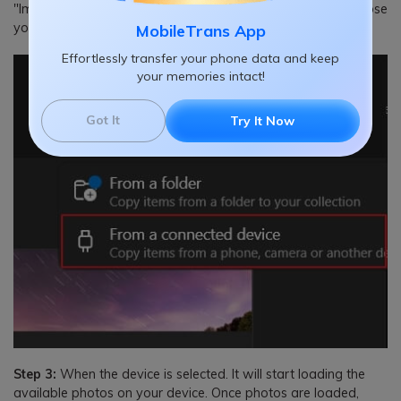
"Import." It will start looking for a device to import and choose
your Samsung S22 from the available devices.
MobileTrans App
Effortlessly transfer your phone data and keep
your memories intact!
Got It
Try It Now
Step 3:
When the device is selected. It will start loading the
available photos on your device. Once photos are loaded,