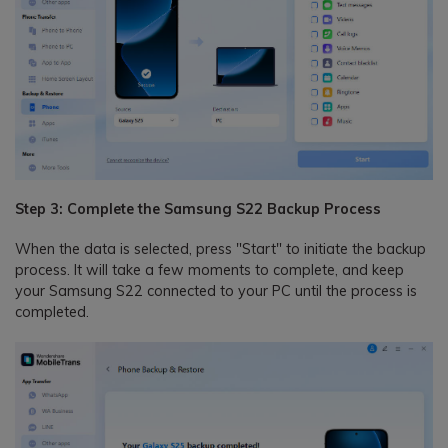
Step 3: Complete the Samsung S22 Backup Process
When the data is selected, press "Start" to initiate the backup
process. It will take a few moments to complete, and keep
your Samsung S22 connected to your PC until the process is
completed.