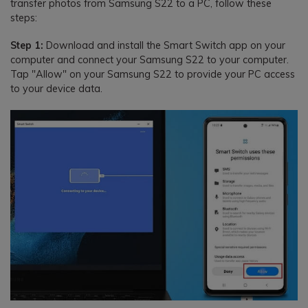
transfer photos from Samsung S22 to a PC, follow these
steps:
Step 1:
Download and install the Smart Switch app on your
computer and connect your Samsung S22 to your computer.
Tap "Allow" on your Samsung S22 to provide your PC access
to your device data.