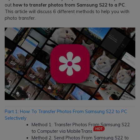
out
how to transfer photos from Samsung S22 to a PC
.
This article will discuss 6 different methods to help you with
photo transfer.
Part 1: How To Transfer Photos From Samsung S22 to PC
Selectively
Method 1: Transfer Photos From Samsung S22
to Computer via MobileTrans
Method 2: Send Photos From Samsung S22 to