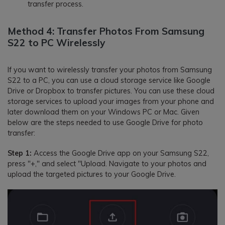
transfer process.
Method 4: Transfer Photos From Samsung
S22 to PC Wirelessly
If you want to wirelessly transfer your photos from Samsung
S22 to a PC, you can use a cloud storage service like Google
Drive or Dropbox to transfer pictures. You can use these cloud
storage services to upload your images from your phone and
later download them on your Windows PC or Mac. Given
below are the steps needed to use Google Drive for photo
transfer:
Step 1:
Access the Google Drive app on your Samsung S22,
press "+," and select "Upload. Navigate to your photos and
upload the targeted pictures to your Google Drive.