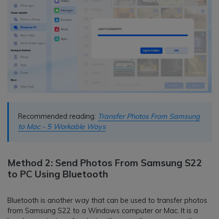
Recommended reading:
Transfer Photos From Samsung
to Mac - 5 Workable Ways
Method 2: Send Photos From Samsung S22
to PC Using Bluetooth
Bluetooth is another way that can be used to transfer photos
from Samsung S22 to a Windows computer or Mac. It is a