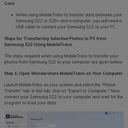
Cons
When using MobileTrans to transfer data between your
Samsung S22 or S20+ and a computer, you will need a
USB cable to connect your Samsung S22 to your PC.
Steps for Transferring Selective Photos to PC from
Samsung S22 Using MobileTrans
The steps required when using MobileTrans to transfer your
photos from Samsung S22 to your computer are given below:
Step 1: Open Wondershare MobileTrans on Your Computer
Launch MobileTrans on your system and select the "Phone
Transfer" tab. In this tab, click on "Export to Computer." Now
connect your Samsung S22 to your computer and wait for the
program to load your data.