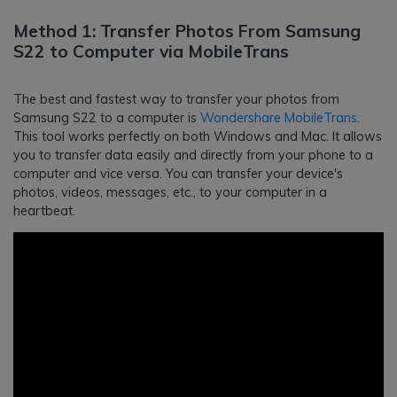
Method 1: Transfer Photos From Samsung
S22 to Computer via MobileTrans
The best and fastest way to transfer your photos from
Samsung S22 to a computer is
Wondershare MobileTrans
.
This tool works perfectly on both Windows and Mac. It allows
you to transfer data easily and directly from your phone to a
computer and vice versa. You can transfer your device's
photos, videos, messages, etc., to your computer in a
heartbeat.