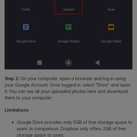
Step 2:
On your computer, open a browser and log in using
your Google Account. Once logged in, select "Drive" and open
it. You can see all your uploaded photos here and download
them to your computer.
Limitations
Google Drive provides only 5GB of free storage space to
users. In comparison, Dropbox only offers 2GB of free
storage space to users.