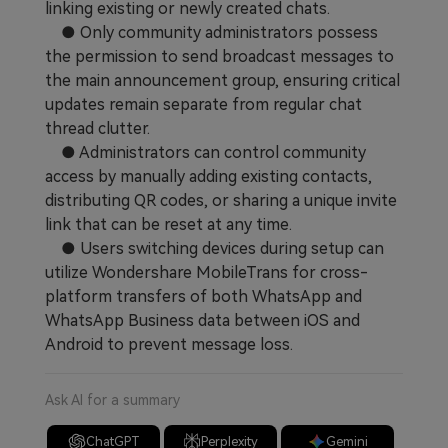
linking existing or newly created chats.
Learn
Pricing for App
Other Apps Transfer
● Only community administrators possess
the permission to send broadcast messages to
Business Plan
Get Help
the main announcement group, ensuring critical
updates remain separate from regular chat
EXPLORE MORE TOPICS
Education Plan
thread clutter.
● Administrators can control community
access by manually adding existing contacts,
distributing QR codes, or sharing a unique invite
link that can be reset at any time.
● Users switching devices during setup can
utilize Wondershare MobileTrans for cross-
platform transfers of both WhatsApp and
WhatsApp Business data between iOS and
Android to prevent message loss.
Ask AI for a summary
ChatGPT
Perplexity
Gemini