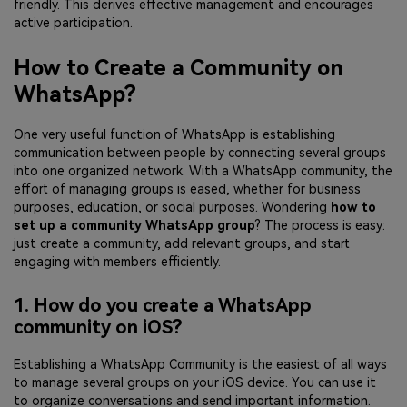
friendly. This derives effective management and encourages
active participation.
How to Create a Community on
WhatsApp?
One very useful function of WhatsApp is establishing
communication between people by connecting several groups
into one organized network. With a WhatsApp community, the
effort of managing groups is eased, whether for business
purposes, education, or social purposes. Wondering
how to
set up a community WhatsApp group
? The process is easy:
just create a community, add relevant groups, and start
engaging with members efficiently.
1. How do you create a WhatsApp
community on iOS?
Establishing a WhatsApp Community is the easiest of all ways
to manage several groups on your iOS device. You can use it
to organize conversations and send important information.