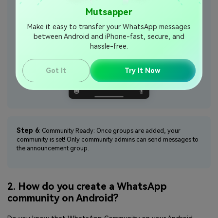
Mutsapper
Make it easy to transfer your WhatsApp messages
between Android and iPhone-fast, secure, and
hassle-free.
Got It
Try It Now
Step 6
: Community Ready: Once groups are added, your
community is set! Only community admins can send messages to
the announcement group.
2. How do you create a WhatsApp
community on Android?