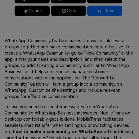
Claude
Grok
Try It Free
WhatsApp Community feature makes it easy to link several
groups together and make communication more effective. To
create a WhatsApp Community, go to "New Community" in the
app, enter your name and description, and then select the
groups to add. Creating a community is similar to WhatsApp
Business, as it helps enterprises manage customer
conversations within the application. The "Convert to
Community" option will turn a group into a community on
WhatsApp. Customize the settings and include relevant
groups for effective communication.
In case you need to transfer messages from WhatsApp
Community to WhatsApp Business messages, MobileTrans on
desktop comfortably gets it done. MobileTrans facilitates
seamless chat transfer when setting up or switching devices.
So,
how to make a community on WhatsApp
without losing
important messages? MobileTrans does it all without the