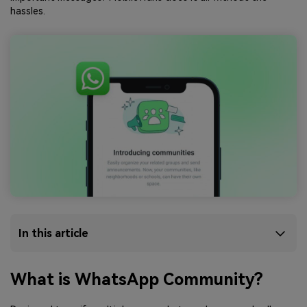
hassles.
In this article
What is WhatsApp Community?