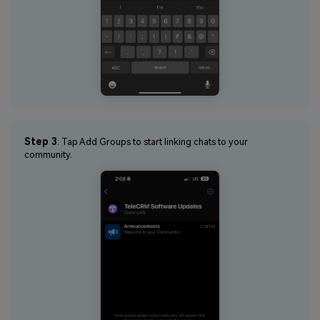
Step 3
: Tap Add Groups to start linking chats to your
community.