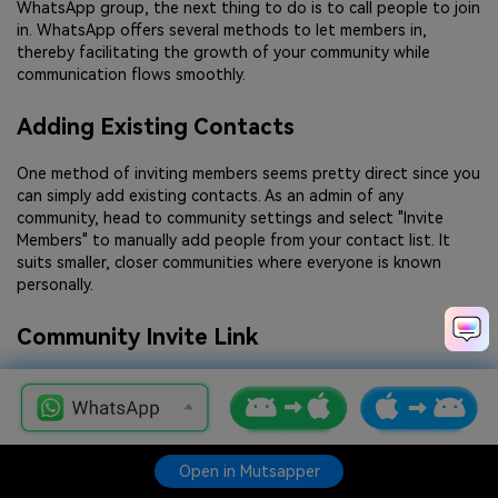
WhatsApp group, the next thing to do is to call people to join
in. WhatsApp offers several methods to let members in,
thereby facilitating the growth of your community while
communication flows smoothly.
Adding Existing Contacts
One method of inviting members seems pretty direct since you
can simply add existing contacts. As an admin of any
community, head to community settings and select "Invite
Members" to manually add people from your contact list. It
suits smaller, closer communities where everyone is known
personally.
Community Invite Link
Another very convenient option is the invite link for the
community. Each community has an individual unique link on
WhatsApp, which can be shared through messages, e-mails, or
even social networking sites, resulting in an easy tap for users
Open in Mutsapper
Open in Mutsapper
to join. To get the invite link, head to community settings,
choose "Invite via Link," and make it available to potential