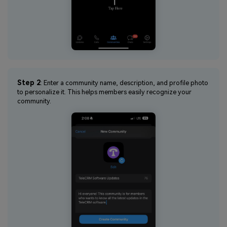
Step 2
: Enter a community name, description, and profile photo
to personalize it. This helps members easily recognize your
community.