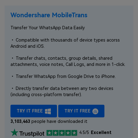
Wondershare MobileTrans
Transfer Your WhatsApp Data Easily
• Compatible with thousands of device types acorss
Android and iOS.
• Transfer chats, contacts, group details, shared
attachments, voice notes, Call Logs, and more in 1-click.
• Transfer WhatsApp from Google Drive to iPhone.
• Directly transfer data between any two devices
(including cross-platform transfer).
TRY IT FREE
TRY IT FREE
3,103,463
people have downloaded it
4.5/5
Excellent