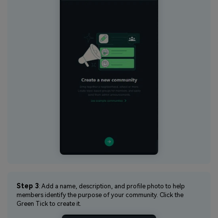
Step 3
: Add a name, description, and profile photo to help
members identify the purpose of your community. Click the
Green Tick to create it.