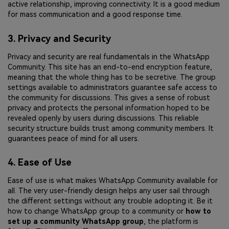
active relationship, improving connectivity. It is a good medium
for mass communication and a good response time.
3. Privacy and Security
Privacy and security are real fundamentals in the WhatsApp
Community. This site has an end-to-end encryption feature,
meaning that the whole thing has to be secretive. The group
settings available to administrators guarantee safe access to
the community for discussions. This gives a sense of robust
privacy and protects the personal information hoped to be
revealed openly by users during discussions. This reliable
security structure builds trust among community members. It
guarantees peace of mind for all users.
4. Ease of Use
Ease of use is what makes WhatsApp Community available for
all. The very user-friendly design helps any user sail through
the different settings without any trouble adopting it. Be it
how to change WhatsApp group to a community or
how to
set up a community WhatsApp group
, the platform is