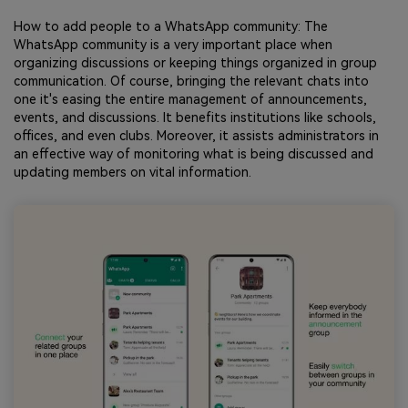
How to add people to a WhatsApp community: The
WhatsApp community is a very important place when
organizing discussions or keeping things organized in group
communication. Of course, bringing the relevant chats into
one it's easing the entire management of announcements,
events, and discussions. It benefits institutions like schools,
offices, and even clubs. Moreover, it assists administrators in
an effective way of monitoring what is being discussed and
updating members on vital information.