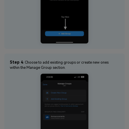
Step 4
: Choose to add existing groups or create new ones
within the Manage Group section.