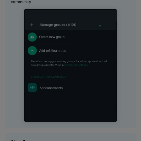
community.