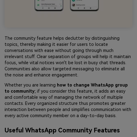
The community feature helps declutter by distinguishing
topics, thereby making it easier for users to locate
conversations with ease without going through much
irrelevant stuff. Clear separation of groups will help it maintain
focus, while vital notices won't be lost in busy chat threads.
Communities also allow targeted messaging to eliminate all
the noise and enhance engagement.
Whether you are learning
how to change WhatsApp group
to community
; if you consider this feature, it adds an easy
and comfortable way of managing the network of multiple
contacts. Every organized structure thus promotes greater
interaction between people and simplifies communication with
every active community member on a day-to-day basis.
Useful WhatsApp Community Features