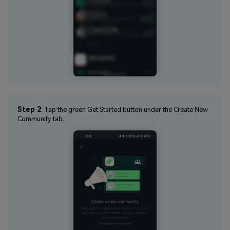
Step 2
: Tap the green Get Started button under the Create New
Community tab.