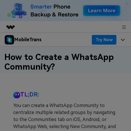
MobileTrans
Try Now
Featured Products
AIGC Digital Creativity
Products
Business
How to Create a WhatsApp
Utility
Community?
Desktop
Overview
Features
About Us
Solutions
Features
Mobile
Resources
Newsroom
TL;DR:
Phone Data Transfer
Solutions
Pricing
Shop
You can create a WhatsApp Community to
Phone backup & Restore
Pricing for Windows
Learn & Support
centralize multiple related groups by navigating
Support
to the Communities tab on iOS, Android, or
WhatsApp Manager
Pricing for Mac
Contests & Events
Download
WhatsApp Web, selecting New Community, and