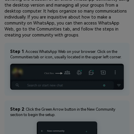
the desktop version and managing all your groups from a
desktop computer. It helps organize so many communications
individually. If you are inquisitive about how to make a
community on WhatsApp, you can then access WhatsApp
Web, go to the Communities tab, and follow the steps in
creating your community with groups.
Step 1
: Access WhatsApp Web on your browser. Click on the
Communities tab or icon, usually located in the upper left corner.
Step 2
: Click the Green Arrow button in the New Community
section to begin the setup.