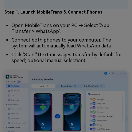
Step 1. Launch MobileTrans & Connect Phones
Open MobileTrans on your PC → Select "App
Transfer > WhatsApp".
Connect both phones to your computer. The
system will automatically load WhatsApp data.
Click "Start" (text messages transfer by default for
speed; optional manual selection).