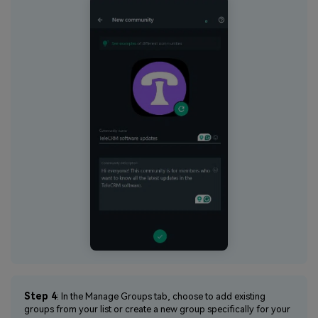
Step 4
: In the Manage Groups tab, choose to add existing
groups from your list or create a new group specifically for your