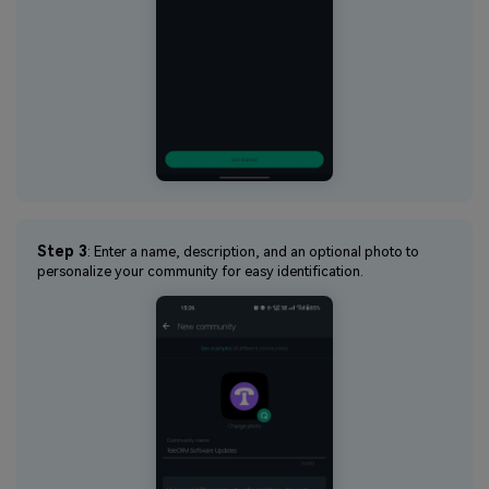
Step 3
: Enter a name, description, and an optional photo to
personalize your community for easy identification.