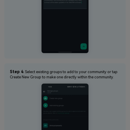
Step 4
: Select existing groups to add to your community or tap
Create New Group to make one directly within the community.