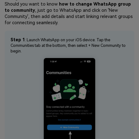
Should you want to know
how to change WhatsApp group
to community
, just go to WhatsApp and click on 'New
Community', then add details and start linking relevant groups
for connecting seamlessly.
Step 1
: Launch WhatsApp on your iOS device. Tap the
Communities tab at the bottom, then select + New Community to
begin.