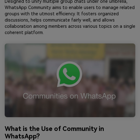
Designed to unify multiple group chats under one umbrella,
WhatsApp Community aims to enable users to manage related
groups with the utmost efficiency. It fosters organized
discussions, helps communicate fairly well, and allows
collaboration among members across various topics on a single
coherent platform.
What is the Use of Community in
WhatsApp?