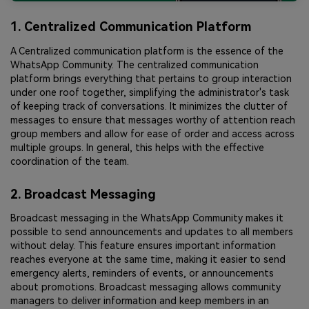
1. Centralized Communication Platform
A Centralized communication platform is the essence of the
WhatsApp Community. The centralized communication
platform brings everything that pertains to group interaction
under one roof together, simplifying the administrator's task
of keeping track of conversations. It minimizes the clutter of
messages to ensure that messages worthy of attention reach
group members and allow for ease of order and access across
multiple groups. In general, this helps with the effective
coordination of the team.
2. Broadcast Messaging
Broadcast messaging in the WhatsApp Community makes it
possible to send announcements and updates to all members
without delay. This feature ensures important information
reaches everyone at the same time, making it easier to send
emergency alerts, reminders of events, or announcements
about promotions. Broadcast messaging allows community
managers to deliver information and keep members in an