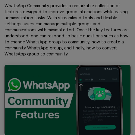
WhatsApp Community provides a remarkable collection of
features designed to improve group interactions while easing
administration tasks. With streamlined tools and flexible
settings, users can manage multiple groups and
communications with minimal effort. Once the key features are
understood, one can respond to basic questions such as how
to change WhatsApp group to community, how to create a
community WhatsApp group, and finally, how to convert
WhatsApp group to community.