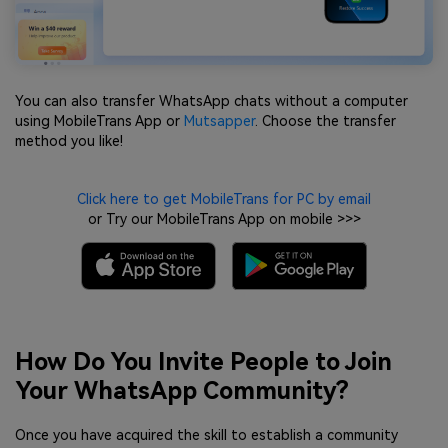
You can also transfer WhatsApp chats without a computer
using MobileTrans App or
Mutsapper
. Choose the transfer
method you like!
Click here to get MobileTrans for PC by email
or Try our MobileTrans App on mobile >>>
How Do You Invite People to Join
Your WhatsApp Community?
Once you have acquired the skill to establish a community