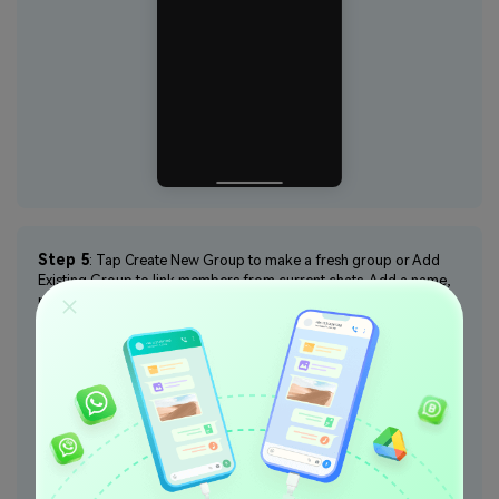
Step 5
: Tap Create New Group to make a fresh group or Add
Existing Group to link members from current chats. Add a name,
profile picture, and members, then tap Add.