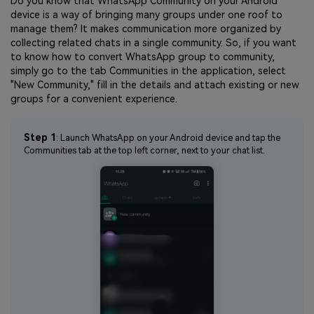
Do you know that WhatsApp Community on your Android
device is a way of bringing many groups under one roof to
manage them? It makes communication more organized by
collecting related chats in a single community. So, if you want
to know how to convert WhatsApp group to community,
simply go to the tab Communities in the application, select
"New Community," fill in the details and attach existing or new
groups for a convenient experience.
Step 1
: Launch WhatsApp on your Android device and tap the
Communities tab at the top left corner, next to your chat list.