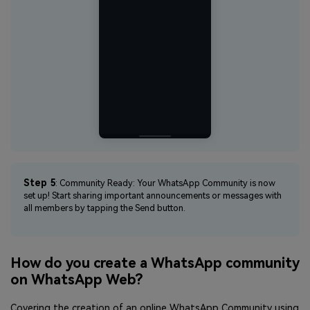
Step 5
: Community Ready: Your WhatsApp Community is now
set up! Start sharing important announcements or messages with
all members by tapping the Send button.
How do you create a WhatsApp community
on WhatsApp Web?
Covering the creation of an online WhatsApp Community using