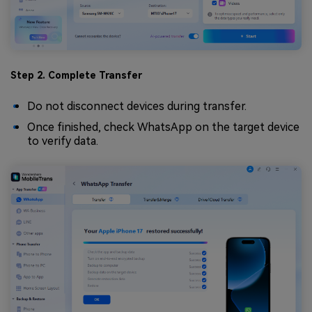
Step 2. Complete Transfer
Do not disconnect devices during transfer.
Once finished, check WhatsApp on the target device
to verify data.