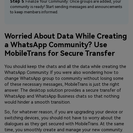
Step 5
: Finalize Your Community: Once groups are added, your
community is ready! Start sending messages and announcements
to keep members informed.
Worried About Data While Creating
a WhatsApp Community? Use
MobileTrans for Secure Transfer
You should keep the chats and all the data while creating the
WhatsApp Community. If you were also wondering how to
change WhatsApp group to community without losing some
of these necessary messages, MobileTrans is just the right
answer. The desktop solution provides a secure transfer of
WhatsApp and WhatsApp Business chats so that nothing
would hinder a smooth transition.
So, for whatever reason, if you are upgrading your device or
switching devices, you should not have to worry about the
dialogues as they get secured with MobileTrans. At the same
time, you smoothly create and manage your new community.