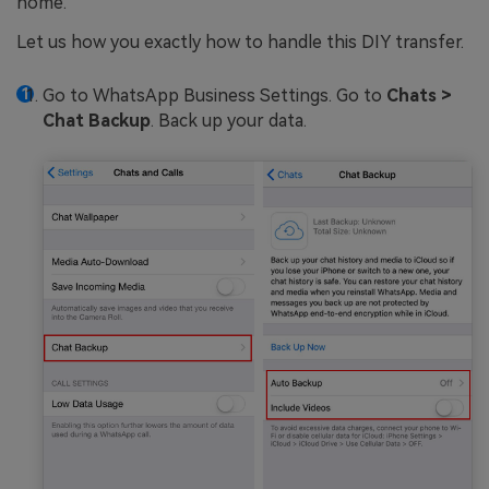
home.
Let us how you exactly how to handle this DIY transfer.
Go to WhatsApp Business Settings. Go to
Chats >
Chat Backup
. Back up your data.