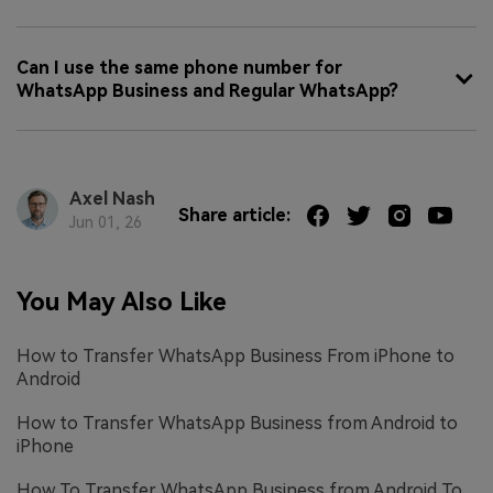
Can I use the same phone number for
WhatsApp Business and Regular WhatsApp?
Axel Nash
Share article:
Jun 01, 26
You May Also Like
How to Transfer WhatsApp Business From iPhone to
Android
How to Transfer WhatsApp Business from Android to
iPhone
How To Transfer WhatsApp Business from Android To