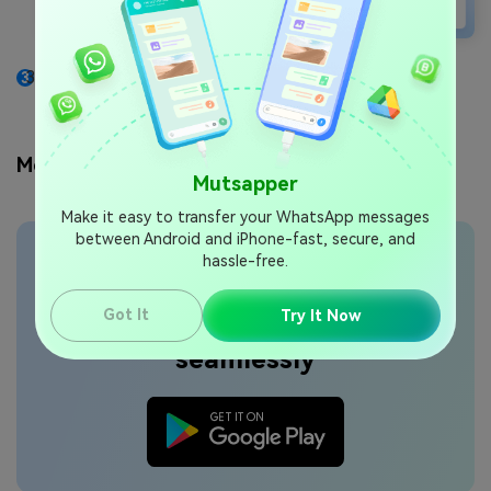
Wait for the process to finish and check your new
iPhone for the transferred data.
Method 2: Try the Mutsapper App
Mutsapper
Make it easy to transfer your WhatsApp messages
between Android and iPhone-fast, secure, and
hassle-free.
Transfer WhatsApp data
Got It
Try It Now
seamlessly