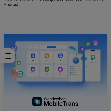
Android