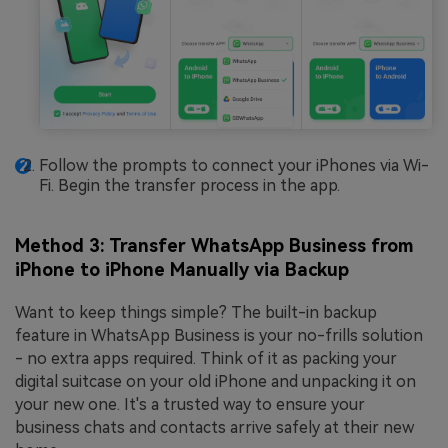
Follow the prompts to connect your iPhones via Wi-
Fi. Begin the transfer process in the app.
Method 3: Transfer WhatsApp Business from
iPhone to iPhone Manually via Backup
Want to keep things simple? The built-in backup
feature in WhatsApp Business is your no-frills solution
- no extra apps required. Think of it as packing your
digital suitcase on your old iPhone and unpacking it on
your new one. It's a trusted way to ensure your
business chats and contacts arrive safely at their new