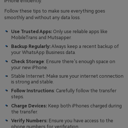
iPhone efficiently.
Follow these tips to make sure everything goes
smoothly and without any data loss.
Use Trusted Apps:
Only use reliable apps like
MobileTrans and Mutsapper.
Backup Regularly:
Always keep a recent backup of
your WhatsApp Business data.
Check Storage
: Ensure there’s enough space on
your new iPhone.
Stable Internet: Make sure your internet connection
is strong and stable.
Follow Instructions
: Carefully follow the transfer
steps.
Charge Devices:
Keep both iPhones charged during
the transfer.
Verify Numbers:
Ensure you have access to the
phone numbers for verification.