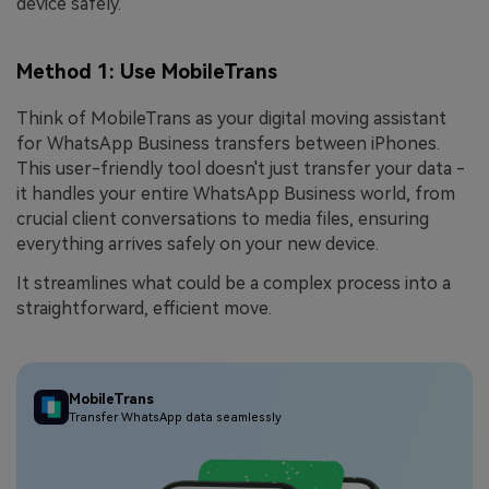
device safely.
Method 1: Use MobileTrans
Think of MobileTrans as your digital moving assistant
for WhatsApp Business transfers between iPhones.
This user-friendly tool doesn't just transfer your data -
it handles your entire WhatsApp Business world, from
crucial client conversations to media files, ensuring
everything arrives safely on your new device.
It streamlines what could be a complex process into a
straightforward, efficient move.
MobileTrans
Transfer WhatsApp data seamlessly