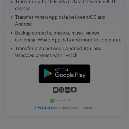
Transfer up to 18 kinds of data between 6000+
devices.
Transfer WhatsApp data between iOS and
Android.
Backup contacts, photos, music, videos,
canlendar, WhatsApp data and more to computer.
Transfer data between Android, iOS, and
Windows phones with 1-click.
Security Verified
4,702,816
people have downloaded it