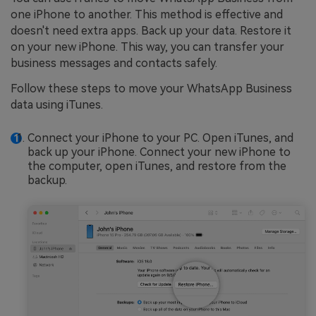
one iPhone to another. This method is effective and
doesn't need extra apps. Back up your data. Restore it
on your new iPhone. This way, you can transfer your
business messages and contacts safely.
Follow these steps to move your WhatsApp Business
data using iTunes.
Connect your iPhone to your PC. Open iTunes, and
back up your iPhone. Connect your new iPhone to
the computer, open iTunes, and restore from the
backup.