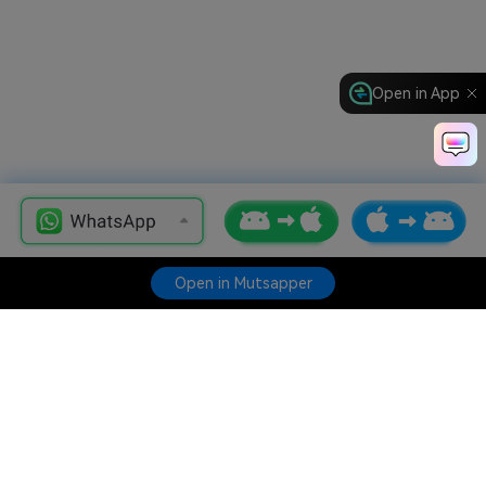
Open in App
Open in Mutsapper
Hero Products