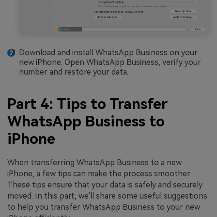
Download and install WhatsApp Business on your
new iPhone. Open WhatsApp Business, verify your
number and restore your data.
Part 4: Tips to Transfer
WhatsApp Business to
iPhone
When transferring WhatsApp Business to a new
iPhone, a few tips can make the process smoother.
These tips ensure that your data is safely and securely
moved. In this part, we'll share some useful suggestions
to help you transfer WhatsApp Business to your new