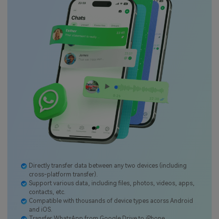
Directly transfer data between any two devices (including
cross-platform transfer).
Support various data, including files, photos, videos, apps,
contacts, etc.
Compatible with thousands of device types acorss Android
and iOS.
Transfer WhatsApp from Google Drive to iPhone.