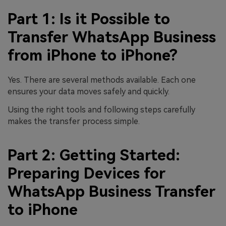
Part 1: Is it Possible to
Transfer WhatsApp Business
from iPhone to iPhone?
Yes. There are several methods available. Each one
ensures your data moves safely and quickly.
Using the right tools and following steps carefully
makes the transfer process simple.
Part 2: Getting Started:
Preparing Devices for
WhatsApp Business Transfer
to iPhone