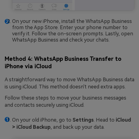
On your new iPhone, install the WhatsApp Business
from the App Store. Enter your phone number to
verify it. Follow the on-screen prompts. Lastly, open
WhatsApp Business and check your chats.
Method 4: WhatsApp Business Transfer to
iPhone via iCloud
A straightforward way to move WhatsApp Business data
is using iCloud. This method doesn't need extra apps.
Follow these steps to move your business messages
and contacts securely using iCloud.
On your old iPhone, go to
Settings
. Head to
iCloud
> iCloud Backup
, and back up your data.