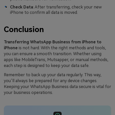
Check Data
: After transferring, check your new
iPhone to confirm all data is moved.
Conclusion
Transferring WhatsApp Business from iPhone to
iPhone
is not hard. With the right methods and tools,
you can ensure a smooth transition. Whether using
apps like MobileTrans, Mutsapper, or manual methods,
each step is designed to keep your data safe.
Remember to back up your data regularly. This way,
you’ll always be prepared for any device changes.
Keeping your WhatsApp Business data secure is vital for
your business operations.