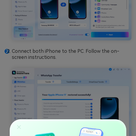
Connect both iPhone to the PC. Follow the on-
screen instructions.