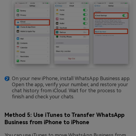
On your new iPhone, install WhatsApp Business app.
Open the app, verify your number, and restore your
chat history from iCloud. Wait for the process to
finish and check your chats.
Method 5: Use iTunes to Transfer WhatsApp
Business from iPhone to iPhone
You can use iTunes to move WhatsApp Business from