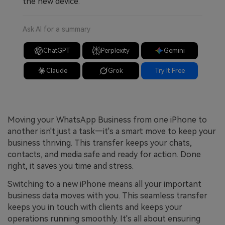
the new device.
Ask AI for a summary
ChatGPT
Perplexity
Gemini
Claude
Grok
Try It Free
Moving your WhatsApp Business from one iPhone to
another isn't just a task—it's a smart move to keep your
business thriving. This transfer keeps your chats,
contacts, and media safe and ready for action. Done
right, it saves you time and stress.
Switching to a new iPhone means all your important
business data moves with you. This seamless transfer
keeps you in touch with clients and keeps your
operations running smoothly. It's all about ensuring