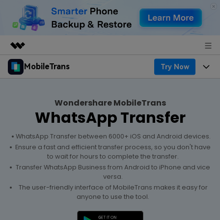
MobileTrans
Try Now
Featured Products
AIGC Digital Creativity
Products
Business
Utility
Wondershare MobileTrans
Desktop
Overview
WhatsApp Transfer
Features
About Us
Solutions
Features
Mobile
WhatsApp Transfer between 6000+ iOS and Android devices.
Resources
Newsroom
Ensure a fast and efficient transfer process, so you don't have
to wait for hours to complete the transfer.
Phone Data Transfer
Solutions
Pricing
Shop
Transfer WhatsApp Business from Android to iPhone and vice
versa.
Phone backup & Restore
Pricing for Windows
Learn & Support
The user-friendly interface of MobileTrans makes it easy for
Support
anyone to use the tool.
WhatsApp Manager
Pricing for Mac
Contests & Events
Download