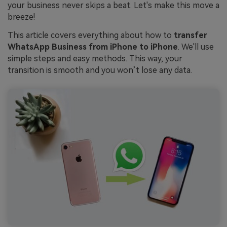
your business never skips a beat. Let's make this move a
breeze!
This article covers everything about how to
transfer
WhatsApp Business from iPhone to iPhone
. We'll use
simple steps and easy methods. This way, your
transition is smooth and you won’t lose any data.