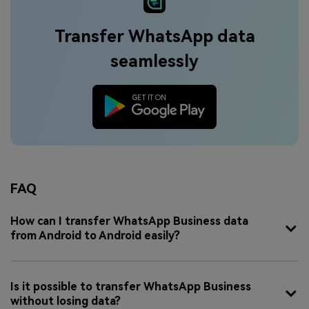
Transfer WhatsApp data
seamlessly
FAQ
How can I transfer WhatsApp Business data
from Android to Android easily?
Is it possible to transfer WhatsApp Business
without losing data?