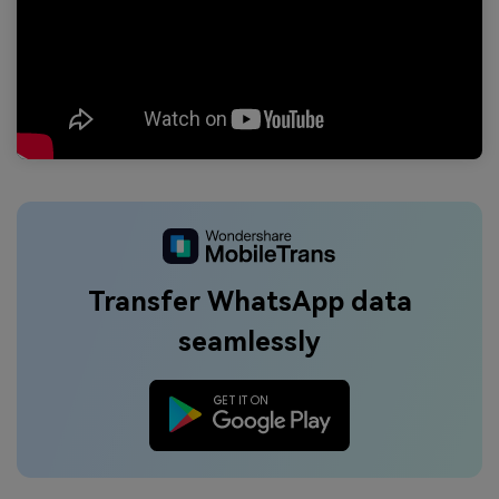
Transfer WhatsApp data
seamlessly