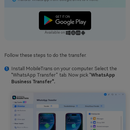
Available on:
Follow these steps to do the transfer.
Install MobileTrans on your computer. Select the
"WhatsApp Transfer” tab. Now pick "
WhatsApp
Business Transfer".