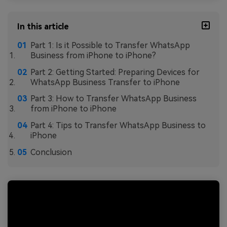
In this article
Part 1: Is it Possible to Transfer WhatsApp
Business from iPhone to iPhone?
Part 2: Getting Started: Preparing Devices for
WhatsApp Business Transfer to iPhone
Part 3: How to Transfer WhatsApp Business
from iPhone to iPhone
Part 4: Tips to Transfer WhatsApp Business to
iPhone
Conclusion