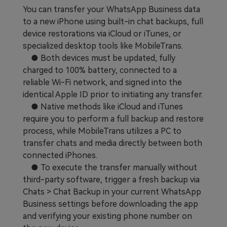
You can transfer your WhatsApp Business data
to a new iPhone using built-in chat backups, full
device restorations via iCloud or iTunes, or
specialized desktop tools like MobileTrans.
● Both devices must be updated, fully
charged to 100% battery, connected to a
reliable Wi-Fi network, and signed into the
identical Apple ID prior to initiating any transfer.
● Native methods like iCloud and iTunes
require you to perform a full backup and restore
process, while MobileTrans utilizes a PC to
transfer chats and media directly between both
connected iPhones.
● To execute the transfer manually without
third-party software, trigger a fresh backup via
Chats > Chat Backup in your current WhatsApp
Business settings before downloading the app
and verifying your existing phone number on