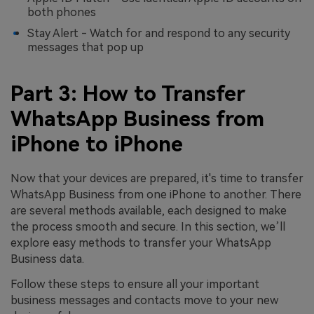
both phones
Stay Alert - Watch for and respond to any security
messages that pop up
Part 3: How to Transfer
WhatsApp Business from
iPhone to iPhone
Now that your devices are prepared, it's time to transfer
WhatsApp Business from one iPhone to another. There
are several methods available, each designed to make
the process smooth and secure. In this section, we’ll
explore easy methods to transfer your WhatsApp
Business data.
Follow these steps to ensure all your important
business messages and contacts move to your new