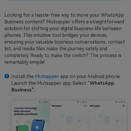
Looking for a hassle-free way to move your WhatsApp
Business content? Mutsapper offers a straightforward
solution for shifting your digital business life between
phones. This intuitive tool bridges your devices,
ensuring your valuable business conversations, contact
list, and media files make the journey safely and
completely. Ready to make the switch? The process is
remarkably simple!
Install the
Mutsapper
app on your Android phone.
Launch the Mutsapper app. Select “
WhatsApp
Business”.