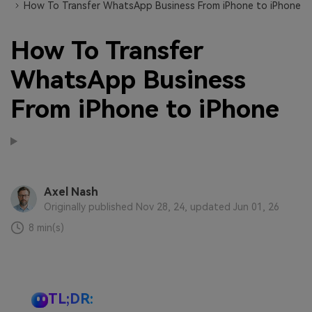
How To Transfer WhatsApp Business From iPhone to iPhone
How To Transfer
WhatsApp Business
From iPhone to iPhone
Axel Nash
Originally published Nov 28, 24, updated Jun 01, 26
8 min(s)
TL;DR: