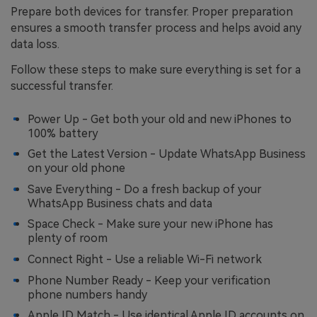
Prepare both devices for transfer. Proper preparation
ensures a smooth transfer process and helps avoid any
data loss.
Follow these steps to make sure everything is set for a
successful transfer.
Power Up - Get both your old and new iPhones to
100% battery
Get the Latest Version - Update WhatsApp Business
on your old phone
Save Everything - Do a fresh backup of your
WhatsApp Business chats and data
Space Check - Make sure your new iPhone has
plenty of room
Connect Right - Use a reliable Wi-Fi network
Phone Number Ready - Keep your verification
phone numbers handy
Apple ID Match - Use identical Apple ID accounts on