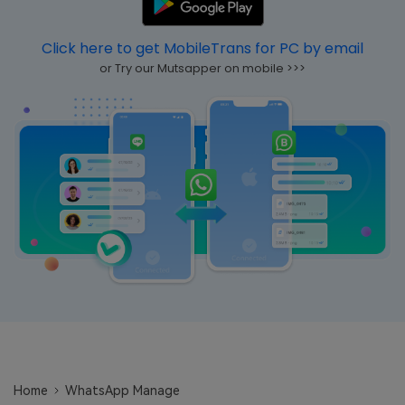
Learn
Pricing for App
Other Apps Transfer
Click here to get MobileTrans for PC by email
Business Plan
Get Help
or Try our Mutsapper on mobile >>>
EXPLORE MORE TOPICS
Education Plan
Home
WhatsApp Manage