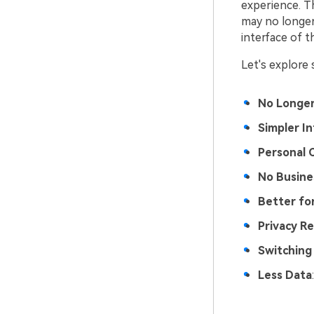
experience. T
may no longer
interface of t
Let's explore
No Longer
Simpler In
Personal 
No Busines
Better for
Privacy R
Switching
Less Data