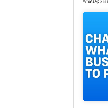
WhatsApp in n