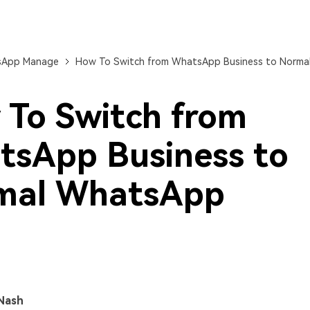
View All Products
App Manage
How To Switch from WhatsApp Business to Norm
To Switch from
sApp Business to
mal WhatsApp
Nash