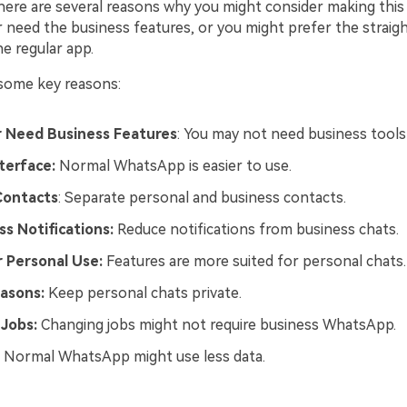
here are several reasons why you might consider making this 
 need the business features, or you might prefer the straig
he regular app.
 some key reasons:
 Need Business Features
: You may not need business tool
terface:
Normal WhatsApp is easier to use.
Contacts
: Separate personal and business contacts.
s Notifications:
Reduce notifications from business chats.
 Personal Use:
Features are more suited for personal chats.
easons:
Keep personal chats private.
 Jobs:
Changing jobs might not require business WhatsApp.
: Normal WhatsApp might use less data.