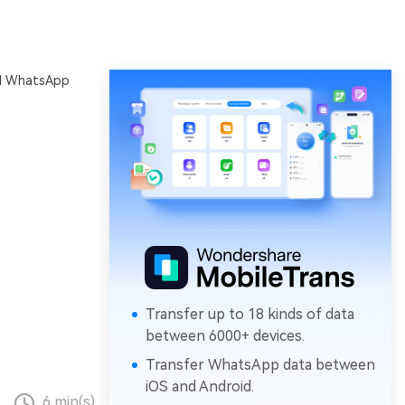
al WhatsApp
Transfer up to 18 kinds of data
between 6000+ devices.
Transfer WhatsApp data between
iOS and Android.
6 min(s)