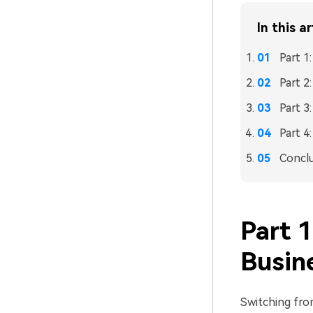
In this ar
Part 
Part 
Part 3
Part 4
Concl
Part 
Busin
Switching fr