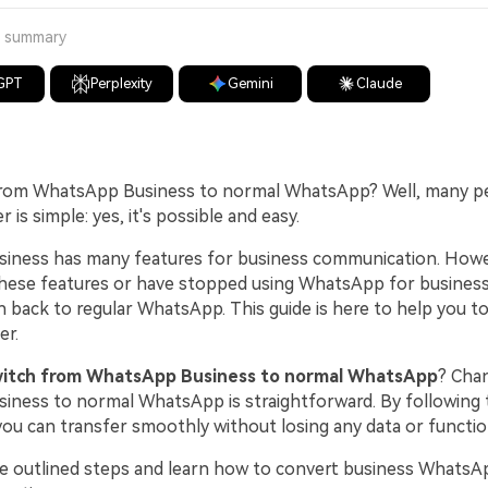
a summary
GPT
Perplexity
Gemini
Claude
from WhatsApp Business to normal WhatsApp? Well, many peo
 is simple: yes, it's possible and easy.
ness has many features for business communication. Howev
hese features or have stopped using WhatsApp for business
h back to regular WhatsApp. This guide is here to help you t
er.
witch from WhatsApp Business to normal WhatsApp
? Cha
ness to normal WhatsApp is straightforward. By following
you can transfer smoothly without losing any data or function
he outlined steps and learn how to convert business WhatsA