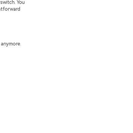
switch. You
htforward
s anymore.