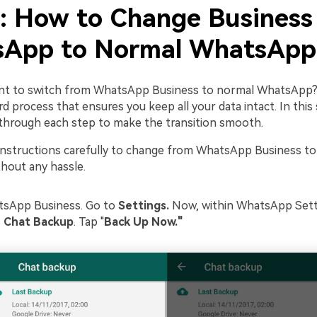
2: How to Change Business
App to Normal WhatsApp
nt to switch from WhatsApp Business to normal WhatsApp? 
d process that ensures you keep all your data intact. In this
u through each step to make the transition smooth.
instructions carefully to change from WhatsApp Business t
out any hassle.
sApp Business. Go to
Settings.
Now, within WhatsApp Setti
> Chat Backup
. Tap "
Back Up Now."