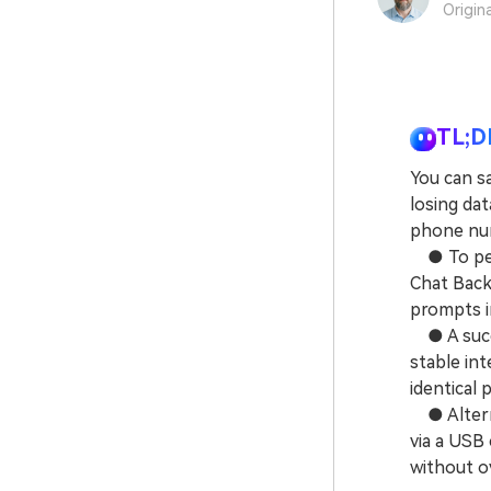
Origin
TL;D
You can s
losing da
phone nu
● To perf
Chat Back
prompts i
● A succe
stable int
identical 
● Alterna
via a USB
without o