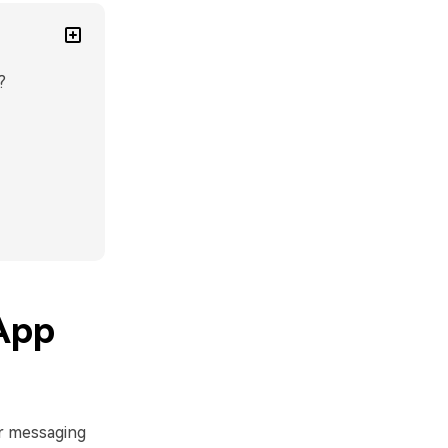
?
App
r messaging