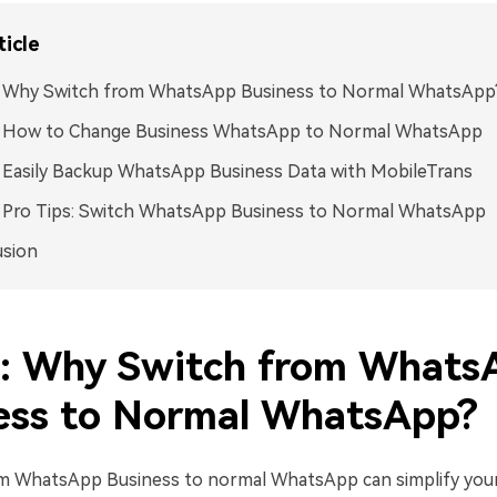
ticle
1: Why Switch from WhatsApp Business to Normal WhatsApp
2: How to Change Business WhatsApp to Normal WhatsApp
: Easily Backup WhatsApp Business Data with MobileTrans
: Pro Tips: Switch WhatsApp Business to Normal WhatsApp
usion
1: Why Switch from Whats
ess to Normal WhatsApp?
om WhatsApp Business to normal WhatsApp can simplify you