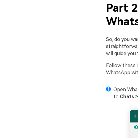
Part 
Whats
So, do you wa
straightforwar
will guide yo
Follow these 
WhatsApp with
Open What
to
Chats 