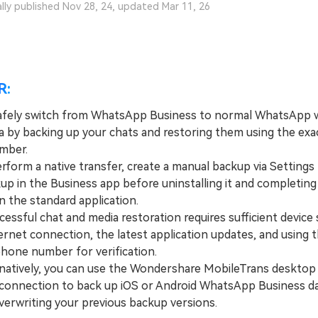
ally published Nov 28, 24, updated Mar 11, 26
R:
afely switch from WhatsApp Business to normal WhatsApp 
ta by backing up your chats and restoring them using the ex
mber.
orm a native transfer, create a manual backup via Settings 
up in the Business app before uninstalling it and completing
n the standard application.
ssful chat and media restoration requires sufficient device 
ernet connection, the latest application updates, and using 
phone number for verification.
tively, you can use the Wondershare MobileTrans desktop
 connection to back up iOS or Android WhatsApp Business d
verwriting your previous backup versions.