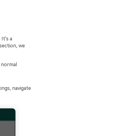
It's a
 section, we
o normal
ngs, navigate