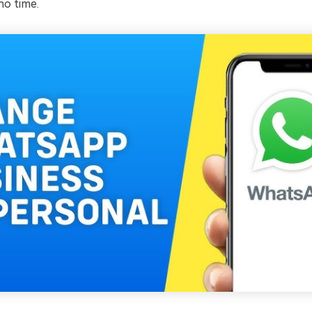
o time.