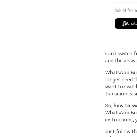
Ask AI for 
Chat
Can I switch 
and the answer
WhatsApp Busi
longer need t
want to switc
transition easi
So,
how to s
WhatsApp Busi
instructions, 
Just follow t