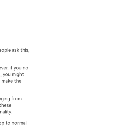
ple ask this,
er, if you no
, you might
o make the
nging from
 these
ality.
pp to normal