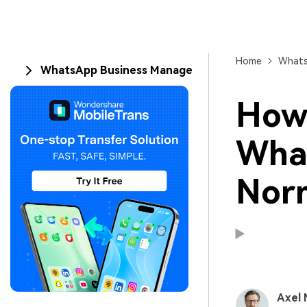
Home
Whats
WhatsApp Business Manage
How 
What
Nor
Axel 