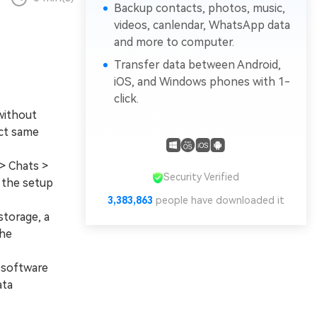
Backup contacts, photos, music,
videos, canlendar, WhatsApp data
and more to computer.
Transfer data between Android,
iOS, and Windows phones with 1-
click.
without
act same
> Chats >
Security Verified
 the setup
3,383,863
people have downloaded it
storage, a
the
 software
ata