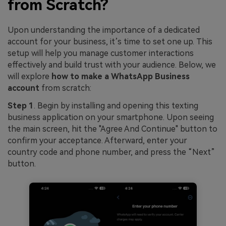
from Scratch?
Upon understanding the importance of a dedicated
account for your business, it’s time to set one up. This
setup will help you manage customer interactions
effectively and build trust with your audience. Below, we
will explore
how to make a WhatsApp Business
account
from scratch:
Step 1
. Begin by installing and opening this texting
business application on your smartphone. Upon seeing
the main screen, hit the "Agree And Continue" button to
confirm your acceptance. Afterward, enter your
country code and phone number, and press the “Next”
button.