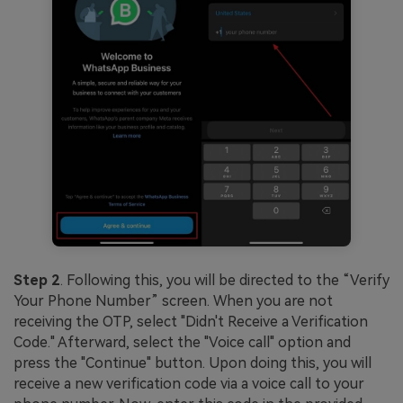
Step 2
. Following this, you will be directed to the “Verify
Your Phone Number” screen. When you are not
receiving the OTP, select "Didn't Receive a Verification
Code." Afterward, select the "Voice call" option and
press the "Continue" button. Upon doing this, you will
receive a new verification code via a voice call to your