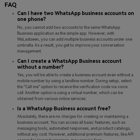
FAQ
Can I have two WhatsApp business accounts on
one phone?
No, you cannot add two accounts to the same WhatsApp
Business application as the simple app. However, with
WaLastseen, you can add multiple business accounts under one
umbrella. As a result, you get to improve your conversation
management.
Can I create a WhatsApp Business account
without a number?
Yes, you will be able to create a business account even without a
mobile number by using a landline number. During setup, select
the "Call me" option to receive the verification code via voice
call. Another option is using a virtual number, which can be
obtained from various online services.
Is a WhatsApp Business account free?
Absolutely, there are no charges for creating or maintaining a
business account. You can access all basic features, such as
messaging tools, automated responses, and product catalogs,
without any cost. However, additional premium features, like API