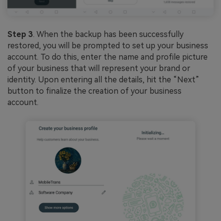
Step 3
. When the backup has been successfully
restored, you will be prompted to set up your business
account. To do this, enter the name and profile picture
of your business that will represent your brand or
identity. Upon entering all the details, hit the “Next”
button to finalize the creation of your business
account.