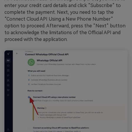
enter your credit card details and click “Subscribe” to
complete the payment. Next, you need to tap the
“Connect Cloud API Using a New Phone Number”
option to proceed. Afterward, press the “Next” button
to acknowledge the limitations of the Official API and
proceed with the application.