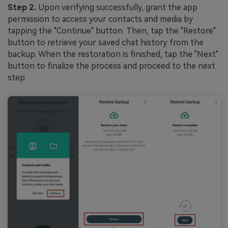
Step 2.
Upon verifying successfully, grant the app
permission to access your contacts and media by
tapping the "Continue" button. Then, tap the "Restore"
button to retrieve your saved chat history from the
backup. When the restoration is finished, tap the "Next"
button to finalize the process and proceed to the next
step.