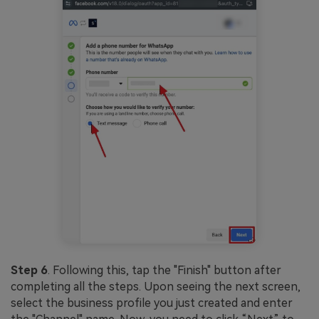
Step 6
. Following this, tap the "Finish" button after
completing all the steps. Upon seeing the next screen,
select the business profile you just created and enter