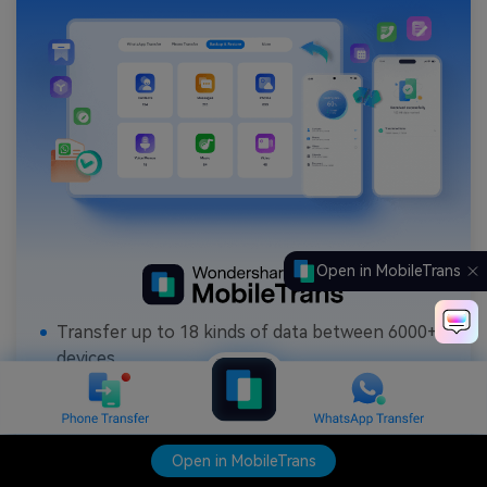
Open in MobileTrans
Transfer up to 18 kinds of data between 6000+
devices.
Transfer WhatsApp data between iOS and
Android.
Backup contacts, photos, music, videos,
Open in MobileTrans
canlendar, WhatsApp data and more to computer.