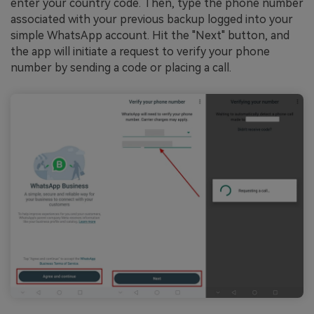
enter your country code. Then, type the phone number
associated with your previous backup logged into your
simple WhatsApp account. Hit the "Next" button, and
the app will initiate a request to verify your phone
number by sending a code or placing a call.