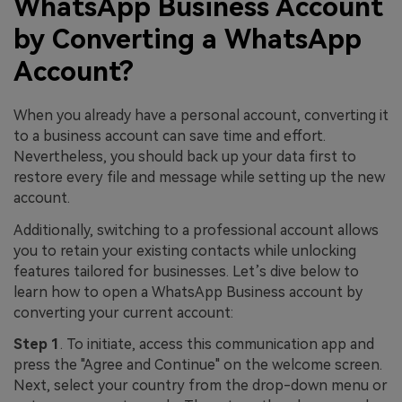
WhatsApp Business Account
by Converting a WhatsApp
Account?
When you already have a personal account, converting it
to a business account can save time and effort.
Nevertheless, you should back up your data first to
restore every file and message while setting up the new
account.
Additionally, switching to a professional account allows
you to retain your existing contacts while unlocking
features tailored for businesses. Let’s dive below to
learn how to open a WhatsApp Business account by
converting your current account:
Step 1
. To initiate, access this communication app and
press the "Agree and Continue" on the welcome screen.
Next, select your country from the drop-down menu or