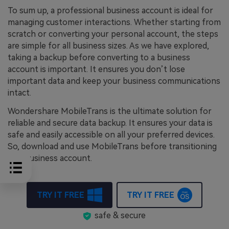
To sum up, a professional business account is ideal for
managing customer interactions. Whether starting from
scratch or converting your personal account, the steps
are simple for all business sizes. As we have explored,
taking a backup before converting to a business
account is important. It ensures you don’t lose
important data and keep your business communications
intact.
Wondershare MobileTrans is the ultimate solution for
reliable and secure data backup. It ensures your data is
safe and easily accessible on all your preferred devices.
So, download and use MobileTrans before transitioning
to a business account.
TRY IT FREE
TRY IT FREE
safe & secure