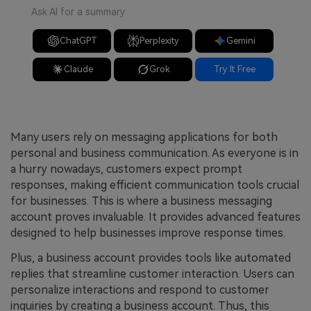
Ask AI for a summary
ChatGPT
Perplexity
Gemini
Claude
Grok
Try It Free
Many users rely on messaging applications for both
personal and business communication. As everyone is in
a hurry nowadays, customers expect prompt
responses, making efficient communication tools crucial
for businesses. This is where a business messaging
account proves invaluable. It provides advanced features
designed to help businesses improve response times.
Plus, a business account provides tools like automated
replies that streamline customer interaction. Users can
personalize interactions and respond to customer
inquiries by creating a business account. Thus, this