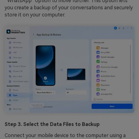
“WhatsApp” option to move further. This option lets
you create a backup of your conversations and securely
store it on your computer.
Step 3. Select the Data Files to Backup
Connect your mobile device to the computer using a