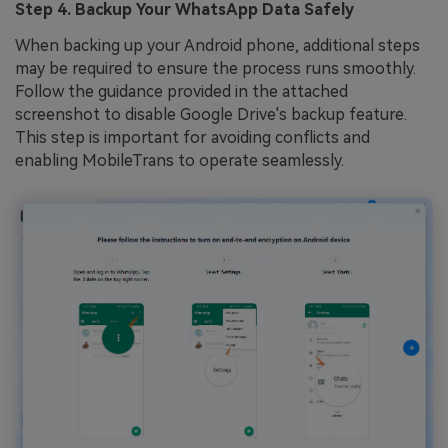
Step 4. Backup Your WhatsApp Data Safely
When backing up your Android phone, additional steps
may be required to ensure the process runs smoothly.
Follow the guidance provided in the attached
screenshot to disable Google Drive's backup feature.
This step is important for avoiding conflicts and
enabling MobileTrans to operate seamlessly.