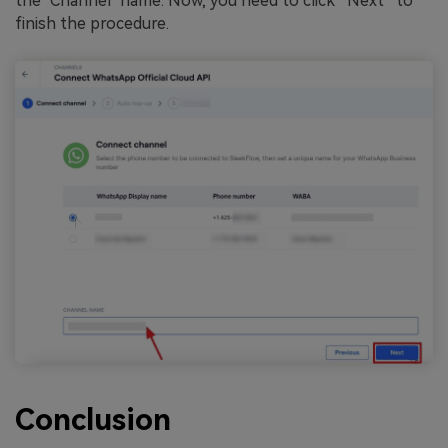
the "Channel" name. Now, you need to click “Next” to
finish the procedure.
Conclusion