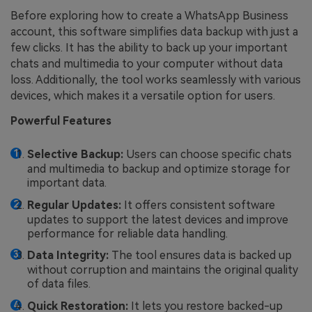
Before exploring how to create a WhatsApp Business
account, this software simplifies data backup with just a
few clicks. It has the ability to back up your important
chats and multimedia to your computer without data
loss. Additionally, the tool works seamlessly with various
devices, which makes it a versatile option for users.
Powerful Features
Selective Backup:
Users can choose specific chats
and multimedia to backup and optimize storage for
important data.
Regular Updates:
It offers consistent software
updates to support the latest devices and improve
performance for reliable data handling.
Data Integrity:
The tool ensures data is backed up
without corruption and maintains the original quality
of data files.
Quick Restoration:
It lets you restore backed-up