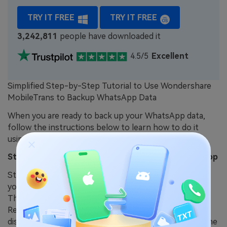
TRY IT FREE
TRY IT FREE
3,242,811
people have downloaded it
4.5/5
Excellent
Simplified Step-by-Step Tutorial to Use Wondershare
MobileTrans to Backup WhatsApp Data
When you are ready to back up your WhatsApp data,
follow the instructions below to learn how to do it
using this advanced tool.
Step 1. Open MobileTrans on Your Preferred Desktop
Start downloading this WhatsApp backup software to
your computer and complete the installation process.
Then, launch it and navigate to the “Backup and
Restore” tab from the main interface. From the
displayed features, click the “Backup” button under the