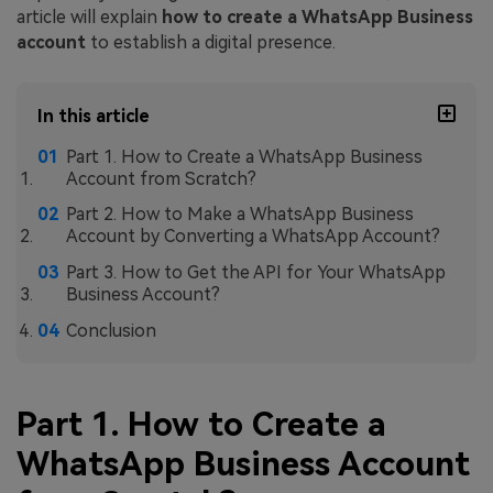
article will explain
how to create a WhatsApp Business
account
to establish a digital presence.
In this article
Part 1. How to Create a WhatsApp Business
Account from Scratch?
Part 2. How to Make a WhatsApp Business
Account by Converting a WhatsApp Account?
Part 3. How to Get the API for Your WhatsApp
Business Account?
Conclusion
Part 1. How to Create a
WhatsApp Business Account