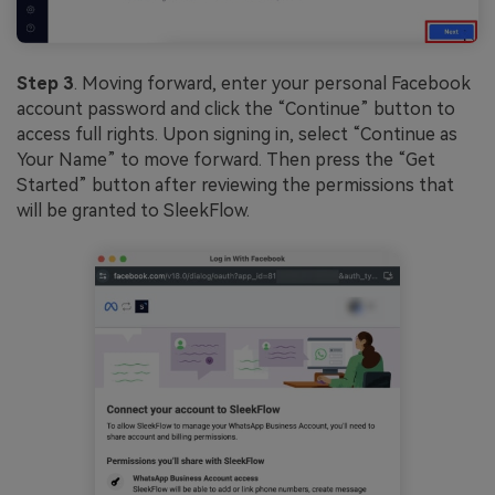
Step 3
. Moving forward, enter your personal Facebook
account password and click the “Continue” button to
access full rights. Upon signing in, select “Continue as
Your Name” to move forward. Then press the “Get
Started” button after reviewing the permissions that
will be granted to SleekFlow.