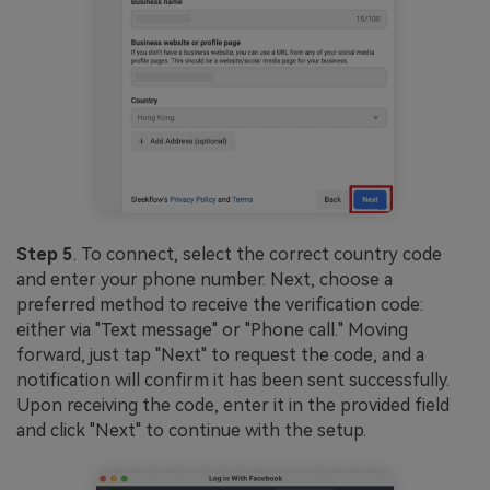
Step 5
. To connect, select the correct country code
and enter your phone number. Next, choose a
preferred method to receive the verification code:
either via "Text message" or "Phone call." Moving
forward, just tap "Next" to request the code, and a
notification will confirm it has been sent successfully.
Upon receiving the code, enter it in the provided field
and click "Next" to continue with the setup.