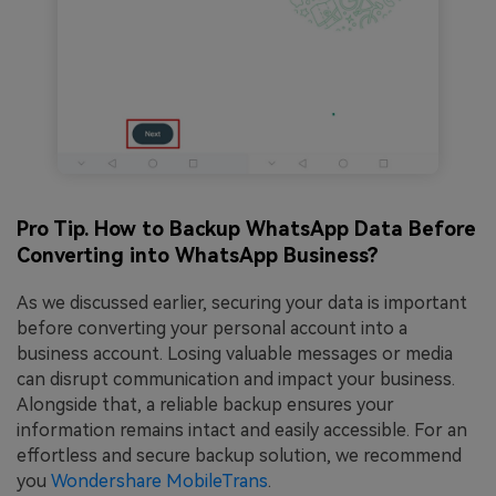
Pro Tip. How to Backup WhatsApp Data Before
Converting into WhatsApp Business?
As we discussed earlier, securing your data is important
before converting your personal account into a
business account. Losing valuable messages or media
can disrupt communication and impact your business.
Alongside that, a reliable backup ensures your
information remains intact and easily accessible. For an
effortless and secure backup solution, we recommend
you
Wondershare MobileTrans
.