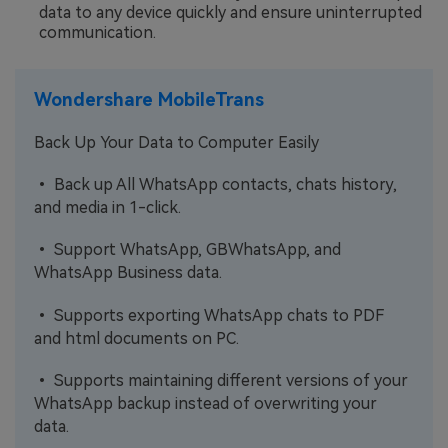
data to any device quickly and ensure uninterrupted
communication.
Wondershare MobileTrans
Back Up Your Data to Computer Easily
• Back up All WhatsApp contacts, chats history,
and media in 1-click.
• Support WhatsApp, GBWhatsApp, and
WhatsApp Business data.
• Supports exporting WhatsApp chats to PDF
and html documents on PC.
• Supports maintaining different versions of your
WhatsApp backup instead of overwriting your
data.