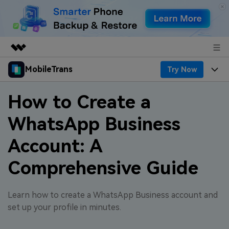
MobileTrans
Try Now
Featured Products
AIGC Digital Creativity
Products
Business
How to Create a
Utility
Desktop
Overview
WhatsApp Business
Features
About Us
Solutions
Account: A
Features
Mobile
Resources
Newsroom
Comprehensive Guide
Phone Data Transfer
Solutions
Pricing
Shop
Phone backup & Restore
Pricing for Windows
Learn & Support
Learn how to create a WhatsApp Business account and
Support
set up your profile in minutes.
WhatsApp Manager
Pricing for Mac
Contests & Events
Download