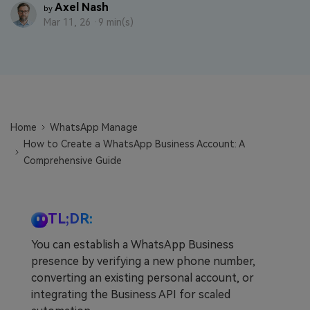
Axel Nash
by
Learn
Pricing for App
Other Apps Transfer
Mar 11, 26 ·
9 min(s)
Business Plan
Get Help
EXPLORE MORE TOPICS
Education Plan
Home
WhatsApp Manage
How to Create a WhatsApp Business Account: A
Comprehensive Guide
TL;DR:
You can establish a WhatsApp Business
presence by verifying a new phone number,
converting an existing personal account, or
integrating the Business API for scaled