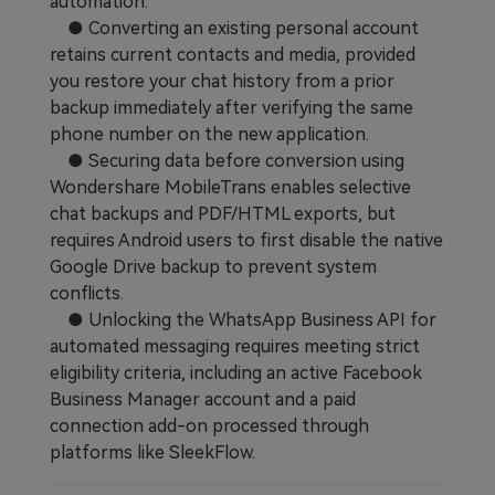
automation.
● Converting an existing personal account
retains current contacts and media, provided
you restore your chat history from a prior
backup immediately after verifying the same
phone number on the new application.
● Securing data before conversion using
Wondershare MobileTrans enables selective
chat backups and PDF/HTML exports, but
requires Android users to first disable the native
Google Drive backup to prevent system
conflicts.
● Unlocking the WhatsApp Business API for
automated messaging requires meeting strict
eligibility criteria, including an active Facebook
Business Manager account and a paid
connection add-on processed through
platforms like SleekFlow.