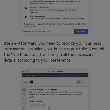
Step 4
. Afterward, you need to provide your business
information, including your business portfolio. Next, hit
the "Next" button after filling in all the necessary
details, according to your preference.