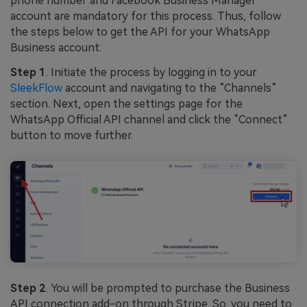
phone number and Facebook Business Manager
account are mandatory for this process. Thus, follow
the steps below to get the API for your WhatsApp
Business account:
Step 1
. Initiate the process by logging in to your
SleekFlow
account and navigating to the “Channels”
section. Next, open the settings page for the
WhatsApp Official API channel and click the “Connect”
button to move further.
Step 2
. You will be prompted to purchase the Business
API connection add-on through Stripe. So, you need to