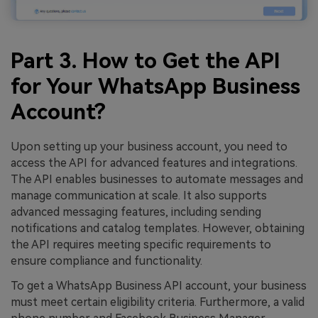
Part 3. How to Get the API
for Your WhatsApp Business
Account?
Upon setting up your business account, you need to
access the API for advanced features and integrations.
The API enables businesses to automate messages and
manage communication at scale. It also supports
advanced messaging features, including sending
notifications and catalog templates. However, obtaining
the API requires meeting specific requirements to
ensure compliance and functionality.
To get a WhatsApp Business API account, your business
must meet certain eligibility criteria. Furthermore, a valid