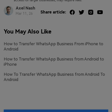
access for larger businesses, may require fees.
Axel Nash
Share article:
Mar 11, 26
You May Also Like
How to Transfer WhatsApp Business From iPhone to
Android
How to Transfer WhatsApp Business from Android to
iPhone
How To Transfer WhatsApp Business from Android To
Android