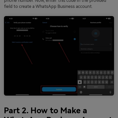
phone number. Now, enter this code in the provided
field to create a WhatsApp Business account.
Part 2. How to Make a