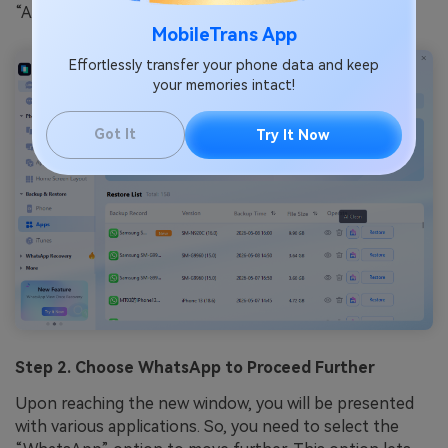
“App Backup and Restore” section.
MobileTrans App
Effortlessly transfer your phone data and keep
your memories intact!
Got It
Try It Now
Step 2. Choose WhatsApp to Proceed Further
Upon reaching the new window, you will be presented
with various applications. So, you need to select the