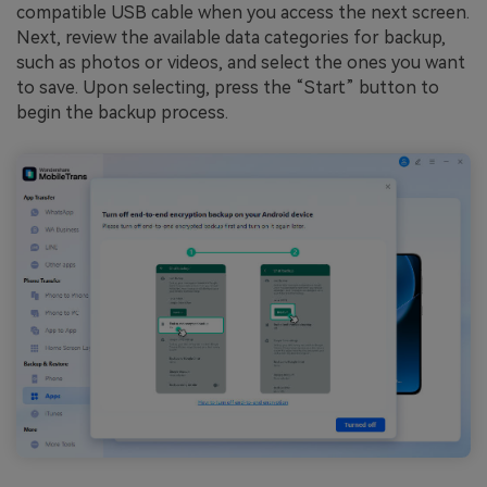
compatible USB cable when you access the next screen.
Next, review the available data categories for backup,
such as photos or videos, and select the ones you want
to save. Upon selecting, press the “Start” button to
begin the backup process.