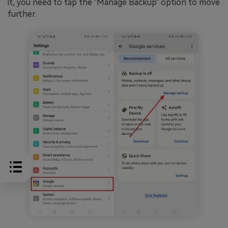
it, you need to tap the "Manage Backup" option to move
further.