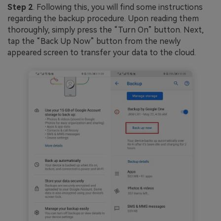
Step 2
. Following this, you will find some instructions
regarding the backup procedure. Upon reading them
thoroughly, simply press the “Turn On” button. Next,
tap the “Back Up Now” button from the newly
appeared screen to transfer your data to the cloud.