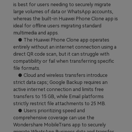
is best for users needing to securely migrate
large volumes of data or WhatsApp accounts,
whereas the built-in Huawei Phone Clone app is
ideal for offline users migrating standard
multimedia and apps.
● The Huawei Phone Clone app operates
entirely without an internet connection using a
direct QR code scan, but it can struggle with
compatibility or fail when transferring specific
file formats.
● Cloud and wireless transfers introduce
strict data caps; Google Backup requires an
active internet connection and limits free
transfers to 15 GB, while Email platforms
strictly restrict file attachments to 25 MB.
● Users prioritizing speed and
comprehensive coverage can use the
Wondershare MobileTrans app to securely
migrate WhatsApp Business data and transfer