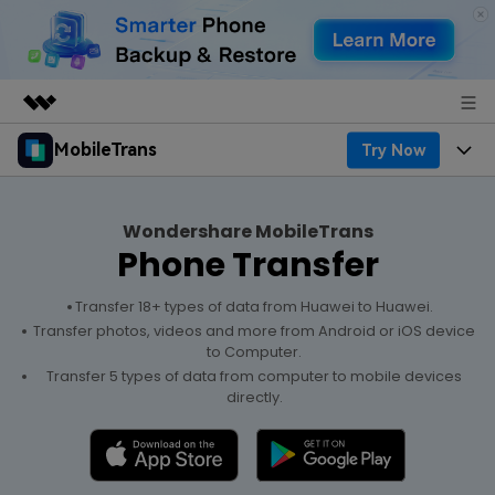
MobileTrans
Try Now
Featured Products
AIGC Digital Creativity
Products
Business
Utility
Wondershare MobileTrans
Desktop
Overview
Phone Transfer
Features
About Us
Solutions
Features
Mobile
Transfer 18+ types of data from Huawei to Huawei.
Resources
Newsroom
Transfer photos, videos and more from Android or iOS device
to Computer.
Phone Data Transfer
Solutions
Pricing
Shop
Transfer 5 types of data from computer to mobile devices
directly.
Phone backup & Restore
Pricing for Windows
Learn & Support
Support
WhatsApp Manager
Pricing for Mac
Contests & Events
Download