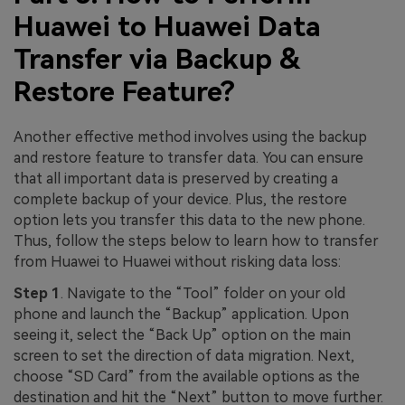
Huawei to Huawei Data
Transfer via Backup &
Restore Feature?
Another effective method involves using the backup
and restore feature to transfer data. You can ensure
that all important data is preserved by creating a
complete backup of your device. Plus, the restore
option lets you transfer this data to the new phone.
Thus, follow the steps below to learn how to transfer
from Huawei to Huawei without risking data loss:
Step 1
. Navigate to the “Tool” folder on your old
phone and launch the “Backup” application. Upon
seeing it, select the “Back Up” option on the main
screen to set the direction of data migration. Next,
choose “SD Card” from the available options as the
destination and hit the “Next” button to move further.