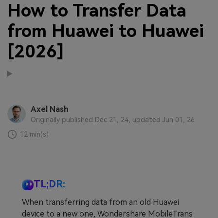
How to Transfer Data
from Huawei to Huawei
[2026]
Axel Nash
Originally published Dec 21, 24, updated Jun 01, 26
12 min(s)
TL;DR:
When transferring data from an old Huawei
device to a new one, Wondershare MobileTrans