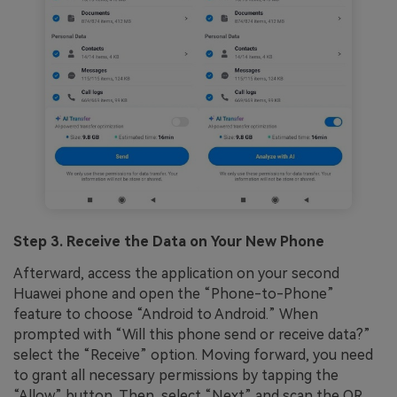
Step 3. Receive the Data on Your New Phone
Afterward, access the application on your second
Huawei phone and open the “Phone-to-Phone”
feature to choose “Android to Android.” When
prompted with “Will this phone send or receive data?”
select the “Receive” option. Moving forward, you need
to grant all necessary permissions by tapping the
“Allow” button. Then, select “Next” and scan the QR