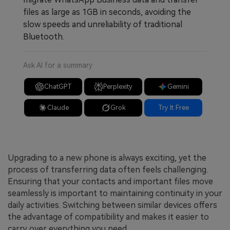
files as large as 1GB in seconds, avoiding the
slow speeds and unreliability of traditional
Bluetooth.
Ask AI for a summary
ChatGPT
Perplexity
Gemini
Claude
Grok
Try It Free
Upgrading to a new phone is always exciting, yet the
process of transferring data often feels challenging.
Ensuring that your contacts and important files move
seamlessly is important to maintaining continuity in your
daily activities. Switching between similar devices offers
the advantage of compatibility and makes it easier to
carry over everything you need.