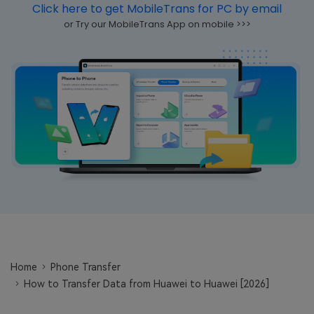
Click here to get MobileTrans for PC by email
Learn
Pricing for App
Other Apps Transfer
or Try our MobileTrans App on mobile >>>
Business Plan
Get Help
EXPLORE MORE TOPICS
Education Plan
Home
Phone Transfer
How to Transfer Data from Huawei to Huawei [2026]