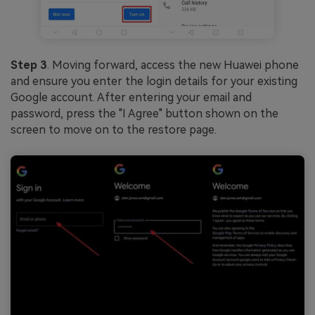
Step 3
. Moving forward, access the new Huawei phone
and ensure you enter the login details for your existing
Google account. After entering your email and
password, press the "I Agree" button shown on the
screen to move on to the restore page.