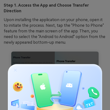
Step 1. Access the App and Choose Transfer
Direction
Upon installing the application on your phone, open it
to initiate the process. Next, tap the "Phone to Phone"
feature from the main screen of the app. Then, you
need to select the "Android to Android" option from the
newly appeared bottom-up menu.