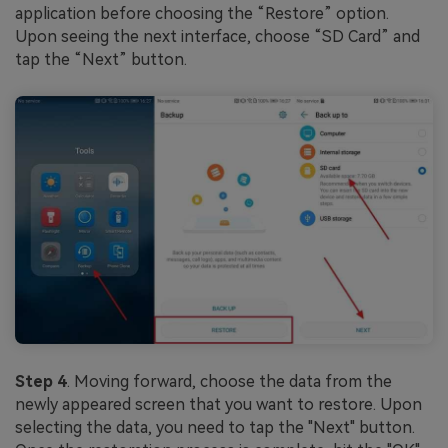
application before choosing the “Restore” option.
Upon seeing the next interface, choose “SD Card” and
tap the “Next” button.
Step 4
. Moving forward, choose the data from the
newly appeared screen that you want to restore. Upon
selecting the data, you need to tap the "Next" button.