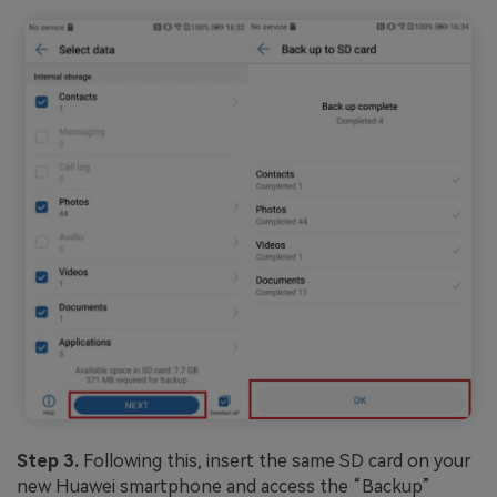
Step 3.
Following this, insert the same SD card on your
new Huawei smartphone and access the “Backup”