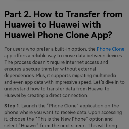
Part 2. How to Transfer from
Huawei to Huawei with
Huawei Phone Clone App?
For users who prefer a built-in option, the
Phone Clone
app offers a reliable way to move data between devices.
The process doesn’t require internet access and
ensures a secure transfer without external
dependencies. Plus, it supports migrating multimedia
and even app data with impressive speed. Let’s dive in to
understand how to transfer data from Huawei to
Huawei by creating a direct connection.
Step 1
. Launch the “Phone Clone” application on the
phone where you want to receive data. Upon accessing
it, choose the “This is the New Phone” option and
select “Huawei” from the next screen. This will bring