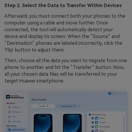
Step 2. Select the Data to Transfer Within Devices
Afterward, you must connect both your phones to the
computer using a cable and move further. Once
connected, the tool will automatically detect your
device and display its screen. When the “Source” and
“Destination” phones are labeled incorrectly, click the
'Flip' button to adjust them.
Then, choose all the data you want to migrate from one
phone to another and hit the “Transfer” button. Now,
all your chosen data files will be transferred to your
target Huawei smartphone.