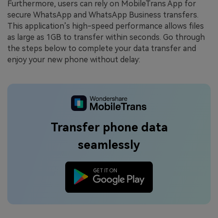
Furthermore, users can rely on MobileTrans App for
secure WhatsApp and WhatsApp Business transfers.
This application’s high-speed performance allows files
as large as 1GB to transfer within seconds. Go through
the steps below to complete your data transfer and
enjoy your new phone without delay:
Transfer phone data
seamlessly