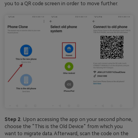
you to a QR code screen in order to move further.
Step 2
. Upon accessing the app on your second phone,
choose the “This is the Old Device” from which you
want to migrate data. Afterward, scan the code on the