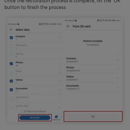
Once the restoration process is complete, hit the "OK"
button to finish the process.