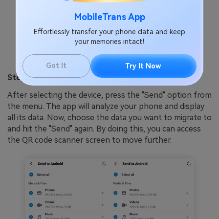
MobileTrans App
Effortlessly transfer your phone data and keep
your memories intact!
Got It
Try It Now
Step 2. Select the Data to Proceed to Send
After selecting the device, press the "Send" option from
the menu. The app will analyze your phone and display
all its data. Now, choose the data you want to migrate to
and hit the "Send" again. By doing this, you can access
the QR code scanner screen to move further.