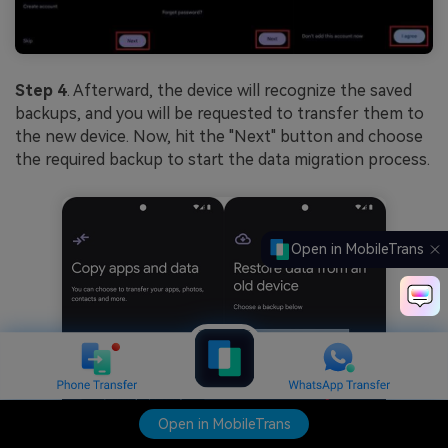
Step 4
. Afterward, the device will recognize the saved
backups, and you will be requested to transfer them to
the new device. Now, hit the "Next" button and choose
the required backup to start the data migration process.
Open in MobileTrans
Open in MobileTrans