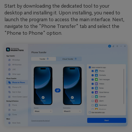
Start by downloading the dedicated tool to your
desktop and installing it. Upon installing, you need to
launch the program to access the main interface. Next,
navigate to the “Phone Transfer” tab and select the
“Phone to Phone” option.