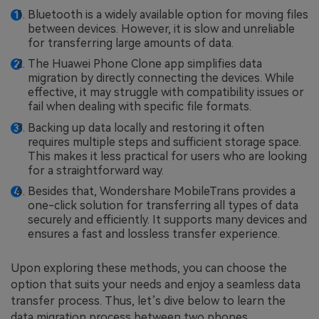
Bluetooth is a widely available option for moving files
between devices. However, it is slow and unreliable
for transferring large amounts of data.
The Huawei Phone Clone app simplifies data
migration by directly connecting the devices. While
effective, it may struggle with compatibility issues or
fail when dealing with specific file formats.
Backing up data locally and restoring it often
requires multiple steps and sufficient storage space.
This makes it less practical for users who are looking
for a straightforward way.
Besides that, Wondershare MobileTrans provides a
one-click solution for transferring all types of data
securely and efficiently. It supports many devices and
ensures a fast and lossless transfer experience.
Upon exploring these methods, you can choose the
option that suits your needs and enjoy a seamless data
transfer process. Thus, let’s dive below to learn the
data migration process between two phones.