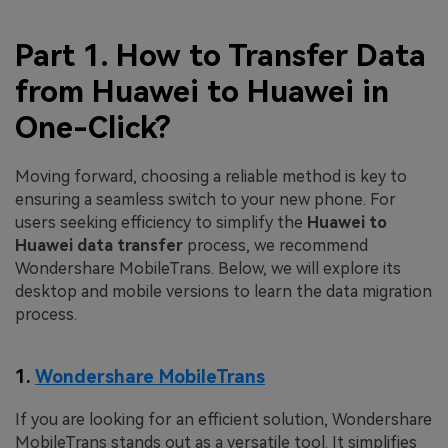
Part 1. How to Transfer Data
from Huawei to Huawei in
One-Click?
Moving forward, choosing a reliable method is key to
ensuring a seamless switch to your new phone. For
users seeking efficiency to simplify the
Huawei to
Huawei data transfer
process, we recommend
Wondershare MobileTrans. Below, we will explore its
desktop and mobile versions to learn the data migration
process.
1.
Wondershare MobileTrans
If you are looking for an efficient solution, Wondershare
MobileTrans stands out as a versatile tool. It simplifies