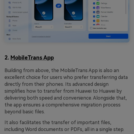
2.
MobileTrans App
Building from above, the MobileTrans App is also an
excellent choice for users who prefer transferring data
directly from their phones. Its advanced design
simplifies how to transfer from Huawei to Huawei by
delivering both speed and convenience. Alongside that,
the app ensures a comprehensive migration process
beyond basic files.
It also facilitates the transfer of important files,
including Word documents or PDFs, all in a single step.