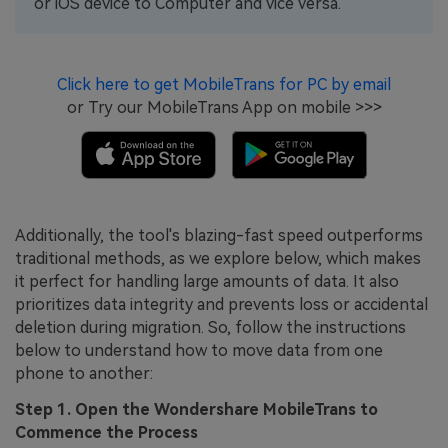
or iOS device to Computer and vice versa.
Click here to get MobileTrans for PC by email
or Try our MobileTrans App on mobile >>>
Additionally, the tool's blazing-fast speed outperforms
traditional methods, as we explore below, which makes
it perfect for handling large amounts of data. It also
prioritizes data integrity and prevents loss or accidental
deletion during migration. So, follow the instructions
below to understand how to move data from one
phone to another:
Step 1. Open the Wondershare MobileTrans to
Commence the Process