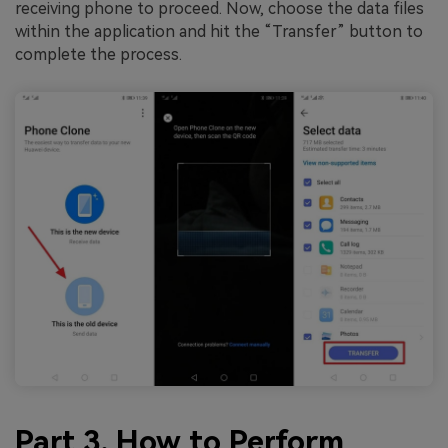
receiving phone to proceed. Now, choose the data files
within the application and hit the “Transfer” button to
complete the process.
Part 3. How to Perform