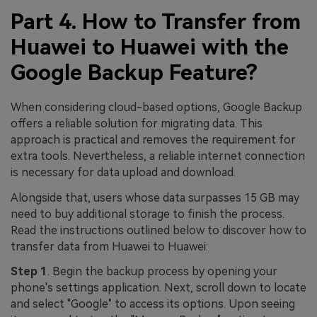
Part 4. How to Transfer from
Huawei to Huawei with the
Google Backup Feature?
When considering cloud-based options, Google Backup
offers a reliable solution for migrating data. This
approach is practical and removes the requirement for
extra tools. Nevertheless, a reliable internet connection
is necessary for data upload and download.
Alongside that, users whose data surpasses 15 GB may
need to buy additional storage to finish the process.
Read the instructions outlined below to discover how to
transfer data from Huawei to Huawei:
Step 1
. Begin the backup process by opening your
phone's settings application. Next, scroll down to locate
and select "Google" to access its options. Upon seeing