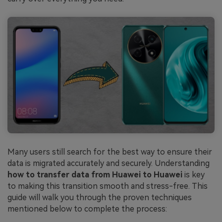
Many users still search for the best way to ensure their
data is migrated accurately and securely. Understanding
how to transfer data from Huawei to Huawei
is key
to making this transition smooth and stress-free. This
guide will walk you through the proven techniques
mentioned below to complete the process: