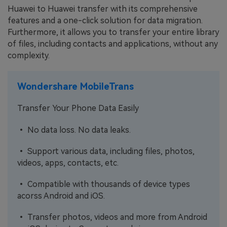
Huawei to Huawei transfer with its comprehensive
features and a one-click solution for data migration.
Furthermore, it allows you to transfer your entire library
of files, including contacts and applications, without any
complexity.
Wondershare MobileTrans
Transfer Your Phone Data Easily
• No data loss. No data leaks.
• Support various data, including files, photos,
videos, apps, contacts, etc.
• Compatible with thousands of device types
acorss Android and iOS.
• Transfer photos, videos and more from Android