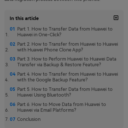
In this article
Part 1. How to Transfer Data from Huawei to
Huawei in One-Click?
Part 2. How to Transfer from Huawei to Huawei
with Huawei Phone Clone App?
Part 3. How to Perform Huawei to Huawei Data
Transfer via Backup & Restore Feature?
Part 4. How to Transfer from Huawei to Huawei
with the Google Backup Feature?
Part 5. How to Transfer Data from Huawei to
Huawei Using Bluetooth?
Part 6. How to Move Data from Huawei to
Huawei via Email Platforms?
Conclusion