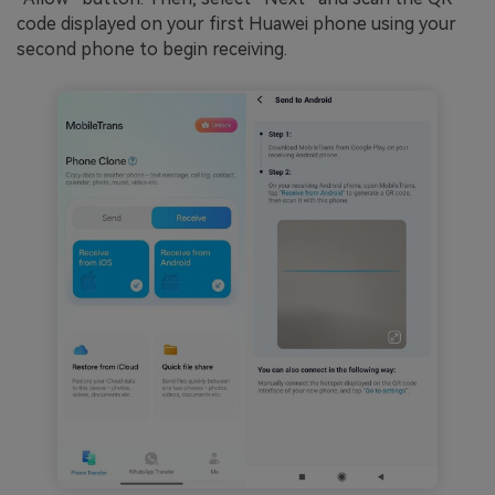
code displayed on your first Huawei phone using your
second phone to begin receiving.