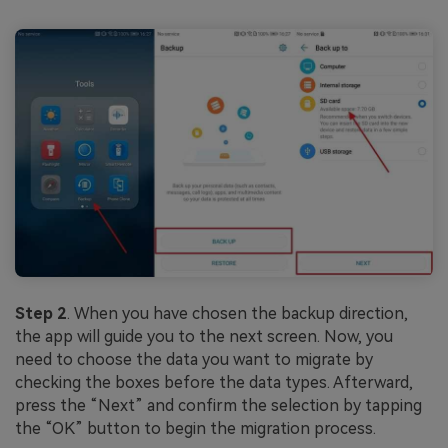
Step 2
. When you have chosen the backup direction,
the app will guide you to the next screen. Now, you
need to choose the data you want to migrate by
checking the boxes before the data types. Afterward,
press the “Next” and confirm the selection by tapping
the “OK” button to begin the migration process.