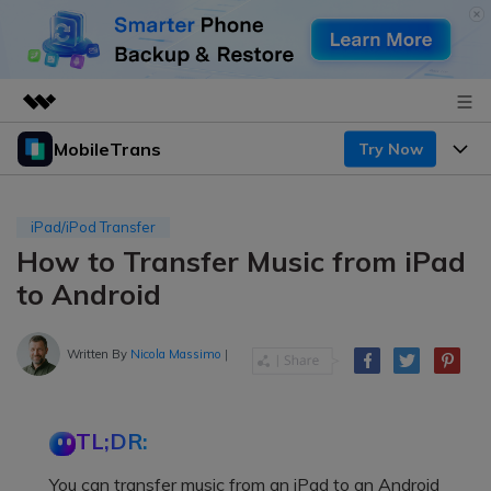
MobileTrans
Try Now
Featured Products
AIGC Digital Creativity
Products
Business
Utility
iPad/iPod Transfer
Desktop
Overview
How to Transfer Music from iPad
Features
About Us
Solutions
to Android
Mobile
Features
Resources
Newsroom
Solutions
Written By
Nicola Massimo
|
Phone Data Transfer
Pricing
Shop
Phone backup & Restore
Pricing for Windows
Learn & Support
Support
TL;DR:
Pricing for Mac
WhatsApp Manager
Contests & Events
Download
You can transfer music from an iPad to an Android