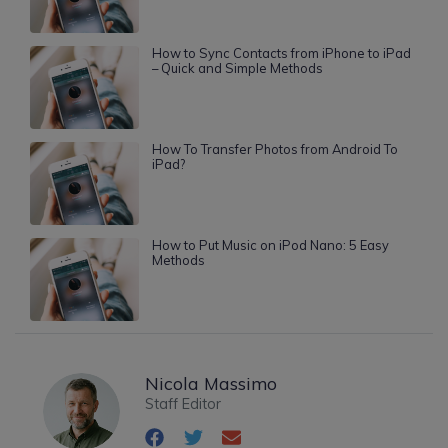
How to Sync Contacts from iPhone to iPad
– Quick and Simple Methods
How To Transfer Photos from Android To
iPad?
How to Put Music on iPod Nano: 5 Easy
Methods
Nicola Massimo
Staff Editor