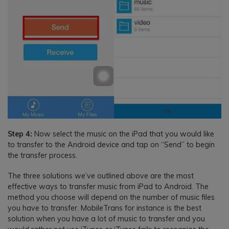
Step 4:
Now select the music on the iPad that you would like
to transfer to the Android device and tap on “Send” to begin
the transfer process.
The three solutions we’ve outlined above are the most
effective ways to transfer music from iPad to Android. The
method you choose will depend on the number of music files
you have to transfer. MobileTrans for instance is the best
solution when you have a lot of music to transfer and you