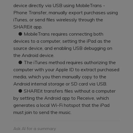
Pricing for App
device directly via USB using MobileTrans -
Other Apps Transfer
Learn
Phone Transfer, manually export purchases using
Business Plan
iTunes, or send files wirelessly through the
Get Help
SHAREit app.
Education Plan
EXPLORE MORE TOPICS
● MobileTrans requires connecting both
devices to a computer, setting the iPad as the
source device, and enabling USB debugging on
the Android device.
● The iTunes method requires authorizing the
computer with your Apple ID to extract purchased
media, which you then manually copy to the
Android internal storage or SD card via USB.
● SHAREit transfers files without a computer
by setting the Android app to Receive, which
generates a local Wi-Fi hotspot that the iPad
must join to send the music.
Ask AI for a summary