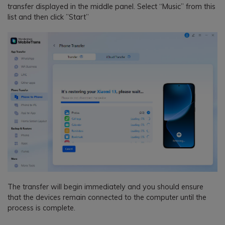
transfer displayed in the middle panel. Select “Music” from this
list and then click ”Start”
The transfer will begin immediately and you should ensure
that the devices remain connected to the computer until the
process is complete.