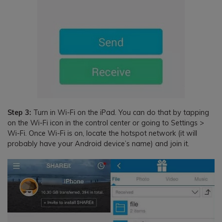
Step 3:
Turn in Wi-Fi on the iPad. You can do that by tapping
on the Wi-Fi icon in the control center or going to Settings >
Wi-Fi. Once Wi-Fi is on, locate the hotspot network (it will
probably have your Android device’s name) and join it.