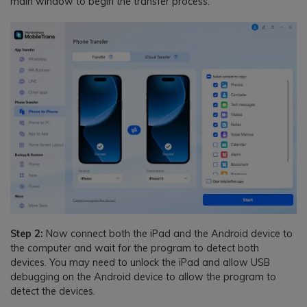
main window to begin the transfer process.
Step 2:
Now connect both the iPad and the Android device to
the computer and wait for the program to detect both
devices. You may need to unlock the iPad and allow USB
debugging on the Android device to allow the program to
detect the devices.