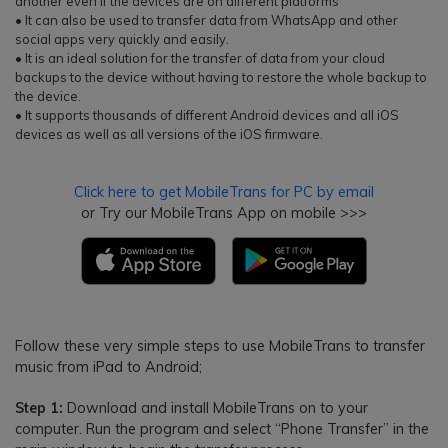
another even if the devices are on different platforms
• It can also be used to transfer data from WhatsApp and other
social apps very quickly and easily.
• It is an ideal solution for the transfer of data from your cloud
backups to the device without having to restore the whole backup to
the device.
• It supports thousands of different Android devices and all iOS
devices as well as all versions of the iOS firmware.
Click here to get MobileTrans for PC by email
or Try our MobileTrans App on mobile >>>
Follow these very simple steps to use MobileTrans to transfer
music from iPad to Android;
Step 1:
Download and install MobileTrans on to your
computer. Run the program and select “Phone Transfer” in the