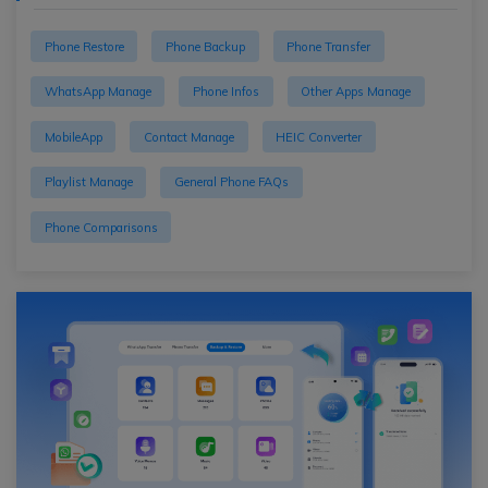
Phone Restore
Phone Backup
Phone Transfer
WhatsApp Manage
Phone Infos
Other Apps Manage
MobileApp
Contact Manage
HEIC Converter
Playlist Manage
General Phone FAQs
Phone Comparisons