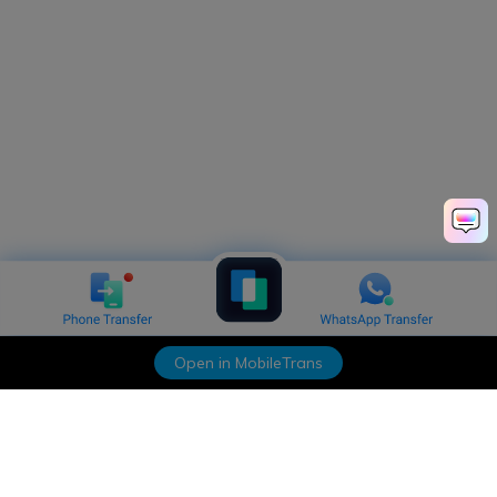
Open in MobileTrans