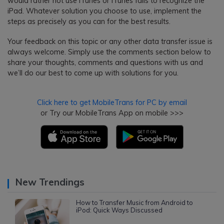
would rather not use iTunes or iTunes fails to recognize the
iPad. Whatever solution you choose to use, implement the
steps as precisely as you can for the best results.
Your feedback on this topic or any other data transfer issue is
always welcome. Simply use the comments section below to
share your thoughts, comments and questions with us and
we’ll do our best to come up with solutions for you.
Click here to get MobileTrans for PC by email
or Try our MobileTrans App on mobile >>>
New Trendings
How to Transfer Music from Android to
iPod: Quick Ways Discussed