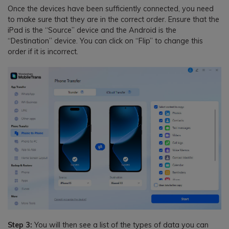
Once the devices have been sufficiently connected, you need
to make sure that they are in the correct order. Ensure that the
iPad is the “Source” device and the Android is the
“Destination” device. You can click on “Flip” to change this
order if it is incorrect.
Step 3:
You will then see a list of the types of data you can