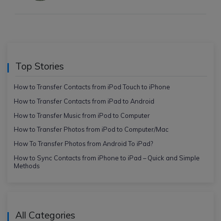
Top Stories
How to Transfer Contacts from iPod Touch to iPhone
How to Transfer Contacts from iPad to Android
How to Transfer Music from iPod to Computer
How to Transfer Photos from iPod to Computer/Mac
How To Transfer Photos from Android To iPad?
How to Sync Contacts from iPhone to iPad – Quick and Simple
Methods
All Categories