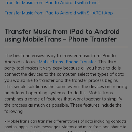
Transfer Music from iPad to Android with iTunes
Transfer Music from iPad to Android with SHAREit App
Transfer Music from iPad to Android
using MobileTrans – Phone Transfer
The best and easiest way to transfer music from iPad to
Android is to use
MobileTrans- Phone Transfer
. This third-
party tool makes it very easy because all you have to do is
connect the devices to the computer, select the types of data
you would like to transfer and the transfer process begins.
This simple solution is the same even if the devices are running
on different operating systems. To do this, MobileTrans
combines a range of features that work together to simplify
the process as much as possible. These features include the
following;
• MobileTrans can transfer different types of data including contacts,
photos, apps, music, messages, videos and more from one phone to