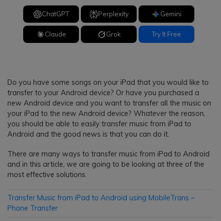
ChatGPT
Perplexity
Gemini
Claude
Grok
Try It Free
Do you have some songs on your iPad that you would like to
transfer to your Android device? Or have you purchased a
new Android device and you want to transfer all the music on
your iPad to the new Android device? Whatever the reason,
you should be able to easily transfer music from iPad to
Android and the good news is that you can do it.
There are many ways to transfer music from iPad to Android
and in this article, we are going to be looking at three of the
most effective solutions.
Transfer Music from iPad to Android using MobileTrans –
Phone Transfer