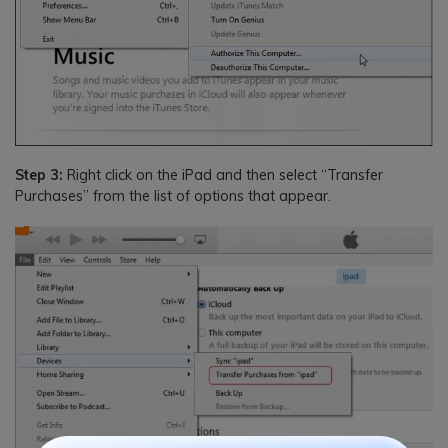
Step 3:
Right click on the iPad and then select “Transfer
Purchases” from the list of options that appear.