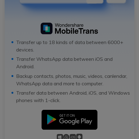
Transfer up to 18 kinds of data between 6000+
devices.
Transfer WhatsApp data between iOS and
Android.
Backup contacts, photos, music, videos, canlendar,
WhatsApp data and more to computer.
Transfer data between Android, iOS, and Windows
phones with 1-click.