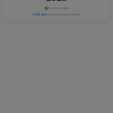
Security Verified
3,981,454
people have downloaded it