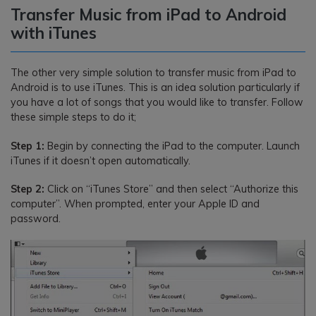
Transfer Music from iPad to Android
with iTunes
The other very simple solution to transfer music from iPad to
Android is to use iTunes. This is an idea solution particularly if
you have a lot of songs that you would like to transfer. Follow
these simple steps to do it;
Step 1:
Begin by connecting the iPad to the computer. Launch
iTunes if it doesn’t open automatically.
Step 2:
Click on “iTunes Store” and then select “Authorize this
computer”. When prompted, enter your Apple ID and
password.