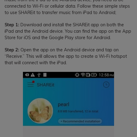
connected to Wi-Fi or cellular data. Follow these simple steps
to use SHAREit to transfer music from iPad to Android;
Step 1:
Download and install the SHAREit app on both the
iPad and the Android device. You can find the app on the App
Store for iOS and the Google Play store for Android.
Step 2:
Open the app on the Android device and tap on
“Receive.” This will allows the app to create a Wi-Fi hotspot
that will connect with the iPad.