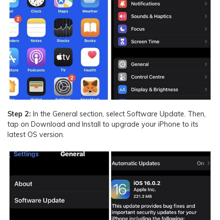
Step 2:
In the General section, select Software Update. Then,
tap on Download and Install to upgrade your iPhone to its
latest OS version.