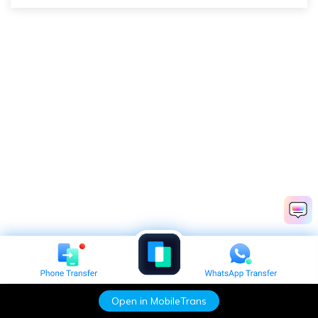
Open in MobileTrans