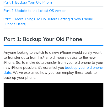
Part 1: Backup Your Old Phone
Part 2: Update to the Latest OS version
Part 3: More Things To Do Before Getting a New iPhone
[iPhone Users]
Part 1: Backup Your Old Phone
Anyone looking to switch to a new iPhone would surely want
to transfer data from his/her old mobile device to the new
iPhone. So, to make data transfer from your old phone to your
new iPhone possible, it's essential you
back up your old phone
data
. We've explained how you can employ these tools to
back up your phone.