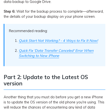
data backup to Google Drive.
Step 6:
Wait for the backup process to complete—afterward,
the details of your backup display on your phone screen.
Recommended reading:
Quick Start Not Working? - 4 Ways to Fix It Now!
Quick Fix 'Data Transfer Canceled' Error When
Switching to New iPhone
Part 2: Update to the Latest OS
version
Another thing that you must do before you get a new iPhone
is to update the OS version of the old phone you're using. This
will reduce the chances of encountering any kind of data