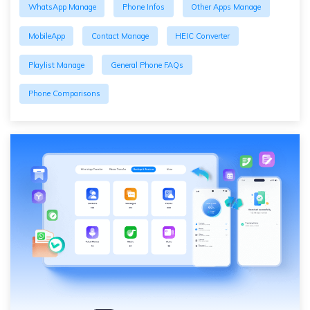
WhatsApp Manage
Phone Infos
Other Apps Manage
MobileApp
Contact Manage
HEIC Converter
Playlist Manage
General Phone FAQs
Phone Comparisons