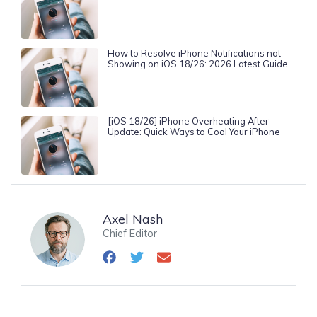
How to Resolve iPhone Notifications not
Showing on iOS 18/26: 2026 Latest Guide
[iOS 18/26] iPhone Overheating After
Update: Quick Ways to Cool Your iPhone
Axel Nash
Chief Editor