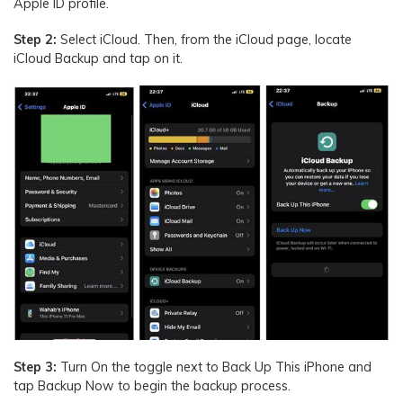
Apple ID profile.
Step 2:
Select iCloud. Then, from the iCloud page, locate
iCloud Backup and tap on it.
Step 3:
Turn On the toggle next to Back Up This iPhone and
tap Backup Now to begin the backup process.