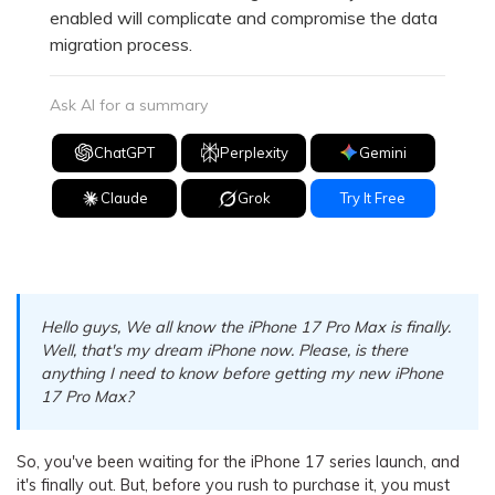
enabled will complicate and compromise the data
migration process.
Ask AI for a summary
ChatGPT
Perplexity
Gemini
Claude
Grok
Try It Free
Hello guys, We all know the iPhone 17 Pro Max is finally.
Well, that's my dream iPhone now. Please, is there
anything I need to know before getting my new iPhone
17 Pro Max?
So, you've been waiting for the iPhone 17 series launch, and
it's finally out. But, before you rush to purchase it, you must