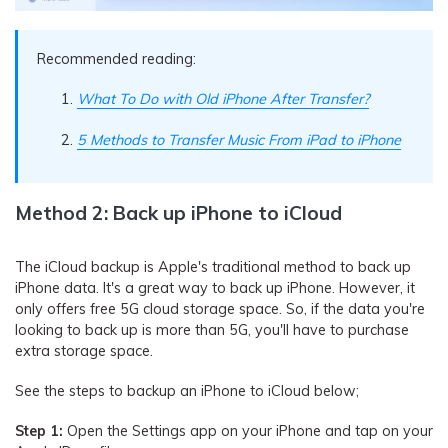
Recommended reading:
What To Do with Old iPhone After Transfer?
5 Methods to Transfer Music From iPad to iPhone
Method 2: Back up iPhone to iCloud
The iCloud backup is Apple's traditional method to back up
iPhone data. It's a great way to back up iPhone. However, it
only offers free 5G cloud storage space. So, if the data you're
looking to back up is more than 5G, you'll have to purchase
extra storage space.
See the steps to backup an iPhone to iCloud below;
Step 1:
Open the Settings app on your iPhone and tap on your