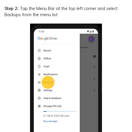
Step 2:
Tap the Menu Bar at the top left corner and select
Backups from the menu list.