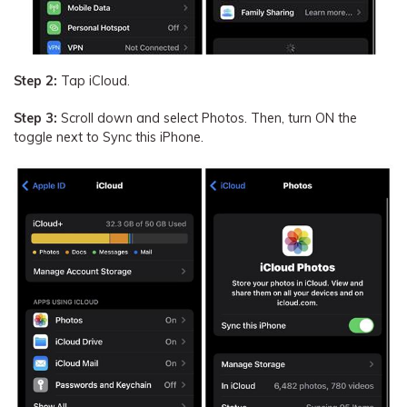
Step 2:
Tap iCloud.
Step 3:
Scroll down and select Photos. Then, turn ON the
toggle next to Sync this iPhone.