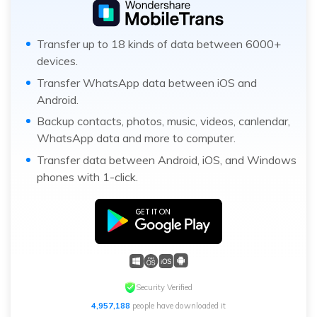
Transfer up to 18 kinds of data between 6000+
devices.
Transfer WhatsApp data between iOS and
Android.
Backup contacts, photos, music, videos, canlendar,
WhatsApp data and more to computer.
Transfer data between Android, iOS, and Windows
phones with 1-click.
Security Verified
4,957,188
people have downloaded it