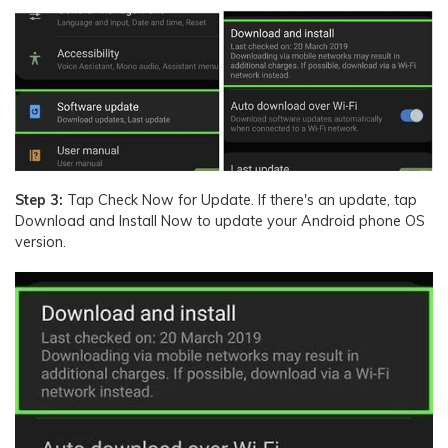
Step 3:
Tap Check Now for Update. If there's an update, tap
Download and Install Now to update your Android phone OS
version.