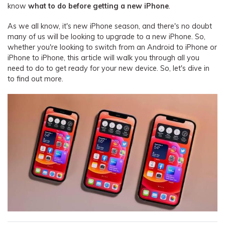
know
what to do before getting a new iPhone
.
As we all know, it's new iPhone season, and there's no doubt
many of us will be looking to upgrade to a new iPhone. So,
whether you're looking to switch from an Android to iPhone or
iPhone to iPhone, this article will walk you through all you
need to do to get ready for your new device. So, let's dive in
to find out more.