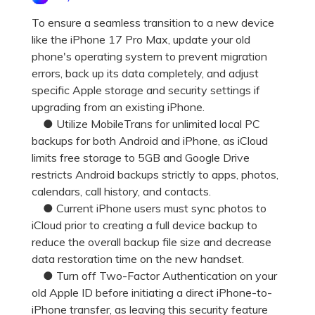
Pricing for App
Other Apps Transfer
Learn
To ensure a seamless transition to a new device
like the iPhone 17 Pro Max, update your old
Business Plan
Get Help
phone's operating system to prevent migration
Education Plan
EXPLORE MORE TOPICS
errors, back up its data completely, and adjust
specific Apple storage and security settings if
upgrading from an existing iPhone.
● Utilize MobileTrans for unlimited local PC
backups for both Android and iPhone, as iCloud
limits free storage to 5GB and Google Drive
restricts Android backups strictly to apps, photos,
calendars, call history, and contacts.
● Current iPhone users must sync photos to
iCloud prior to creating a full device backup to
reduce the overall backup file size and decrease
data restoration time on the new handset.
● Turn off Two-Factor Authentication on your
old Apple ID before initiating a direct iPhone-to-
iPhone transfer, as leaving this security feature