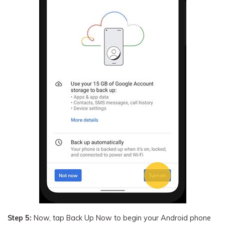
Step 5:
Now, tap Back Up Now to begin your Android phone