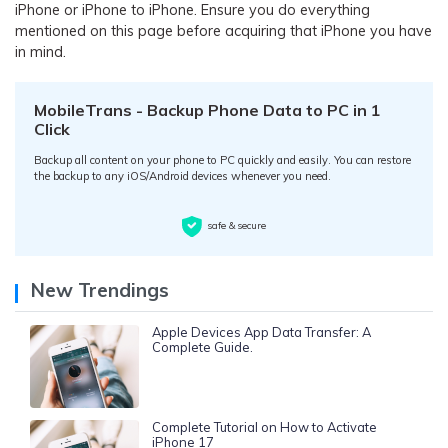
iPhone or iPhone to iPhone. Ensure you do everything
mentioned on this page before acquiring that iPhone you have
in mind.
MobileTrans - Backup Phone Data to PC in 1
Click
Backup all content on your phone to PC quickly and easily. You can restore
the backup to any iOS/Android devices whenever you need.
safe & secure
New Trendings
Apple Devices App Data Transfer: A
Complete Guide.
Complete Tutorial on How to Activate
iPhone 17