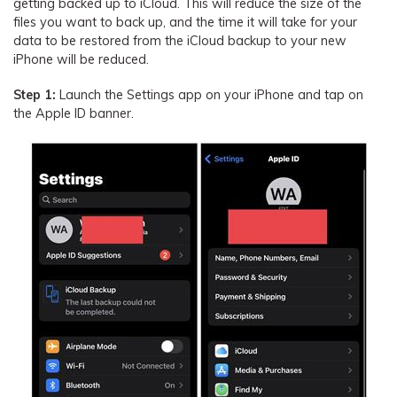
getting backed up to iCloud. This will reduce the size of the
files you want to back up, and the time it will take for your
data to be restored from the iCloud backup to your new
iPhone will be reduced.
Step 1:
Launch the Settings app on your iPhone and tap on
the Apple ID banner.