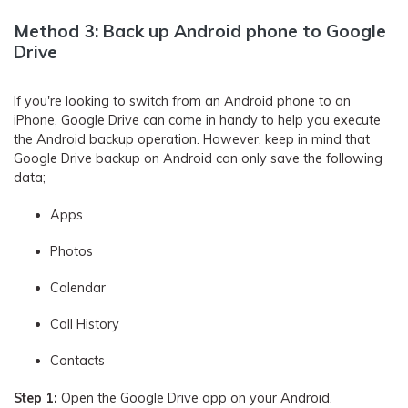
Method 3: Back up Android phone to Google
Drive
If you're looking to switch from an Android phone to an
iPhone, Google Drive can come in handy to help you execute
the Android backup operation. However, keep in mind that
Google Drive backup on Android can only save the following
data;
Apps
Photos
Calendar
Call History
Contacts
Step 1:
Open the Google Drive app on your Android.