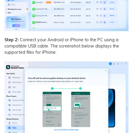
Step 2:
Connect your Android or iPhone to the PC using a
compatible USB cable. The screenshot below displays the
supported files for iPhone;