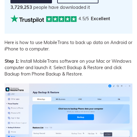
3,729,253
people have downloaded it
4.5/5
Excellent
Here is how to use MobileTrans to back up data on Android or
iPhone to a computer.
Step 1:
Install MobileTrans software on your Mac or Windows
computer and launch it. Select Backup & Restore and click
Backup from Phone Backup & Restore.