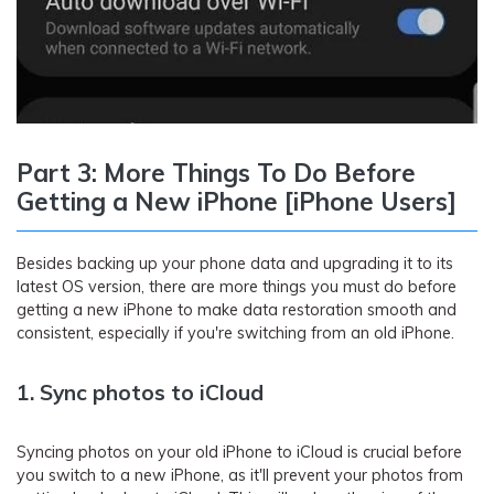
Part 3: More Things To Do Before
Getting a New iPhone [iPhone Users]
Besides backing up your phone data and upgrading it to its
latest OS version, there are more things you must do before
getting a new iPhone to make data restoration smooth and
consistent, especially if you're switching from an old iPhone.
1. Sync photos to iCloud
Syncing photos on your old iPhone to iCloud is crucial before
you switch to a new iPhone, as it'll prevent your photos from