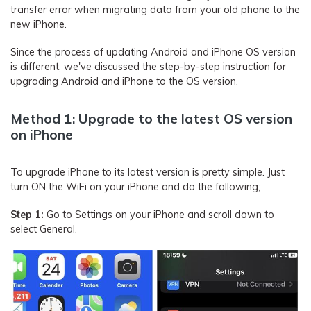
transfer error when migrating data from your old phone to the
new iPhone.
Since the process of updating Android and iPhone OS version
is different, we've discussed the step-by-step instruction for
upgrading Android and iPhone to the OS version.
Method 1: Upgrade to the latest OS version
on iPhone
To upgrade iPhone to its latest version is pretty simple. Just
turn ON the WiFi on your iPhone and do the following;
Step 1:
Go to Settings on your iPhone and scroll down to
select General.