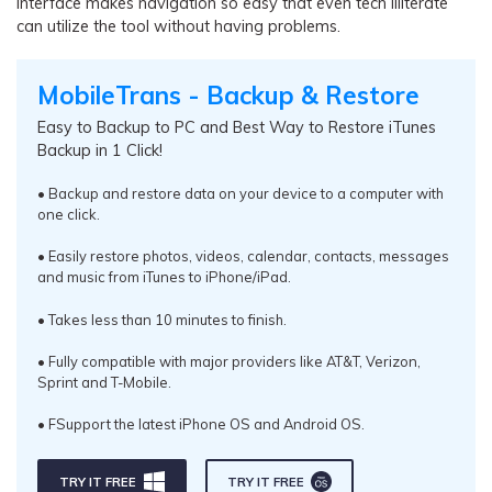
interface makes navigation so easy that even tech illiterate
can utilize the tool without having problems.
MobileTrans - Backup & Restore
Easy to Backup to PC and Best Way to Restore iTunes
Backup in 1 Click!
• Backup and restore data on your device to a computer with
one click.
• Easily restore photos, videos, calendar, contacts, messages
and music from iTunes to iPhone/iPad.
• Takes less than 10 minutes to finish.
• Fully compatible with major providers like AT&T, Verizon,
Sprint and T-Mobile.
• FSupport the latest iPhone OS and Android OS.
TRY IT FREE
TRY IT FREE