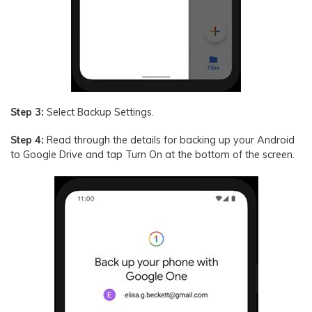
Step 3:
Select Backup Settings.
Step 4:
Read through the details for backing up your Android
to Google Drive and tap Turn On at the bottom of the screen.