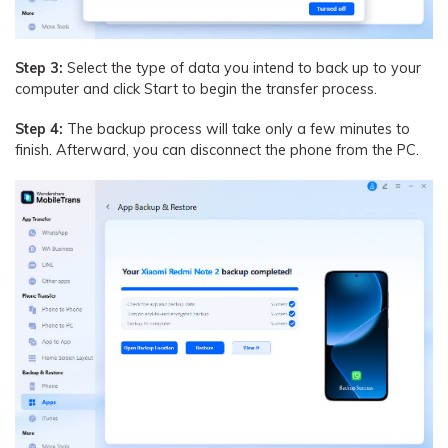
Step 3:
Select the type of data you intend to back up to your
computer and click Start to begin the transfer process.
Step 4:
The backup process will take only a few minutes to
finish. Afterward, you can disconnect the phone from the PC.