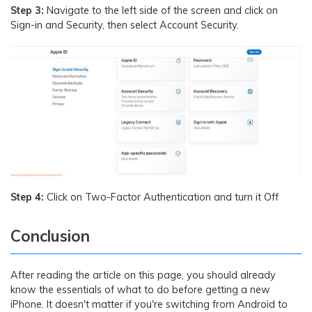
Step 3:
Navigate to the left side of the screen and click on
Sign-in and Security, then select Account Security.
Step 4:
Click on Two-Factor Authentication and turn it Off
Conclusion
After reading the article on this page, you should already
know the essentials of what to do before getting a new
iPhone. It doesn't matter if you're switching from Android to