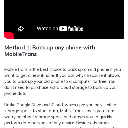
Method 1: Back up any phone with
MobileTrans
MobileTrans is the best choice to back up an old phone if you
want to get a new iPhone. If you ask why? Because it allows
you to back up your old phone to a computer for free. You
don't need to purchase extra cloud storage to back up your
phone data.
Unlike Google Drive and iCloud, which give you only limited
storage space to store data, MobileTrans saves you from
worrying about storage space and allows you to quickly
perform data backups of any device. Besides, its simple