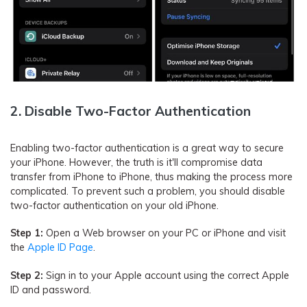
2. Disable Two-Factor Authentication
Enabling two-factor authentication is a great way to secure
your iPhone. However, the truth is it'll compromise data
transfer from iPhone to iPhone, thus making the process more
complicated. To prevent such a problem, you should disable
two-factor authentication on your old iPhone.
Step 1:
Open a Web browser on your PC or iPhone and visit
the
Apple ID Page
.
Step 2:
Sign in to your Apple account using the correct Apple
ID and password.