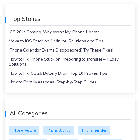
Top Stories
iOS 26 Is Coming, Why Won't My iPhone Update
Move to iOS Stuck on 1 Minute: Solutions and Tips
iPhone Calendar Events Disappeared? Try These Fixes!
How to Fix iPhone Stuck on Preparing to Transfer – 4 Easy
Solutions
How to Fix iOS 26 Battery Drain: Top 10 Proven Tips
How to Print iMessages (Step-by-Step Guide)
All Categories
Phone Restore
Phone Backup
Phone Transfer