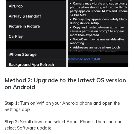
Method 2: Upgrade to the latest OS version
on Android
Step 1:
Turn on Wifi on your Android phone and open the
Settings app.
Step 2:
Scroll down and select About Phone. Then find and
select Software update.