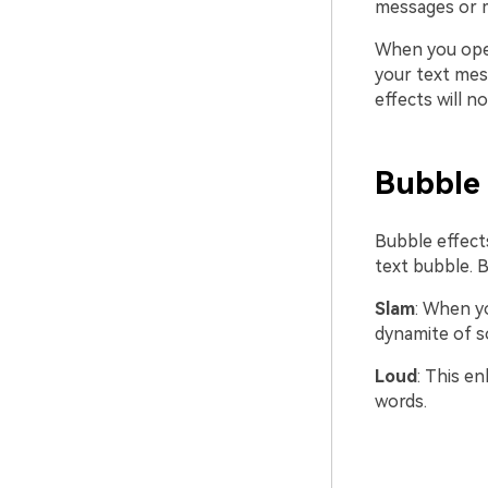
messages or m
When you open
your text mes
effects will n
Bubble 
Bubble effects
text bubble. B
Slam
: When yo
dynamite of s
Loud
: This en
words.