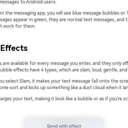
essages to Android users.
 the messaging app, you will see blue message bubbles or 'i
sages appear in green, they are normal text messages, and 
ot work for them.
Effects
 are available for every message you enter, and they only af
ubble effects have 4 types, which are slam, loud, gentle, and i
u select Slam, it makes your text message fall onto the scre
ome sort and kicks up something like a dust cloud when it la
larges your text, making it look like a bubble or as if you're 