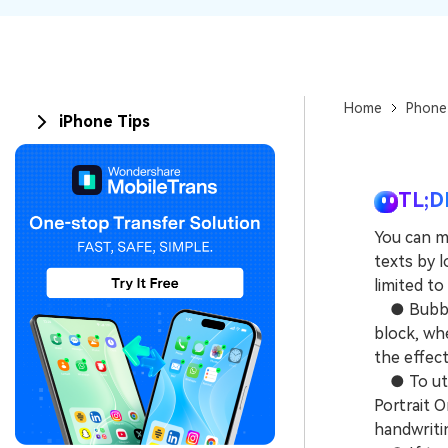
Home
Phone
iPhone Tips
TL;D
You can m
texts by l
limited t
● Bubble 
block, whe
the effec
● To util
Portrait O
handwriti