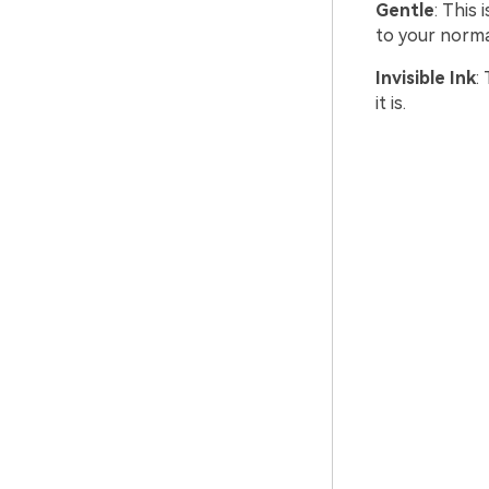
Gentle
: This
to your normal
Invisible Ink
:
it is.