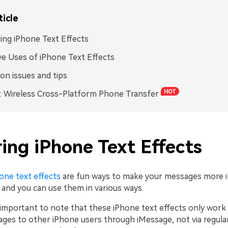
ticle
ing iPhone Text Effects
ve Uses of iPhone Text Effects
n issues and tips
 Wireless Cross-Platform Phone Transfer
ing iPhone Text Effects
one text effects
are fun ways to make your messages more i
 and you can use them in various ways.
s important to note that these iPhone text effects only wor
ges to other iPhone users through iMessage, not via regula