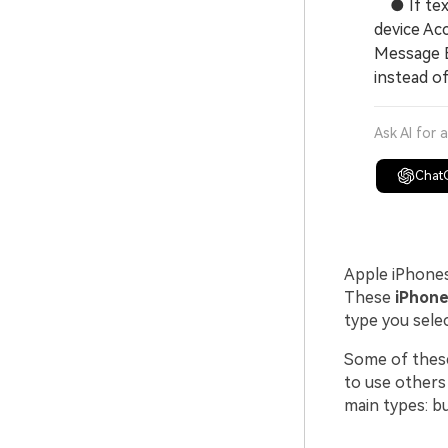
● If text
device Ac
Message E
instead o
Ask AI for 
Chat
Apple iPhones
These
iPhone
type you selec
Some of these
to use others
main types: bu