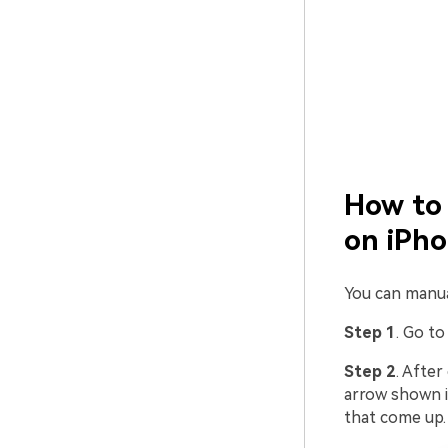
How to 
on iPh
You can manua
Step 1
. Go t
Step 2
. Afte
arrow shown i
that come up.