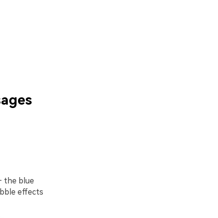
sages
 the blue
bble effects