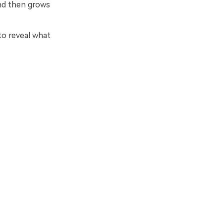
and then grows
to reveal what