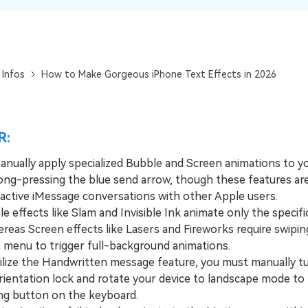
View All Products
 Infos
How to Make Gorgeous iPhone Text Effects in 2026
R:
anually apply specialized Bubble and Screen animations to y
ong-pressing the blue send arrow, though these features are 
o active iMessage conversations with other Apple users.
effects like Slam and Invisible Ink animate only the specifi
reas Screen effects like Lasers and Fireworks require swiping
t menu to trigger full-background animations.
ize the Handwritten message feature, you must manually tu
rientation lock and rotate your device to landscape mode to 
ng button on the keyboard.