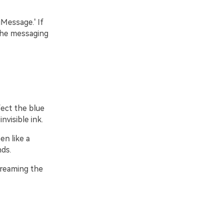
Message.' If
the messaging
fect the blue
nvisible ink.
en like a
nds.
screaming the