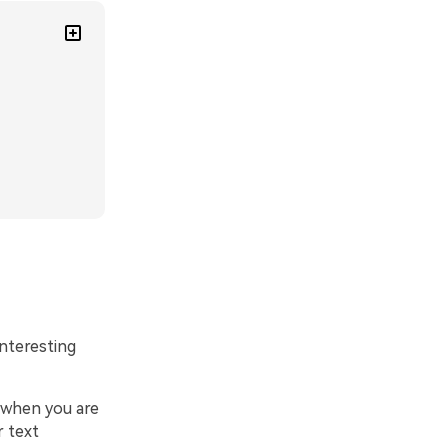
nteresting
k when you are
r text