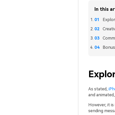
In this ar
Explor
Creati
Commo
Bonus:
Explor
As stated,
iPh
and animated,
However, it i
sending messa