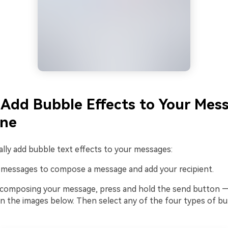
Add Bubble Effects to Your Mes
one
lly add bubble text effects to your messages:
o messages to compose a message and add your recipient.
r composing your message, press and hold the send button —
n the images below. Then select any of the four types of bu