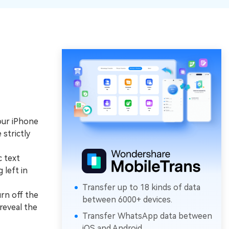
our iPhone
strictly
c text
 left in
Transfer up to 18 kinds of data
rn off the
between 6000+ devices.
reveal the
Transfer WhatsApp data between
iOS and Android.