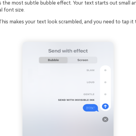
 is the most subtle bubble effect. Your text starts out small 
 font size.
 This makes your text look scrambled, and you need to tap it 