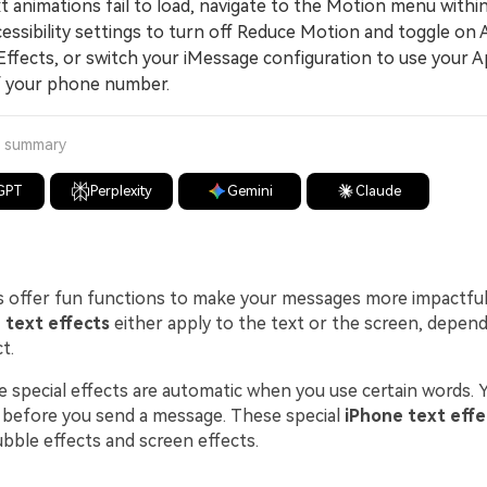
 animations fail to load, navigate to the Motion menu withi
cessibility settings to turn off Reduce Motion and toggle on
ffects, or switch your iMessage configuration to use your A
f your phone number.
a summary
GPT
Perplexity
Gemini
Claude
 offer fun functions to make your messages more impactful 
 text effects
either apply to the text or the screen, depen
t.
 special effects are automatic when you use certain words. Y
 before you send a message. These special
iPhone text effe
bble effects and screen effects.