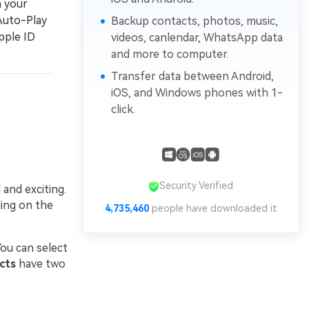
n your
 Auto-Play
Backup contacts, photos, music,
pple ID
videos, canlendar, WhatsApp data
and more to computer.
Transfer data between Android,
iOS, and Windows phones with 1-
click.
Security Verified
and exciting.
ding on the
4,735,461
people have downloaded it
ou can select
cts
have two