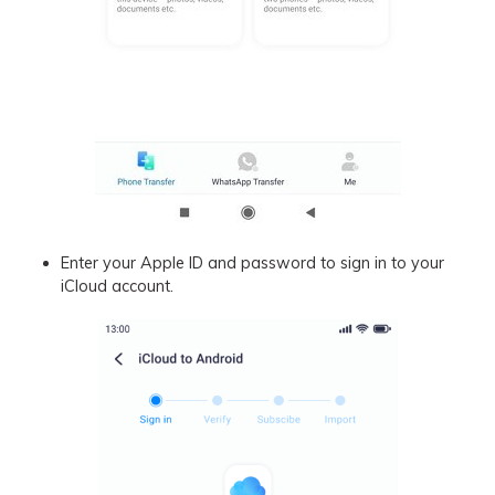
Enter your Apple ID and password to sign in to your
iCloud account.