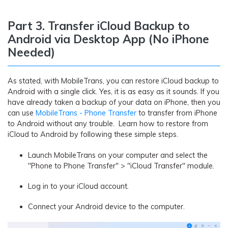
Part 3. Transfer iCloud Backup to
Android via Desktop App (No iPhone
Needed)
As stated, with MobileTrans, you can restore iCloud backup to
Android with a single click. Yes, it is as easy as it sounds. If you
have already taken a backup of your data on iPhone, then you
can use
MobileTrans - Phone Transfer
to transfer from iPhone
to Android without any trouble. Learn how to restore from
iCloud to Android by following these simple steps.
Launch MobileTrans on your computer and select the
"Phone to Phone Transfer" > "iCloud Transfer" module.
Log in to your iCloud account.
Connect your Android device to the computer.