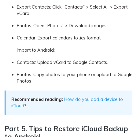
Export Contacts: Click “Contacts” > Select All > Export
vCard.
Photos: Open “Photos” > Download images.
Calendar: Export calendars to .ics format
Import to Android:
Contacts: Upload vCard to Google Contacts.
Photos: Copy photos to your phone or upload to Google
Photos
Recommended reading:
How do you add a device to
iCloud
?
Part 5. Tips to Restore iCloud Backup
to Android