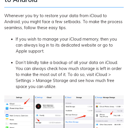
Whenever you try to restore your data from iCloud to
Android, you might face a few setbacks. To make the process
seamless, follow these easy tips.
If you wish to manage your iCloud memory, then you
can always log in to its dedicated website or go to
Apple support.
Don’t blindly take a backup of all your data on iCloud.
You can always check how much storage is left in order
to make the most out of it. To do so, visit iCloud >
Settings > Manage Storage and see how much free
space you can utilize.