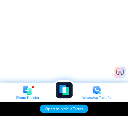
Open in MobileTrans