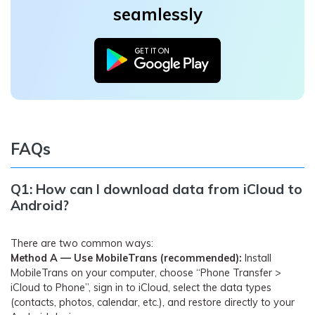
seamlessly
FAQs
Q1: How can I download data from iCloud to
Android?
There are two common ways:
Method A — Use MobileTrans (recommended):
Install
MobileTrans on your computer, choose “Phone Transfer >
iCloud to Phone”, sign in to iCloud, select the data types
(contacts, photos, calendar, etc.), and restore directly to your