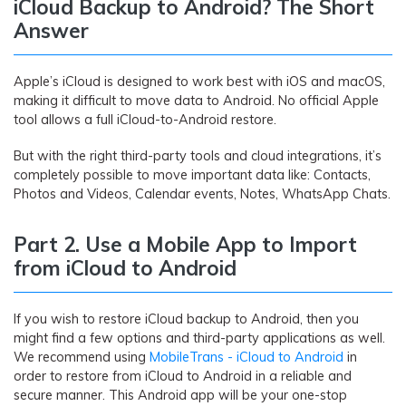
iCloud Backup to Android? The Short
Answer
Apple’s iCloud is designed to work best with iOS and macOS,
making it difficult to move data to Android. No official Apple
tool allows a full iCloud-to-Android restore.
But with the right third-party tools and cloud integrations, it’s
completely possible to move important data like: Contacts,
Photos and Videos, Calendar events, Notes, WhatsApp Chats.
Part 2. Use a Mobile App to Import
from iCloud to Android
If you wish to restore iCloud backup to Android, then you
might find a few options and third-party applications as well.
We recommend using
MobileTrans - iCloud to Android
in
order to restore from iCloud to Android in a reliable and
secure manner. This Android app will be your one-stop