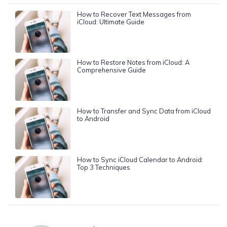
How to Recover Text Messages from
iCloud: Ultimate Guide
How to Restore Notes from iCloud: A
Comprehensive Guide
How to Transfer and Sync Data from iCloud
to Android
How to Sync iCloud Calendar to Android:
Top 3 Techniques