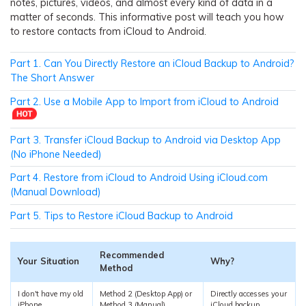
notes, pictures, videos, and almost every kind of data in a
matter of seconds. This informative post will teach you how
to restore contacts from iCloud to Android.
Part 1. Can You Directly Restore an iCloud Backup to Android?
The Short Answer
Part 2. Use a Mobile App to Import from iCloud to Android
Part 3. Transfer iCloud Backup to Android via Desktop App
(No iPhone Needed)
Part 4. Restore from iCloud to Android Using iCloud.com
(Manual Download)
Part 5. Tips to Restore iCloud Backup to Android
Recommended
Your Situation
Why?
Method
I don't have my old
Method 2 (Desktop App) or
Directly accesses your
iPhone
Method 3 (Manual)
iCloud backup.