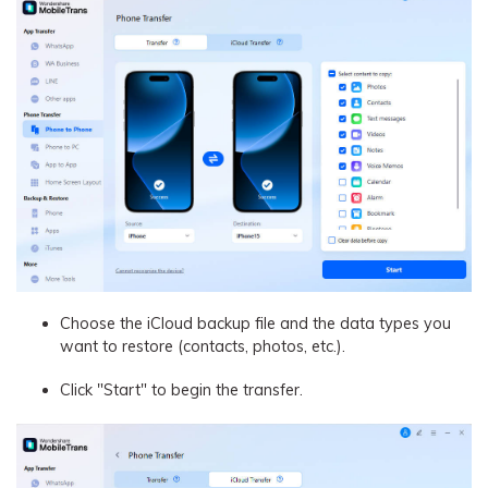
Choose the iCloud backup file and the data types you
want to restore (contacts, photos, etc.).
Click "Start" to begin the transfer.