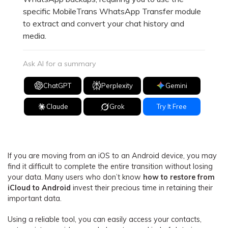
specific MobileTrans WhatsApp Transfer module
to extract and convert your chat history and
media.
Ask AI for a summary
ChatGPT
Perplexity
Gemini
Claude
Grok
Try It Free
If you are moving from an iOS to an Android device, you may
find it difficult to complete the entire transition without losing
your data. Many users who don’t know
how to restore from
iCloud to Android
invest their precious time in retaining their
important data.
Using a reliable tool, you can easily access your contacts,