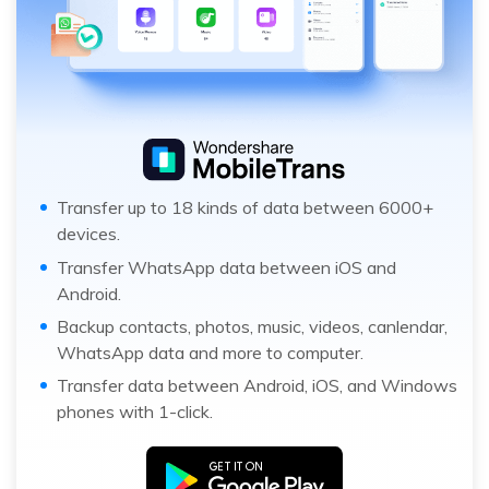
Transfer up to 18 kinds of data between 6000+
devices.
Transfer WhatsApp data between iOS and
Android.
Backup contacts, photos, music, videos, canlendar,
WhatsApp data and more to computer.
Transfer data between Android, iOS, and Windows
phones with 1-click.