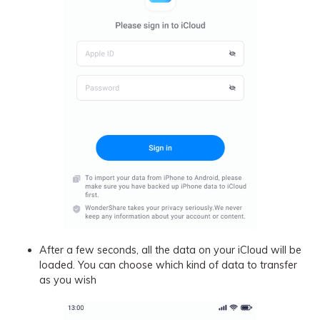
After a few seconds, all the data on your iCloud will be
loaded. You can choose which kind of data to transfer
as you wish