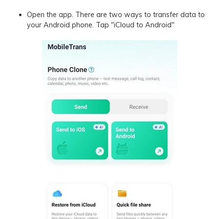
Open the app. There are two ways to transfer data to
your Android phone. Tap "iCloud to Android"