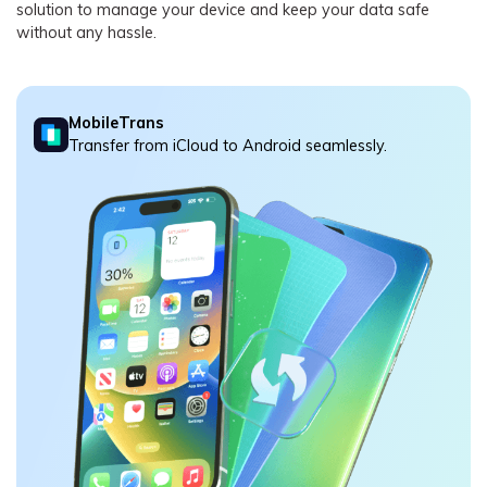
solution to manage your device and keep your data safe
without any hassle.
MobileTrans
Transfer from iCloud to Android seamlessly.