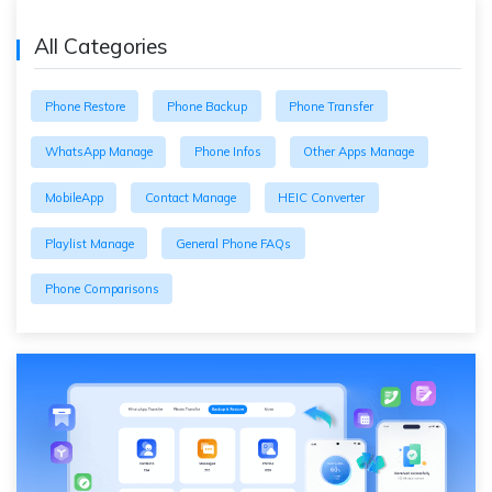
All Categories
Phone Restore
Phone Backup
Phone Transfer
WhatsApp Manage
Phone Infos
Other Apps Manage
MobileApp
Contact Manage
HEIC Converter
Playlist Manage
General Phone FAQs
Phone Comparisons