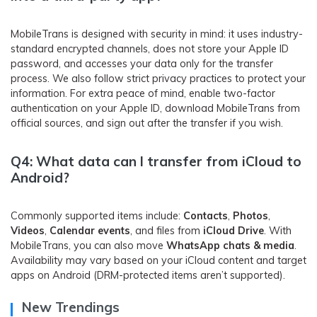
MobileTrans is designed with security in mind: it uses industry-
standard encrypted channels, does not store your Apple ID
password, and accesses your data only for the transfer
process. We also follow strict privacy practices to protect your
information. For extra peace of mind, enable two-factor
authentication on your Apple ID, download MobileTrans from
official sources, and sign out after the transfer if you wish.
Q4: What data can I transfer from iCloud to
Android?
Commonly supported items include:
Contacts
,
Photos
,
Videos
,
Calendar events
, and files from
iCloud Drive
. With
MobileTrans, you can also move
WhatsApp chats & media
.
Availability may vary based on your iCloud content and target
apps on Android (DRM-protected items aren’t supported).
New Trendings