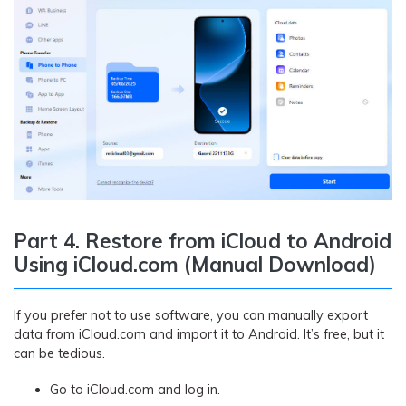
Part 4. Restore from iCloud to Android
Using iCloud.com (Manual Download)
If you prefer not to use software, you can manually export
data from iCloud.com and import it to Android. It’s free, but it
can be tedious.
Go to iCloud.com and log in.