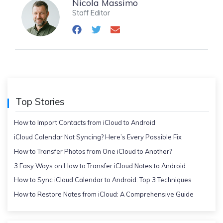
Nicola Massimo
Staff Editor
Top Stories
How to Import Contacts from iCloud to Android
iCloud Calendar Not Syncing? Here’s Every Possible Fix
How to Transfer Photos from One iCloud to Another?
3 Easy Ways on How to Transfer iCloud Notes to Android
How to Sync iCloud Calendar to Android: Top 3 Techniques
How to Restore Notes from iCloud: A Comprehensive Guide