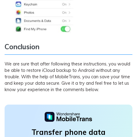
Conclusion
We are sure that after following these instructions, you would
be able to restore iCloud backup to Android without any
trouble. With the help of MobileTrans, you can save your time
and keep your data secure. Give it a try and feel free to let us
know your experience in the comments below.
Transfer phone data