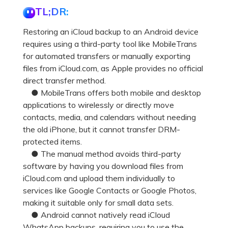
Pricing for App
TL;DR:
Other Apps Transfer
Learn
Business Plan
Restoring an iCloud backup to an Android device
Get Help
requires using a third-party tool like MobileTrans
Education Plan
EXPLORE MORE TOPICS
for automated transfers or manually exporting
files from iCloud.com, as Apple provides no official
direct transfer method.
● MobileTrans offers both mobile and desktop
applications to wirelessly or directly move
contacts, media, and calendars without needing
the old iPhone, but it cannot transfer DRM-
protected items.
● The manual method avoids third-party
software by having you download files from
iCloud.com and upload them individually to
services like Google Contacts or Google Photos,
making it suitable only for small data sets.
● Android cannot natively read iCloud
WhatsApp backups, requiring you to use the