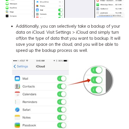
Additionally, you can selectively take a backup of your
data on iCloud. Visit Settings > iCloud and simply turn
off/on the type of data that you want to backup. It will
save your space on the cloud, and you will be able to
speed up the backup process as well.