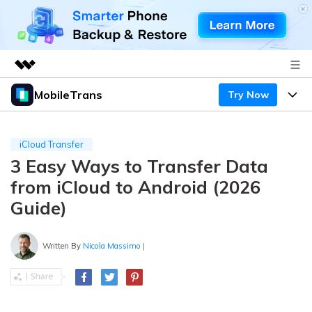
MobileTrans
Try Now
Featured Products
AIGC Digital Creativity
Products
Business
Utility
iCloud Transfer
Desktop
Overview
3 Easy Ways to Transfer Data
Features
About Us
Solutions
from iCloud to Android (2026
Mobile
Features
Resources
Newsroom
Guide)
Solutions
Phone Data Transfer
Pricing
Shop
Written By
Nicola Massimo
|
Phone backup & Restore
Pricing for Windows
Learn & Support
Support
Pricing for Mac
WhatsApp Manager
Contests & Events
Download