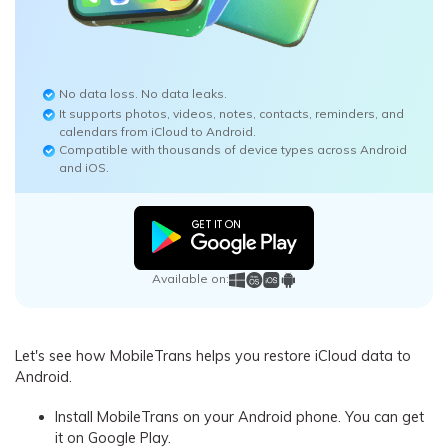
No data loss. No data leaks.
It supports photos, videos, notes, contacts, reminders, and
calendars from iCloud to Android.
Compatible with thousands of device types across Android
and iOS.
Available on:
Let's see how MobileTrans helps you restore iCloud data to
Android.
Install MobileTrans on your Android phone. You can get
it on Google Play.