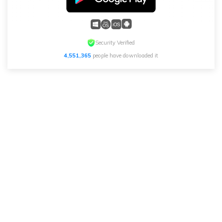
Security Verified
4,551,365
people have downloaded it