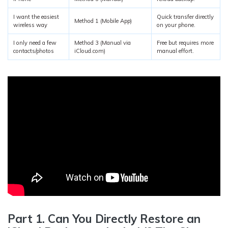
I want the easiest
Quick transfer directly
Method 1 (Mobile App)
wireless way
on your phone.
I only need a few
Method 3 (Manual via
Free but requires more
contacts/photos
iCloud.com)
manual effort.
Part 1. Can You Directly Restore an