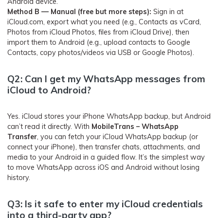
Android device.
Method B — Manual (free but more steps):
Sign in at
iCloud.com, export what you need (e.g., Contacts as vCard,
Photos from iCloud Photos, files from iCloud Drive), then
import them to Android (e.g., upload contacts to Google
Contacts, copy photos/videos via USB or Google Photos).
Q2: Can I get my WhatsApp messages from
iCloud to Android?
Yes. iCloud stores your iPhone WhatsApp backup, but Android
can’t read it directly. With
MobileTrans – WhatsApp
Transfer
, you can fetch your iCloud WhatsApp backup (or
connect your iPhone), then transfer chats, attachments, and
media to your Android in a guided flow. It’s the simplest way
to move WhatsApp across iOS and Android without losing
history.
Q3: Is it safe to enter my iCloud credentials
into a third-party app?