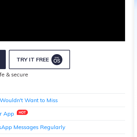
TRY IT FREE
fe & secure
Wouldn't Want to Miss
er App
tsApp Messages Regularly