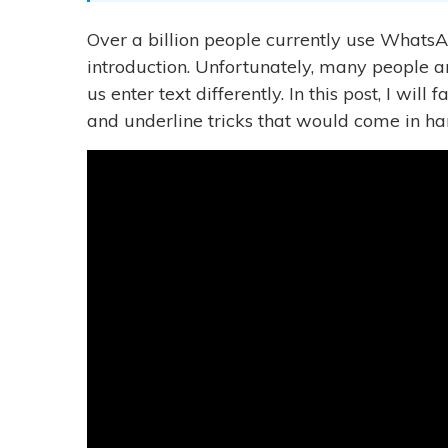
Over a billion people currently use WhatsA
introduction. Unfortunately, many people a
us enter text differently. In this post, I wil
and underline tricks that would come in ha