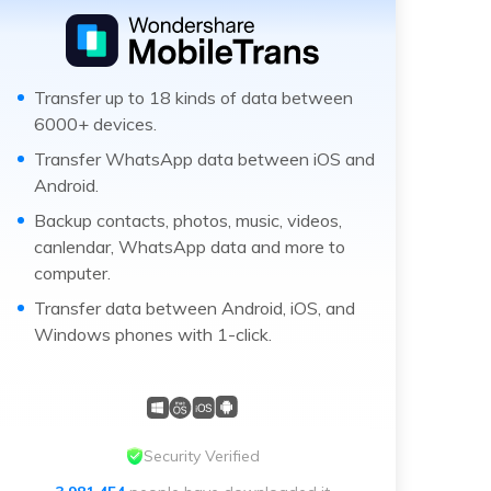
Transfer up to 18 kinds of data between
6000+ devices.
Transfer WhatsApp data between iOS and
Android.
Backup contacts, photos, music, videos,
canlendar, WhatsApp data and more to
computer.
Transfer data between Android, iOS, and
Windows phones with 1-click.
Security Verified