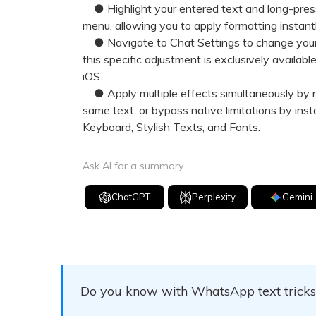
● Highlight your entered text and long-press i
menu, allowing you to apply formatting instan
● Navigate to Chat Settings to change your de
this specific adjustment is exclusively availa
iOS.
● Apply multiple effects simultaneously by n
same text, or bypass native limitations by inst
Keyboard, Stylish Texts, and Fonts.
Ask AI for a summary
ChatGPT
Perplexity
Gemini
Do you know with WhatsApp text tricks, 