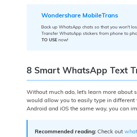
Wondershare MobileTrans
Back up WhatsApp chats so that you won't lose
Transfer WhatsApp stickers from phone to pho
TO USE
now!
8 Smart WhatsApp Text Tr
Without much ado, let’s learn more about 
would allow you to easily type in differen
Android and iOS the same way, you can im
Recommended reading:
Check out
what