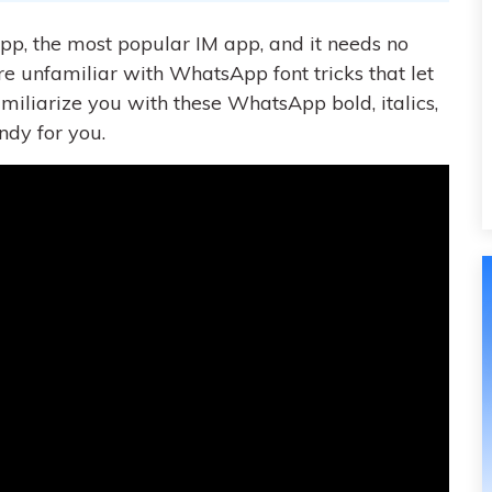
pp, the most popular IM app, and it needs no
re unfamiliar with WhatsApp font tricks that let
l familiarize you with these WhatsApp bold, italics,
ndy for you.