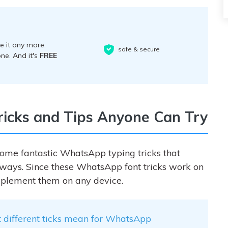
 it any more.
safe & secure
ne. And it's
FREE
icks and Tips Anyone Can Try
some fantastic W
hatsApp typing tricks
that
t ways. Since these WhatsApp font tricks work on
plement them on any device.
 different ticks mean for WhatsApp