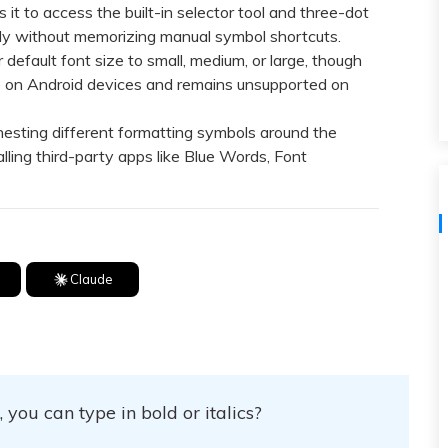
View All Products
t to access the built-in selector tool and three-dot
tly without memorizing manual symbol shortcuts.
fault font size to small, medium, or large, though
ble on Android devices and remains unsupported on
esting different formatting symbols around the
alling third-party apps like Blue Words, Font
Claude
you can type in bold or italics?