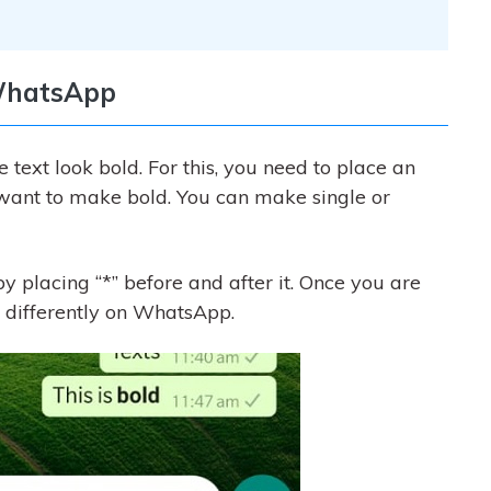
 WhatsApp
 text look bold. For this, you need to place an
u want to make bold. You can make single or
 placing “*” before and after it. Once you are
 differently on WhatsApp.