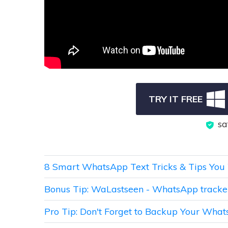
TRY IT FREE
sa
8 Smart WhatsApp Text Tricks & Tips You 
Bonus Tip: WaLastseen - WhatsApp track
Pro Tip: Don't Forget to Backup Your Wha