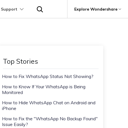
 Support
p
Support
Explore Wondershare
About Wondershare
utions
Learn
Other Apps Transfer
Get Help
Business Plan
Education Plan
Products
Utility
Business
User Guide
Kik Transfer tips
Contact us
About us
Mutsapper
it
Dr.Fone
Video Transfer
Photo Transfer
Video Tutorials
Line Transfrer tips
Help Center
e Recovery.
Transfer WhatsApp data without factory
Newsroom
Top Stories
Ultra-Fast Transfer
Contact Transfer
reset
Recoverit
FAQs
Viber Transfer tips
t
roken Videos, Photos, Etc.
Shop
MobileTrans
AI
How to Fix WhatsApp Status Not Showing?
e
File Transfer
Message Transfer
Welastseen
Device Management.
Support
(Phone⇄PC)
Keep your WhatsApp connected and
How to Know If Your WhatsApp is Being
Trans
informed
Monitored
 Phone Transfer.
How to Hide WhatsApp Chat on Android and
iPhone
e Photos.
How to Fix the "WhatsApp No Backup Found"
Issue Easily?