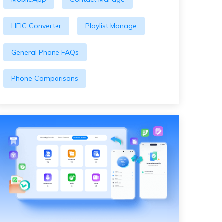
HEIC Converter
Playlist Manage
General Phone FAQs
Phone Comparisons