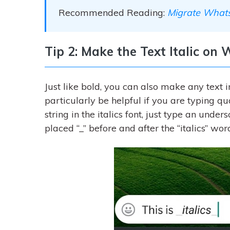
Recommended Reading:
Migrate Whats
Tip 2: Make the Text Italic o
Just like bold, you can also make any text i
particularly be helpful if you are typing 
string in the italics font, just type an under
placed “_” before and after the “italics” w