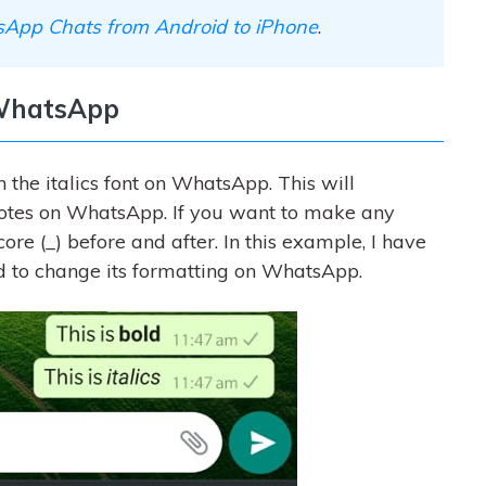
App Chats from Android to iPhone
.
n WhatsApp
n the italics font on WhatsApp. This will
quotes on WhatsApp. If you want to make any
score (_) before and after. In this example, I have
ord to change its formatting on WhatsApp.