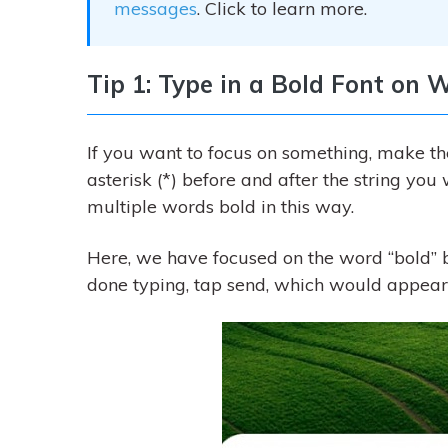
messages
. Click to learn more.
Tip 1: Type in a Bold Font on
If you want to focus on something, make the
asterisk (*) before and after the string yo
multiple words bold in this way.
Here, we have focused on the word “bold” by
done typing, tap send, which would appear