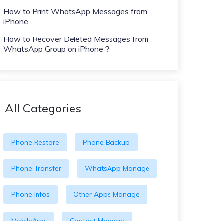
How to Print WhatsApp Messages from
iPhone
How to Recover Deleted Messages from
WhatsApp Group on iPhone？
All Categories
Phone Restore
Phone Backup
Phone Transfer
WhatsApp Manage
Phone Infos
Other Apps Manage
MobileApp
Contact Manage