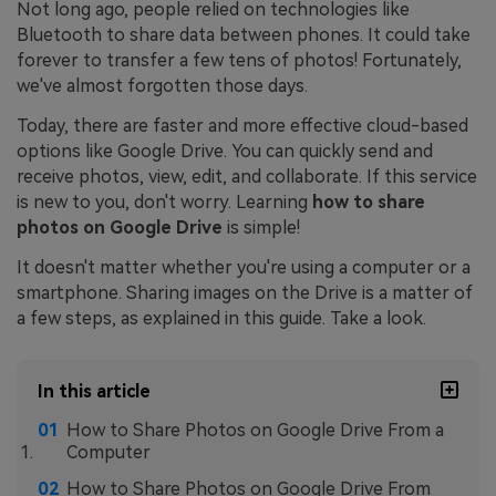
Not long ago, people relied on technologies like
Bluetooth to share data between phones. It could take
forever to transfer a few tens of photos! Fortunately,
we've almost forgotten those days.
Today, there are faster and more effective cloud-based
options like Google Drive. You can quickly send and
receive photos, view, edit, and collaborate. If this service
is new to you, don't worry. Learning
how to share
photos on Google Drive
is simple!
It doesn't matter whether you're using a computer or a
smartphone. Sharing images on the Drive is a matter of
a few steps, as explained in this guide. Take a look.
In this article
How to Share Photos on Google Drive From a
Computer
How to Share Photos on Google Drive From