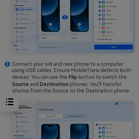
Connect your old and new phone to a computer
using USB cables. Ensure MobileTrans detects both
devices. You can use the
Flip
button to switch the
Source
and
Destination
phones. You'll transfer
photos from the Source to the Destination phone.