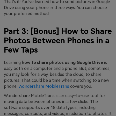
That's it! You've learned how to send pictures in Google
Drive using your phone in three ways. You can choose
your preferred method.
Part 3: [Bonus] How to Share
Photos Between Phones in a
Few Taps
Learning
how to share photos using Google Drive
is
easy both on a computer and a phone. But, sometimes,
you may look for a way, besides the cloud, to share
pictures. That could be a time when switching to a new
phone.
Wondershare MobileTrans
covers you.
Wondershare MobileTrans is an easy-to-use tool for
moving data between phones in a few clicks. The
software supports over 18 data types, including
messages, contacts, and videos, in addition to photos. It