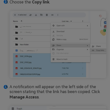
Choose the
Copy link
.
A notification will appear on the left side of the
screen stating that the link has been copied. Click
Manage Access
.