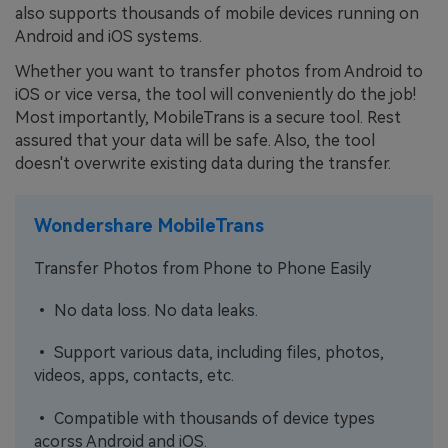
also supports thousands of mobile devices running on
Android and iOS systems.
Whether you want to transfer photos from Android to
iOS or vice versa, the tool will conveniently do the job!
Most importantly, MobileTrans is a secure tool. Rest
assured that your data will be safe. Also, the tool
doesn't overwrite existing data during the transfer.
Wondershare MobileTrans
Transfer Photos from Phone to Phone Easily
• No data loss. No data leaks.
• Support various data, including files, photos,
videos, apps, contacts, etc.
• Compatible with thousands of device types
acorss Android and iOS.