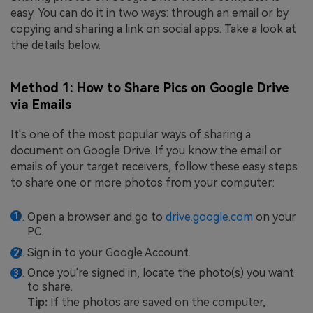
easy. You can do it in two ways: through an email or by
copying and sharing a link on social apps. Take a look at
the details below.
Method 1: How to Share Pics on Google Drive
via Emails
It's one of the most popular ways of sharing a
document on Google Drive. If you know the email or
emails of your target receivers, follow these easy steps
to share one or more photos from your computer:
Open a browser and go to
drive.google.com
on your
PC.
Sign in to your Google Account.
Once you're signed in, locate the photo(s) you want
to share.
Tip:
If the photos are saved on the computer,