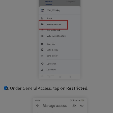
Under General Access, tap on
Restricted
.