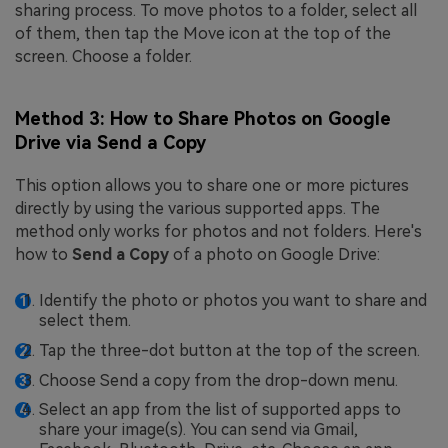
sharing process. To move photos to a folder, select all
of them, then tap the Move icon at the top of the
screen. Choose a folder.
Method 3: How to Share Photos on Google
Drive via Send a Copy
This option allows you to share one or more pictures
directly by using the various supported apps. The
method only works for photos and not folders. Here's
how to
Send a Copy
of a photo on Google Drive:
Identify the photo or photos you want to share and
select them.
Tap the three-dot button at the top of the screen.
Choose Send a copy from the drop-down menu.
Select an app from the list of supported apps to
share your image(s). You can send via Gmail,