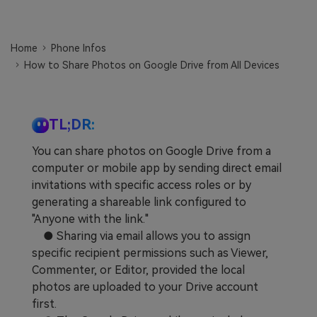
Learn
Pricing for App
Other Apps Transfer
Home
Phone Infos
Business Plan
Get Help
How to Share Photos on Google Drive from All Devices
EXPLORE MORE TOPICS
Education Plan
TL;DR:
You can share photos on Google Drive from a
computer or mobile app by sending direct email
invitations with specific access roles or by
generating a shareable link configured to
"Anyone with the link."
● Sharing via email allows you to assign
specific recipient permissions such as Viewer,
Commenter, or Editor, provided the local
photos are uploaded to your Drive account
first.