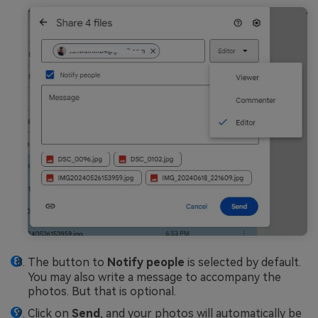
The button to
Notify people
is selected by default.
You may also write a message to accompany the
photos. But that is optional.
Click on
Send
, and your photos will automatically be