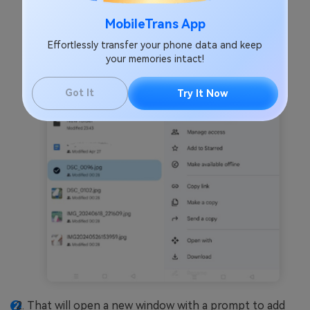
the screen and
Share
.
MobileTrans App
Effortlessly transfer your phone data and keep
your memories intact!
Got It
Try It Now
That will open a new window with a prompt to add