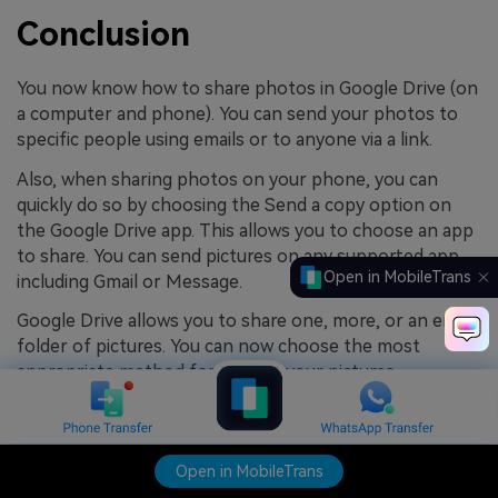
Conclusion
You now know how to share photos in Google Drive (on
a computer and phone). You can send your photos to
specific people using emails or to anyone via a link.
Also, when sharing photos on your phone, you can
quickly do so by choosing the Send a copy option on
the Google Drive app. This allows you to choose an app
to share. You can send pictures on any supported app,
Open in MobileTrans
including Gmail or Message.
Google Drive allows you to share one, more, or an entire
folder of pictures. You can now choose the most
appropriate method for sharing your pictures.
4.5/5
Excellent
Open in MobileTrans