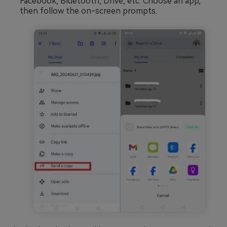
Facebook, Bluetooth, Drive, etc. Choose an app,
then follow the on-screen prompts.