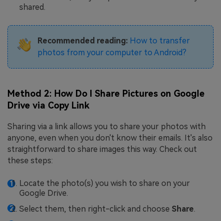
shared.
Recommended reading:
How to transfer
photos from your computer to Android?
Method 2: How Do I Share Pictures on Google
Drive via Copy Link
Sharing via a link allows you to share your photos with
anyone, even when you don't know their emails. It's also
straightforward to share images this way. Check out
these steps:
Locate the photo(s) you wish to share on your
Google Drive.
Select them, then right-click and choose
Share
.