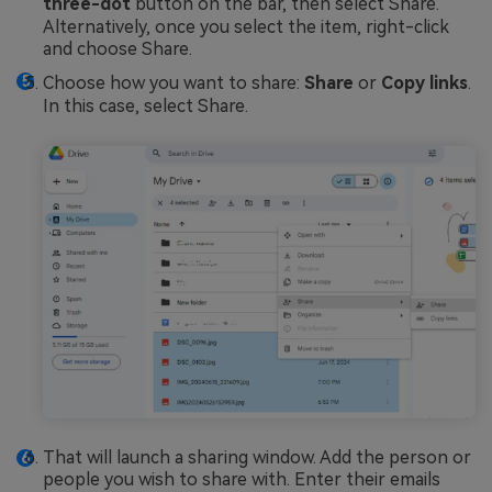
three-dot
button on the bar, then select Share.
Alternatively, once you select the item, right-click
and choose Share.
Choose how you want to share:
Share
or
Copy links
.
In this case, select Share.
That will launch a sharing window. Add the person or
people you wish to share with. Enter their emails