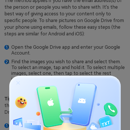
The method applies if you have the email address(s) of
the person or people you wish to share with. It's the
best way of giving access to your content only to
specific people. To share pictures on Google Drive from
your phone using emails, follow these easy steps (the
steps are similar for Android and iOS):
Open the Google Drive app and enter your Google
Account.
Find the images you wish to share and select them.
To select an image, tap and hold it. To select multiple
images, select one, then tap to select the rest
individually. If the images are in a folder, select the
folder.
Tip:
If you save photos on your device, first upload
them to Google Drive before sharing them on the
Drive.
Tap the
three-dot
button on the right corner of