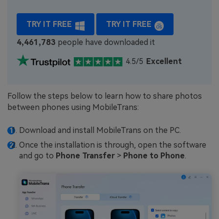
TRY IT FREE
TRY IT FREE
4,461,784
people have downloaded it
4.5/5
Excellent
Follow the steps below to learn how to share photos
between phones using MobileTrans:
Download and install MobileTrans on the PC.
Once the installation is through, open the software
and go to
Phone Transfer
>
Phone to Phone
.