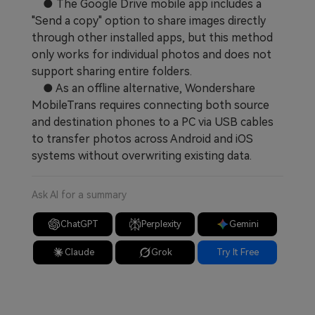
● The Google Drive mobile app includes a
"Send a copy" option to share images directly
through other installed apps, but this method
only works for individual photos and does not
support sharing entire folders.
● As an offline alternative, Wondershare
MobileTrans requires connecting both source
and destination phones to a PC via USB cables
to transfer photos across Android and iOS
systems without overwriting existing data.
Ask AI for a summary
ChatGPT
Perplexity
Gemini
Claude
Grok
Try It Free