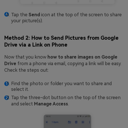
Tap the
Send
icon at the top of the screen to share
your picture(s).
Method 2: How to Send Pictures from Google
Drive via a Link on Phone
Now that you know
how to share images on Google
Drive
from a phone via email, copying a link will be easy.
Check the steps out:
Find the photo or folder you want to share and
select it.
Tap the three-dot button on the top of the screen
and select
Manage Access
.