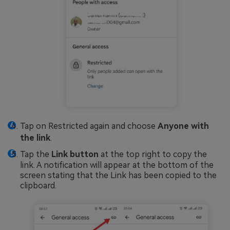
Tap on Restricted again and choose
Anyone with
the link
.
Tap the
Link button
at the top right to copy the
link. A notification will appear at the bottom of the
screen stating that the Link has been copied to the
clipboard.