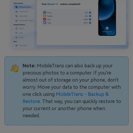
Note:
MobileTrans can also back up your
precious photos to a computer. If you're
almost out of storage on your phone, don't
worry. Move your data to the computer with
one click using
MobileTrans - Backup &
Restore
. That way, you can quickly restore to
your current or another phone when
needed.