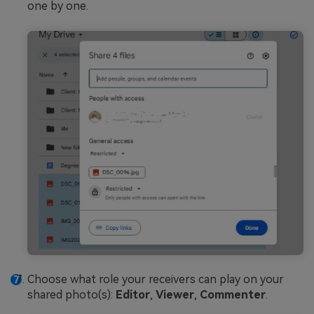
one by one.
Choose what role your receivers can play on your
shared photo(s):
Editor
,
Viewer
,
Commenter
.