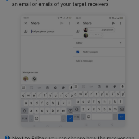
an email or emails of your target receivers.
Next to
Editor
, you can choose how the receiver can