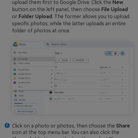
upload them first to Google Drive. Click the
New
button on the left panel, then choose
File Upload
or
Folder Upload
. The former allows you to upload
specific photos, while the latter uploads an entire
folder of photos at once.
Click on a photo or photos, then choose the
Share
icon at the top menu bar. You can also click the