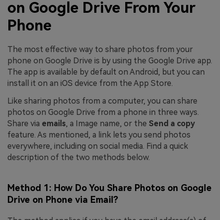
on Google Drive From Your
Phone
The most effective way to share photos from your
phone on Google Drive is by using the Google Drive app.
The app is available by default on Android, but you can
install it on an iOS device from the App Store.
Like sharing photos from a computer, you can share
photos on Google Drive from a phone in three ways.
Share via
emails
, a Image name, or the
Send a copy
feature. As mentioned, a link lets you send photos
everywhere, including on social media. Find a quick
description of the two methods below.
Method 1: How Do You Share Photos on Google
Drive on Phone via Email?