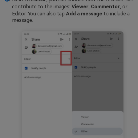
contribute to the images:
Viewer
,
Commentor
, or
Editor. You can also tap
Add a message
to include a
message.