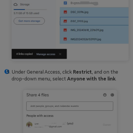
Under General Access, click
Restrict
, and on the
drop-down menu, select
Anyone with the link
.