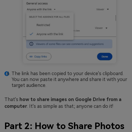
The link has been copied to your device's clipboard.
You can now paste it anywhere and share it with your
target audience.
That's
how to share images on Google Drive from a
computer
. It's as simple as that; anyone can do it!
Part 2: How to Share Photos