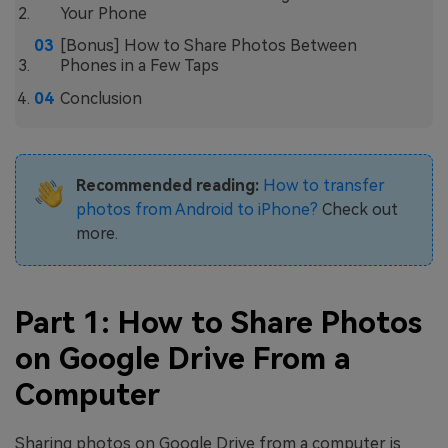
Your Phone
[Bonus] How to Share Photos Between
Phones in a Few Taps
Conclusion
Recommended reading:
How to transfer
photos from Android to iPhone?
Check out
more.
Part 1: How to Share Photos
on Google Drive From a
Computer
Sharing photos on Google Drive from a computer is