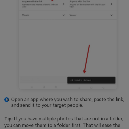
Open an app where you wish to share, paste the link,
and send it to your target people.
Tip:
If you have multiple photos that are not in a folder,
you can move them to a folder first. That will ease the