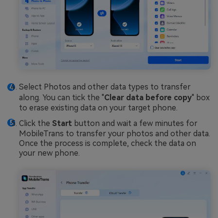
Select Photos and other data types to transfer
along. You can tick the "
Clear data before copy
" box
to erase existing data on your target phone.
Click the
Start
button and wait a few minutes for
MobileTrans to transfer your photos and other data.
Once the process is complete, check the data on
your new phone.