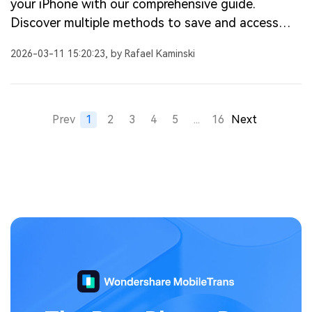
your iPhone with our comprehensive guide.
Discover multiple methods to save and access
your videos easily.
2026-03-11 15:20:23, by Rafael Kaminski
Prev
1
2
3
4
5
...
16
Next