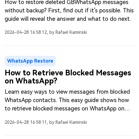
How to restore deleted GBWhatsApp messages
without backup? First, find out if it's possible. This
guide will reveal the answer and what to do next.
2026-04-28 16:58:12, by Rafael Kaminski
WhatsApp Restore
How to Retrieve Blocked Messages
on WhatsApp?
Learn easy ways to view messages from blocked
WhatsApp contacts. This easy guide shows how
to retrieve blocked messages on WhatsApp on
Android or iPhone.
2026-04-28 16:58:11, by Rafael Kaminski