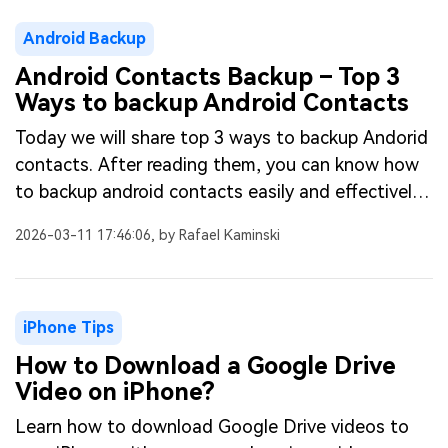
Android Backup
Android Contacts Backup – Top 3
Ways to backup Android Contacts
Today we will share top 3 ways to backup Andorid
contacts. After reading them, you can know how
to backup android contacts easily and effectively.
Detailed steps here.
2026-03-11 17:46:06, by Rafael Kaminski
iPhone Tips
How to Download a Google Drive
Video on iPhone?
Learn how to download Google Drive videos to