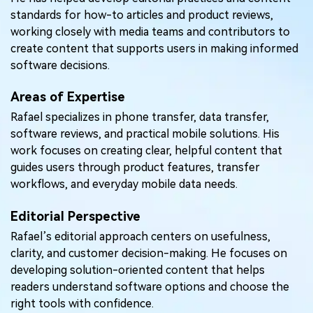
Pricing for App
standards for how-to articles and product reviews,
Other Apps Transfer
Learn
working closely with media teams and contributors to
Business Plan
create content that supports users in making informed
Get Help
software decisions.
Education Plan
EXPLORE MORE TOPICS
Areas of Expertise
Rafael specializes in phone transfer, data transfer,
software reviews, and practical mobile solutions. His
work focuses on creating clear, helpful content that
guides users through product features, transfer
workflows, and everyday mobile data needs.
Editorial Perspective
Rafael’s editorial approach centers on usefulness,
clarity, and customer decision-making. He focuses on
developing solution-oriented content that helps
readers understand software options and choose the
right tools with confidence.