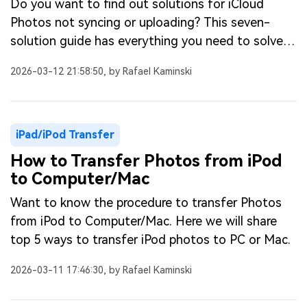
Do you want to find out solutions for iCloud
Photos not syncing or uploading? This seven-
solution guide has everything you need to solve
syncing issues of iCloud photos.
2026-03-12 21:58:50, by Rafael Kaminski
iPad/iPod Transfer
How to Transfer Photos from iPod
to Computer/Mac
Want to know the procedure to transfer Photos
from iPod to Computer/Mac. Here we will share
top 5 ways to transfer iPod photos to PC or Mac.
2026-03-11 17:46:30, by Rafael Kaminski