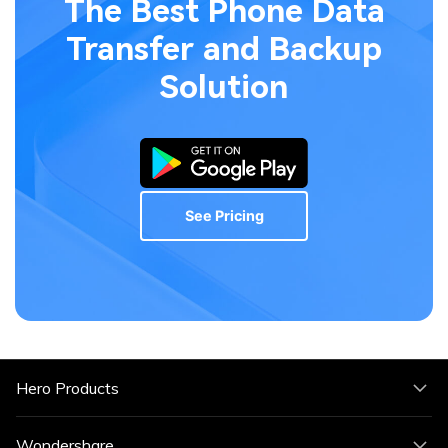
The Best Phone Data
Transfer
and Backup
Solution
See Pricing
Hero Products
Wondershare