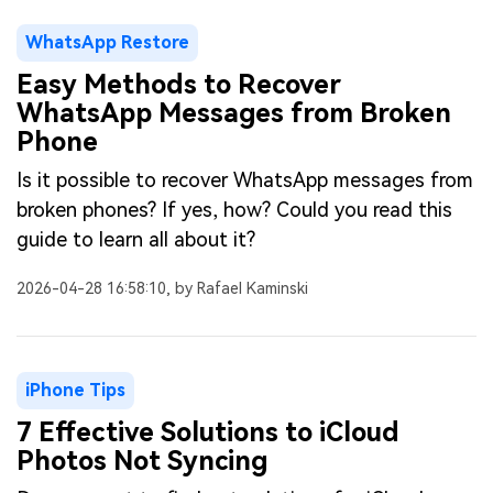
WhatsApp Restore
Easy Methods to Recover
WhatsApp Messages from Broken
Phone
Is it possible to recover WhatsApp messages from
broken phones? If yes, how? Could you read this
guide to learn all about it?
2026-04-28 16:58:10, by Rafael Kaminski
iPhone Tips
7 Effective Solutions to iCloud
Photos Not Syncing