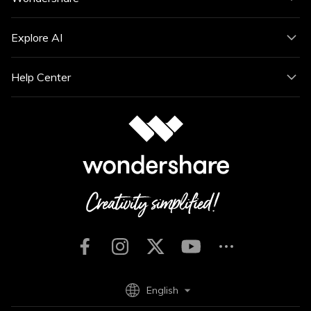
Explore AI
Help Center
English