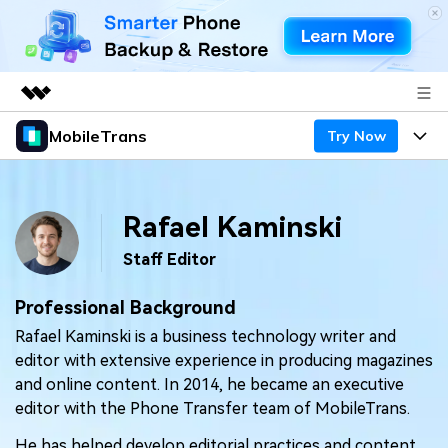
MobileTrans
Try Now
Featured Products
AIGC Digital Creativity
Products
Business
Utility
Rafael Kaminski
Desktop
Overview
Features
About Us
Solutions
Staff Editor
Mobile
Features
Resources
Newsroom
Professional Background
Solutions
Phone Data Transfer
Pricing
Rafael Kaminski is a business technology writer and
Shop
editor with extensive experience in producing magazines
Phone backup & Restore
Pricing for Windows
Learn & Support
and online content. In 2014, he became an executive
Support
editor with the Phone Transfer team of MobileTrans.
Pricing for Mac
WhatsApp Manager
Contests & Events
Download
He has helped develop editorial practices and content