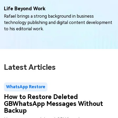
Life Beyond Work
Rafael brings a strong background in business
technology publishing and digital content development
to his editorial work.
Latest Articles
WhatsApp Restore
How to Restore Deleted
GBWhatsApp Messages Without
Backup