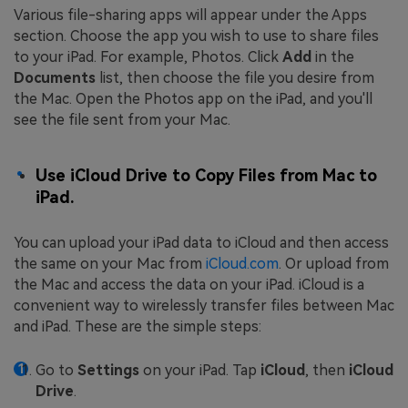
Various file-sharing apps will appear under the Apps
section. Choose the app you wish to use to share files
to your iPad. For example, Photos. Click
Add
in the
Documents
list, then choose the file you desire from
the Mac. Open the Photos app on the iPad, and you'll
see the file sent from your Mac.
Use iCloud Drive to Copy Files from Mac to
iPad.
You can upload your iPad data to iCloud and then access
the same on your Mac from
iCloud.com
. Or upload from
the Mac and access the data on your iPad. iCloud is a
convenient way to wirelessly transfer files between Mac
and iPad. These are the simple steps:
Go to
Settings
on your iPad. Tap
iCloud
, then
iCloud
Drive
.