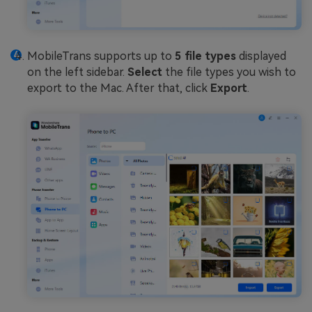
MobileTrans supports up to
5 file types
displayed
on the left sidebar.
Select
the file types you wish to
export to the Mac. After that, click
Export
.