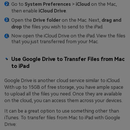
Go to
System Preferences
>
iCloud
on the Mac,
then enable
iCloud Drive
.
Open the
Drive folder
on the Mac. Next,
drag and
drop
the files you wish to send to the iPad.
Now open the iCloud Drive on the iPad. View the files
that you just transferred from your Mac.
Use Google Drive to Transfer Files from Mac
to iPad
Google Drive is another cloud service similar to iCloud.
With up to 15GB of free storage, you have ample space
to upload all the files you need. Once they are available
on the cloud, you can access them across your devices.
It can be a great option to use something other than
iTunes. To transfer files from Mac to iPad with Google
Drive: