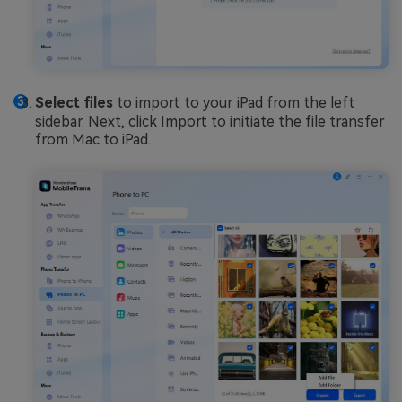
Select files
to import to your iPad from the left
sidebar. Next, click Import to initiate the file transfer
from Mac to iPad.