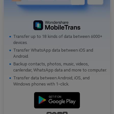
Transfer up to 18 kinds of data between 6000+
devices.
Transfer WhatsApp data between iOS and
Android.
Backup contacts, photos, music, videos,
canlendar, WhatsApp data and more to computer.
Transfer data between Android, iOS, and
Windows phones with 1-click.