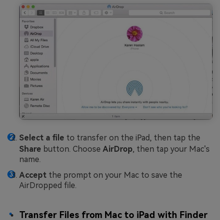
Select a file
to transfer on the iPad, then tap the
Share
button. Choose
AirDrop
, then tap your Mac's
name.
Accept
the prompt on your Mac to save the
AirDropped file.
Transfer Files from Mac to iPad with Finder