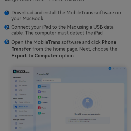
Download and install the MobileTrans software on
your MacBook.
Connect your iPad to the Mac using a USB data
cable. The computer must detect the iPad.
Open the MobileTrans software and click
Phone
Transfer
from the home page. Next, choose the
Export to Computer
option.