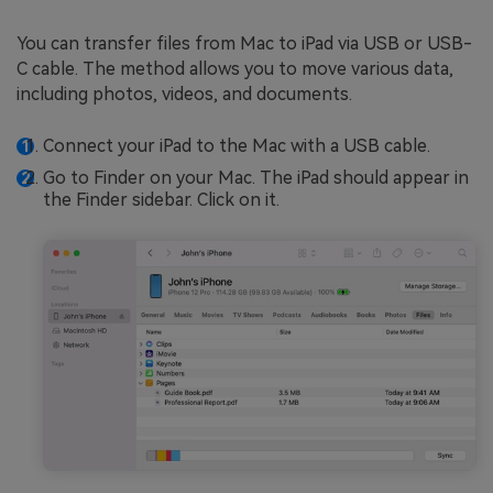
You can transfer files from Mac to iPad via USB or USB-
C cable. The method allows you to move various data,
including photos, videos, and documents.
Connect your iPad to the Mac with a USB cable.
Go to Finder on your Mac. The iPad should appear in
the Finder sidebar. Click on it.