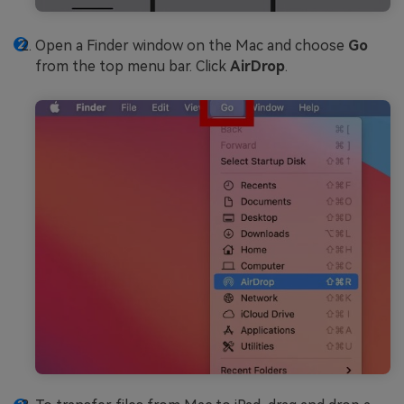
Open a Finder window on the Mac and choose
Go
from the top menu bar. Click
AirDrop
.