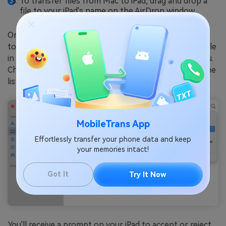
To transfer files from Mac to iPad, drag and drop a
file to your iPad's name on the AirDrop window.
Or open an app from which you wish to transfer a file
to your iPad. Click
Share
. You can also control-click a file
in the Finder, then click Share from the shortcut menu.
Choose
AirDrop
, then select your iPad's name from the
list. Click
Done
to copy a file from Mac to iPad.
MobileTrans App
Effortlessly transfer your phone data and keep
your memories intact!
Got It
Try It Now
You'll receive a prompt on your iPad to accept or reject