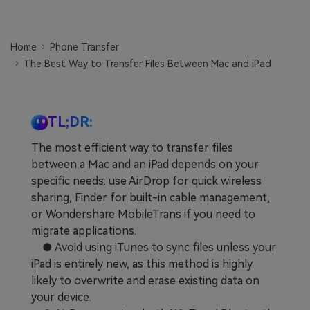
Learn
Pricing for App
Other Apps Transfer
Home
Phone Transfer
Business Plan
Get Help
The Best Way to Transfer Files Between Mac and iPad
EXPLORE MORE TOPICS
Education Plan
TL;DR:
The most efficient way to transfer files
between a Mac and an iPad depends on your
specific needs: use AirDrop for quick wireless
sharing, Finder for built-in cable management,
or Wondershare MobileTrans if you need to
migrate applications.
● Avoid using iTunes to sync files unless your
iPad is entirely new, as this method is highly
likely to overwrite and erase existing data on
your device.