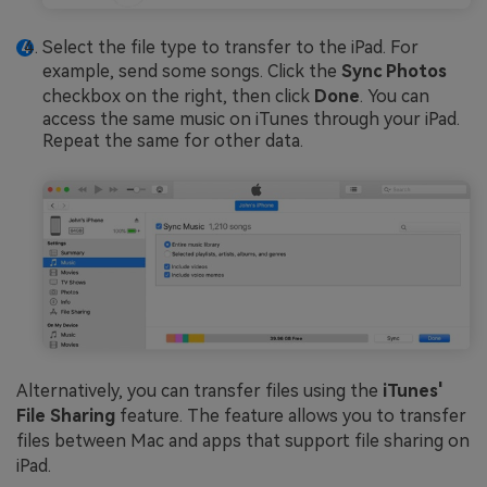
Select the file type to transfer to the iPad. For
example, send some songs. Click the
Sync Photos
checkbox on the right, then click
Done
. You can
access the same music on iTunes through your iPad.
Repeat the same for other data.
Alternatively, you can transfer files using the
iTunes'
File Sharing
feature. The feature allows you to transfer
files between Mac and apps that support file sharing on
iPad.