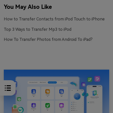
You May Also Like
How to Transfer Contacts from iPod Touch to iPhone
Top 3 Ways to Transfer Mp3 to iPod
How To Transfer Photos from Android To iPad?