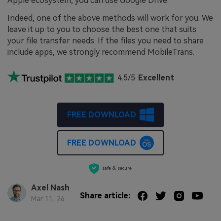
Apple ecosystem, you can use Google Drive.
Indeed, one of the above methods will work for you. We
leave it up to you to choose the best one that suits
your file transfer needs. If the files you need to share
include apps, we strongly recommend MobileTrans.
4.5/5
Excellent
FREE DOWNLOAD
FREE DOWNLOAD
safe & secure
Axel Nash
Share article:
Mar 11, 26