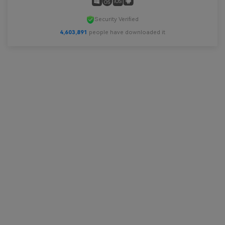
Security Verified
4,603,893
people have downloaded it