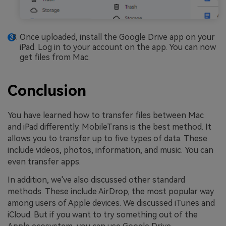
Once uploaded, install the Google Drive app on your
iPad. Log in to your account on the app. You can now
get files from Mac.
Conclusion
You have learned how to transfer files between Mac
and iPad differently. MobileTrans is the best method. It
allows you to transfer up to five types of data. These
include videos, photos, information, and music. You can
even transfer apps.
In addition, we've also discussed other standard
methods. These include AirDrop, the most popular way
among users of Apple devices. We discussed iTunes and
iCloud. But if you want to try something out of the