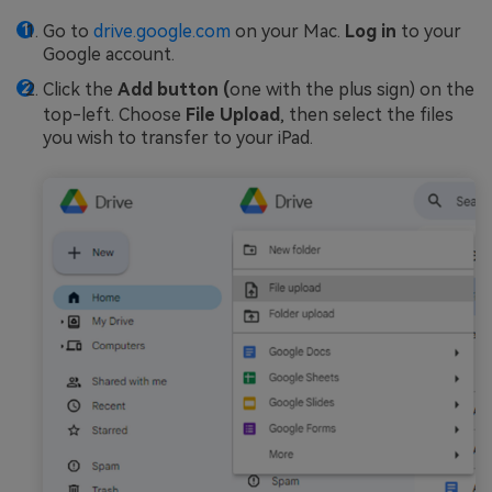
Go to
drive.google.com
on your Mac.
Log in
to your
Google account.
Click the
Add button (
one with the plus sign) on the
top-left. Choose
File Upload
, then select the files
you wish to transfer to your iPad.