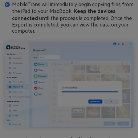
MobileTrans will immediately begin copying files from
the iPad to your MacBook.
Keep the devices
connected
until the process is completed. Once the
Export is completed, you can view the data on your
computer.