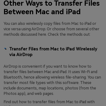
Other Ways to Transfer Files
Between Mac and iPad
You can also wirelessly copy files from Mac to iPad or
vice versa using AirDrop. Or choose from several other
methods discussed here. Check the methods out:
Transfer Files from Mac to iPad Wirelessly
via AirDrop
AirDrop is convenient if you want to know how to
transfer files between Mac and iPad. It uses Wi-Fi and
Bluetooth, hence allowing wireless file-sharing. You can
transfer most file types with this software. These
include documents, map locations, photos (from the
Photos app), and web pages.
Find out how to transfer files from Mac to iPad with