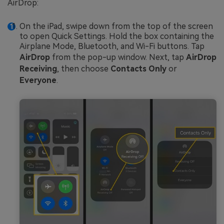
AirDrop:
On the iPad, swipe down from the top of the screen
to open Quick Settings. Hold the box containing the
Airplane Mode, Bluetooth, and Wi-Fi buttons. Tap
AirDrop
from the pop-up window. Next, tap
AirDrop
Receiving
, then choose
Contacts Only
or
Everyone
.