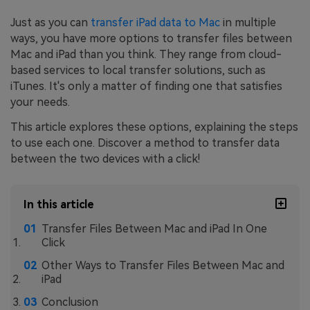
Just as you can
transfer iPad data to Mac
in multiple
ways, you have more options to transfer files between
Mac and iPad than you think. They range from cloud-
based services to local transfer solutions, such as
iTunes. It's only a matter of finding one that satisfies
your needs.
This article explores these options, explaining the steps
to use each one. Discover a method to transfer data
between the two devices with a click!
In this article
Transfer Files Between Mac and iPad In One
Click
Other Ways to Transfer Files Between Mac and
iPad
Conclusion