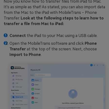
Now you know how to transfer files from iPad to Mac.
It's as simple as that! As stated, you can also import data
from the Mac to the iPad with MobileTrans - Phone
Transfer.
Look at the following steps to learn how to
transfer a file from Mac to iPad:
Connect
the iPad to your Mac using a USB cable.
Open the MobileTrans software and click
Phone
Transfer
at the top of the screen. Next, choose
Import to Phone
.