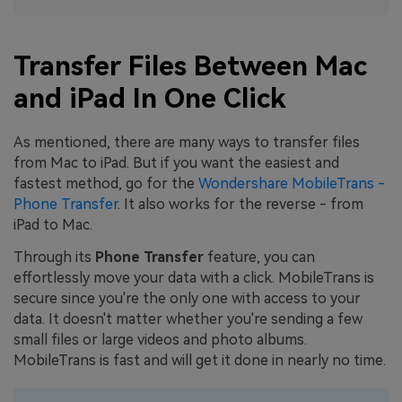
Transfer Files Between Mac
and iPad In One Click
As mentioned, there are many ways to transfer files
from Mac to iPad. But if you want the easiest and
fastest method, go for the
Wondershare MobileTrans -
Phone Transfer
. It also works for the reverse - from
iPad to Mac.
Through its
Phone Transfer
feature, you can
effortlessly move your data with a click. MobileTrans is
secure since you're the only one with access to your
data. It doesn't matter whether you're sending a few
small files or large videos and photo albums.
MobileTrans is fast and will get it done in nearly no time.