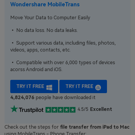
Wondershare MobileTrans
Move Your Data to Computer Easily
• No data loss. No data leaks.
• Support various data, including files, photos,
videos, apps, contacts, etc.
• Compatible with over 6,000 types of devices
acorss Android and iOS.
TRY IT FREE
TRY IT FREE
4,824,076
people have downloaded it
4.5/5
Excellent
Check out the steps for
file transfer from iPad to Mac
using MobileTrans - Phone Transfer: