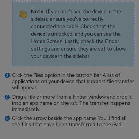
Note:
If you don't see the device in the
sidebar, ensure you've correctly
connected the cable. Check that the
device is unlocked, and you can see the
Home Screen. Lastly, check the Finder
settings and ensure they are set to show
your device in the sidebar.
Click the Files option in the button bar. A list of
applications on your device that support file transfer
will appear.
Drag a file or more from a Finder window and drop it
into an app name on the list. The transfer happens
immediately.
Click the arrow beside the app name. You'll find all
the files that have been transferred to the iPad.