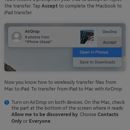
the transfer. Tap
Accept
to complete the Macbook to
iPad transfer.
Now you know how to wirelessly transfer files from
Mac to iPad. To transfer from iPad to Mac with AirDrop:
Turn on AirDrop on both devices. On the Mac, check
the part at the bottom of the screen where it reads:
Allow me to be discovered by
. Choose
Contacts
Only
or
Everyone
.