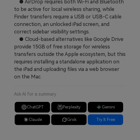
● AirDrop requires both Wi-Fi and Bluetooth
to be active for local wireless sharing, while
Finder transfers require a USB or USB-C cable
connection, an unlocked iPad screen, and
correct sidebar visibility settings.
● Cloud-based alternatives like Google Drive
provide 15GB of free storage for wireless
transfers outside the Apple ecosystem, but this
requires installing a standalone application on
the iPad and uploading files via a web browser
on the Mac.
Ask AI for a summary
ChatGPT
Perplexity
Gemini
Claude
Grok
Try It Free