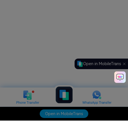
Open in MobileTrans
Open in MobileTrans