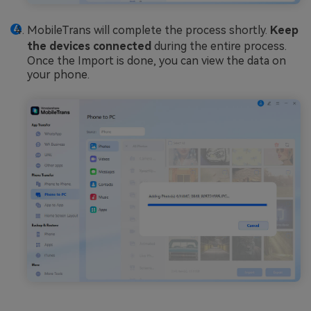
MobileTrans will complete the process shortly.
Keep
the devices connected
during the entire process.
Once the Import is done, you can view the data on
your phone.