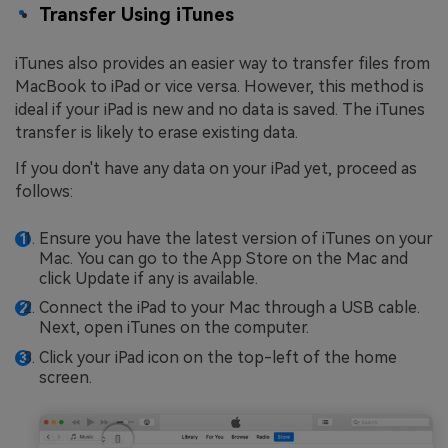
Transfer Using iTunes
iTunes also provides an easier way to transfer files from
MacBook to iPad or vice versa. However, this method is
ideal if your iPad is new and no data is saved. The iTunes
transfer is likely to erase existing data.
If you don't have any data on your iPad yet, proceed as
follows:
Ensure you have the latest version of iTunes on your
Mac. You can go to the App Store on the Mac and
click Update if any is available.
Connect the iPad to your Mac through a USB cable.
Next, open iTunes on the computer.
Click your iPad icon on the top-left of the home
screen.