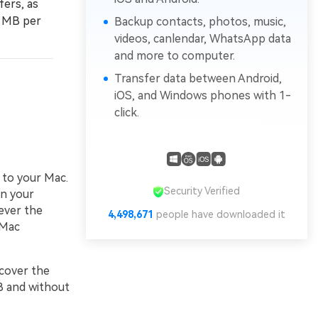
fers, as
0 MB per
Backup contacts, photos, music,
videos, canlendar, WhatsApp data
and more to computer.
Transfer data between Android,
iOS, and Windows phones with 1-
click.
 to your Mac.
Security Verified
on your
ever the
4,498,671
people have downloaded it
 Mac
scover the
B and without