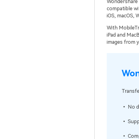
Wondershare M
compatible wit
iOS, macOS, W
With MobileTr
iPad and MacBo
images from y
Won
Transfe
• No da
• Suppo
• Compa