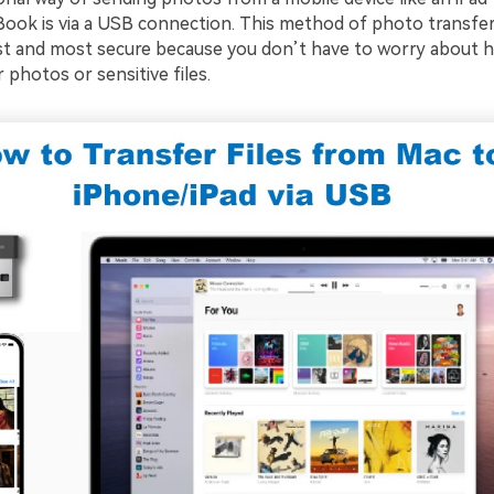
Book is via a USB connection. This method of photo transfer
st and most secure because you don’t have to worry about h
 photos or sensitive files.