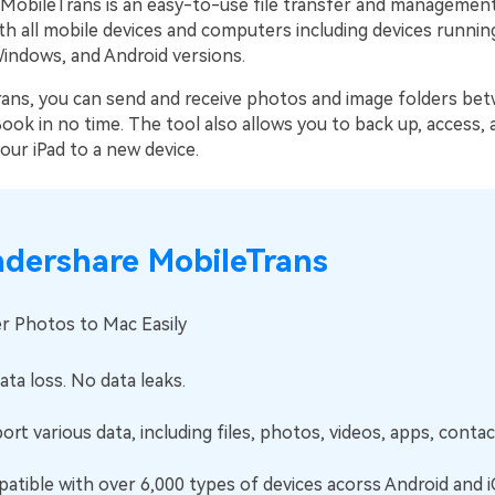
obileTrans is an easy-to-use file transfer and management 
h all mobile devices and computers including devices running
indows, and Android versions.
ans, you can send and receive photos and image folders be
ok in no time. The tool also allows you to back up, access, 
our iPad to a new device.
dershare MobileTrans
r Photos to Mac Easily
ta loss. No data leaks.
rt various data, including files, photos, videos, apps, contact
tible with over 6,000 types of devices acorss Android and i