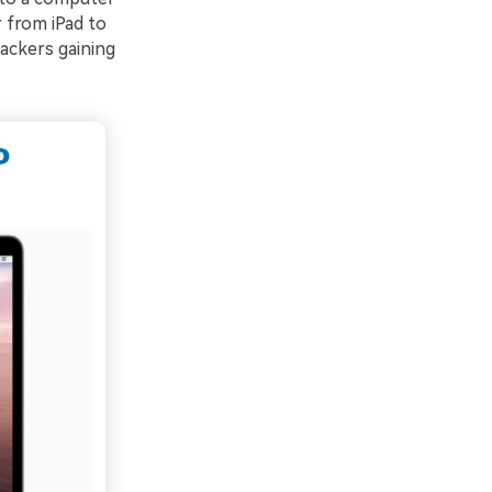
 from iPad to
ackers gaining