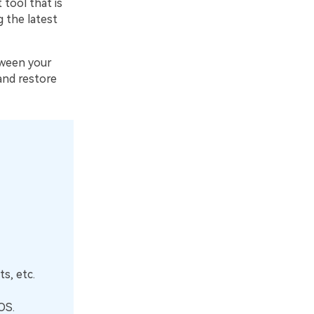
tool that is
 the latest
tween your
and restore
s, etc.
OS.