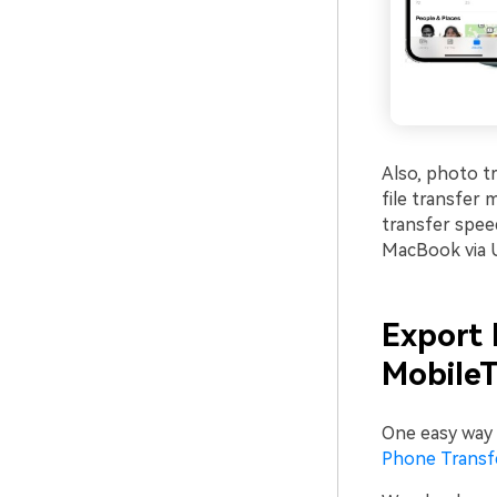
Also, photo tr
file transfer
transfer spee
MacBook via 
Export 
MobileT
One easy way 
Phone Transf