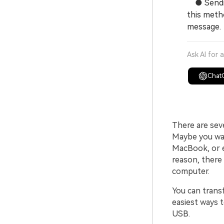
● Sending
this metho
message.
Ask AI for 
Chat
There are sev
Maybe you wan
MacBook, or e
reason, there
computer.
You can transf
easiest ways 
USB.