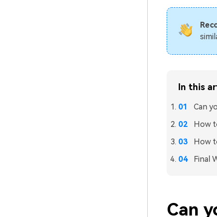
Rec
simi
In this ar
Can yo
How t
How to
Final 
Can y