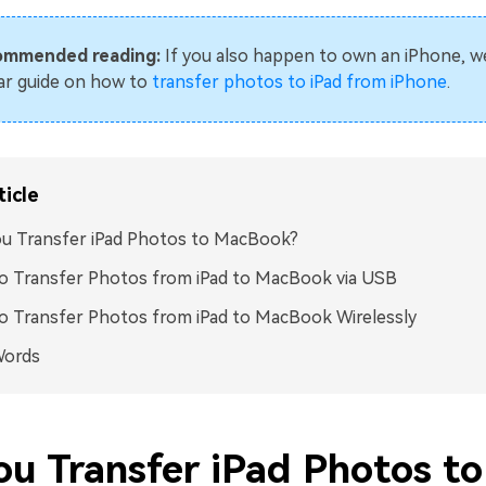
ommended reading:
If you also happen to own an iPhone, w
lar guide on how to
transfer photos to iPad from iPhone
.
ticle
u Transfer iPad Photos to MacBook?
o Transfer Photos from iPad to MacBook via USB
 Transfer Photos from iPad to MacBook Wirelessly
Words
ou Transfer iPad Photos to