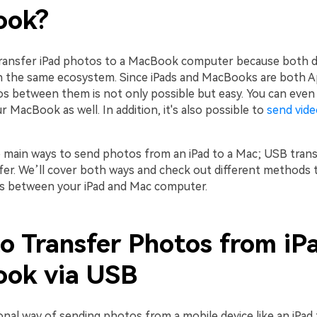
ook?
transfer iPad photos to a MacBook computer because both d
n the same ecosystem. Since iPads and MacBooks are both Ap
s between them is not only possible but easy. You can even 
 MacBook as well. In addition, it's also possible to
send vid
 main ways to send photos from an iPad to a Mac; USB tran
sfer. We’ll cover both ways and check out different methods 
s between your iPad and Mac computer.
o Transfer Photos from iP
ok via USB
nal way of sending photos from a mobile device like an iPad