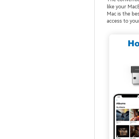
like your Mac
Mac is the be
access to your