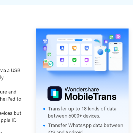
 via a USB
ly
ure and
he iPad to
Transfer up to 18 kinds of data
evices but
between 6000+ devices.
Apple ID
Transfer WhatsApp data between
iOS and Android.