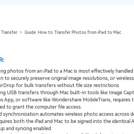
View All Products
 Transfer
Guide: How to Transfer Photos from iPad to Mac
R:
ing photos from an iPad to a Mac is most effectively handled
 to securely preserve original image resolutions, or wireless
rDrop for bulk transfers without file size restrictions.
 USB transfers through Mac built-in tools like Image Capt
s App, or software like Wondershare MobileTrans, requires t
ed to grant the computer file access.
synchronization automates wireless photo access across d
equires both the iPad and Mac to be signed into the identical 
up and syncing enabled.