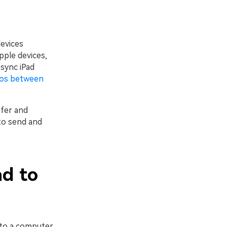
evices
ple devices,
sync iPad
eos between
sfer and
to send and
ad to
 to a computer