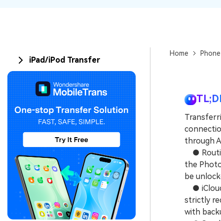
Home
Phone
iPad/iPod Transfer
TL;D
Transferr
connection
through Ai
● Routing
the Photo
be unlock
● iCloud 
strictly r
with back