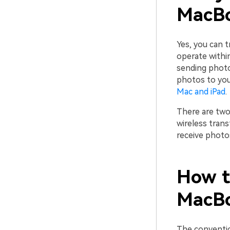
MacB
Yes, you can 
operate withi
sending photo
photos to your
Mac and iPad
.
There are two
wireless tran
receive photo
How t
MacBo
The conventio