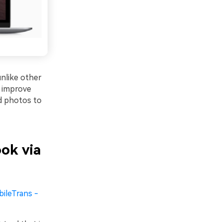
unlike other
d improve
ad photos to
ok via
ileTrans -