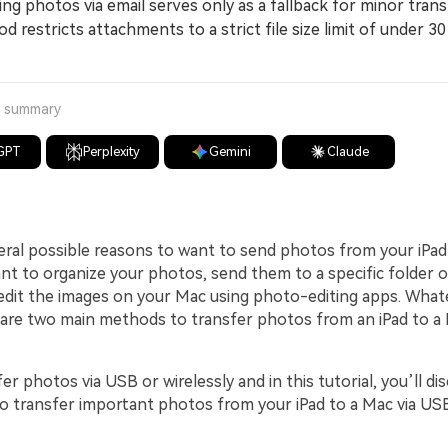
 photos via email serves only as a fallback for minor trans
d restricts attachments to a strict file size limit of under 3
a summary
GPT
Perplexity
Gemini
Claude
eral possible reasons to want to send photos from your iPad
t to organize your photos, send them to a specific folder 
dit the images on your Mac using photo-editing apps. What
 are two main methods to transfer photos from an iPad to a
er photos via USB or wirelessly and in this tutorial, you’ll di
to transfer important photos from your iPad to a Mac via US