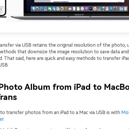
ansfer via USB retains the original resolution of the photo, 
 methods that downsize the image resolution to save data an
d. That said, here are quick and easy methods to transfer iP
USB.
Photo Album from iPad to MacBo
rans
to transfer photos from an iPad to a Mac via USB is with
Mob
er
.