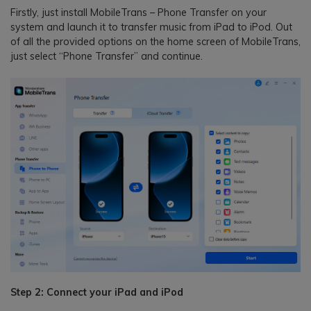
Firstly, just install MobileTrans – Phone Transfer on your
system and launch it to transfer music from iPad to iPod. Out
of all the provided options on the home screen of MobileTrans,
just select “Phone Transfer” and continue.
Step 2: Connect your iPad and iPod