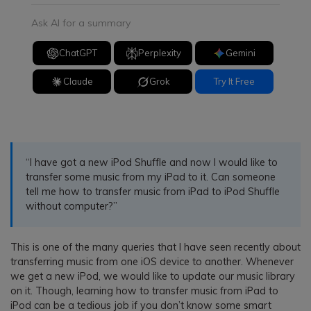
Ask AI for a summary
ChatGPT
Perplexity
Gemini
Claude
Grok
Try It Free
“I have got a new iPod Shuffle and now I would like to
transfer some music from my iPad to it. Can someone
tell me how to transfer music from iPad to iPod Shuffle
without computer?”
This is one of the many queries that I have seen recently about
transferring music from one iOS device to another. Whenever
we get a new iPod, we would like to update our music library
on it. Though, learning how to transfer music from iPad to
iPod can be a tedious job if you don’t know some smart