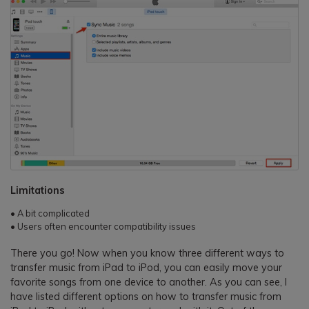
Limitations
• A bit complicated
• Users often encounter compatibility issues
There you go! Now when you know three different ways to
transfer music from iPad to iPod, you can easily move your
favorite songs from one device to another. As you can see, I
have listed different options on how to transfer music from