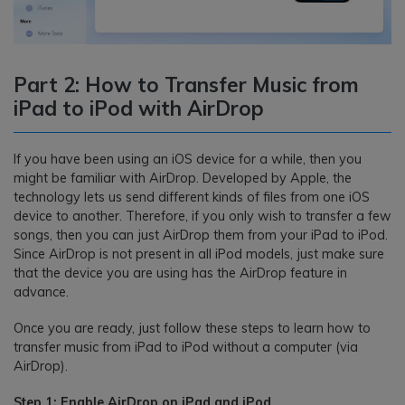
Part 2: How to Transfer Music from
iPad to iPod with AirDrop
If you have been using an iOS device for a while, then you
might be familiar with AirDrop. Developed by Apple, the
technology lets us send different kinds of files from one iOS
device to another. Therefore, if you only wish to transfer a few
songs, then you can just AirDrop them from your iPad to iPod.
Since AirDrop is not present in all iPod models, just make sure
that the device you are using has the AirDrop feature in
advance.
Once you are ready, just follow these steps to learn how to
transfer music from iPad to iPod without a computer (via
AirDrop).
Step 1: Enable AirDrop on iPad and iPod