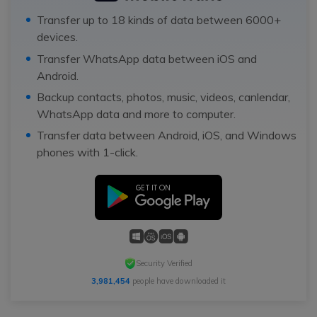
Transfer up to 18 kinds of data between 6000+
devices.
Transfer WhatsApp data between iOS and
Android.
Backup contacts, photos, music, videos, canlendar,
WhatsApp data and more to computer.
Transfer data between Android, iOS, and Windows
phones with 1-click.
Security Verified
3,981,454
people have downloaded it