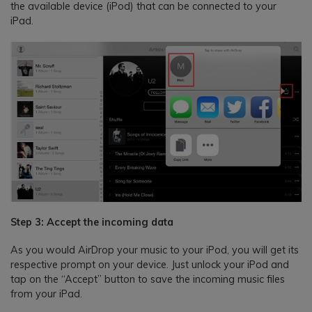
the available device (iPod) that can be connected to your
iPad.
Step 3: Accept the incoming data
As you would AirDrop your music to your iPod, you will get its
respective prompt on your device. Just unlock your iPod and
tap on the “Accept” button to save the incoming music files
from your iPad.