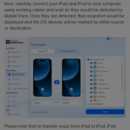
Now, carefully connect your iPad and iPod to your computer
using working cables and wait as they would be detected by
MobileTrans. Once they are detected, their snapshot would be
displayed and the iOS devices will be marked as either source
or destination.
Please note that to transfer music from iPad to iPod, iPad