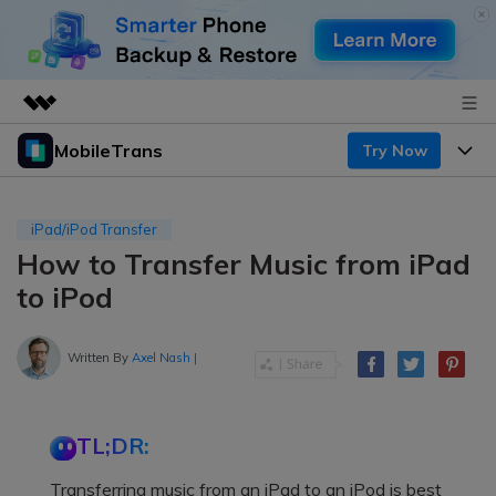
MobileTrans
Try Now
Featured Products
AIGC Digital Creativity
Products
Business
Utility
iPad/iPod Transfer
Desktop
Overview
How to Transfer Music from iPad
Features
About Us
Solutions
to iPod
Mobile
Features
Resources
Newsroom
Solutions
Written By
Axel Nash
|
Phone Data Transfer
Pricing
Shop
Phone backup & Restore
Pricing for Windows
Learn & Support
Support
TL;DR:
Pricing for Mac
WhatsApp Manager
Contests & Events
Download
Transferring music from an iPad to an iPod is best