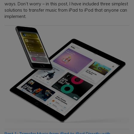
ways. Don’t worry – in this post, I have included three simplest
solutions to transfer music from iPad to iPod that anyone can
implement.
Part 1: Transfer Music from iPad to iPod Directly with