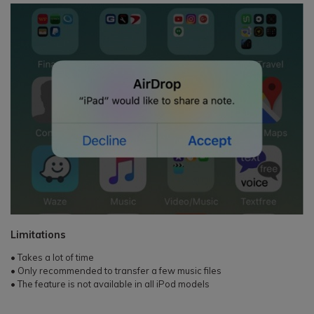
Limitations
• Takes a lot of time
• Only recommended to transfer a few music files
• The feature is not available in all iPod models