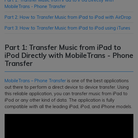
MobileTrans - Phone Transfer
Part 2: How to Transfer Music from iPad to iPod with AirDrop
Part 3: How to Transfer Music from iPad to iPod using iTunes
Part 1: Transfer Music from iPad to
iPod Directly with MobileTrans - Phone
Transfer
MobileTrans – Phone Transfer
is one of the best applications
out there to perform a direct device to device transfer. Using
this reliable application, you can transfer music from iPad to
iPod or any other kind of data. The application is fully
compatible with all the leading iPad, iPod, and iPhone models.