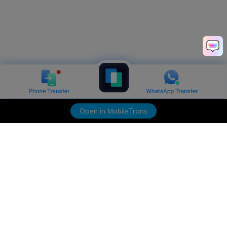
Open in MobileTrans
Hero Products
Wondershare