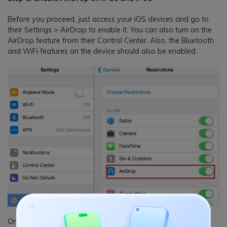
Before you proceed, just access your iOS devices and go to
their Settings > AirDrop to enable it. You can also turn on the
AirDrop feature from their Control Center. Also, the Bluetooth
and WiFi features on the device should also be enabled.
Once the AirDrop feature is enabled, you can access it from