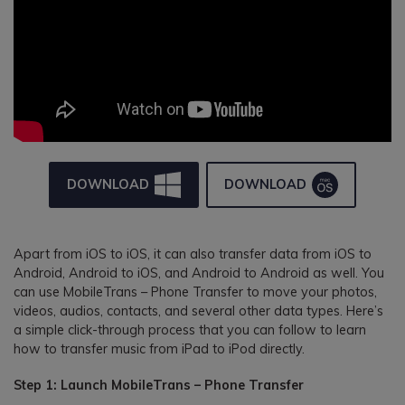
DOWNLOAD
DOWNLOAD
Apart from iOS to iOS, it can also transfer data from iOS to
Android, Android to iOS, and Android to Android as well. You
can use MobileTrans – Phone Transfer to move your photos,
videos, audios, contacts, and several other data types. Here’s
a simple click-through process that you can follow to learn
how to transfer music from iPad to iPod directly.
Step 1: Launch MobileTrans – Phone Transfer