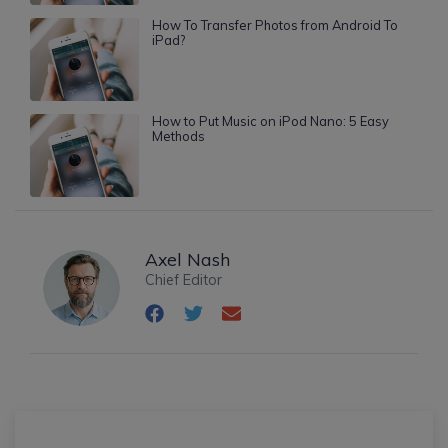
How To Transfer Photos from Android To
iPad?
How to Put Music on iPod Nano: 5 Easy
Methods
Axel Nash
Chief Editor