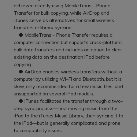
Pricing for App
achieved directly using MobileTrans - Phone
Other Apps Transfer
Learn
Transfer for bulk copying, while AirDrop and
Business Plan
iTunes serve as alternatives for small wireless
Get Help
transfers or library syncing.
Education Plan
EXPLORE MORE TOPICS
● MobileTrans - Phone Transfer requires a
computer connection but supports cross-platform
bulk data transfers and includes an option to clear
existing data on the destination iPod before
copying.
● AirDrop enables wireless transfers without a
computer by utilizing Wi-Fi and Bluetooth, but it is
slow, only recommended for a few music files, and
unsupported on several iPod models.
● iTunes facilitates the transfer through a two-
step sync process—first moving music from the
iPad to the iTunes Music Library, then syncing it to
the iPod—but is generally complicated and prone
to compatibility issues.