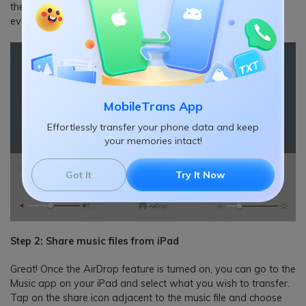
the bottom of the Control Center and set its visibility to
everyone. You can also go to its AirDrop settings to do that.
MobileTrans App
Effortlessly transfer your phone data and keep
your memories intact!
Got It
Try It Now
Step 2: Share music files from iPad
Great! Once the AirDrop feature is turned on, you can go to the
Music app on your iPad and select what you wish to transfer.
Tap on the share icon adjacent to the music file and choose