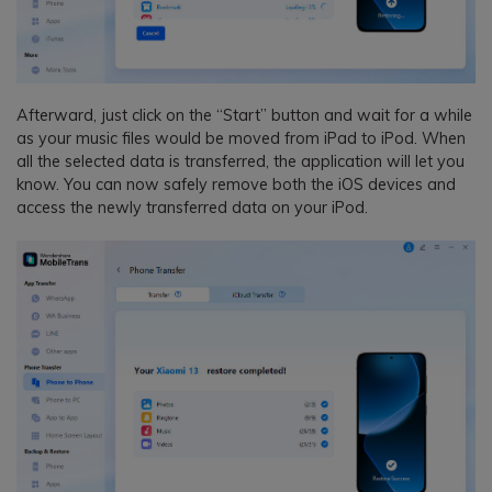
Afterward, just click on the “Start” button and wait for a while
as your music files would be moved from iPad to iPod. When
all the selected data is transferred, the application will let you
know. You can now safely remove both the iOS devices and
access the newly transferred data on your iPod.