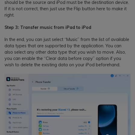
should be the source and iPod must be the destination device.
If it is not correct, then just use the Flip button here to make it
right.
Step 3: Transfer music from iPad to iPod
In the end, you can just select “Music” from the list of available
data types that are supported by the application. You can
also select any other data type that you wish to move. Also,
you can enable the “Clear data before copy” option if you
wish to delete the existing data on your iPod beforehand.