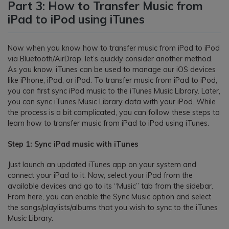
Part 3: How to Transfer Music from
iPad to iPod using iTunes
Now when you know how to transfer music from iPad to iPod
via Bluetooth/AirDrop, let’s quickly consider another method.
As you know, iTunes can be used to manage our iOS devices
like iPhone, iPad, or iPod. To transfer music from iPad to iPod,
you can first sync iPad music to the iTunes Music Library. Later,
you can sync iTunes Music Library data with your iPod. While
the process is a bit complicated, you can follow these steps to
learn how to transfer music from iPad to iPod using iTunes.
Step 1: Sync iPad music with iTunes
Just launch an updated iTunes app on your system and
connect your iPad to it. Now, select your iPad from the
available devices and go to its “Music” tab from the sidebar.
From here, you can enable the Sync Music option and select
the songs/playlists/albums that you wish to sync to the iTunes
Music Library.