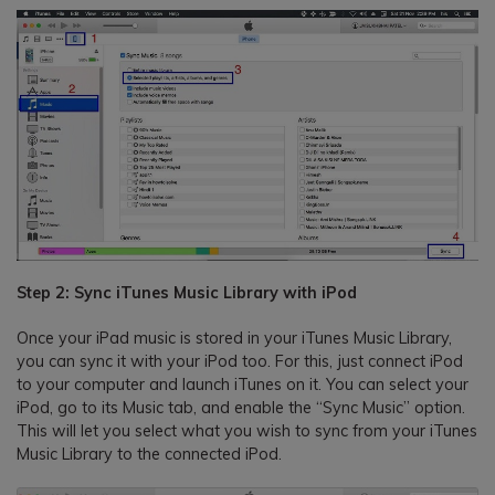
Step 2: Sync iTunes Music Library with iPod
Once your iPad music is stored in your iTunes Music Library,
you can sync it with your iPod too. For this, just connect iPod
to your computer and launch iTunes on it. You can select your
iPod, go to its Music tab, and enable the “Sync Music” option.
This will let you select what you wish to sync from your iTunes
Music Library to the connected iPod.