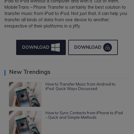
iPad to iPod without a computer and with it. Out of them,
MobileTrans – Phone Transfer is certainly the best solution to
transfer music from iPad to iPod. Not just that, it can help you
transfer all kinds of data from one device to another,
irrespective of their platforms in a jiffy.
DOWNLOAD
DOWNLOAD
New Trendings
How to Transfer Music from Android to
iPod: Quick Ways Discussed
How to Sync Contacts from iPhone to iPad
– Quick and Simple Methods