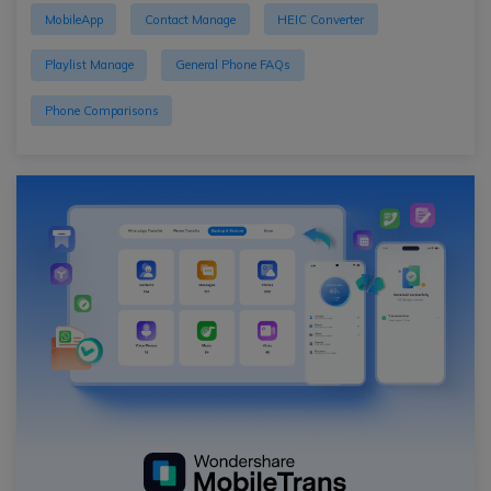
MobileApp
Contact Manage
HEIC Converter
Playlist Manage
General Phone FAQs
Phone Comparisons