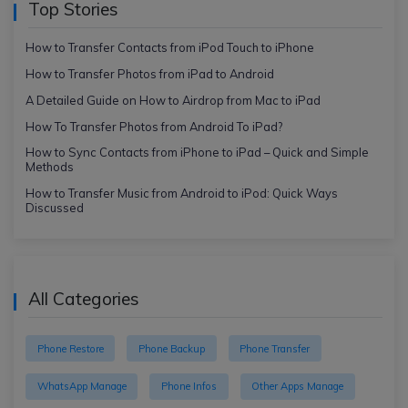
Top Stories
How to Transfer Contacts from iPod Touch to iPhone
How to Transfer Photos from iPad to Android
A Detailed Guide on How to Airdrop from Mac to iPad
How To Transfer Photos from Android To iPad?
How to Sync Contacts from iPhone to iPad – Quick and Simple
Methods
How to Transfer Music from Android to iPod: Quick Ways
Discussed
All Categories
Phone Restore
Phone Backup
Phone Transfer
WhatsApp Manage
Phone Infos
Other Apps Manage