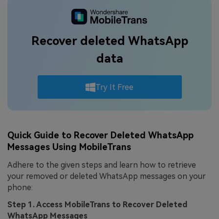
Recover deleted WhatsApp
data
Try It Free
Quick Guide to Recover Deleted WhatsApp
Messages Using MobileTrans
Adhere to the given steps and learn how to retrieve
your removed or deleted WhatsApp messages on your
phone:
Step 1. Access MobileTrans to Recover Deleted
WhatsApp Messages