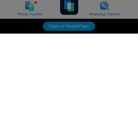
Open in MobileTrans
Hero Products
Wondershare
Explore AI
Help Center