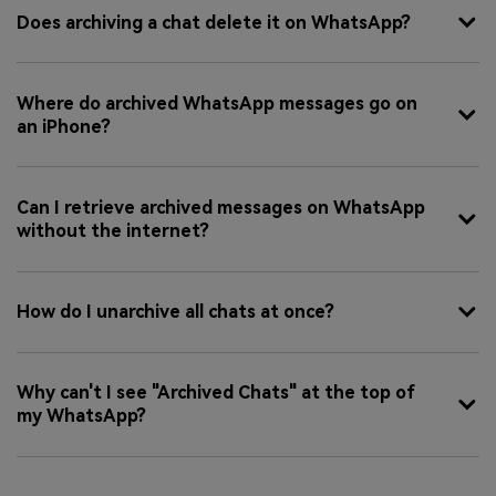
Does archiving a chat delete it on WhatsApp?
Where do archived WhatsApp messages go on
an iPhone?
Can I retrieve archived messages on WhatsApp
without the internet?
How do I unarchive all chats at once?
Why can't I see "Archived Chats" at the top of
my WhatsApp?