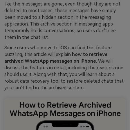
like the messages are gone, even though they are not
deleted. In most cases, these messages have simply
been moved to a hidden section in the messaging
application. This archive section in messaging apps
temporarily holds conversations, so users don't see
them in the chat list.
Since users who move to iOS can find this feature
puzzling, this article will explain
how to retrieve
archived WhatsApp messages on iPhone
. We will
discuss the features in detail, including the reasons one
should use it. Along with that, you will learn about a
robust data recovery tool to restore deleted chats that
you can’t find in the archived section.