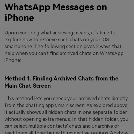
WhatsApp Messages on
iPhone
Upon exploring what achieving means, it’s time to
explore how to retrieve such chats on your iOS
smartphone. The following section gives 2 ways that
help when you can't find archived chats on WhatsApp
iPhone:
Method 1. Finding Archived Chats from the
Main Chat Screen
This method lets you check your archived chats directly
from the chatting app's main screen. As explored above,
it actually shows all hidden chats in one separate folder
without opening extra menus. In that hidden folder, you
can select multiple contacts' chats and unarchive or
read them all together with respective options. Anyhow,