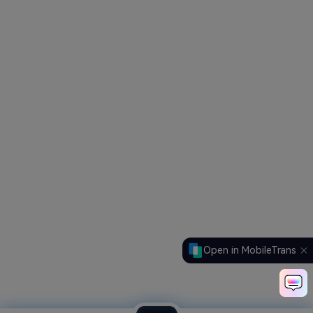
Open in MobileTrans