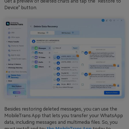
Get a preview of deleted chats and tap the "Restore to
Device" button.
Besides restoring deleted messages, you can use the
MobileTrans App that lets you transfer your WhatsApp
data, including messages and multimedia files. So, you
must install and try
the MobileTrans App
today to