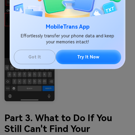
MobileTrans App
Effortlessly transfer your phone data and keep
your memories intact!
Got It
Try It Now
Part 3. What to Do If You
Still Can't Find Your