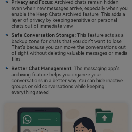
Privacy and Focus:
Archived chats remain hidden
even when new messages arrive, especially when you
enable the Keep Chats Archived feature. This adds a
layer of privacy by keeping sensitive or personal
chats out of immediate view.
Safe Conversation Storage:
This feature acts as a
backup zone for chats that you don't want to lose.
That's because you can move the conversations out
of sight without deleting valuable messages or media
files.
Better Chat Management
: The messaging app’s
archiving feature helps you organize your
conversations in a better way. You can hide inactive
groups or old conversations while keeping
everything saved.