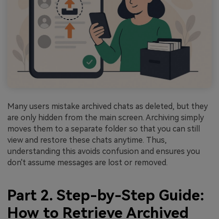
Many users mistake archived chats as deleted, but they
are only hidden from the main screen. Archiving simply
moves them to a separate folder so that you can still
view and restore these chats anytime. Thus,
understanding this avoids confusion and ensures you
don't assume messages are lost or removed.
Part 2. Step-by-Step Guide:
How to Retrieve Archived