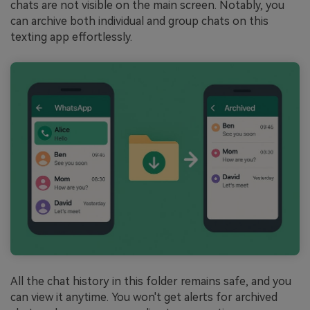
chats are not visible on the main screen. Notably, you
can archive both individual and group chats on this
texting app effortlessly.
All the chat history in this folder remains safe, and you
can view it anytime. You won't get alerts for archived