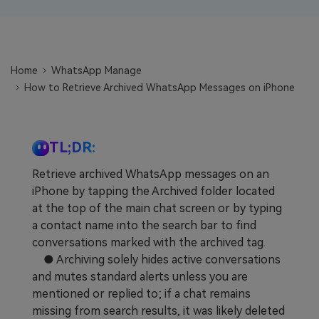
Learn
Pricing for App
Other Apps Transfer
Business Plan
Get Help
Home
WhatsApp Manage
EXPLORE MORE TOPICS
Education Plan
How to Retrieve Archived WhatsApp Messages on iPhone
TL;DR:
Retrieve archived WhatsApp messages on an
iPhone by tapping the Archived folder located
at the top of the main chat screen or by typing
a contact name into the search bar to find
conversations marked with the archived tag.
● Archiving solely hides active conversations
and mutes standard alerts unless you are
mentioned or replied to; if a chat remains
missing from search results, it was likely deleted