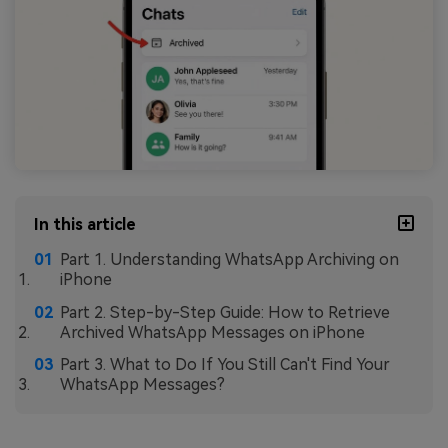
In this article
Part 1. Understanding WhatsApp Archiving on
iPhone
Part 2. Step-by-Step Guide: How to Retrieve
Archived WhatsApp Messages on iPhone
Part 3. What to Do If You Still Can't Find Your
WhatsApp Messages?