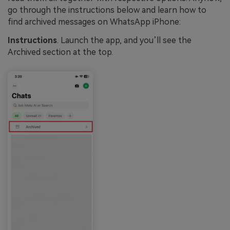
go through the instructions below and learn how to
find archived messages on WhatsApp iPhone:
Instructions
. Launch the app, and you’ll see the
Archived section at the top.