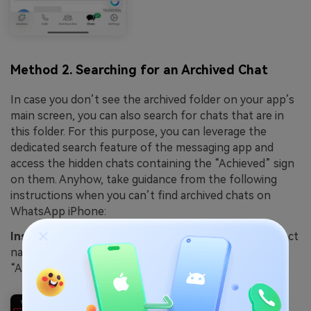
Method 2. Searching for an Archived Chat
In case you don’t see the archived folder on your app’s
main screen, you can also search for chats that are in
this folder. For this purpose, you can leverage the
dedicated search feature of the messaging app and
access the hidden chats containing the “Achieved” sign
on them. Anyhow, take guidance from the following
instructions when you can’t find archived chats on
WhatsApp iPhone:
Instruction
. On the app's main display, type the contact
name in the “Search Bar,” and you will see the
“Archived” chat.