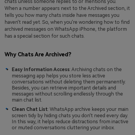
chats unless someone replies to or mentions you.
When a number appears next to the Archived section, it
tells you how many chats inside have messages you
haven't read yet. So, when you're wondering how to find
archived messages on WhatsApp iPhone, the platform
has a special section for such chats.
Why Chats Are Archived?
Easy Information Access
: Archiving chats on the
messaging app helps you store less active
conversations without deleting them permanently.
Besides, you can retrieve important details and
messages without scrolling endlessly through the
main chat list.
Clean Chat List
: WhatsApp archive keeps your main
screen tidy by hiding chats you don't need every day.
In this way, it helps reduce distractions from inactive
or muted conversations cluttering your inbox.