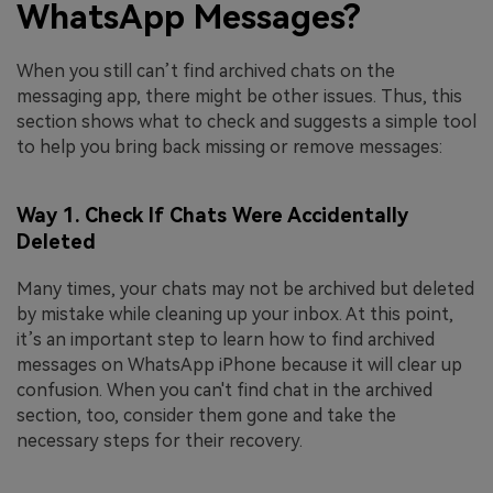
WhatsApp Messages?
When you still can’t find archived chats on the
messaging app, there might be other issues. Thus, this
section shows what to check and suggests a simple tool
to help you bring back missing or remove messages:
Way 1. Check If Chats Were Accidentally
Deleted
Many times, your chats may not be archived but deleted
by mistake while cleaning up your inbox. At this point,
it’s an important step to learn how to find archived
messages on WhatsApp iPhone because it will clear up
confusion. When you can't find chat in the archived
section, too, consider them gone and take the
necessary steps for their recovery.