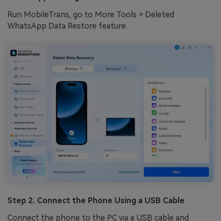
Run MobileTrans, go to More Tools > Deleted
WhatsApp Data Restore feature.
Step 2. Connect the Phone Using a USB Cable
Connect the phone to the PC via a USB cable and