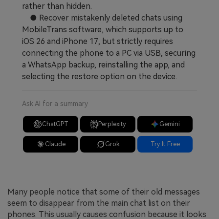
rather than hidden.
● Recover mistakenly deleted chats using
MobileTrans software, which supports up to
iOS 26 and iPhone 17, but strictly requires
connecting the phone to a PC via USB, securing
a WhatsApp backup, reinstalling the app, and
selecting the restore option on the device.
Ask AI for a summary
ChatGPT
Perplexity
Gemini
Claude
Grok
Try It Free
Many people notice that some of their old messages
seem to disappear from the main chat list on their
phones. This usually causes confusion because it looks