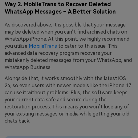
Way 2. MobileTrans to Recover Deleted
WhatsApp Messages – A Better Solution
As discovered above, it is possible that your message
may be deleted when you can’t find archived chats on
WhatsApp iPhone. At this point, we highly recommend
you utilize
MobileTrans
to cater to this issue. This
advanced data recovery program recovers your
mistakenly deleted messages from your WhatsApp, and
WhatsApp Business.
Alongside that, it works smoothly with the latest iOS
26, so even users with newer models like the iPhone 17
can use it without problems. Plus, the software keeps
your current data safe and secure during the
restoration process. This means you won’t lose any of
your existing messages or media while getting your old
chats back.