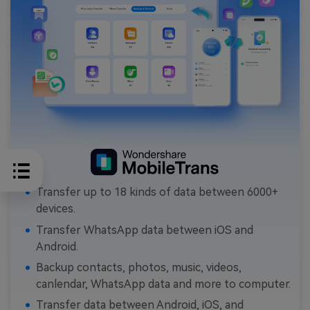
Transfer up to 18 kinds of data between 6000+
devices.
Transfer WhatsApp data between iOS and
Android.
Backup contacts, photos, music, videos,
canlendar, WhatsApp data and more to computer.
Transfer data between Android, iOS, and