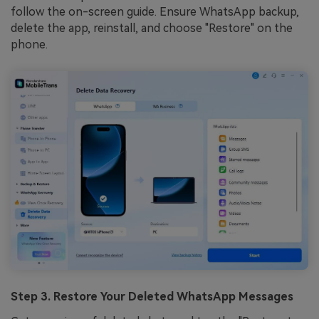
follow the on-screen guide. Ensure WhatsApp backup,
delete the app, reinstall, and choose "Restore" on the
phone.
Step 3. Restore Your Deleted WhatsApp Messages