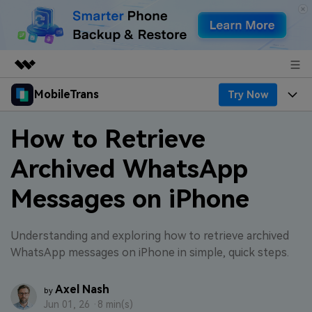
MobileTrans
Try Now
Featured Products
AIGC Digital Creativity
Products
Business
How to Retrieve
Utility
Desktop
Overview
Archived WhatsApp
Features
About Us
Solutions
Messages on iPhone
Features
Mobile
Resources
Newsroom
Phone Data Transfer
Solutions
Pricing
Shop
Understanding and exploring how to retrieve archived
WhatsApp messages on iPhone in simple, quick steps.
Phone backup & Restore
Pricing for Windows
Learn & Support
Support
Axel Nash
by
WhatsApp Manager
Pricing for Mac
Contests & Events
Download
Jun 01, 26 ·
8 min(s)