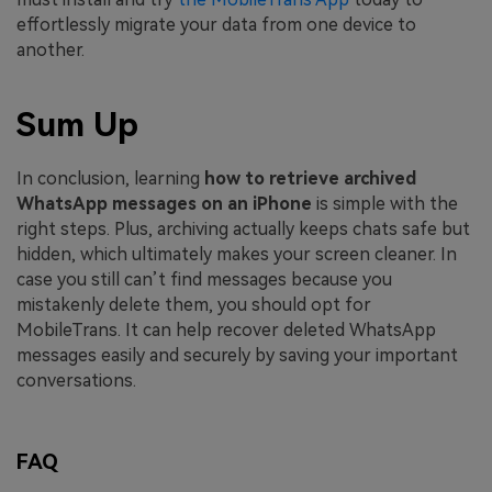
effortlessly migrate your data from one device to
another.
Sum Up
In conclusion, learning
how to retrieve archived
WhatsApp messages on an iPhone
is simple with the
right steps. Plus, archiving actually keeps chats safe but
hidden, which ultimately makes your screen cleaner. In
case you still can’t find messages because you
mistakenly delete them, you should opt for
MobileTrans. It can help recover deleted WhatsApp
messages easily and securely by saving your important
conversations.
FAQ