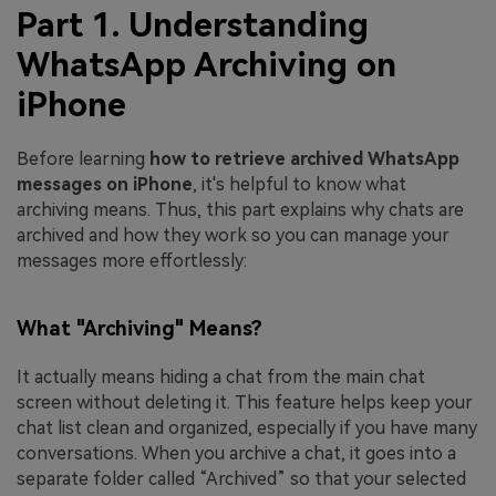
Part 1. Understanding
WhatsApp Archiving on
iPhone
Before learning
how to retrieve archived WhatsApp
messages on iPhone
, it's helpful to know what
archiving means. Thus, this part explains why chats are
archived and how they work so you can manage your
messages more effortlessly:
What "Archiving" Means?
It actually means hiding a chat from the main chat
screen without deleting it. This feature helps keep your
chat list clean and organized, especially if you have many
conversations. When you archive a chat, it goes into a
separate folder called “Archived” so that your selected