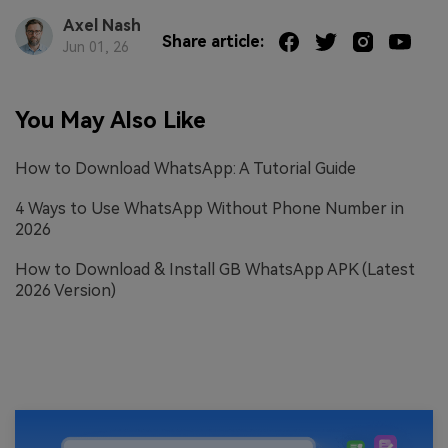
Axel Nash
Share article:
Jun 01, 26
You May Also Like
How to Download WhatsApp: A Tutorial Guide
4 Ways to Use WhatsApp Without Phone Number in
2026
How to Download & Install GB WhatsApp APK (Latest
2026 Version)