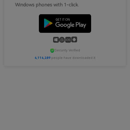
Windows phones with 1-click.
Security Verified
4,114,290
people have downloaded it