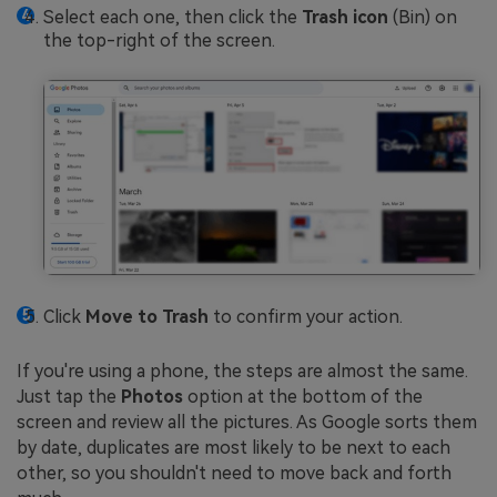
Select each one, then click the
Trash icon
(Bin) on
the top-right of the screen.
Click
Move to Trash
to confirm your action.
If you're using a phone, the steps are almost the same.
Just tap the
Photos
option at the bottom of the
screen and review all the pictures. As Google sorts them
by date, duplicates are most likely to be next to each
other, so you shouldn't need to move back and forth