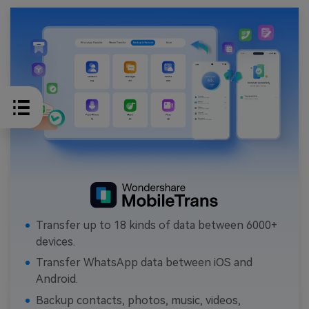
Transfer up to 18 kinds of data between 6000+
devices.
Transfer WhatsApp data between iOS and
Android.
Backup contacts, photos, music, videos,