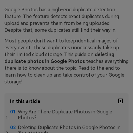
Google Photos has a high-end duplicate detection
feature. The feature detects exact duplicates during
upload and prevents them from being uploaded.
Despite that, some duplicates still find their way in.
Most people don't want to keep identical images of
every event. These duplicates unnecessarily take up
their limited cloud storage. This guide on
deleting
duplicate photos in Google Photos
teaches everything
there is to know about the topic. Read to the end to
learn how to clean up and take control of your Google
storage!
In this article
Why Are There Duplicate Photos in Google
Photos?
Deleting Duplicate Photos in Google Photos in