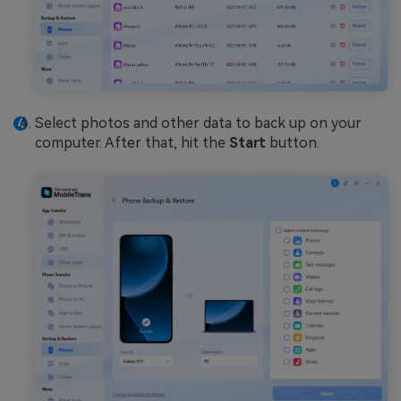
Select photos and other data to back up on your
computer. After that, hit the
Start
button.