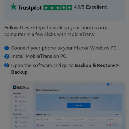
4.5/5
Excellent
Follow these steps to back up your photos on a
computer in a few clicks with MobileTrans:
Connect your phone to your Mac or Windows PC.
Install MobileTrans on PC.
Open the software and go to
Backup & Restore >
Backup
.