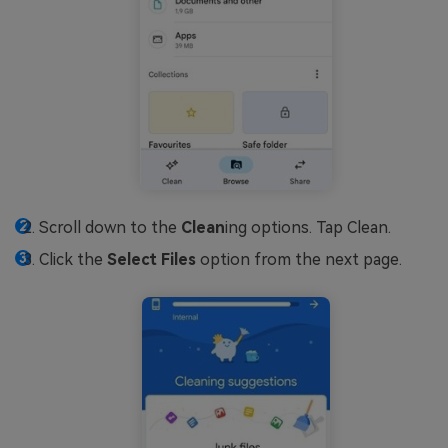
Scroll down to the
Clean
ing options. Tap Clean.
Click the
Select Files
option from the next page.