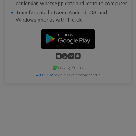
canlendar, WhatsApp data and more to computer.
Transfer data between Android, iOS, and
Windows phones with 1-click.
Security Verified
4,315,304
people have downloaded it