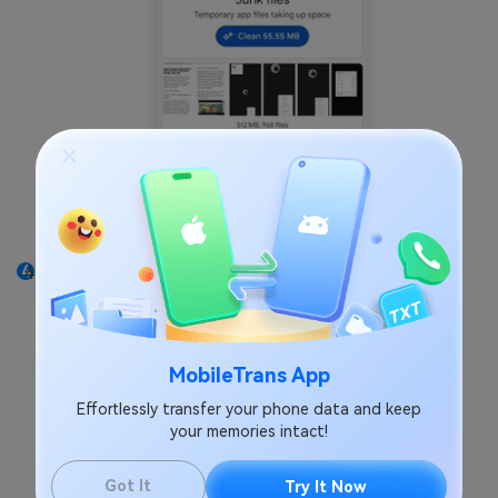
Tap
Delete
on the duplicate files screen. Hit the
button again to confirm the action. That's it!
MobileTrans App
Effortlessly transfer your phone data and keep
your memories intact!
Got It
Try It Now