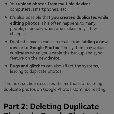
You
upload photos from multiple devices
-
computers, smartphones, etc.
It's also possible that
you created duplicates while
editing photos
. This often happens to many
people, especially when one makes only a few
changes.
Duplicate images can also result from
adding a new
device to Google Photos
. The system may upload
duplicates when you enable the backup and sync
feature on the new device.
Bugs and glitches
can also affect the systems,
leading to duplicate photos.
The next section discusses the methods of deleting
duplicate photos on Google Photos. Continue reading.
Part 2: Deleting Duplicate