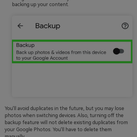
backing up your content.
You'll avoid duplicates in the future, but you may lose
photos when switching devices. Also, turning off the
backup feature will not delete existing duplicates from
your Google Photos. You'll have to delete them
manually.