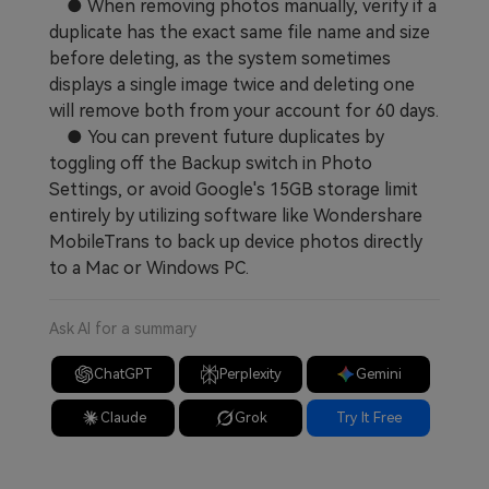
● When removing photos manually, verify if a
duplicate has the exact same file name and size
before deleting, as the system sometimes
displays a single image twice and deleting one
will remove both from your account for 60 days.
● You can prevent future duplicates by
toggling off the Backup switch in Photo
Settings, or avoid Google's 15GB storage limit
entirely by utilizing software like Wondershare
MobileTrans to back up device photos directly
to a Mac or Windows PC.
Ask AI for a summary
ChatGPT
Perplexity
Gemini
Claude
Grok
Try It Free