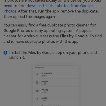
If photos are not saved locally on the device, you would
need to first
download all the photos from Google
Photos
. After that, run the app, remove the duplicate,
then upload the images again.
You can easily find a free duplicate photo cleaner for
Google Photos on any operating system. A popular
cleaner for Android users is the
Files by Google
. To find
and remove duplicate photos with this app:
Install the Files by Google app on your phone and
launch it.