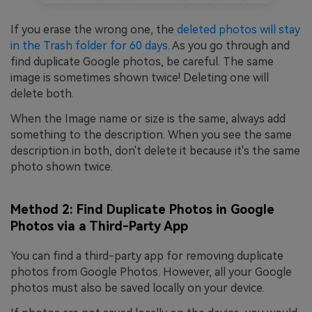
If you erase the wrong one, the
deleted photos will stay
in the Trash folder for 60 days
. As you go through and
find duplicate Google photos, be careful. The same
image is sometimes shown twice! Deleting one will
delete both.
When the Image name or size is the same, always add
something to the description. When you see the same
description in both, don't delete it because it's the same
photo shown twice.
Method 2: Find Duplicate Photos in Google
Photos via a Third-Party App
You can find a third-party app for removing duplicate
photos from Google Photos. However, all your Google
photos must also be saved locally on your device.