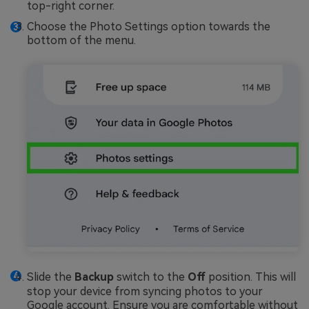
top-right corner.
Choose the Photo Settings option towards the
bottom of the menu.
Slide the
Backup
switch to the
Off
position. This will
stop your device from syncing photos to your
Google account. Ensure you are comfortable without