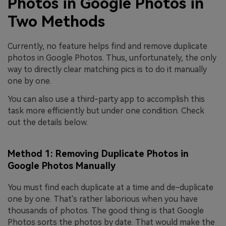
Photos in Google Photos in
Two Methods
Currently, no feature helps find and remove duplicate
photos in Google Photos. Thus, unfortunately, the only
way to directly clear matching pics is to do it manually
one by one.
You can also use a third-party app to accomplish this
task more efficiently but under one condition. Check
out the details below.
Method 1: Removing Duplicate Photos in
Google Photos Manually
You must find each duplicate at a time and de-duplicate
one by one. That's rather laborious when you have
thousands of photos. The good thing is that Google
Photos sorts the photos by date. That would make the