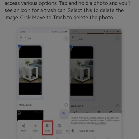
access various options. Tap and hold a photo and you’ll
see an icon for a trash can. Select this to delete the
image. Click Move to Trash to delete the photo.