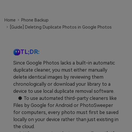
Learn
Pricing for App
Other Apps Transfer
Home
Phone Backup
Business Plan
Get Help
[Guide] Deleting Duplicate Photos in Google Photos
EXPLORE MORE TOPICS
Education Plan
TL;DR:
Since Google Photos lacks a built-in automatic
duplicate cleaner, you must either manually
delete identical images by reviewing them
chronologically or download your library to a
device to use local duplicate removal software.
● To use automated third-party cleaners like
Files by Google for Android or PhotoSweeper
for computers, every photo must first be saved
locally on your device rather than just existing in
the cloud.