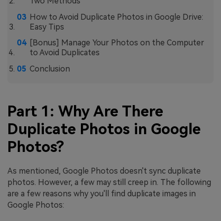
Two Methods
How to Avoid Duplicate Photos in Google Drive:
Easy Tips
[Bonus] Manage Your Photos on the Computer
to Avoid Duplicates
Conclusion
Part 1: Why Are There
Duplicate Photos in Google
Photos?
As mentioned, Google Photos doesn't sync duplicate
photos. However, a few may still creep in. The following
are a few reasons why you'll find duplicate images in
Google Photos: