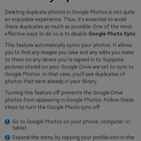
Deleting duplicate photos in Google Photos is not quite
an enjoyable experience. Thus, it's essential to avoid
these duplicates as much as possible. One of the most
effective ways to do so is to disable
Google Photo Sync
.
This feature automatically syncs your photos. It allows
you to find any images you take and any edits you make
to them on any device you’re signed in to. Suppose
pictures stored on your Google Drive are set to sync to
Google Photos. In that case, you'll see duplicates of
photos that were already in your library.
Turning this feature off prevents the Google Drive
photos from appearing in Google Photos. Follow these
steps to turn the Google Photo sync off:
Go to Google Photos on your phone, computer or
tablet.
Expand the menu by tapping your profile icon in the