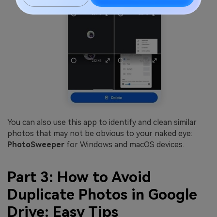
You can also use this app to identify and clean similar
photos that may not be obvious to your naked eye:
PhotoSweeper
for Windows and macOS devices.
Part 3: How to Avoid
Duplicate Photos in Google
Drive: Easy Tips