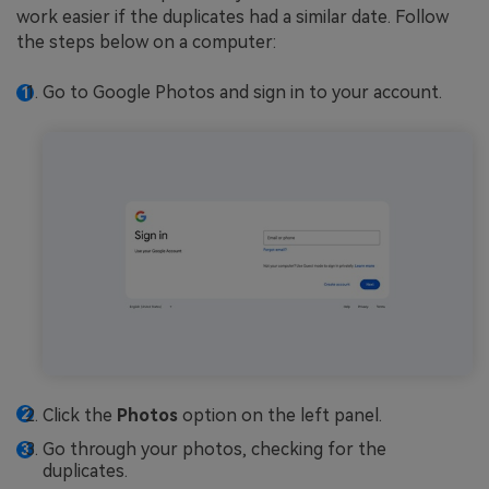
work easier if the duplicates had a similar date. Follow
the steps below on a computer:
Go to Google Photos and sign in to your account.
Click the
Photos
option on the left panel.
Go through your photos, checking for the
duplicates.