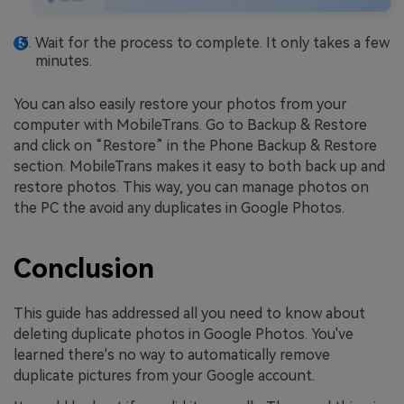
Wait for the process to complete. It only takes a few
minutes.
You can also easily restore your photos from your
computer with MobileTrans. Go to Backup & Restore
and click on “Restore” in the Phone Backup & Restore
section. MobileTrans makes it easy to both back up and
restore photos. This way, you can manage photos on
the PC the avoid any duplicates in Google Photos.
Conclusion
This guide has addressed all you need to know about
deleting duplicate photos in Google Photos. You've
learned there's no way to automatically remove
duplicate pictures from your Google account.