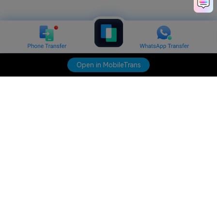
Open in MobileTrans
Hero Products
Wondershare
Explore AI
Help Center