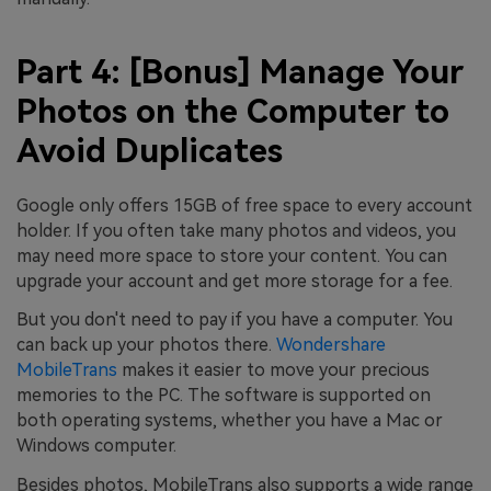
Part 4: [Bonus] Manage Your
Photos on the Computer to
Avoid Duplicates
Google only offers 15GB of free space to every account
holder. If you often take many photos and videos, you
may need more space to store your content. You can
upgrade your account and get more storage for a fee.
But you don't need to pay if you have a computer. You
can back up your photos there.
Wondershare
MobileTrans
makes it easier to move your precious
memories to the PC. The software is supported on
both operating systems, whether you have a Mac or
Windows computer.
Besides photos, MobileTrans also supports a wide range