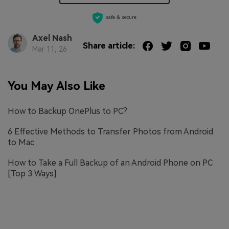
safe & secure
Axel Nash
Share article:
Mar 11, 26
You May Also Like
How to Backup OnePlus to PC?
6 Effective Methods to Transfer Photos from Android
to Mac
How to Take a Full Backup of an Android Phone on PC
[Top 3 Ways]