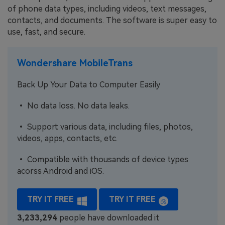
of phone data types, including videos, text messages,
contacts, and documents. The software is super easy to
use, fast, and secure.
Wondershare MobileTrans
Back Up Your Data to Computer Easily
• No data loss. No data leaks.
• Support various data, including files, photos,
videos, apps, contacts, etc.
• Compatible with thousands of device types
acorss Android and iOS.
TRY IT FREE
TRY IT FREE
3,233,295
people have downloaded it