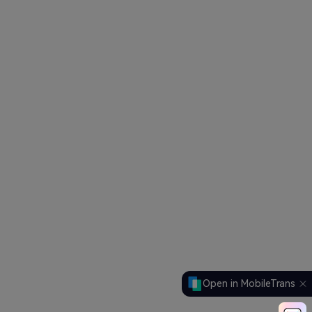
Open in MobileTrans