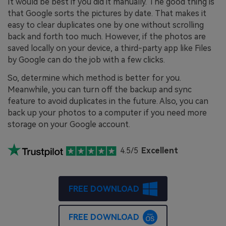
It would be best if you did it manually. The good thing is
that Google sorts the pictures by date. That makes it
easy to clear duplicates one by one without scrolling
back and forth too much. However, if the photos are
saved locally on your device, a third-party app like Files
by Google can do the job with a few clicks.
So, determine which method is better for you.
Meanwhile, you can turn off the backup and sync
feature to avoid duplicates in the future. Also, you can
back up your photos to a computer if you need more
storage on your Google account.
4.5/5
Excellent
FREE DOWNLOAD
FREE DOWNLOAD