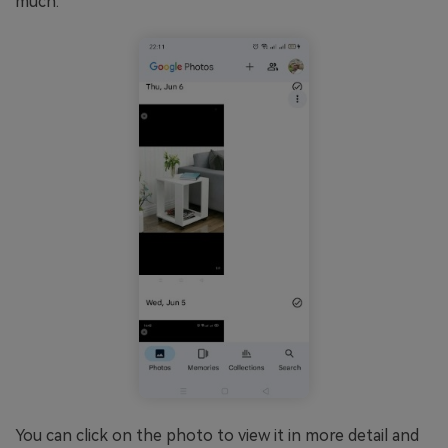
much.
You can click on the photo to view it in more detail and