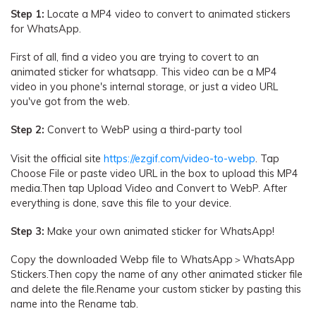
Step 1:
Locate a MP4 video to convert to animated stickers
for WhatsApp.
First of all, find a video you are trying to covert to an
animated sticker for whatsapp. This video can be a MP4
video in you phone's internal storage, or just a video URL
you've got from the web.
Step 2:
Convert to WebP using a third-party tool
Visit the official site
https://ezgif.com/video-to-webp
. Tap
Choose File or paste video URL in the box to upload this MP4
media.Then tap Upload Video and Convert to WebP. After
everything is done, save this file to your device.
Step 3:
Make your own animated sticker for WhatsApp!
Copy the downloaded Webp file to WhatsApp＞WhatsApp
Stickers.Then copy the name of any other animated sticker file
and delete the file.Rename your custom sticker by pasting this
name into the Rename tab.