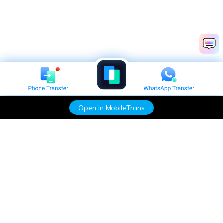
Open in MobileTrans
Hero Products
Wondershare