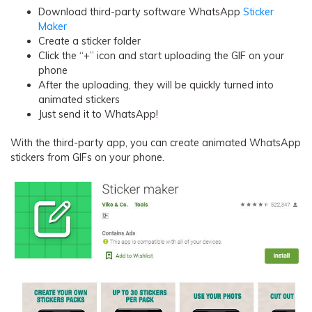
Download third-party software WhatsApp
Sticker
Maker
Create a sticker folder
Click the “+” icon and start uploading the GIF on your
phone
After the uploading, they will be quickly turned into
animated stickers
Just send it to WhatsApp!
With the third-party app, you can create animated WhatsApp
stickers from GIFs on your phone.