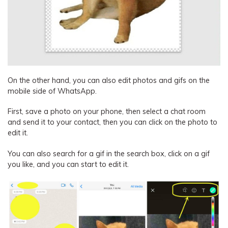
On the other hand, you can also edit photos and gifs on the
mobile side of WhatsApp.
First, save a photo on your phone, then select a chat room
and send it to your contact, then you can click on the photo to
edit it.
You can also search for a gif in the search box, click on a gif
you like, and you can start to edit it.