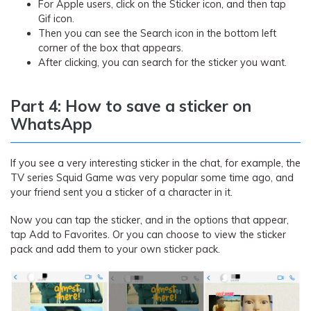
For Apple users, click on the Sticker icon, and then tap
Gif icon.
Then you can see the Search icon in the bottom left
corner of the box that appears.
After clicking, you can search for the sticker you want.
Part 4: How to save a sticker on
WhatsApp
If you see a very interesting sticker in the chat, for example, the
TV series Squid Game was very popular some time ago, and
your friend sent you a sticker of a character in it.
Now you can tap the sticker, and in the options that appear,
tap Add to Favorites. Or you can choose to view the sticker
pack and add them to your own sticker pack.