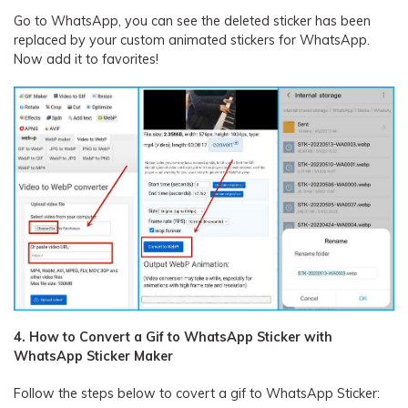
Go to WhatsApp, you can see the deleted sticker has been
replaced by your custom animated stickers for WhatsApp.
Now add it to favorites!
4. How to Convert a Gif to WhatsApp Sticker with
WhatsApp Sticker Maker
Follow the steps below to covert a gif to WhatsApp Sticker: