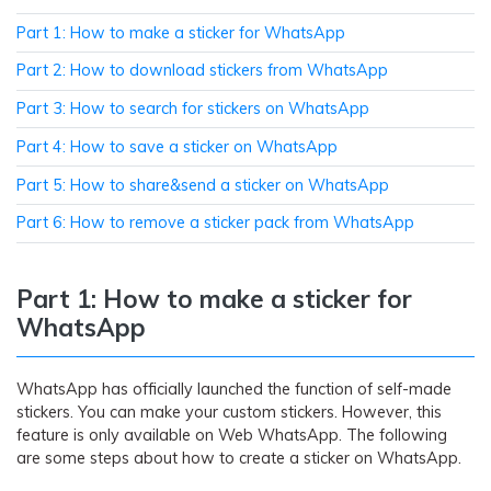
Part 1: How to make a sticker for WhatsApp
Part 2: How to download stickers from WhatsApp
Part 3: How to search for stickers on WhatsApp
Part 4: How to save a sticker on WhatsApp
Part 5: How to share&send a sticker on WhatsApp
Part 6: How to remove a sticker pack from WhatsApp
Part 1: How to make a sticker for
WhatsApp
WhatsApp has officially launched the function of self-made
stickers. You can make your custom stickers. However, this
feature is only available on Web WhatsApp. The following
are some steps about how to create a sticker on WhatsApp.