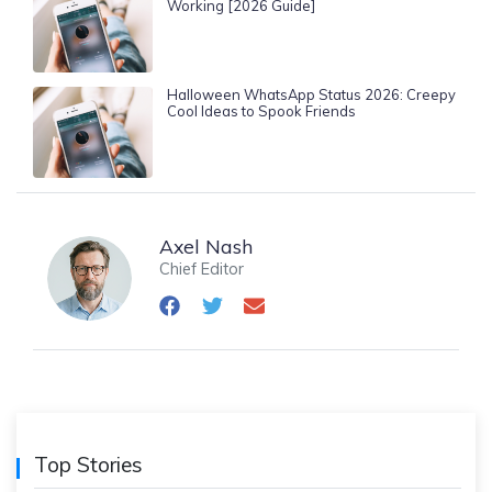
Working [2026 Guide]
Halloween WhatsApp Status 2026: Creepy
Cool Ideas to Spook Friends
Axel Nash
Chief Editor
Top Stories