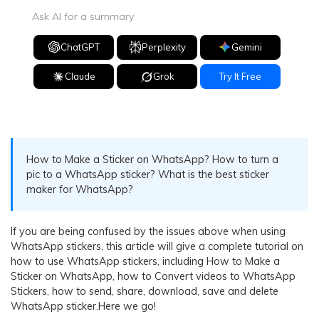
Ask AI for a summary
ChatGPT
Perplexity
Gemini
Claude
Grok
Try It Free
How to Make a Sticker on WhatsApp? How to turn a
pic to a WhatsApp sticker? What is the best sticker
maker for WhatsApp?
If you are being confused by the issues above when using
WhatsApp stickers, this article will give a complete tutorial on
how to use WhatsApp stickers, including How to Make a
Sticker on WhatsApp, how to Convert videos to WhatsApp
Stickers, how to send, share, download, save and delete
WhatsApp sticker.Here we go!