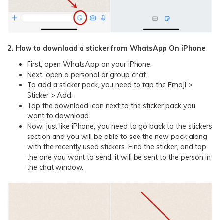
2. How to download a sticker from WhatsApp On iPhone
First, open WhatsApp on your iPhone.
Next, open a personal or group chat.
To add a sticker pack, you need to tap the Emoji >
Sticker > Add.
Tap the download icon next to the sticker pack you
want to download.
Now, just like iPhone, you need to go back to the stickers
section and you will be able to see the new pack along
with the recently used stickers. Find the sticker, and tap
the one you want to send; it will be sent to the person in
the chat window.