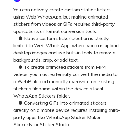
Pricing for App
Other Apps Transfer
Learn
You can natively create custom static stickers
using Web WhatsApp, but making animated
Business Plan
Get Help
stickers from videos or GIFs requires third-party
Education Plan
EXPLORE MORE TOPICS
applications or format conversion tools.
● Native custom sticker creation is strictly
limited to Web WhatsApp, where you can upload
desktop images and use built-in tools to remove
backgrounds, crop, or add text.
● To create animated stickers from MP4
videos, you must externally convert the media to
a WebP file and manually overwrite an existing
sticker's filename within the device's local
WhatsApp Stickers folder.
● Converting GIFs into animated stickers
directly on a mobile device requires installing third-
party apps like WhatsApp Sticker Maker,
Sticker.ly, or Sticker Studio.