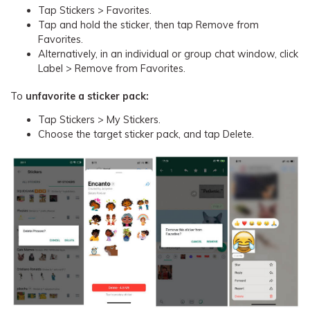
Tap Stickers > Favorites.
Tap and hold the sticker, then tap Remove from
Favorites.
Alternatively, in an individual or group chat window, click
Label > Remove from Favorites.
To
unfavorite a sticker pack:
Tap Stickers > My Stickers.
Choose the target sticker pack, and tap Delete.