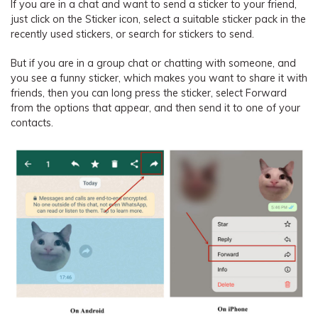
If you are in a chat and want to send a sticker to your friend,
just click on the Sticker icon, select a suitable sticker pack in the
recently used stickers, or search for stickers to send.
But if you are in a group chat or chatting with someone, and
you see a funny sticker, which makes you want to share it with
friends, then you can long press the sticker, select Forward
from the options that appear, and then send it to one of your
contacts.