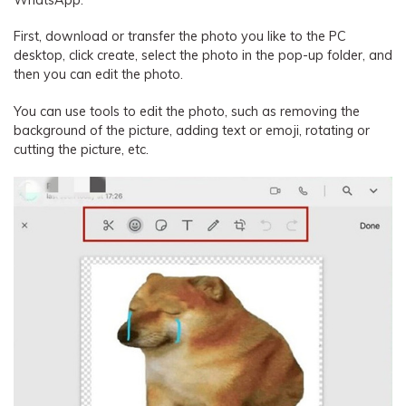
WhatsApp.
First, download or transfer the photo you like to the PC
desktop, click create, select the photo in the pop-up folder, and
then you can edit the photo.
You can use tools to edit the photo, such as removing the
background of the picture, adding text or emoji, rotating or
cutting the picture, etc.