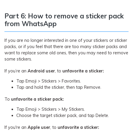
Part 6: How to remove a sticker pack
from WhatsApp
If you are no longer interested in one of your stickers or sticker
packs, or if you feel that there are too many sticker packs and
want to replace some old ones, then you may need to remove
some stickers.
If you’re an
Android user
, to
unfavorite a sticker:
Tap Emoji > Stickers > Favorites.
Tap and hold the sticker, then tap Remove.
To
unfavorite a sticker pack:
Tap Emoji > Stickers > My Stickers.
Choose the target sticker pack, and tap Delete.
If you're an
Apple user
, to
unfavorite a sticker: