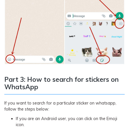
Part 3: How to search for stickers on
WhatsApp
If you want to search for a particular sticker on whatsapp,
follow the steps below:
If you are an Android user, you can click on the Emoji
icon.