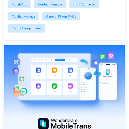
MobileApp
Contact Manage
HEIC Converter
Playlist Manage
General Phone FAQs
Phone Comparisons