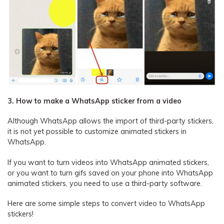
3. How to make a WhatsApp sticker from a video
Although WhatsApp allows the import of third-party stickers,
it is not yet possible to customize animated stickers in
WhatsApp.
If you want to turn videos into WhatsApp animated stickers,
or you want to turn gifs saved on your phone into WhatsApp
animated stickers, you need to use a third-party software.
Here are some simple steps to convert video to WhatsApp
stickers!