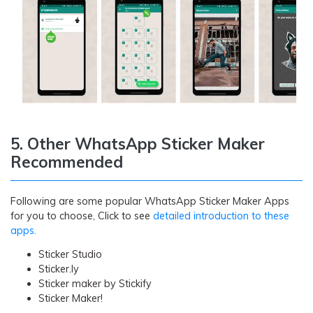
5. Other WhatsApp Sticker Maker
Recommended
Following are some popular WhatsApp Sticker Maker Apps
for you to choose, Click to see
detailed introduction to these
apps.
Sticker Studio
Sticker.ly
Sticker maker by Stickify
Sticker Maker!