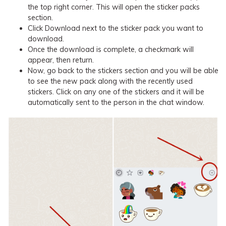
the top right corner. This will open the sticker packs
section.
Click Download next to the sticker pack you want to
download.
Once the download is complete, a checkmark will
appear, then return.
Now, go back to the stickers section and you will be able
to see the new pack along with the recently used
stickers. Click on any one of the stickers and it will be
automatically sent to the person in the chat window.