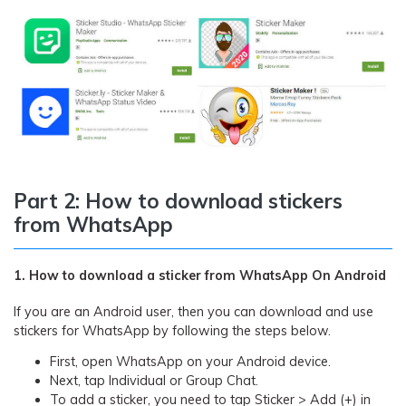
Part 2: How to download stickers
from WhatsApp
1. How to download a sticker from WhatsApp On Android
If you are an Android user, then you can download and use
stickers for WhatsApp by following the steps below.
First, open WhatsApp on your Android device.
Next, tap Individual or Group Chat.
To add a sticker, you need to tap Sticker > Add (+) in