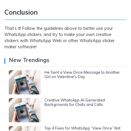
Conclusion
That’s it! Follow the guidelines above to better use your
WhatsApp stickers, and try to make your own creative
stickers with WhatsApp Web or other WhatsApp sticker
maker software!
New Trendings
He Sent a View Once Message to Another
Girl on Valentine's Day
Creative WhatsApp AI-Generated
Backgrounds for Chats and Calls
Top 4 Fixes for WhatsApp “View Once” Not