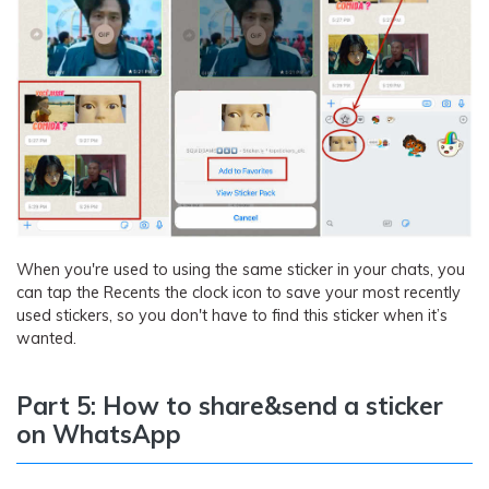
When you're used to using the same sticker in your chats, you
can tap the Recents the clock icon to save your most recently
used stickers, so you don't have to find this sticker when it’s
wanted.
Part 5: How to share&send a sticker
on WhatsApp