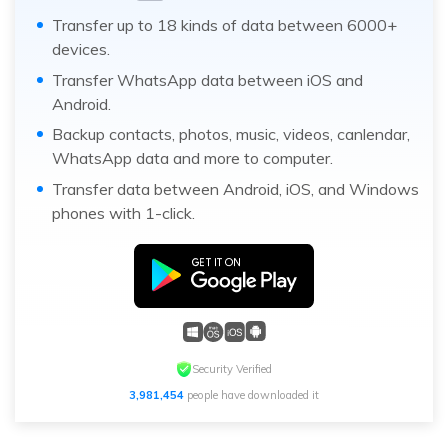
Transfer up to 18 kinds of data between 6000+
devices.
Transfer WhatsApp data between iOS and
Android.
Backup contacts, photos, music, videos, canlendar,
WhatsApp data and more to computer.
Transfer data between Android, iOS, and Windows
phones with 1-click.
Security Verified
3,981,454
people have downloaded it