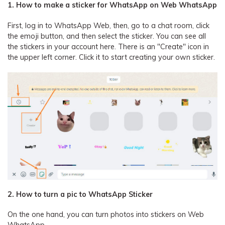
1. How to make a sticker for WhatsApp on Web WhatsApp
First, log in to WhatsApp Web, then, go to a chat room, click
the emoji button, and then select the sticker. You can see all
the stickers in your account here. There is an "Create" icon in
the upper left corner. Click it to start creating your own sticker.
2. How to turn a pic to WhatsApp Sticker
On the one hand, you can turn photos into stickers on Web