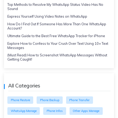
Top Methods to Resolve My WhatsApp Status Video Has No
Sound
Express Yourself Using Video Notes on WhatsApp
How Do I Find Out If Someone Has More Than One WhatsApp
Account?
Ultimate Guide to the Best Free WhatsApp Tracker for iPhone
Explore How to Confess to Your Crush Over Text Using 10+ Text
Messages
(Must Read) How to Screenshot WhatsApp Messages Without
Getting Caught!
All Categories
Phone Restore
Phone Backup
Phone Transfer
WhatsApp Manage
Phone Infos
Other Apps Manage