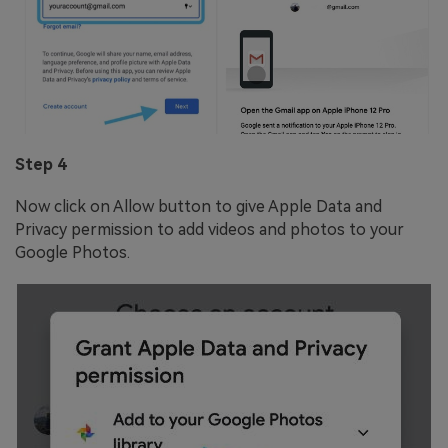
Step 4
Now click on Allow button to give Apple Data and
Privacy permission to add videos and photos to your
Google Photos.