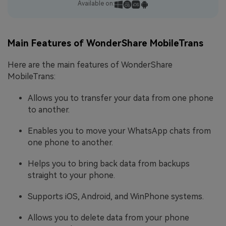
Available on:
Main Features of WonderShare MobileTrans
Here are the main features of WonderShare
MobileTrans:
Allows you to transfer your data from one phone
to another.
Enables you to move your WhatsApp chats from
one phone to another.
Helps you to bring back data from backups
straight to your phone.
Supports iOS, Android, and WinPhone systems.
Allows you to delete data from your phone