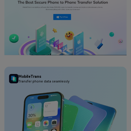
MobileTrans
Transfer phone data seamlessly