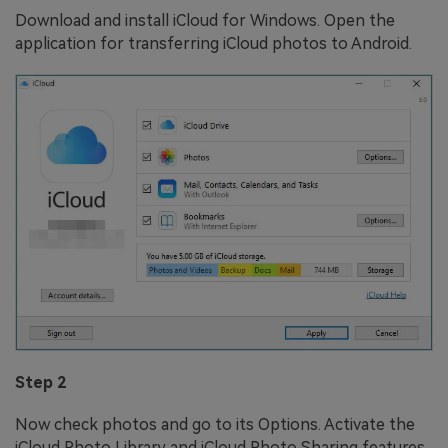
Download and install iCloud for Windows. Open the
application for transferring iCloud photos to Android.
Step 2
Now check photos and go to its Options. Activate the
iCloud Photo Library and iCloud Photo Sharing features.