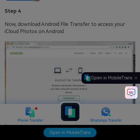
Step 4
Now, download Android File Transfer to access your
iCloud Photos on Android.
Open in MobileTrans
Open in MobileTrans