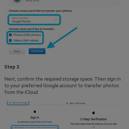
Step 3
Next, confirm the required storage space. Then sign in
to your preferred Google account to transfer photos
from the iCloud.