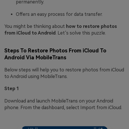
permanently.
Offers an easy process for data transfer.
You might be thinking about
how to restore photos
from iCloud to Android
. Let’s solve this puzzle.
Steps To Restore Photos From iCloud To
Android Via MobileTrans
Below steps will help you to restore photos from iCloud
to Android using MobileTrans.
Step 1
Download and launch MobileTrans on your Android
phone. From the dashboard, select Import from iCloud.