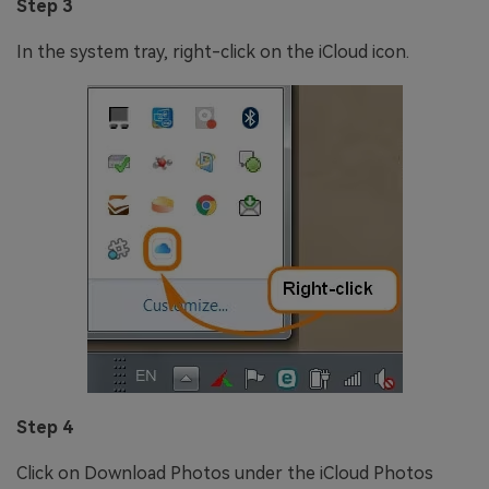
Step 3
In the system tray, right-click on the iCloud icon.
Step 4
Click on Download Photos under the iCloud Photos