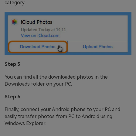
category.
Step 5
You can find all the downloaded photos in the
Downloads folder on your PC.
Step 6
Finally, connect your Android phone to your PC and
easily transfer photos from PC to Android using
Windows Explorer.