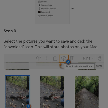
Step 3
Select the pictures you want to save and click the
“download” icon. This will store photos on your Mac.