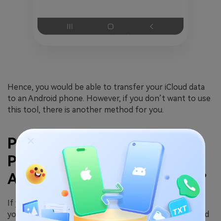
Hence, you would be able to transfer your iCloud data
to an Android phone. However, if you don’t want to use
this tool, there is another method for you.
Part 3. How To Retrieve
Photos From iCloud To
Android Via Google Photos?
If you want to restore photos from iCloud to Android,
you can do it with the help of Google Photos. You need