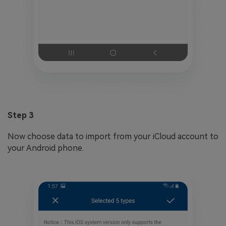
Step 3
Now choose data to import from your iCloud account to
your Android phone.