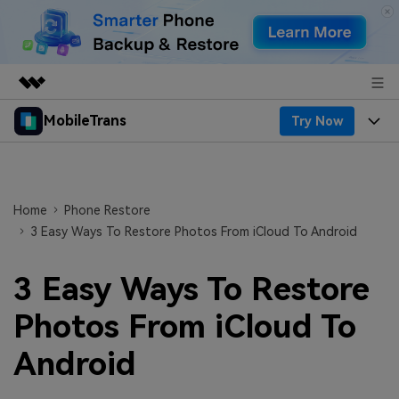
MobileTrans
Try Now
Featured Products
AIGC Digital Creativity
Products
Business
Utility
Desktop
Overview
Features
Home
Phone Restore
About Us
Solutions
3 Easy Ways To Restore Photos From iCloud To Android
Features
Mobile
Resources
Newsroom
3 Easy Ways To Restore
Phone Data Transfer
Solutions
Pricing
Shop
Photos From iCloud To
Phone backup & Restore
Pricing for Windows
Learn & Support
Support
Android
WhatsApp Manager
Pricing for Mac
Contests & Events
Download