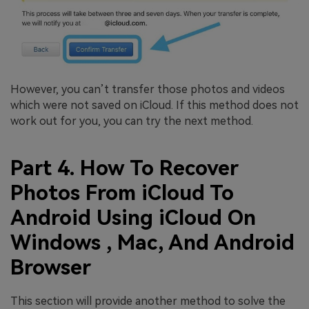
However, you can’t transfer those photos and videos
which were not saved on iCloud. If this method does not
work out for you, you can try the next method.
Part 4. How To Recover
Photos From iCloud To
Android Using iCloud On
Windows , Mac, And Android
Browser
This section will provide another method to solve the