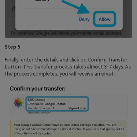
Step 5
Finally, enter the details and click on Confirm Transfer
button. This transfer process takes almost 3-7 days. As
the process completes, you will receive an email.