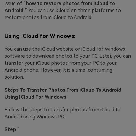
issue of “
how to restore photos from iCloud to
Android.”
You can use iCloud on three platforms to
restore photos from iCloud to Android.
Using iCloud for Windows:
You can use the iCloud website or iCloud for Windows
software to download photos to your PC. Later, you can
transfer your iCloud photos from your PC to your
Android phone. However, it is a time-consuming
solution.
Steps To Transfer Photos From iCloud To Android
Using ICloud For Windows
Follow the steps to transfer photos from iCloud to
Android using Windows PC.
Step 1