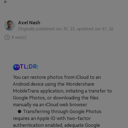
Learn
Pricing for App
Other Apps Transfer
Business Plan
Get Help
Axel Nash
Originally published Jun 30, 23, updated Jun 01, 26
EXPLORE MORE TOPICS
Education Plan
8 min(s)
TL;DR:
You can restore photos from iCloud to an
Android device using the Wondershare
MobileTrans application, initiating a transfer to
Google Photos, or downloading the files
manually via an iCloud web browser.
● Transferring through Google Photos
requires an Apple ID with two-factor
authentication enabled, adequate Google