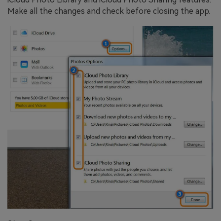
Make all the changes and check before closing the app.