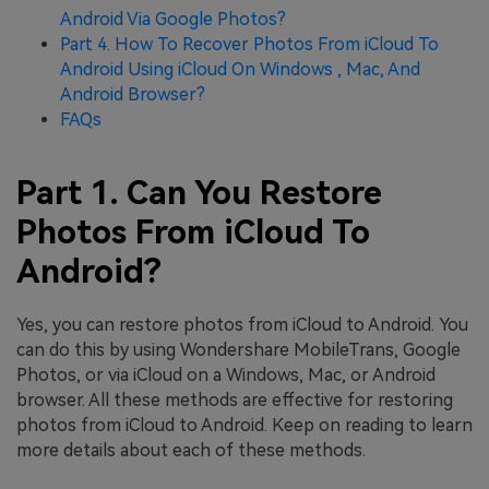
Android Via Google Photos?
Part 4. How To Recover Photos From iCloud To
Android Using iCloud On Windows , Mac, And
Android Browser?
FAQs
Part 1. Can You Restore
Photos From iCloud To
Android?
Yes, you can restore photos from iCloud to Android. You
can do this by using Wondershare MobileTrans, Google
Photos, or via iCloud on a Windows, Mac, or Android
browser. All these methods are effective for restoring
photos from iCloud to Android. Keep on reading to learn
more details about each of these methods.