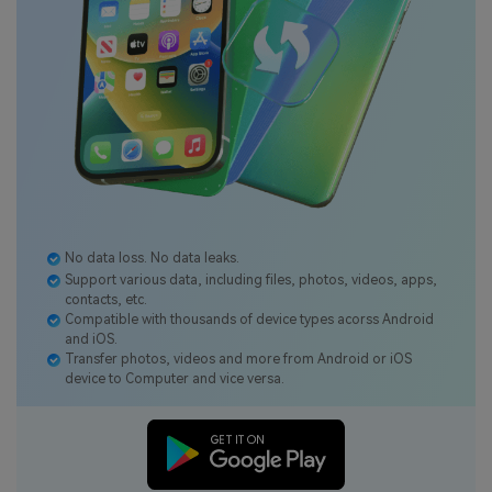
No data loss. No data leaks.
Support various data, including files, photos, videos, apps,
contacts, etc.
Compatible with thousands of device types acorss Android
and iOS.
Transfer photos, videos and more from Android or iOS
device to Computer and vice versa.