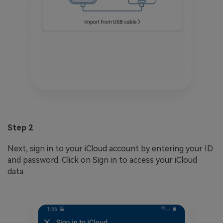
Step 2
Next, sign in to your iCloud account by entering your ID
and password. Click on Sign in to access your iCloud
data.