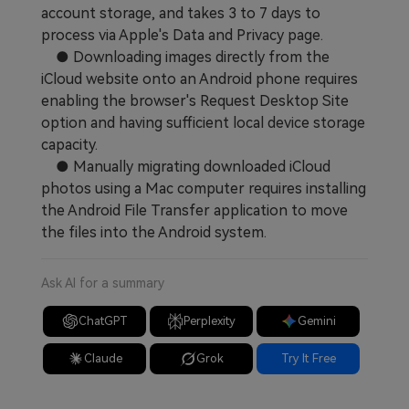
account storage, and takes 3 to 7 days to
process via Apple's Data and Privacy page.
● Downloading images directly from the
iCloud website onto an Android phone requires
enabling the browser's Request Desktop Site
option and having sufficient local device storage
capacity.
● Manually migrating downloaded iCloud
photos using a Mac computer requires installing
the Android File Transfer application to move
the files into the Android system.
Ask AI for a summary
ChatGPT
Perplexity
Gemini
Claude
Grok
Try It Free