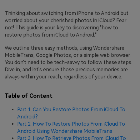
Thinking about switching from iPhone to Android but
worried about your cherished photos in iCloud? Fear
not! This guide is your key to discovering "how to
restore photos from iCloud to Android."
We outline three easy methods, using Wondershare
MobileTrans, Google Photos, or a simple web browser.
You don't need to be tech-savvy to follow these steps.
Dive in, and let's ensure those precious memories are
always within your reach, regardless of your device.
Table of Content
Part 1. Can You Restore Photos From iCloud To
Android?
Part 2. How To Restore Photos From iCloud To
Android Using Wondershare MobileTrans
Part 3. How To Retrieve Photos From iCloud To