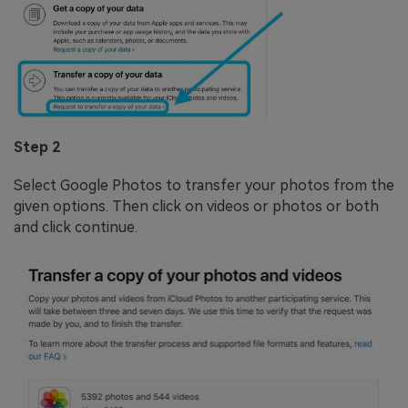
Step 2
Select Google Photos to transfer your photos from the
given options. Then click on videos or photos or both
and click continue.