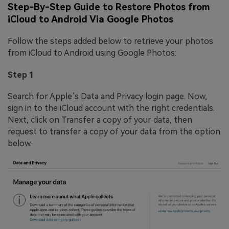
Step-By-Step Guide to Restore Photos from
iCloud to Android Via Google Photos
Follow the steps added below to retrieve your photos
from iCloud to Android using Google Photos:
Step 1
Search for Apple’s Data and Privacy login page. Now,
sign in to the iCloud account with the right credentials.
Next, click on Transfer a copy of your data, then
request to transfer a copy of your data from the option
below.