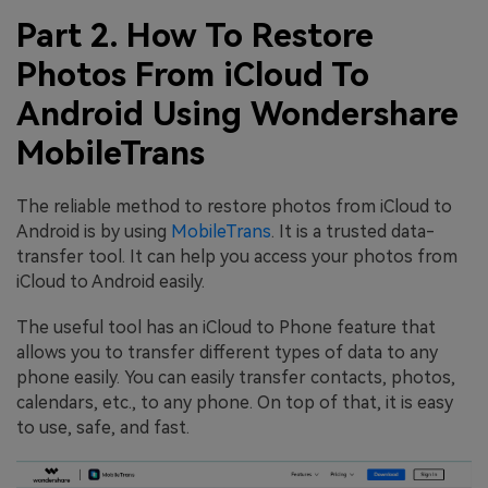
Part 2. How To Restore
Photos From iCloud To
Android Using Wondershare
MobileTrans
The reliable method to restore photos from iCloud to
Android is by using
MobileTrans
. It is a trusted data-
transfer tool. It can help you access your photos from
iCloud to Android easily.
The useful tool has an iCloud to Phone feature that
allows you to transfer different types of data to any
phone easily. You can easily transfer contacts, photos,
calendars, etc., to any phone. On top of that, it is easy
to use, safe, and fast.