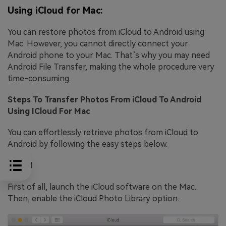
Using iCloud for Mac:
You can restore photos from iCloud to Android using
Mac. However, you cannot directly connect your
Android phone to your Mac. That’s why you may need
Android File Transfer, making the whole procedure very
time-consuming.
Steps To Transfer Photos From iCloud To Android
Using ICloud For Mac
You can effortlessly retrieve photos from iCloud to
Android by following the easy steps below.
Step 1
First of all, launch the iCloud software on the Mac.
Then, enable the iCloud Photo Library option.