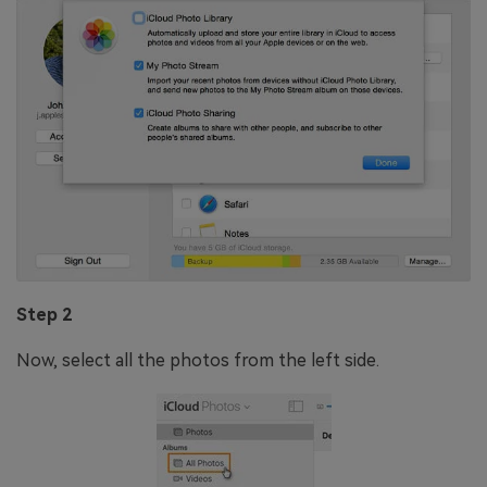
Step 2
Now, select all the photos from the left side.