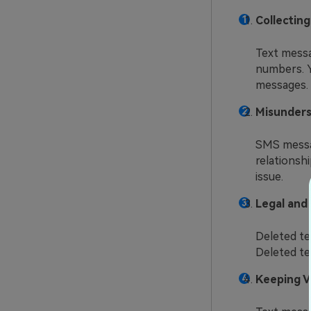
Collectin
Text messa
numbers. Y
messages.
Misunders
SMS messag
relationshi
issue.
Legal and 
Deleted te
Deleted tex
Keeping V