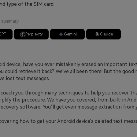
nd type of the SIM card.
a summary
GPT
Perplexity
Gemini
Claude
id device, have you ever mistakenly erased an important te
 could retrieve it back? We've all been there! But the good 
ve lost text messages.
ll coach you through many techniques to help you recover tha
implify the procedure. We have you covered, from built-in An
 recovery software. You’ll get even message extraction from 
scovering how to get your Android device's deleted text mess