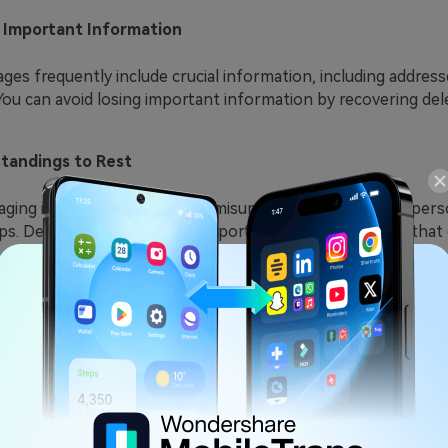
g Important Information
ges frequently include crucial information, including addre
ou can avoid losing important information by recovering del
tandings to Rest
ing is crucial when settling misunderstandings in interpers
ps. Deleted texts can offer important context or proof that c
professional objectives
xt messages can use as evidence in specific legal or corpora
ts can offer important evidence if you're involved in busines
ital Memories