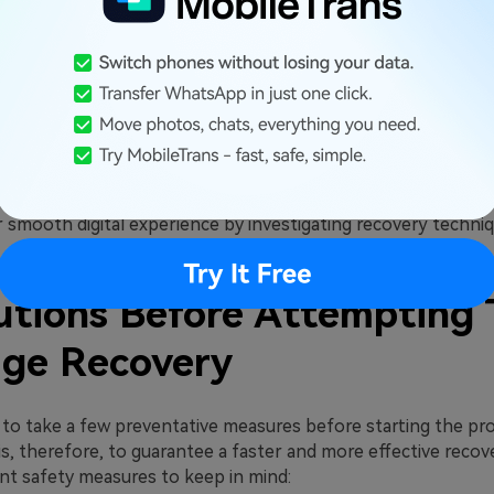
ges frequently have sentimental significance. You can keep 
nd relive significant occasions by retrieving deleted SMS.
cy and Security
acy perspective, it is also crucial to recover deleted commun
overy of your communications guards against unauthorized a
ing the importance of retrieving lost text messages is impo
 smooth digital experience by investigating recovery techniq
utions Before Attempting 
ge Recovery
t to take a few preventative measures before starting the pr
 is, therefore, to guarantee a faster and more effective recov
t safety measures to keep in mind: