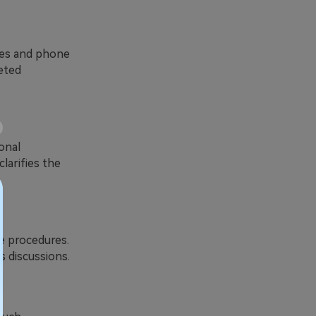
sses and phone
eted
onal
larifies the
te procedures.
s discussions.