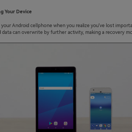
ng Your Device
 your Android cellphone when you realize you've lost import
data can overwrite by further activity, making a recovery more