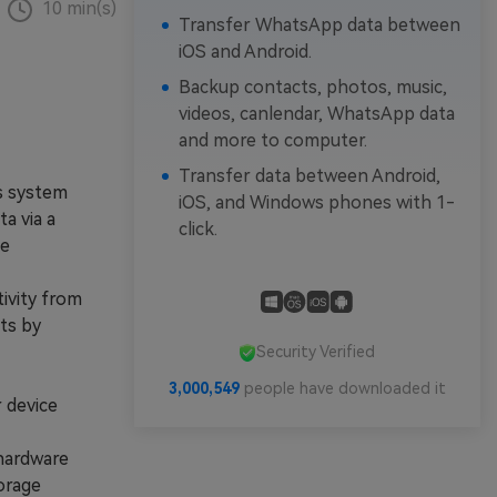
10 min(s)
Transfer WhatsApp data between
iOS and Android.
Backup contacts, photos, music,
videos, canlendar, WhatsApp data
and more to computer.
Transfer data between Android,
s system
iOS, and Windows phones with 1-
a via a
click.
le
ivity from
ts by
Security Verified
3,000,551
people have downloaded it
 device
hardware
torage