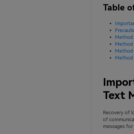
Table o
Importa
Precaut
Method 1
Method 2
Method 3
Method 4
Impor
Text 
Recovery of lo
of communicati
messages for 