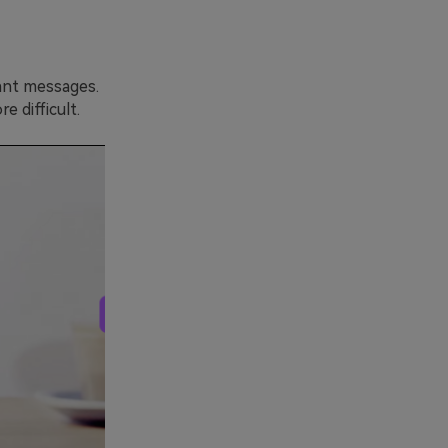
ant messages.
 difficult.