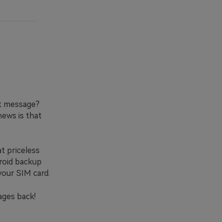
xt message?
news is that
t priceless
droid backup
your SIM card.
ages back!