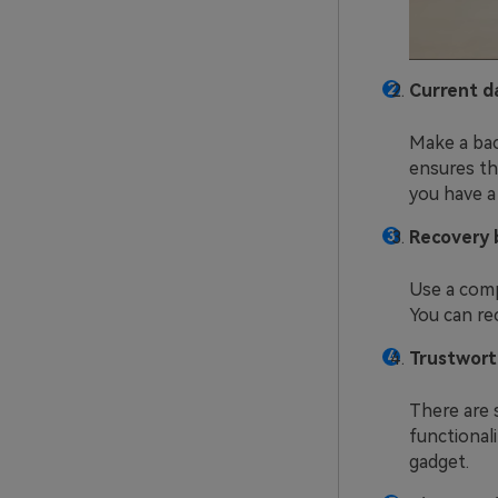
Current d
Make a bac
ensures th
you have a
Recovery 
Use a comp
You can re
Trustwort
There are 
functional
gadget.