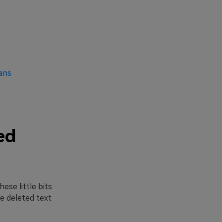
ans
ed
ese little bits
ve deleted text