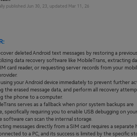
View All Products
ally published Jun 30, 23, updated Mar 11, 26
R:
ecover deleted Android text messages by restoring a previou
ilizing data recovery software like MobileTrans, extracting dat
SIM card reader, or requesting server records from your mobi
rovider.
ing your Android device immediately to prevent further act
ng the erased message data, and perform all recovery attemp
g the phone to a computer.
rans serves as a fallback when prior system backups are
e, specifically requiring you to enable USB debugging on your
e software can scan the internal storage.
ing messages directly from a SIM card requires a separate 
nnected to a PC, and its success is limited by the specific s