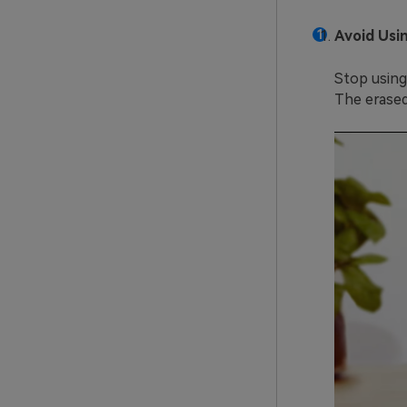
Avoid Usi
Stop using
The erased 