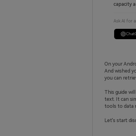
capacity a
Ask AI for 
Chat
On your Andro
And wished you
you can retrie
This guide wi
text. It can s
tools to data
Let's start di