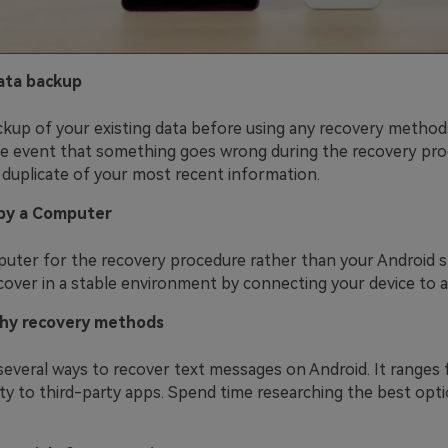
ata backup
kup of your existing data before using any recovery methods
e event that something goes wrong during the recovery pro
 duplicate of your most recent information.
by a Computer
uter for the recovery procedure rather than your Android 
cover in a stable environment by connecting your device to 
hy recovery methods
several ways to recover text messages on Android. It ranges 
ity to third-party apps. Spend time researching the best opt