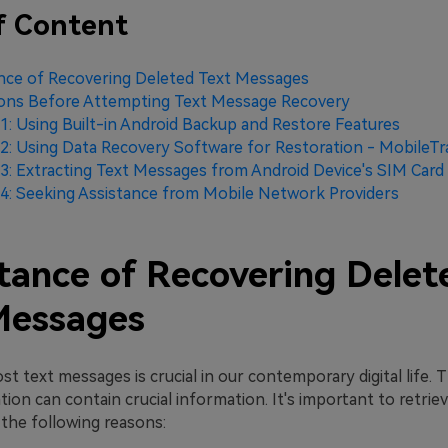
f Content
nce of Recovering Deleted Text Messages
ions Before Attempting Text Message Recovery
: Using Built-in Android Backup and Restore Features
: Using Data Recovery Software for Restoration - MobileTr
: Extracting Text Messages from Android Device's SIM Card
: Seeking Assistance from Mobile Network Providers
tance of Recovering Delet
Messages
st text messages is crucial in our contemporary digital life. Th
on can contain crucial information. It's important to retrie
the following reasons: