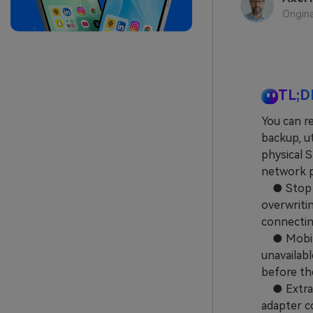
Origin
TL;D
You can r
backup, ut
physical 
network p
● Stop us
overwriti
connectin
● MobileT
unavailabl
before th
● Extract
adapter co