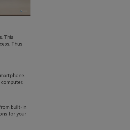
. This
cess. Thus
smartphone.
a computer.
from built-in
ions for your