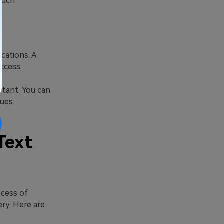
such
ications. A
ccess.
rtant. You can
ues.
Text
ocess of
ery. Here are