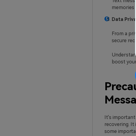
Text messa
memories a
Data Priva
From a priv
secure rec
Understand
boost your
Preca
Messa
It's importan
recovering. It
some importan