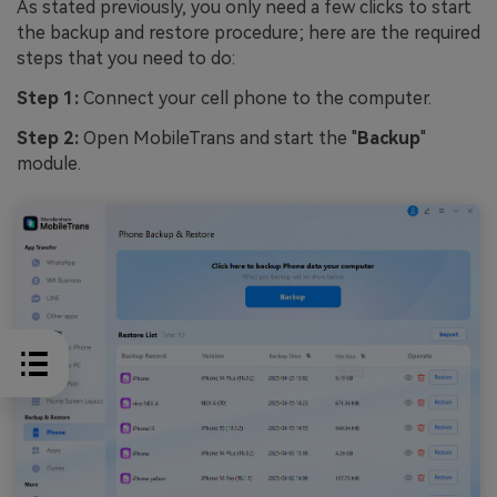
As stated previously, you only need a few clicks to start
the backup and restore procedure; here are the required
steps that you need to do:
Step 1:
Connect your cell phone to the computer.
Step 2:
Open MobileTrans and start the "
Backup
"
module.