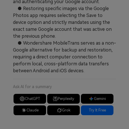
and authenticating your Google account.
● Restoring specific images via the Google
Photos app requires selecting the Save to
device option and strictly mandates using the
exact same Google account that was active on
the previous phone.
● Wondershare MobileTrans serves as a non-
Google alternative for backup and restoration,
requiring a direct computer connection to
perform local, cross-platform data transfers
between Android and iOS devices.
Ask AI for a summary
ChatGPT
Perplexity
Gemini
Claude
Grok
Try It Free