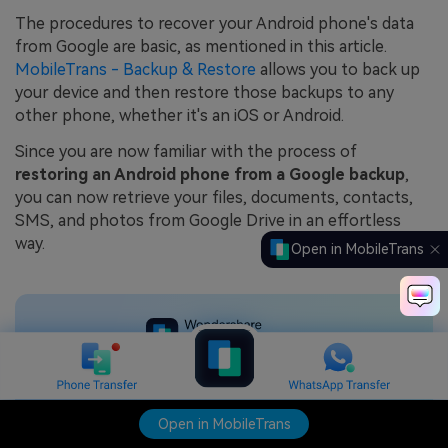
The procedures to recover your Android phone's data
from Google are basic, as mentioned in this article.
MobileTrans - Backup & Restore
allows you to back up
your device and then restore those backups to any
other phone, whether it's an iOS or Android.
Since you are now familiar with the process of
restoring an Android phone from a Google backup
,
you can now retrieve your files, documents, contacts,
SMS, and photos from Google Drive in an effortless
way.
Open in MobileTrans
Backup & Restore data
seamlessly
Open in MobileTrans