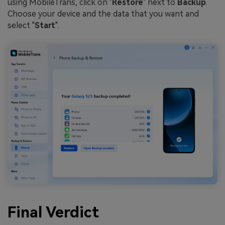
using MobileTrans, click on "
Restore
" next to
Backup
.
Choose your device and the data that you want and
select "
Start
".
Final Verdict