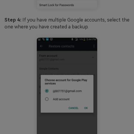
Step 4:
If you have multiple Google accounts, select the
one where you have created a backup.