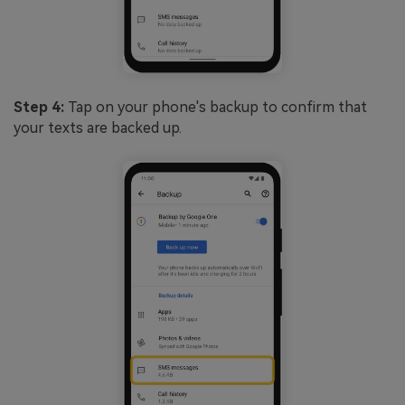
Step 4:
Tap on your phone's backup to confirm that
your texts are backed up.