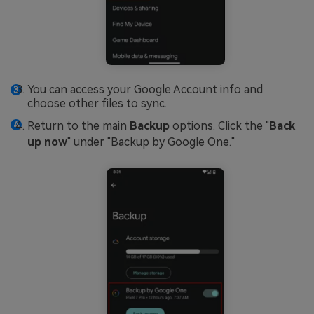
You can access your Google Account info and
choose other files to sync.
Return to the main
Backup
options. Click the "
Back
up now
" under "Backup by Google One."