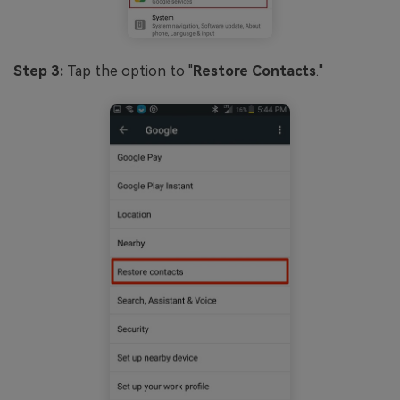
Step 3:
Tap the option to "
Restore Contacts
."