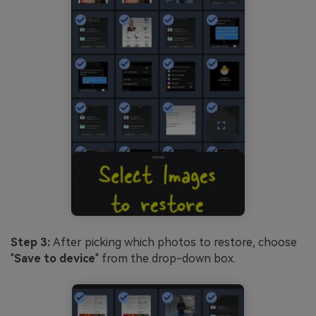
Step 3:
After picking which photos to restore, choose
"
Save to device
" from the drop-down box.