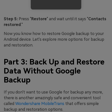
Step 5:
Press "
Restore
" and wait until it says "
Contacts
restored
."
Now you know how to restore Google backup to your
Android device. Let's explore more options for backup
and restoration.
Part 3: Back Up and Restore
Data Without Google
Backup
If you don't want to use Google for backup any more,
there is another amazingly safe and convenient tool
called
Wondershare MobileTrans
that offers simple
backup and restoration options.