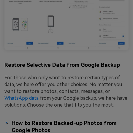
Restore Selective Data from Google Backup
For those who only want to restore certain types of
data, we here offer you other choices. No matter you
want to restore photos, contacts, messages, or
WhatsApp data
from your Google backup, we here have
solutions. Choose the one that fits you the most.
How to Restore Backed-up Photos from
Google Photos