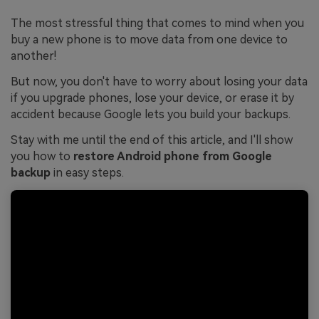
The most stressful thing that comes to mind when you
buy a new phone is to move data from one device to
another!
But now, you don't have to worry about losing your data
if you upgrade phones, lose your device, or erase it by
accident because Google lets you build your backups.
Stay with me until the end of this article, and I'll show
you how to
restore Android phone from Google
backup
in easy steps.