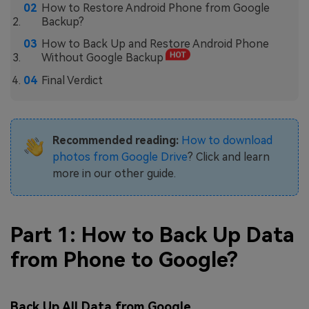
How to Restore Android Phone from Google
Backup?
How to Back Up and Restore Android Phone
Without Google Backup
Final Verdict
Recommended reading:
How to download
photos from Google Drive
? Click and learn
more in our other guide.
Part 1: How to Back Up Data
from Phone to Google?
Back Up All Data from Google