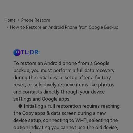
Learn
Pricing for App
Other Apps Transfer
Home
Phone Restore
Business Plan
Get Help
How to Restore an Android Phone from Google Backup
EXPLORE MORE TOPICS
Education Plan
TL;DR:
To restore an Android phone from a Google
backup, you must perform a full data recovery
during the initial device setup after a factory
reset, or selectively retrieve items like photos
and contacts directly through your device
settings and Google apps.
● Initiating a full restoration requires reaching
the Copy apps & data screen during a new
device setup, connecting to Wi-Fi, selecting the
option indicating you cannot use the old device,