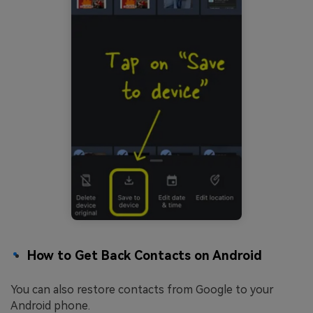
How to Get Back Contacts on Android
You can also restore contacts from Google to your
Android phone.