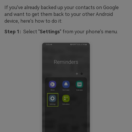
If you've already backed up your contacts on Google
and want to get them back to your other Android
device, here's how to do it:
Step 1:
Select "
Settings
" from your phone's menu.