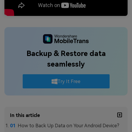
Backup & Restore data
seamlessly
Try It Free
In this article
How to Back Up Data on Your Android Device?