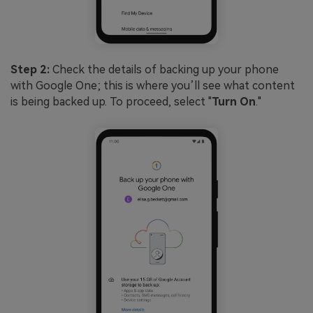
Step 2:
Check the details of backing up your phone
with Google One; this is where you’ll see what content
is being backed up. To proceed, select "
Turn On
."