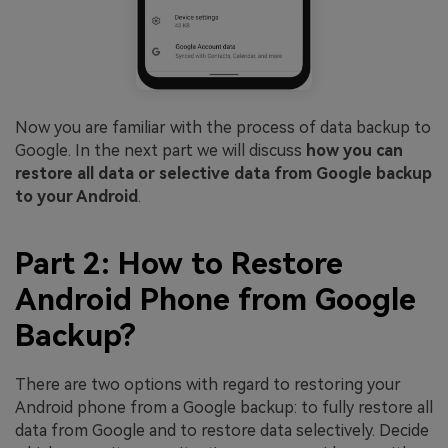
Now you are familiar with the process of data backup to
Google. In the next part we will discuss
how you can
restore all data or selective data from Google backup
to your Android
.
Part 2: How to Restore
Android Phone from Google
Backup?
There are two options with regard to restoring your
Android phone from a Google backup: to fully restore all
data from Google and to restore data selectively. Decide