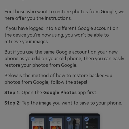
For those who want to restore photos from Google, we
here offer you the instructions.
If you have logged into a different Google account on
the device you're now using, you won't be able to
retrieve your images.
But if you use the same Google account on your new
phone as you did on your old phone, then you can easily
restore your photos from Google.
Below is the method of how to restore backed-up
photos from Google, follow the steps!
Step 1:
Open the
Google Photos
app first.
Step 2:
Tap the image you want to save to your phone.