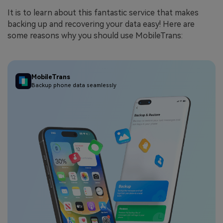
It is to learn about this fantastic service that makes
backing up and recovering your data easy! Here are
some reasons why you should use MobileTrans:
MobileTrans
Backup phone data seamlessly