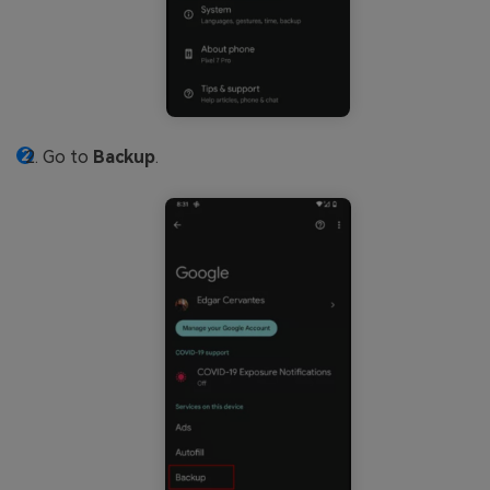
Go to
Backup
.