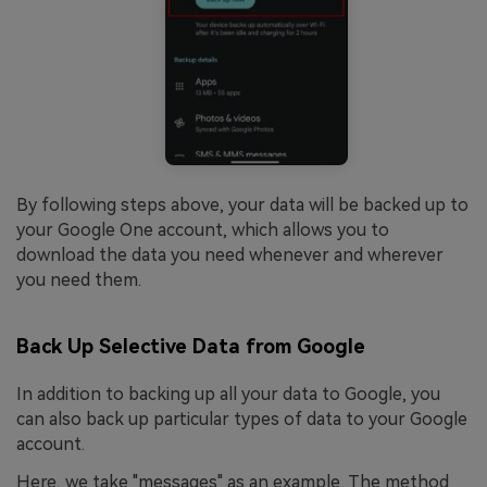
By following steps above, your data will be backed up to
your Google One account, which allows you to
download the data you need whenever and wherever
you need them.
Back Up Selective Data from Google
In addition to backing up all your data to Google, you
can also back up particular types of data to your Google
account.
Here, we take "messages" as an example. The method