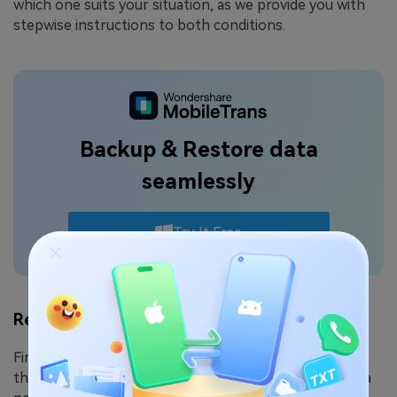
which one suits your situation, as we provide you with
stepwise instructions to both conditions.
Backup & Restore data
seamlessly
Try It Free
Restore All Data from Google Backup
First, if you want to fully restore all of your data from
the Google backup, you can retrieve your old data on a