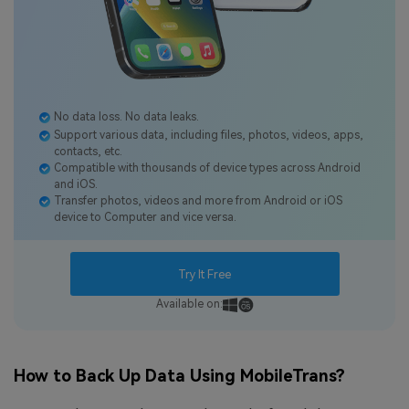
No data loss. No data leaks.
Support various data, including files, photos, videos, apps,
contacts, etc.
Compatible with thousands of device types across Android
and iOS.
Transfer photos, videos and more from Android or iOS
device to Computer and vice versa.
Try It Free
Available on:
How to Back Up Data Using MobileTrans?