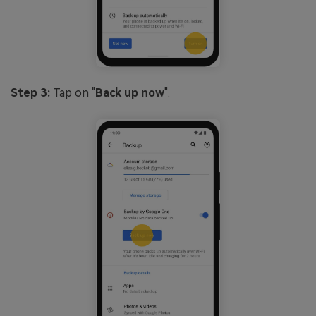
Step 3:
Tap on "
Back up now
".