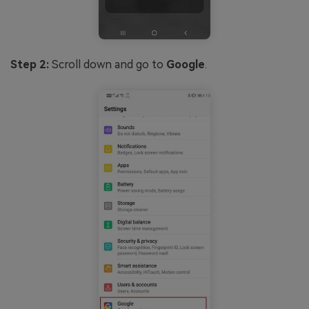
Step 2:
Scroll down and go to
Google
.