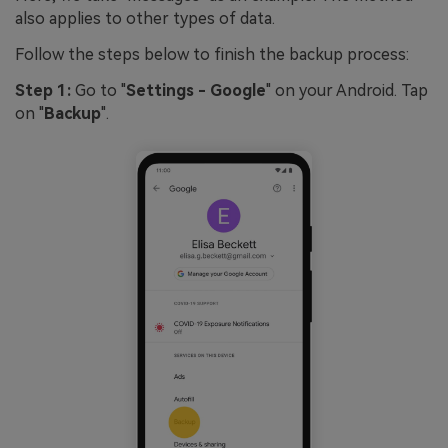
also applies to other types of data.
Follow the steps below to finish the backup process:
Step 1:
Go to "
Settings - Google
" on your Android. Tap
on "
Backup
".