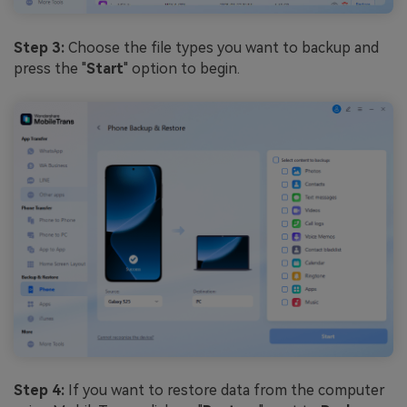
Step 3:
Choose the file types you want to backup and
press the "
Start
" option to begin.
Step 4:
If you want to restore data from the computer