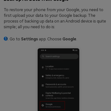
To restore your phone from your Google, you need to
first upload your data to your Google backup. The
process of backing up data on an Android device is quite
simple; all you need to do is:
Go to
Settings
app. Choose
Google
.