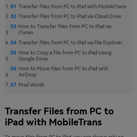
Transfer Files from PC to iPad with MobileTrans
Transfer Files from PC to iPad via iCloud Drive
How to Transfer Files from PC to iPad via
iTunes
Transfer Files from PC to iPad via File Explorer
How to Copy a File from PC to iPad Using
Google Drive
How to Move Files from PC to iPad with
AirDrop
Final Words
Transfer Files from PC to
iPad with MobileTrans