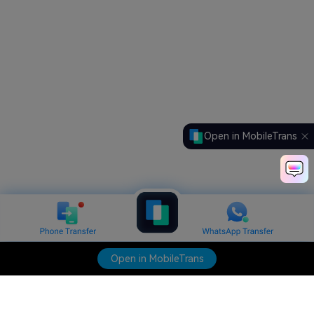
Open in MobileTrans
Open in MobileTrans