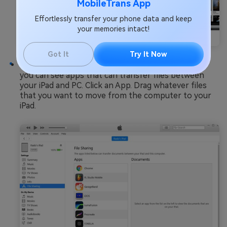
MobileTrans App
Effortlessly transfer your phone data and keep
your memories intact!
Got It
Try It Now
Step 4
: Click on
File Sharing
from the menu. Now
you can see apps that can transfer files between
your iPad and PC. Click an App. Drag whatever files
that you want to move from the computer to your
iPad.