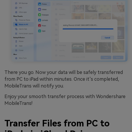
There you go. Now your data will be safely transferred
from PC to iPad within minutes. Once it’s completed,
MobileTrans will notify you.
Enjoy your smooth transfer process with Wondershare
MobileTrans!
Transfer Files from PC to