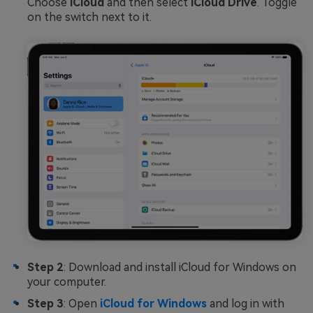
Choose
iCloud
and then select
iCloud Drive
. Toggle
on the switch next to it.
Step 2
: Download and install iCloud for Windows on
your computer.
Step 3
: Open
iCloud for Windows
and log in with