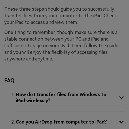
These three steps should guide you to successfully
transfer files from your computer to the iPad. Check
your iPad to access and view them.
One thing to remember, though: make sure there is a
stable connection between your PC and iPad and
sufficient storage on your iPad. Then follow the guide,
and you will enjoy the flexibility of accessing files
anywhere and anytime.
FAQ
How do I transfer files from Windows to
iPad wirelessly?
Can you AirDrop from computer to iPad?