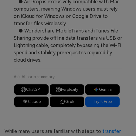
● AirDrop is exclusively compatible with Mac
computers, meaning Windows users must rely
on iCloud for Windows or Google Drive to
transfer files wirelessly.
● Wondershare MobileTrans and iTunes File
Sharing provide offline data transfers via USB or
Lightning cable, completely bypassing the Wi-Fi
speed and stability prerequisites required by
cloud drives.
Ask AI for a summary
ChatGPT
Perplexity
Gemini
Claude
Grok
Try It Free
While many users are familiar with steps to
transfer