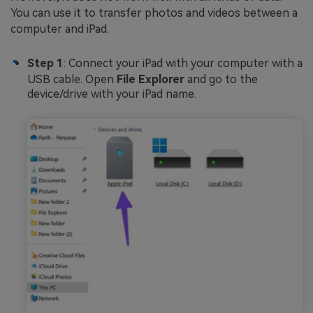
You can use it to transfer photos and videos between a
computer and iPad.
Step 1
: Connect your iPad with your computer with a
USB cable. Open
File Explorer
and go to the
device/drive with your iPad name.