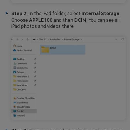
Step 2
: In the iPad folder, select
Internal Storage
.
Choose
APPLE100
and then
DCIM
. You can see all
iPad photos and videos there.