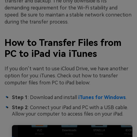
transfer and backup. The only downside is its
demanding requirement for the Wi-Fi stability and
speed. Be sure to maintain a stable network connection
during the transfer process.
How to Transfer Files from
PC to iPad via iTunes
If you don’t want to use iCloud Drive, we have another
option for you: iTunes. Check out how to transfer
computer files from PC to iPad below:
Step 1
: Download and install
iTunes for Windows
.
Step 2
: Connect your iPad and PC with a USB cable.
Allow your computer to access files on your iPad.