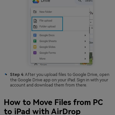
Step 4
: After you upload files to Google Drive, open
the Google Drive app on your iPad. Sign in with your
account and download them from there.
How to Move Files from PC
to iPad with AirDrop