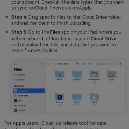
your account. Check all the data types that you want
to sync to iCloud. Then click on Apply.
Step 4
: Drag specific files to the iCloud Drive folder
and wait for them to finish uploading.
Step 5
: Go to the
Files
app on your iPad, where you
will see a bunch of locations. Tap on
iCloud Drive
and download the files and data that you want to
move from PC to iPad.
For Apple users, iCloud is a reliable tool for data