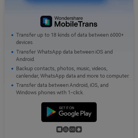
Transfer up to 18 kinds of data between 6000+
devices.
Transfer WhatsApp data between iOS and
Android.
Backup contacts, photos, music, videos,
canlendar, WhatsApp data and more to computer.
Transfer data between Android, iOS, and
Windows phones with 1-click.