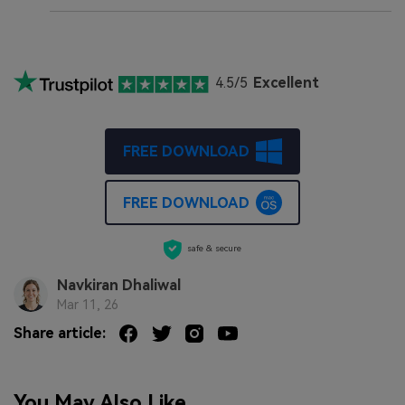
4.5/5
Excellent
FREE DOWNLOAD
FREE DOWNLOAD
safe & secure
Navkiran Dhaliwal
Mar 11, 26
Share article:
You May Also Like