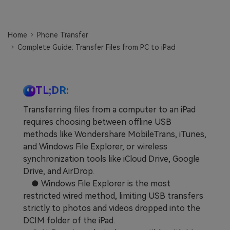
Learn
Pricing for App
Other Apps Transfer
Home
Phone Transfer
Business Plan
Get Help
Complete Guide: Transfer Files from PC to iPad
EXPLORE MORE TOPICS
Education Plan
TL;DR:
Transferring files from a computer to an iPad
requires choosing between offline USB
methods like Wondershare MobileTrans, iTunes,
and Windows File Explorer, or wireless
synchronization tools like iCloud Drive, Google
Drive, and AirDrop.
● Windows File Explorer is the most
restricted wired method, limiting USB transfers
strictly to photos and videos dropped into the
DCIM folder of the iPad.