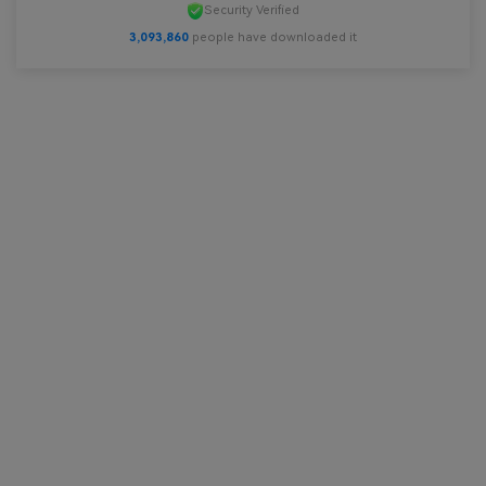
Security Verified
3,093,860
people have downloaded it