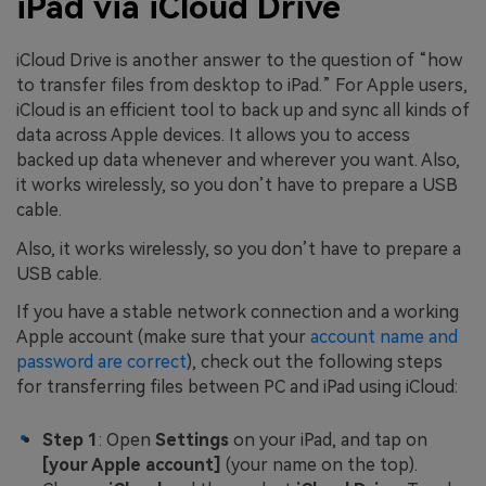
iPad via iCloud Drive
iCloud Drive is another answer to the question of “how
to transfer files from desktop to iPad.” For Apple users,
iCloud is an efficient tool to back up and sync all kinds of
data across Apple devices. It allows you to access
backed up data whenever and wherever you want. Also,
it works wirelessly, so you don’t have to prepare a USB
cable.
Also, it works wirelessly, so you don’t have to prepare a
USB cable.
If you have a stable network connection and a working
Apple account (make sure that your
account name and
password are correct
), check out the following steps
for transferring files between PC and iPad using iCloud:
Step 1
: Open
Settings
on your iPad, and tap on
[your Apple account]
(your name on the top).