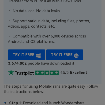
Transfer from PC to iPad with a Few Clicks
• No data loss. No data leaks.
• Support various data, including files, photos,
videos, apps, contacts, etc.
• Compatible with over 6,000 devices across
Android and iOS platforms.
TRY IT FREE
TRY IT FREE
3,674,805
people have downloaded it
4.5/5
Excellent
The steps for using MobileTrans are quite easy. Follow
the instructions below:
Step 1
: Download and launch Wondershare