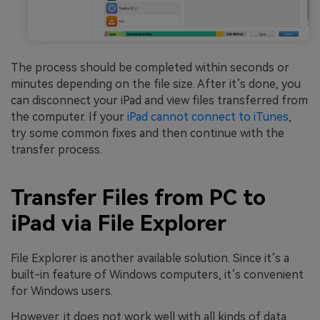
The process should be completed within seconds or
minutes depending on the file size. After it’s done, you
can disconnect your iPad and view files transferred from
the computer. If your
iPad cannot connect to iTunes
,
try some common fixes and then continue with the
transfer process.
Transfer Files from PC to
iPad via File Explorer
File Explorer is another available solution. Since it’s a
built-in feature of Windows computers, it’s convenient
for Windows users.
However, it does not work well with all kinds of data.