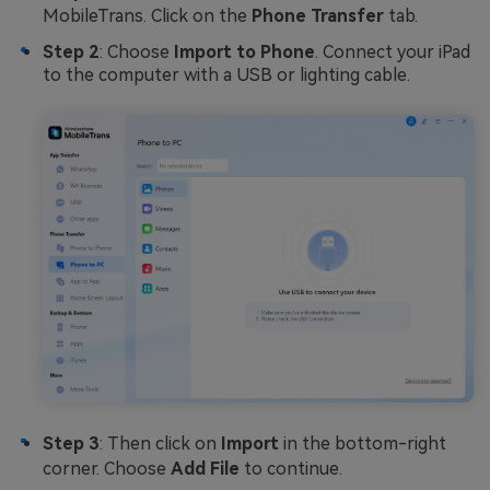
MobileTrans. Click on the
Phone Transfer
tab.
Step 2
: Choose
Import to Phone
. Connect your iPad
to the computer with a USB or lighting cable.
Step 3
: Then click on
Import
in the bottom-right
corner. Choose
Add File
to continue.