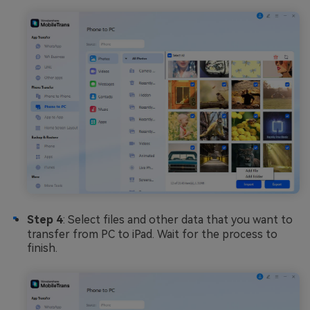
Step 4
: Select files and other data that you want to
transfer from PC to iPad. Wait for the process to
finish.