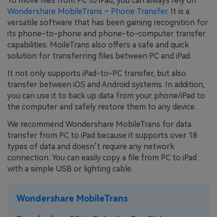
To move files from PC to iPad, you can always rely on
Wondershare MobileTrans – Phone Transfer
. It is a
versatile software that has been gaining recognition for
its phone-to-phone and phone-to-computer transfer
capabilities. MoileTrans also offers a safe and quick
solution for transferring files between PC and iPad.
It not only supports iPad-to-PC transfer, but also
transfer between iOS and Android systems. In addition,
you can use it to back up data from your phone/iPad to
the computer and safely restore them to any device.
We recommend Wondershare MobileTrans for data
transfer from PC to iPad because it supports over 18
types of data and doesn’t require any network
connection. You can easily copy a file from PC to iPad
with a simple USB or lighting cable.
Wondershare MobileTrans