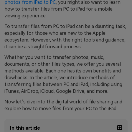
photos from iPad to PC
, you might also want to learn
how to transfer files from PC to iPad for a mobile
viewing experience.
To transfer files from PC to iPad can be a daunting task,
especially for those who are new to the Apple
ecosystem. However, with the right tools and guidance,
it can be a straightforward process.
Whether you want to transfer photos, music,
documents, or other files types, we offer you several
methods available. Each one has its own benefits and
drawbacks. In the article, we introduce methods of
transferring files between PC and iPad, including using
iTunes, AirDrop, iCloud, Google Drive, and more.
Now let’s dive into the digital world of file sharing and
explore how to move files from your PC to the iPad.
In this article