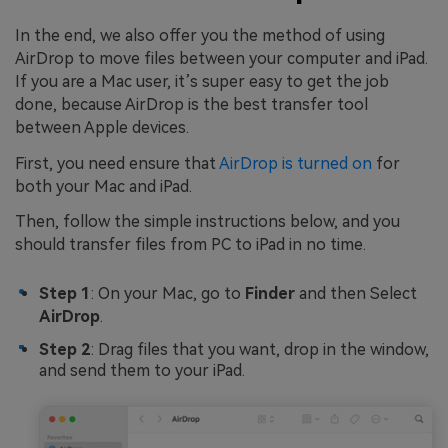
In the end, we also offer you the method of using
AirDrop to move files between your computer and iPad.
If you are a Mac user, it’s super easy to get the job
done, because AirDrop is the best transfer tool
between Apple devices.
First, you need ensure that
AirDrop is turned on
for
both your Mac and iPad.
Then, follow the simple instructions below, and you
should transfer files from PC to iPad in no time.
Step 1
: On your Mac, go to
Finder
and then Select
AirDrop
.
Step 2
: Drag files that you want, drop in the window,
and send them to your iPad.