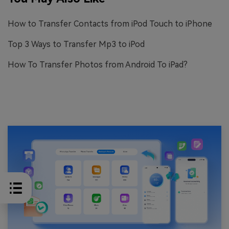
How to Transfer Contacts from iPod Touch to iPhone
Top 3 Ways to Transfer Mp3 to iPod
How To Transfer Photos from Android To iPad?