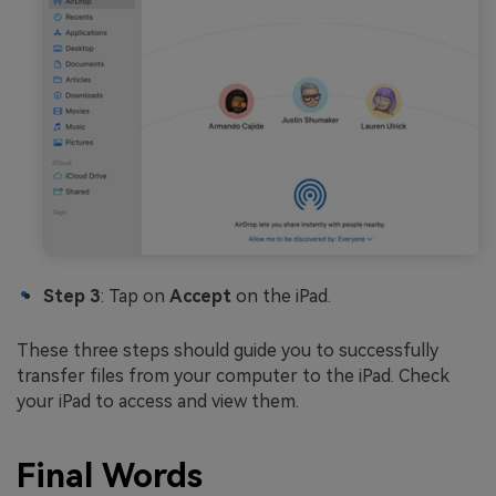
Step 3
: Tap on
Accept
on the iPad.
These three steps should guide you to successfully
transfer files from your computer to the iPad. Check
your iPad to access and view them.
Final Words