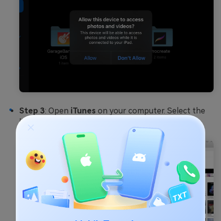
Step 3
: Open
iTunes
on your computer. Select the
iPad icon
near the top-left corner.