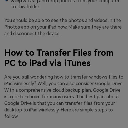
Step 3
: Drag and drop photos from your computer
to this folder.
You should be able to see the photos and videos in the
Photos app on your iPad now. Make sure they are there
and disconnect the device.
How to Transfer Files from
PC to iPad via iTunes
Are you still wondering how to transfer windows files to
iPad wirelessly? Well, you can also consider Google Drive.
With a comprehensive cloud backup plan, Google Drive
is a go-to-choice for many users. The best part about
Google Drive is that you can transfer files from your
desktop to iPad wirelessly. Here are simple steps to
follow: