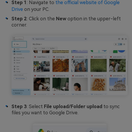
Step 1
: Navigate to
the official website of Google
Drive
on your PC.
Step 2
: Click on the
New
option in the upper-left
corner.
Step 3
: Select
File upload/Folder upload
to sync
files you want to Google Drive.