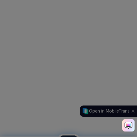
Open in MobileTrans