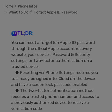
Learn
Pricing for App
Other Apps Transfer
Home
Phone Infos
What to Do If I Forgot Apple ID Password
Business Plan
Get Help
EXPLORE MORE TOPICS
Education Plan
TL;DR:
You can reset a forgotten Apple ID password
through the official Apple account recovery
website, your device's Password & Security
settings, or two-factor authentication on a
trusted device.
● Resetting via iPhone Settings requires you
to already be signed into iCloud on the device
and have a screen lock passcode enabled.
● The two-factor authentication method
requires a trusted phone number and access to
a previously authorized device to receive a
verification code.