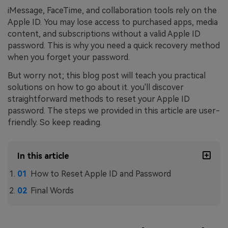
iMessage, FaceTime, and collaboration tools rely on the
Apple ID. You may lose access to purchased apps, media
content, and subscriptions without a valid Apple ID
password. This is why you need a quick recovery method
when you forget your password.
But worry not; this blog post will teach you practical
solutions on how to go about it. you'll discover
straightforward methods to reset your Apple ID
password. The steps we provided in this article are user-
friendly. So keep reading.
In this article
How to Reset Apple ID and Password
Final Words