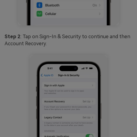
Step 2
: Tap on Sign-In & Security to continue and then
Account Recovery.