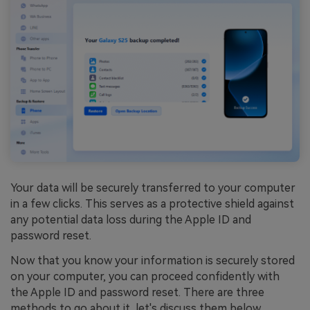
Your data will be securely transferred to your computer
in a few clicks. This serves as a protective shield against
any potential data loss during the Apple ID and
password reset.
Now that you know your information is securely stored
on your computer, you can proceed confidently with
the Apple ID and password reset. There are three
methods to go about it, let's discuss them below.