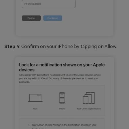
Step 4
: Confirm on your iPhone by tapping on Allow.