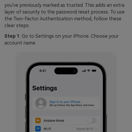
you've previously marked as trusted. This adds an extra
layer of security to the password reset process. To use
the Two-Factor Authentication method, follow these
clear steps:
Step 1
: Go to Settings on your iPhone. Choose your
account name.