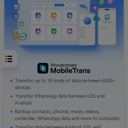
Transfer up to 18 kinds of data between 6000+
devices.
Transfer WhatsApp data between iOS and
Android.
Backup contacts, photos, music, videos,
canlendar, WhatsApp data and more to computer.
Transfer data between Android, iOS, and