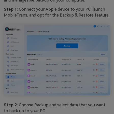
and manageable backup on your computer.
Step 1
: Connect your Apple device to your PC, launch
MobileTrans, and opt for the Backup & Restore feature.
Step 2
: Choose Backup and select data that you want
to back up to your PC.