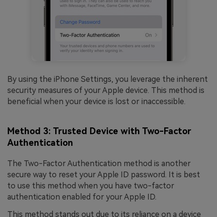
By using the iPhone Settings, you leverage the inherent
security measures of your Apple device. This method is
beneficial when your device is lost or inaccessible.
Method 3: Trusted Device with Two-Factor
Authentication
The Two-Factor Authentication method is another
secure way to reset your Apple ID password. It is best
to use this method when you have two-factor
authentication enabled for your Apple ID.
This method stands out due to its reliance on a device