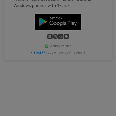
Windows phones with 1-click.
Security Verified
4,316,878
people have downloaded it