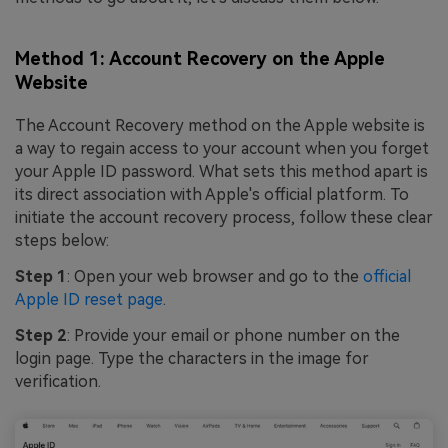
Method 1: Account Recovery on the Apple
Website
The Account Recovery method on the Apple website is
a way to regain access to your account when you forget
your Apple ID password. What sets this method apart is
its direct association with Apple's official platform. To
initiate the account recovery process, follow these clear
steps below:
Step 1
: Open your web browser and go to the
official
Apple ID reset page
.
Step 2
: Provide your email or phone number on the
login page. Type the characters in the image for
verification.