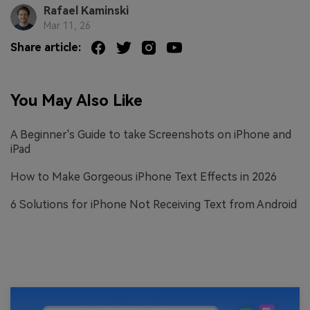
Rafael Kaminski
Mar 11, 26
Share article:
You May Also Like
A Beginner's Guide to take Screenshots on iPhone and
iPad
How to Make Gorgeous iPhone Text Effects in 2026
6 Solutions for iPhone Not Receiving Text from Android