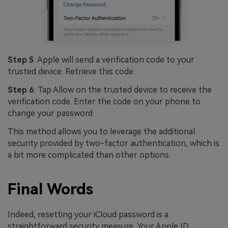
Step 5
: Apple will send a verification code to your
trusted device. Retrieve this code.
Step 6
: Tap Allow on the trusted device to receive the
verification code. Enter the code on your phone to
change your password.
This method allows you to leverage the additional
security provided by two-factor authentication, which is
a bit more complicated than other options.
Final Words
Indeed, resetting your iCloud password is a
straightforward security measure. Your Apple ID