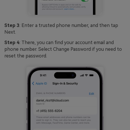
Step 3
: Enter a trusted phone number, and then tap
Next.
Step 4
: There, you can find your account email and
phone number. Select Change Password if you need to
reset the password.