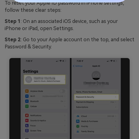
To reset your Apple ID password in iPhone settings,
follow these clear steps:
Step 1
: On an associated iOS device, such as your
iPhone or iPad, open Settings.
Step 2
: Go to your Apple account on the top, and select
Password & Security.