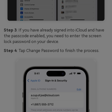
Step 3
: If you have already signed into iCloud and have
the passcode enabled, you need to enter the screen
lock password on your device.
Step 4
: Tap Change Password to finish the process.