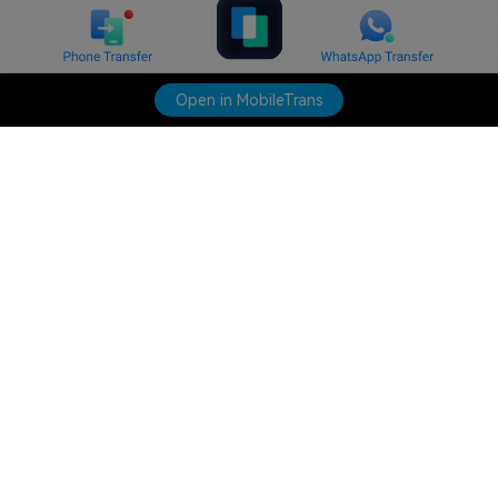
Open in MobileTrans
Hero Products
Wondershare
Explore AI
Help Center