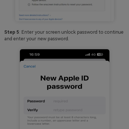
Step 5
: Enter your screen unlock password to continue
and enter your new password.