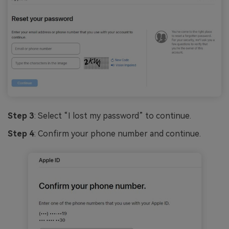
Step 3
: Select “I lost my password” to continue.
Step 4
: Confirm your phone number and continue.