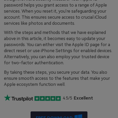
password helps you grant access to a range of Apple
services. When you reset it, you're safeguarding your
account. This ensures secure access to crucial iCloud
services like photos and documents.
With the steps and methods that we have explained
above in this article, it becomes easy to update your
passwords. You can either visit the Apple ID page for a
direct reset or use iPhone Settings for enabled devices.
Alternatively, you can also employ your trusted device
for two-factor authentication.
By taking these steps, you secure your data. You also
ensure smooth access to the features that make your
Apple ecosystem function well.
4.5/5
Excellent