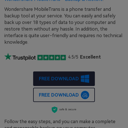
Wondershare MobileTrans is a phone transfer and
backup tool at your service. You can easily and safely
back up over 18 types of data to your computer and
restore them without any hassle. In addition, the
interface is quite user-friendly and requires no technical
knowledge.
4.5/5
Excellent
FREE DOWNLOAD
FREE DOWNLOAD
safe & secure
Follow the easy steps, and you can make a complete