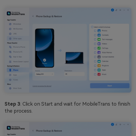
Step 3
: Click on Start and wait for MobileTrans to finish
the process.