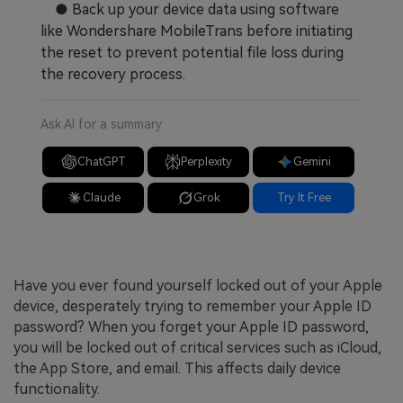
● Back up your device data using software
like Wondershare MobileTrans before initiating
the reset to prevent potential file loss during
the recovery process.
Ask AI for a summary
ChatGPT
Perplexity
Gemini
Claude
Grok
Try It Free
Have you ever found yourself locked out of your Apple
device, desperately trying to remember your Apple ID
password? When you forget your Apple ID password,
you will be locked out of critical services such as iCloud,
the App Store, and email. This affects daily device
functionality.