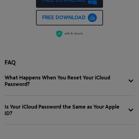
FREE DOWNLOAD
FREE DOWNLOAD
safe & secure
FAQ
What Happens When You Reset Your iCloud
Password?
Is Your iCloud Password the Same as Your Apple
ID?