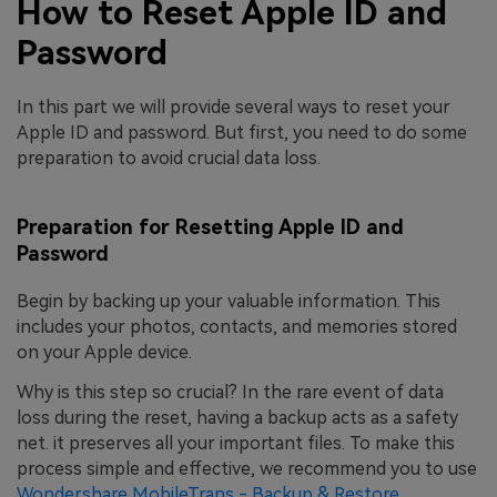
How to Reset Apple ID and
Password
In this part we will provide several ways to reset your
Apple ID and password. But first, you need to do some
preparation to avoid crucial data loss.
Preparation for Resetting Apple ID and
Password
Begin by backing up your valuable information. This
includes your photos, contacts, and memories stored
on your Apple device.
Why is this step so crucial? In the rare event of data
loss during the reset, having a backup acts as a safety
net. it preserves all your important files. To make this
process simple and effective, we recommend you to use
Wondershare MobileTrans - Backup & Restore
.