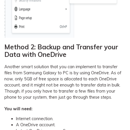
Method 2: Backup and Transfer your
Data with OneDrive
Another smart solution that you can implement to transfer
files from Samsung Galaxy to PC is by using OneDrive. As of
now, only 5GB of free space is allocated to each OneDrive
account, and it might not be enough to transfer data in bulk.
Though, if you only have to transfer a few files from your
phone to your system, then just go through these steps.
You will need:
Internet connection.
A OneDrive account.