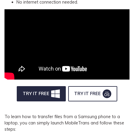
No internet connection needed.
TRY IT FREE
TRY IT FREE
To learn how to transfer files from a Samsung phone to a
laptop, you can simply launch MobileTrans and follow these
steps: