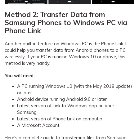
Method 2: Transfer Data from
Samsung Phones to Windows PC via
Phone Link
Another built-in feature on Windows PC is the Phone Link. It
could help you transfer data from Android phones to a PC
wirelessly. If your PC is running Windows 10 or above, this
method is very handy.
You will need:
A PC running Windows 10 (with the May 2019 update)
or later.
Android device running Android 9.0 or later.
Latest version of Link to Windows app on your
Samsung.
Latest version of Phone Link on computer.
A Microsoft Account.
Here's a complete guide to transferring files from Samsung