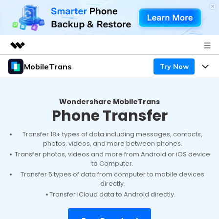
MobileTrans
Try Now
Featured Products
AIGC Digital Creativity
Products
Business
Utility
Wondershare MobileTrans
Phone Transfer
Desktop
Overview
Features
About Us
Solutions
Mobile
Transfer 18+ types of data including messages, contacts,
Features
Resources
Newsroom
photos. videos, and more between phones.
Transfer photos, videos and more from Android or iOS device
Solutions
Phone Data Transfer
Pricing
to Computer.
Shop
Transfer 5 types of data from computer to mobile devices
Phone backup & Restore
directly.
Pricing for Windows
Learn & Support
Support
Transfer iCloud data to Android directly.
Pricing for Mac
WhatsApp Manager
Contests & Events
Download