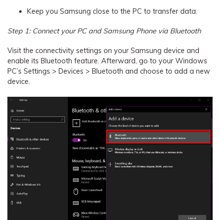
Keep you Samsung close to the PC to transfer data.
Step 1: Connect your PC and Samsung Phone via Bluetooth
Visit the connectivity settings on your Samsung device and
enable its Bluetooth feature. Afterward, go to your Windows
PC’s Settings > Devices > Bluetooth and choose to add a new
device.