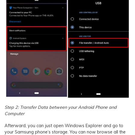
Step 2: Transfer Data between your Android Phone and
Computer
Afterward, you can just open Windows Explorer and go to
your Samsung phone’s storage. You can now browse all the