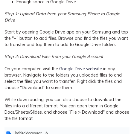
Enough space in Google Drive.
Step 1: Upload Data from your Samsung Phone to Google
Drive
Start by opening Google Drive app on your Samsung and tap
the "+" button to add files. Browse and find the files you want
to transfer and tap them to add to Google Drive folders.
Step 2: Download Files from your Google Account
On your computer, visit the
Google Drive website
in any
browser. Navigate to the folders you uploaded files to and
select the files you want to transfer. Right click the files and
choose "Download" to save them.
While downloading, you can also choose to download the
files into a different format. You can open them in Google
Docs/Sheets/Slides, and choose "File > Download" and choose
the file format.