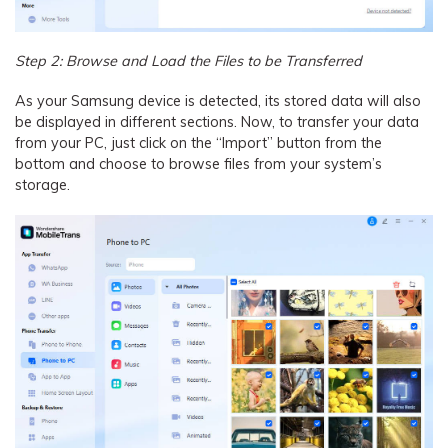
Step 2: Browse and Load the Files to be Transferred
As your Samsung device is detected, its stored data will also
be displayed in different sections. Now, to transfer your data
from your PC, just click on the “Import” button from the
bottom and choose to browse files from your system’s
storage.