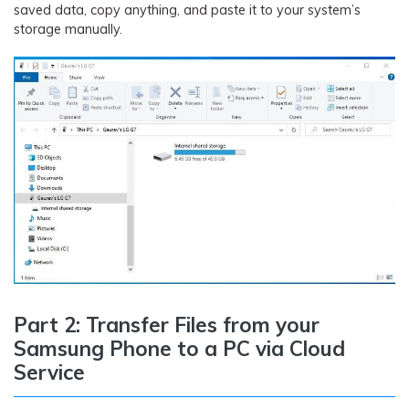
saved data, copy anything, and paste it to your system’s
storage manually.
Part 2: Transfer Files from your
Samsung Phone to a PC via Cloud
Service