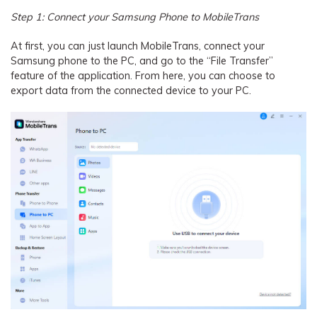
Step 1: Connect your Samsung Phone to MobileTrans
At first, you can just launch MobileTrans, connect your
Samsung phone to the PC, and go to the “File Transfer”
feature of the application. From here, you can choose to
export data from the connected device to your PC.