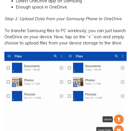
Latest OneDrive app on Samsung.
Enough space in OneDrive.
Step 1: Upload Data from your Samsung Phone to OneDrive
To transfer Samsung files to PC wirelessly, you can just launch
OneDrive on your device. Now, tap on the “+” icon and simply
choose to upload files from your device storage to the drive.