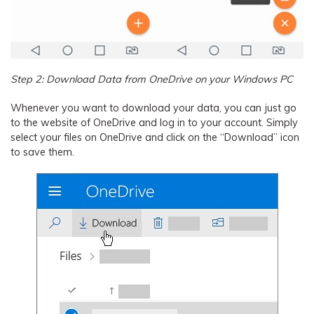
Step 2: Download Data from OneDrive on your Windows PC
Whenever you want to download your data, you can just go
to the website of OneDrive and log in to your account. Simply
select your files on OneDrive and click on the “Download” icon
to save them.