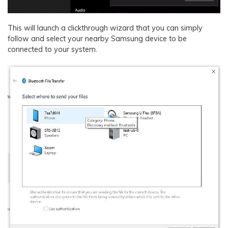
This will launch a clickthrough wizard that you can simply
follow and select your nearby Samsung device to be
connected to your system.