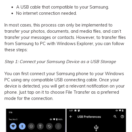
A USB cable that compatible to your Samsung.
No internet connection needed.
In most cases, this process can only be implemented to
transfer your photos, documents, and media files, and can’t
transfer your messages or contacts. However, to transfer files
from Samsung to PC with Windows Explorer, you can follow
these steps:
Step 1: Connect your Samsung Device as a USB Storage
You can first connect your Samsung phone to your Windows
PC using any compatible USB connecting cable. Once your
device is detected, you will get a relevant notification on your
phone. Just tap on it to choose File Transfer as a preferred
mode for the connection.