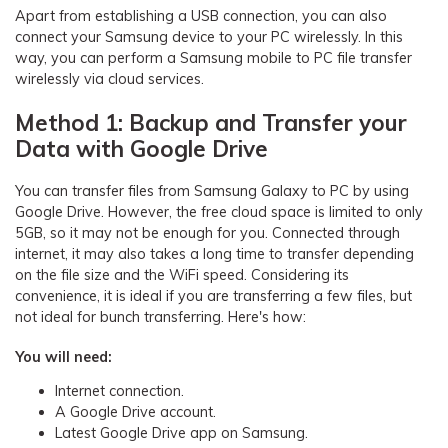
Apart from establishing a USB connection, you can also
connect your Samsung device to your PC wirelessly. In this
way, you can perform a Samsung mobile to PC file transfer
wirelessly via cloud services.
Method 1: Backup and Transfer your
Data with Google Drive
You can transfer files from Samsung Galaxy to PC by using
Google Drive. However, the free cloud space is limited to only
5GB, so it may not be enough for you. Connected through
internet, it may also takes a long time to transfer depending
on the file size and the WiFi speed. Considering its
convenience, it is ideal if you are transferring a few files, but
not ideal for bunch transferring. Here's how:
You will need:
Internet connection.
A Google Drive account.
Latest Google Drive app on Samsung.