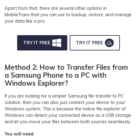
Apart from that, there are several other options in
MobileTrans that you can use to backup, restore, and manage
your data like a pro.
TRY IT FREE
TRY IT FREE
Method 2: How to Transfer Files from
a Samsung Phone to a PC with
Windows Explorer?
If you are looking for a simpler Samsung file transfer to PC
solution, then you can also just connect your device to your
Windows system. This is because the native file explorer of
Windows can detect your connected device as a USB storage
and let you move your files between both sources seamlessly.
You will need: