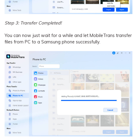
Step 3: Transfer Completed!
You can now just wait for a while and let MobileTrans transfer
files from PC to a Samsung phone successfully.