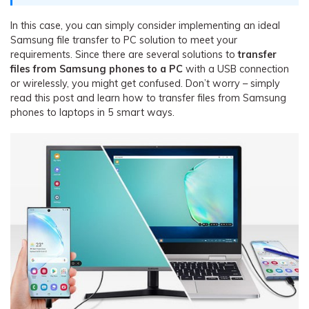
In this case, you can simply consider implementing an ideal
Samsung file transfer to PC solution to meet your
requirements. Since there are several solutions to
transfer
files from Samsung phones to a PC
with a USB connection
or wirelessly, you might get confused. Don’t worry – simply
read this post and learn how to transfer files from Samsung
phones to laptops in 5 smart ways.