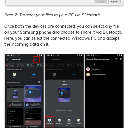
Step 2: Transfer your files to your PC via Bluetooth
Once both the devices are connected, you can select any file
on your Samsung phone and choose to share it via Bluetooth.
Here, you can select the connected Windows PC and accept
the incoming data on it.