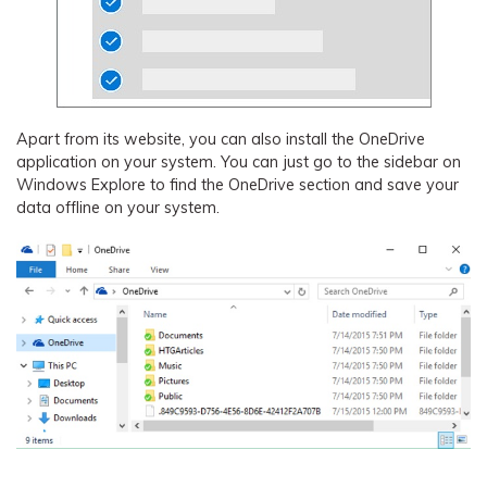
Apart from its website, you can also install the OneDrive
application on your system. You can just go to the sidebar on
Windows Explore to find the OneDrive section and save your
data offline on your system.