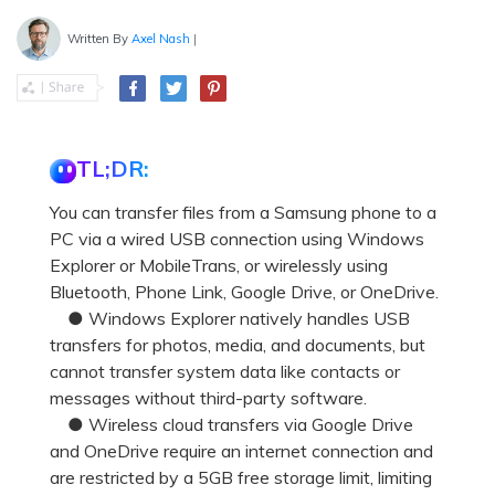
Written By
Axel Nash
|
TL;DR:
You can transfer files from a Samsung phone to a
PC via a wired USB connection using Windows
Explorer or MobileTrans, or wirelessly using
Bluetooth, Phone Link, Google Drive, or OneDrive.
● Windows Explorer natively handles USB
transfers for photos, media, and documents, but
cannot transfer system data like contacts or
messages without third-party software.
● Wireless cloud transfers via Google Drive
and OneDrive require an internet connection and
are restricted by a 5GB free storage limit, limiting