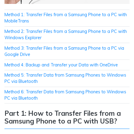
Method 1: Transfer Files from a Samsung Phone to a PC with
MobileTrans
Method 2: Transfer Files from a Samsung Phone to a PC with
Windows Explorer
Method 3: Transfer Files from a Samsung Phone to a PC via
Google Drive
Method 4: Backup and Transfer your Data with OneDrive
Method 5: Transfer Data from Samsung Phones to Windows
PC via Bluetooth
Method 6: Transfer Data from Samsung Phones to Windows
PC via Bluetooth
Part 1: How to Transfer Files from a
Samsung Phone to a PC with USB?