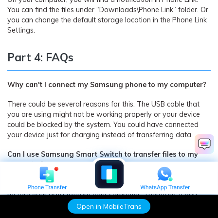
You can find the files under “Downloads\Phone Link” folder. Or
you can change the default storage location in the Phone Link
Settings.
Part 4: FAQs
Why can't I connect my Samsung phone to my computer?
There could be several reasons for this. The USB cable that
you are using might not be working properly or your device
could be blocked by the system. You could have connected
your device just for charging instead of transferring data.
Can I use Samsung Smart Switch to transfer files to my
computer?
Samsung Smart Switch can only be used to back up and
restore your data to/from your computer. Therefore, if you
want to transfer your data instead, then MobileTrans would
Open in MobileTrans
be a better option.