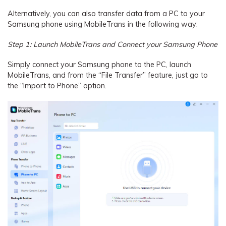
Alternatively, you can also transfer data from a PC to your
Samsung phone using MobileTrans in the following way:
Step 1: Launch MobileTrans and Connect your Samsung Phone
Simply connect your Samsung phone to the PC, launch
MobileTrans, and from the “File Transfer” feature, just go to
the “Import to Phone” option.