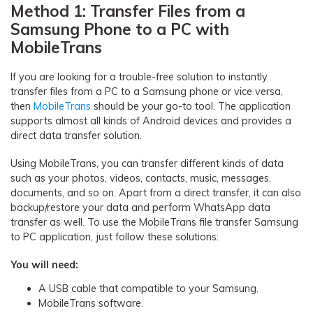
Method 1: Transfer Files from a
Samsung Phone to a PC with
MobileTrans
If you are looking for a trouble-free solution to instantly
transfer files from a PC to a Samsung phone or vice versa,
then
MobileTrans
should be your go-to tool. The application
supports almost all kinds of Android devices and provides a
direct data transfer solution.
Using MobileTrans, you can transfer different kinds of data
such as your photos, videos, contacts, music, messages,
documents, and so on. Apart from a direct transfer, it can also
backup/restore your data and perform WhatsApp data
transfer as well. To use the MobileTrans file transfer Samsung
to PC application, just follow these solutions:
You will need:
A USB cable that compatible to your Samsung.
MobileTrans software.