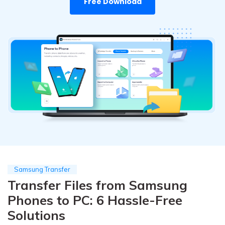
Free Download
Pricing for App
Other Apps Transfer
Learn
Business Plan
Get Help
Education Plan
EXPLORE MORE TOPICS
Samsung Transfer
Transfer Files from Samsung
Phones to PC: 6 Hassle-Free
Solutions