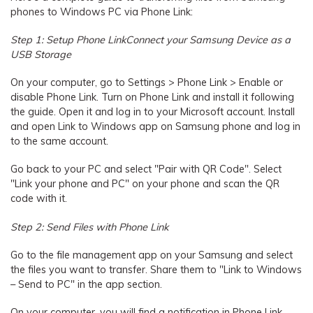
phones to Windows PC via Phone Link:
Step 1: Setup Phone LinkConnect your Samsung Device as a
USB Storage
On your computer, go to Settings > Phone Link > Enable or
disable Phone Link. Turn on Phone Link and install it following
the guide. Open it and log in to your Microsoft account. Install
and open Link to Windows app on Samsung phone and log in
to the same account.
Go back to your PC and select "Pair with QR Code". Select
"Link your phone and PC" on your phone and scan the QR
code with it.
Step 2: Send Files with Phone Link
Go to the file management app on your Samsung and select
the files you want to transfer. Share them to "Link to Windows
– Send to PC" in the app section.
On your computer, you will find a notification in Phone Link.