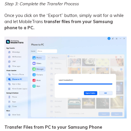
Step 3: Complete the Transfer Process
Once you click on the “Export” button, simply wait for a while
and let MobileTrans
transfer files from your Samsung
phone to a PC.
Transfer Files from PC to your Samsung Phone