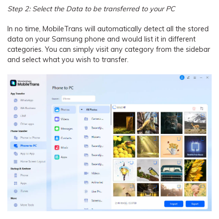
Step 2: Select the Data to be transferred to your PC
In no time, MobileTrans will automatically detect all the stored
data on your Samsung phone and would list it in different
categories. You can simply visit any category from the sidebar
and select what you wish to transfer.