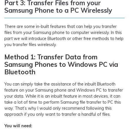
Part 3: Transfer Files from your
Samsung Phone to a PC Wirelessly
There are some in-built features that can help you transfer
files from your Samsung phone to computer wirelessly. In this
part we will introduce Bluetooth or other free methods to help
you transfer files wirelessly.
Method 1: Transfer Data from
Samsung Phones to Windows PC via
Bluetooth
You can simply take the assistance of the inbuilt Bluetooth
feature on your Samsung phone and Windows PC to transfer
your data. While it is an inbuilt feature in most devices, it can
take a lot of time to perform Samsung file transfer to PC this
way. That’s why I would only recommend following this
approach if you only want to transfer a handful of files.
You will need: