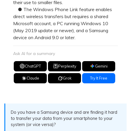
their use to smaller files.
● The Windows Phone Link feature enables
direct wireless transfers but requires a shared
Microsoft account, a PC running Windows 10
(May 2019 update or newer), and a Samsung
device on Android 9.0 or later.
Ask AI for a summary
ChatGPT
Perplexity
Gemini
Claude
Grok
Try It Free
Do you have a Samsung device and are finding it hard
to transfer your data from your smartphone to your
system (or vice versa)?