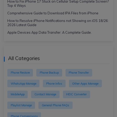
How to Fix iPhone 17 Stuck on Cellular Setup Complete Screen?
Top 4 Ways
Comprehensive Guide to Download IPA Files from iPhone
How to Resolve iPhone Notifications not Showing on iOS 18/26:
2026 Latest Guide
Apple Devices App Data Transfer: A Complete Guide.
All Categories
Phone Restore
Phone Backup
Phone Transfer
WhatsApp Manage
Phone Infos
Other Apps Manage
MobileApp
Contact Manage
HEIC Converter
Playlist Manage
General Phone FAQs
Phone Comparisons