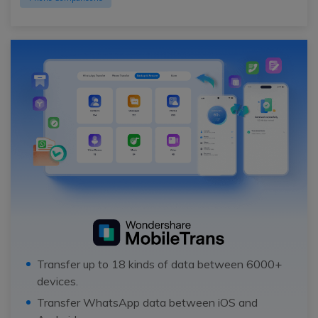
Transfer up to 18 kinds of data between 6000+
devices.
Transfer WhatsApp data between iOS and