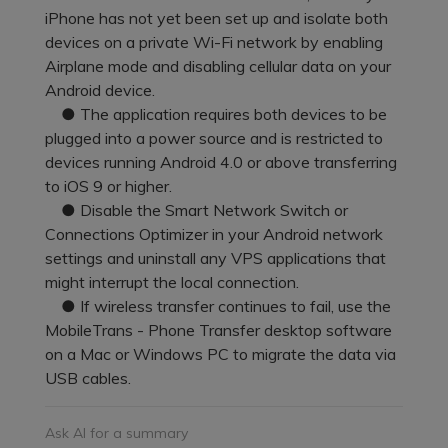
Pricing for App
iPhone has not yet been set up and isolate both
Other Apps Transfer
Learn
devices on a private Wi-Fi network by enabling
Business Plan
Airplane mode and disabling cellular data on your
Get Help
Android device.
Education Plan
EXPLORE MORE TOPICS
● The application requires both devices to be
plugged into a power source and is restricted to
devices running Android 4.0 or above transferring
to iOS 9 or higher.
● Disable the Smart Network Switch or
Connections Optimizer in your Android network
settings and uninstall any VPS applications that
might interrupt the local connection.
● If wireless transfer continues to fail, use the
MobileTrans - Phone Transfer desktop software
on a Mac or Windows PC to migrate the data via
USB cables.
Ask AI for a summary