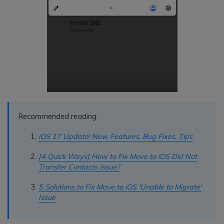
Recommended reading:
iOS 17 Update: New Features, Bug Fixes, Tips
[4 Quick Ways] How to Fix Move to iOS Did Not
Transfer Contacts Issue?
5 Solutions to Fix Move to iOS 'Unable to Migrate'
Issue