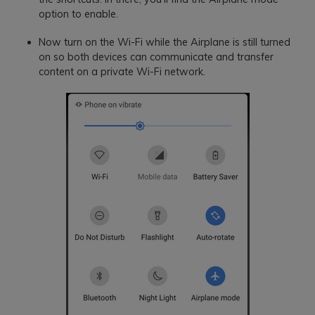
option to enable.
Now turn on the Wi-Fi while the Airplane is still turned
on so both devices can communicate and transfer
content on a private Wi-Fi network.