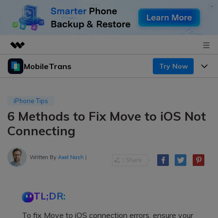
MobileTrans
Try Now
Featured Products
AIGC Digital Creativity
Products
Business
Utility
iPhone Tips
Desktop
Overview
6 Methods to Fix Move to iOS Not
Features
About Us
Solutions
Connecting
Mobile
Features
Resources
Newsroom
Solutions
Written By
Axel Nash
|
Phone Data Transfer
Pricing
Shop
Phone backup & Restore
Pricing for Windows
Learn & Support
Support
TL;DR:
Pricing for Mac
WhatsApp Manager
Contests & Events
Download
To fix Move to iOS connection errors, ensure your