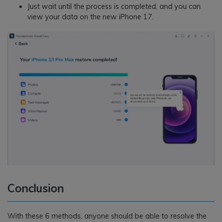
Just wait until the process is completed, and you can
view your data on the new iPhone 17.
Conclusion
With these 6 methods, anyone should be able to resolve the