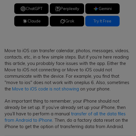
ChatGPT
Perplexity
Gemini
Claude
Grok
Try It Free
Move to iOS can transfer calendar, photos, messages, videos,
contacts, etc., in a few simple steps. But if you’re here reading
this article, you probably face issues with the app. Either the
Move to iOS not connecting or Move to iOS could not
communicate with the device. For example, you find that
"move to ios" does not work with oneplus 6. Also, sometimes
the
Move to iOS code is not showing
on your phone.
An important thing to remember, your iPhone should not
already be set up. If you’ve already set up your iPhone, then
you’ll have to perform a manual
transfer of all the data files
from Android to iPhone
. Then, do a factory data reset on the
iPhone to get the option of transferring data from Android.