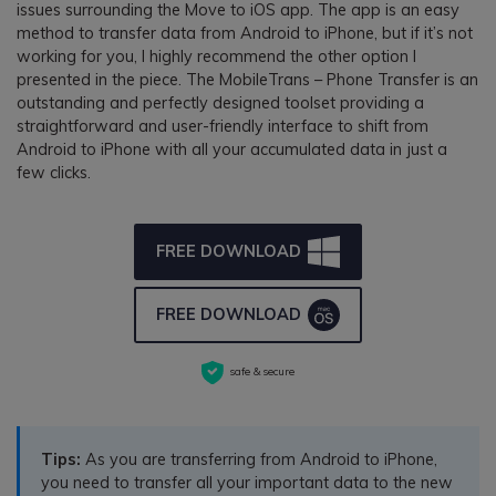
issues surrounding the Move to iOS app. The app is an easy
method to transfer data from Android to iPhone, but if it’s not
working for you, I highly recommend the other option I
presented in the piece. The MobileTrans – Phone Transfer is an
outstanding and perfectly designed toolset providing a
straightforward and user-friendly interface to shift from
Android to iPhone with all your accumulated data in just a
few clicks.
FREE DOWNLOAD
FREE DOWNLOAD
safe & secure
Tips:
As you are transferring from Android to iPhone,
you need to transfer all your important data to the new