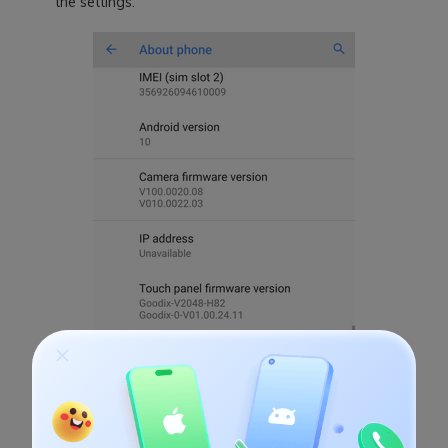
the settings.