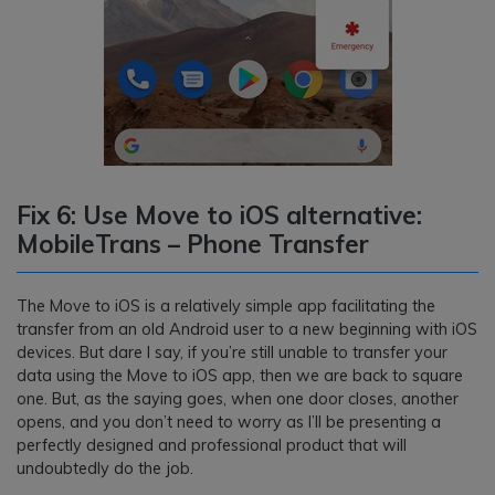
Fix 6: Use Move to iOS alternative:
MobileTrans – Phone Transfer
The Move to iOS is a relatively simple app facilitating the
transfer from an old Android user to a new beginning with iOS
devices. But dare I say, if you’re still unable to transfer your
data using the Move to iOS app, then we are back to square
one. But, as the saying goes, when one door closes, another
opens, and you don’t need to worry as I’ll be presenting a
perfectly designed and professional product that will
undoubtedly do the job.