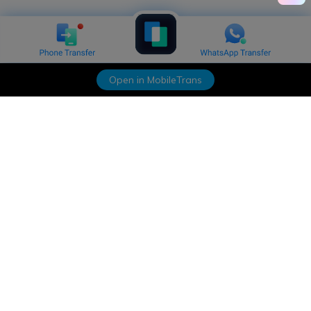
Open in MobileTrans
Hero Products
Wondershare
Explore AI
Help Center