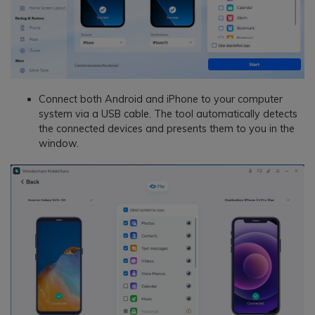
Connect both Android and iPhone to your computer
system via a USB cable. The tool automatically detects
the connected devices and presents them to you in the
window.