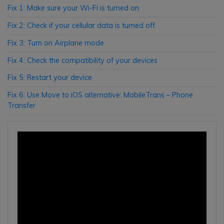
Fix 1: Make sure your Wi-Fi is turned on
Fix 2: Check if your cellular data is turned off
Fix 3: Turn on Airplane mode
Fix 4: Check the compatibility of your devices
Fix 5: Restart your device
Fix 6: Use Move to iOS alternative: MobileTrans – Phone
Transfer