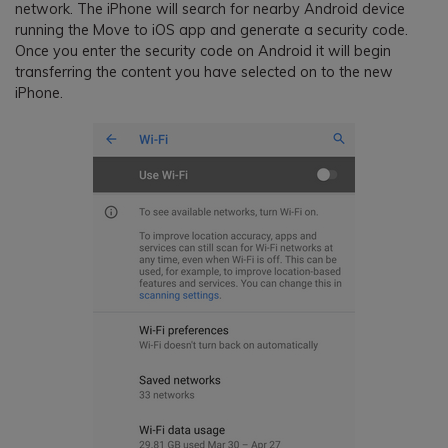
network. The iPhone will search for nearby Android device
running the Move to iOS app and generate a security code.
Once you enter the security code on Android it will begin
transferring the content you have selected on to the new
iPhone.