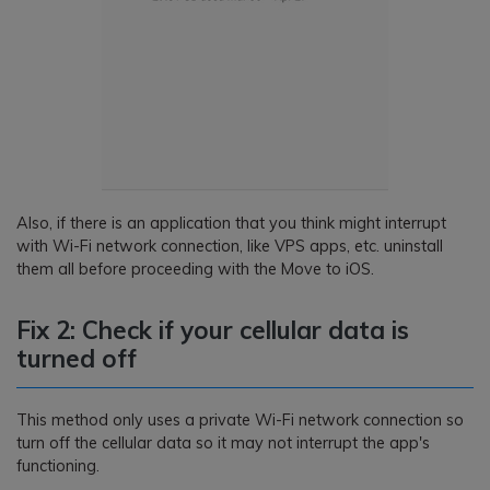
Also, if there is an application that you think might interrupt
with Wi-Fi network connection, like VPS apps, etc. uninstall
them all before proceeding with the Move to iOS.
Fix 2: Check if your cellular data is
turned off
This method only uses a private Wi-Fi network connection so
turn off the cellular data so it may not interrupt the app's
functioning.