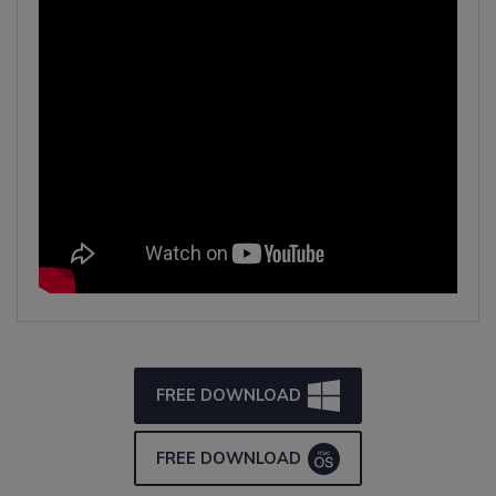
FREE DOWNLOAD
FREE DOWNLOAD