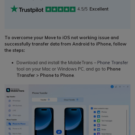
4.5/5
Excellent
To overcome your Move to iOS not working issue and
successfully transfer data from Android to iPhone, follow
the steps:
Download and install the MobileTrans –
Phone Transfer
tool on your Mac or Windows PC, and go to
Phone
Transfer > Phone to Phone
.