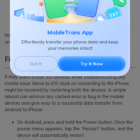
MobileTrans App
Now, if both the device’s software versions are compatible
with the Move to iOS app, you’re good to go.
Effortlessly transfer your phone data and keep
your memories intact!
Fix 5: Restart your device
Got It
Try It Now
It may seem a little too obvious while troubleshooting any
mobile issue. Move to iOS stuck on connecting to the iPhone
might be resolved by restarting both the devices. A simple
reboot can remove any cached error or bug in the mobile
devices and give way to a successful data transfer from
Android to iPhone.
On Android, press and hold the Power button. Once the
power menu appears, tap the “Restart” button, and the
device will automatically restart.