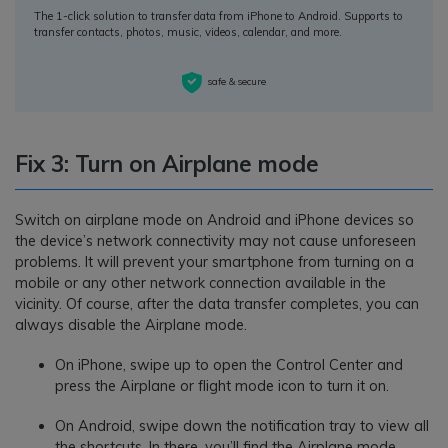
The 1-click solution to transfer data from iPhone to Android. Supports to
transfer contacts, photos, music, videos, calendar, and more.
safe & secure
Fix 3: Turn on Airplane mode
Switch on airplane mode on Android and iPhone devices so
the device’s network connectivity may not cause unforeseen
problems. It will prevent your smartphone from turning on a
mobile or any other network connection available in the
vicinity. Of course, after the data transfer completes, you can
always disable the Airplane mode.
On iPhone, swipe up to open the Control Center and
press the Airplane or flight mode icon to turn it on.
On Android, swipe down the notification tray to view all
the shortcuts. In there, you’ll find the Airplane mode