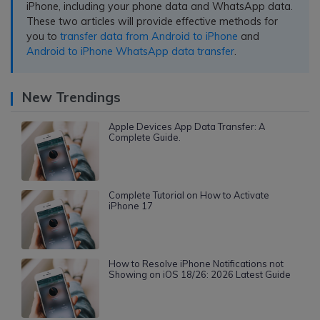
iPhone, including your phone data and WhatsApp data.
These two articles will provide effective methods for
you to
transfer data from Android to iPhone
and
Android to iPhone WhatsApp data transfer
.
New Trendings
Apple Devices App Data Transfer: A
Complete Guide.
Complete Tutorial on How to Activate
iPhone 17
How to Resolve iPhone Notifications not
Showing on iOS 18/26: 2026 Latest Guide