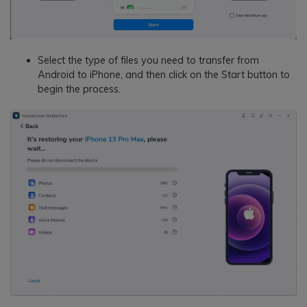
Select the type of files you need to transfer from
Android to iPhone, and then click on the Start button to
begin the process.