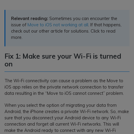
Relevant reading:
Sometimes you can encounter the
issue of
Move to iOS not working at all
. If that happens,
check out our other article for solutions. Click to read
more.
Fix 1: Make sure your Wi-Fi is turned
on
The Wi-Fi connectivity can cause a problem as the Move to
iOS app relies on the private network connection to transfer
data resulting in the “Move to iOS cannot connect” problem.
When you select the option of migrating your data from
Android, the iPhone creates a private Wi-Fi network. So, make
sure that you disconnect your Android device to any Wi-Fi
connection and forget all current Wi-Fi networks. This will
make the Android ready to connect with any new Wi-Fi