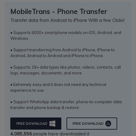
MobileTrans - Phone Transfer
Transfer data from Android to iPhone With a few Clicks!
• Supports 6000+ smartphone models on iOS, Android, and
Windows.
• Support transferring from Android to iPhone, iPhone to
Android, Android to Android and iPhone to iPhone.
• Supports 18+ data types like photos, videos, contacts, call
logs, messages, documents, and more.
• Extremely easy and it does not need any technical
experience to use.
• Support WhatsApp data transfer, phone-to-computer data
transfer and phone backup & restore.
FREE DOWNLOAD
FREE DOWNLOAD
4,085,556
people have downloaded it