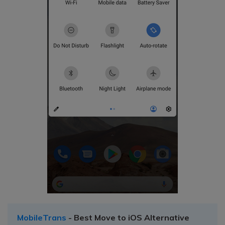
MobileTrans
- Best Move to iOS Alternative