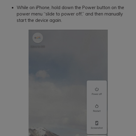
While on iPhone, hold down the Power button on the
power menu “slide to power off,” and then manually
start the device again.