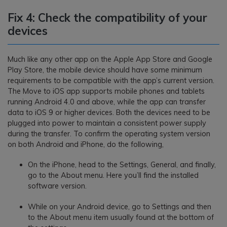
Fix 4: Check the compatibility of your
devices
Much like any other app on the Apple App Store and Google
Play Store, the mobile device should have some minimum
requirements to be compatible with the app’s current version.
The Move to iOS app supports mobile phones and tablets
running Android 4.0 and above, while the app can transfer
data to iOS 9 or higher devices. Both the devices need to be
plugged into power to maintain a consistent power supply
during the transfer. To confirm the operating system version
on both Android and iPhone, do the following,
On the iPhone, head to the Settings, General, and finally,
go to the About menu. Here you’ll find the installed
software version.
While on your Android device, go to Settings and then
to the About menu item usually found at the bottom of