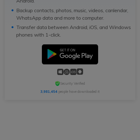
Android.
Backup contacts, photos, music, videos, canlendar,
WhatsApp data and more to computer.
Transfer data between Android, iOS, and Windows
phones with 1-click.
Security Verified
3,981,454
people have downloaded it