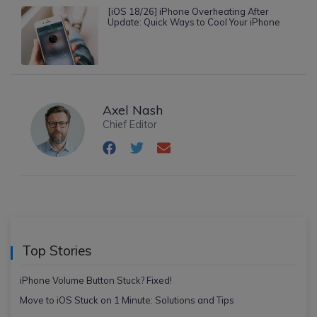
[iOS 18/26] iPhone Overheating After
Update: Quick Ways to Cool Your iPhone
Axel Nash
Chief Editor
Top Stories
iPhone Volume Button Stuck? Fixed!
Move to iOS Stuck on 1 Minute: Solutions and Tips