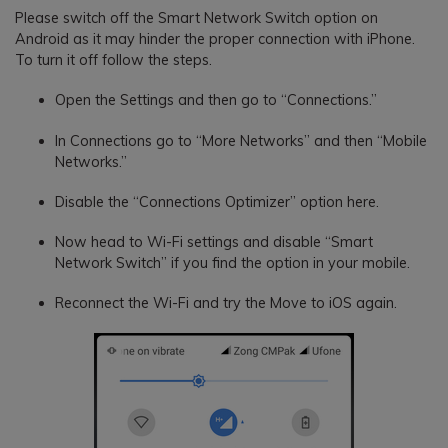
Please switch off the Smart Network Switch option on
Android as it may hinder the proper connection with iPhone.
To turn it off follow the steps.
Open the Settings and then go to “Connections.”
In Connections go to “More Networks” and then “Mobile
Networks.”
Disable the “Connections Optimizer” option here.
Now head to Wi-Fi settings and disable “Smart
Network Switch” if you find the option in your mobile.
Reconnect the Wi-Fi and try the Move to iOS again.