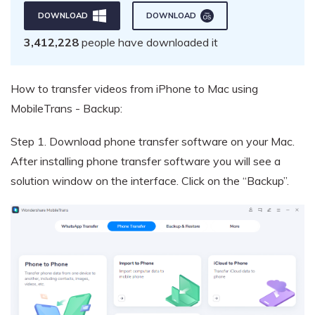
DOWNLOAD
DOWNLOAD
3,412,228
people have downloaded it
How to transfer videos from iPhone to Mac using
MobileTrans - Backup:
Step 1.
Download phone transfer software on your Mac.
After installing phone transfer software you will see a
solution window on the interface. Click on the “Backup”.