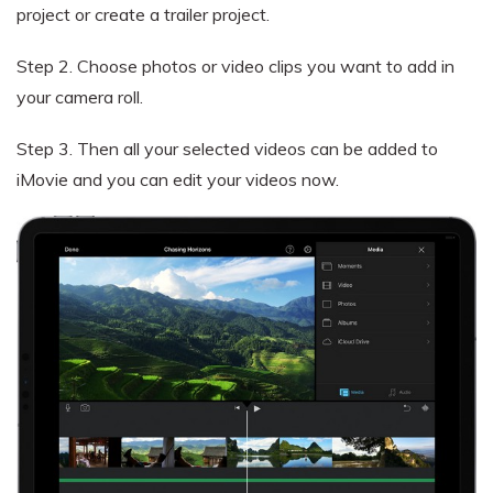
project or create a trailer project.
Step 2.
Choose photos or video clips you want to add in
your camera roll.
Step 3.
Then all your selected videos can be added to
iMovie and you can edit your videos now.