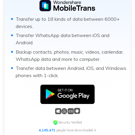
Transfer up to 18 kinds of data between 6000+
devices.
Transfer WhatsApp data between iOS and
Android.
Backup contacts, photos, music, videos, canlendar,
WhatsApp data and more to computer.
Transfer data between Android, iOS, and Windows
phones with 1-click.
Security Verified
4,145,471
people have downloaded it