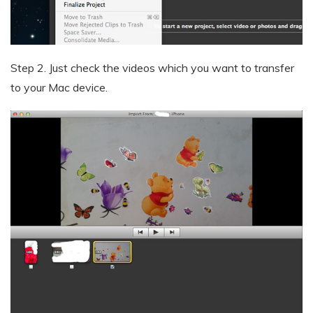
Step 2.
Just check the videos which you want to transfer
to your Mac device.