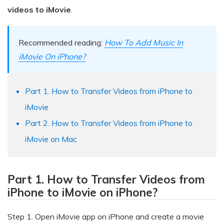
Pricing for App
Other Apps Transfer
Learn
videos to iMovie
.
Business Plan
Get Help
Recommended reading:
How To Add Music In
Education Plan
EXPLORE MORE TOPICS
iMovie On iPhone?
Part 1. How to Transfer Videos from iPhone to
iMovie
Part 2. How to Transfer Videos from iPhone to
iMovie on Mac
Part 1. How to Transfer Videos from
iPhone to iMovie on iPhone?
Step 1.
Open iMovie app on iPhone and create a movie