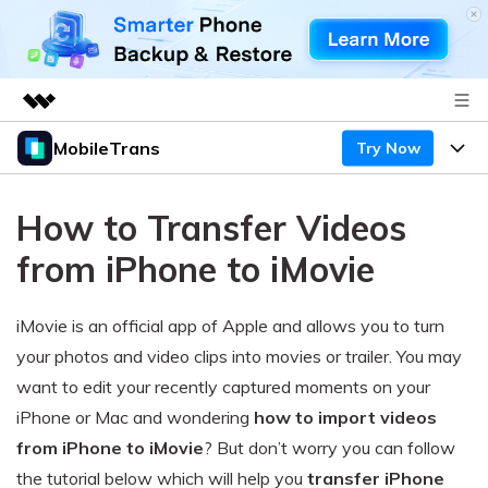
MobileTrans
Try Now
Featured Products
AIGC Digital Creativity
Products
Business
How to Transfer Videos
Utility
Desktop
Overview
Features
from iPhone to iMovie
About Us
Solutions
Mobile
Features
Resources
Newsroom
iMovie is an official app of Apple and allows you to turn
Solutions
Phone Data Transfer
your photos and video clips into movies or trailer. You may
Pricing
Shop
want to edit your recently captured moments on your
Phone backup & Restore
Pricing for Windows
Learn & Support
iPhone or Mac and wondering
how to import videos
Support
from iPhone to iMovie
? But don’t worry you can follow
Pricing for Mac
WhatsApp Manager
Contests & Events
Download
the tutorial below which will help you
transfer iPhone