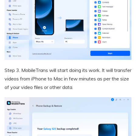
Step 3.
MobileTrans will start doing its work. It will transfer
videos from iPhone to Mac in few minutes as per the size
of your video files or other data.