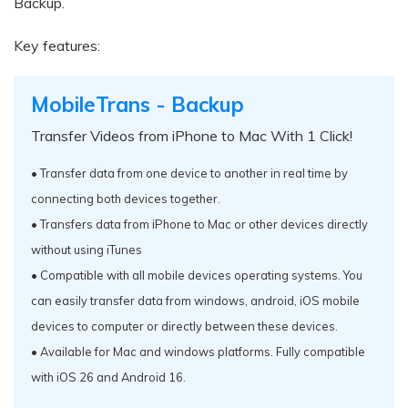
Backup.
Key features:
MobileTrans - Backup
Transfer Videos from iPhone to Mac With 1 Click!
• Transfer data from one device to another in real time by
connecting both devices together.
• Transfers data from iPhone to Mac or other devices directly
without using iTunes
• Compatible with all mobile devices operating systems. You
can easily transfer data from windows, android, iOS mobile
devices to computer or directly between these devices.
• Available for Mac and windows platforms. Fully compatible
with iOS 26 and Android 16.