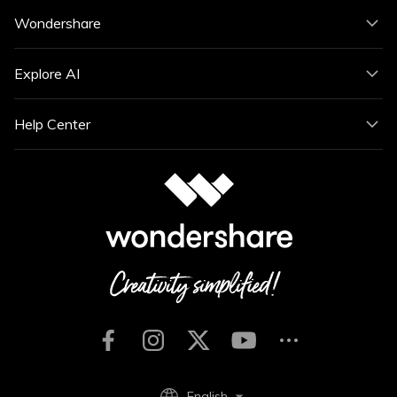
Wondershare
Explore AI
Help Center
English