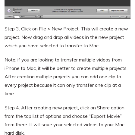
Step 3.
Click on File > New Project. This will create a new
project. Now drag and drop all videos in the new project
which you have selected to transfer to Mac.
Note: if you are looking to transfer multiple videos from
iPhone to Mac, it will be better to create multiple projects.
After creating multiple projects you can add one clip to
every project because it can only transfer one clip at a
time.
Step 4.
After creating new project, click on Share option
from the top list of options and choose “Export Movie”
from there. It will save your selected videos to your Mac
hard disk.