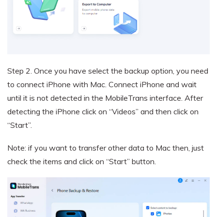
Step 2.
Once you have select the backup option, you need
to connect iPhone with Mac. Connect iPhone and wait
until it is not detected in the MobileTrans interface. After
detecting the iPhone click on “Videos” and then click on
“Start”.
Note: if you want to transfer other data to Mac then, just
check the items and click on “Start” button.