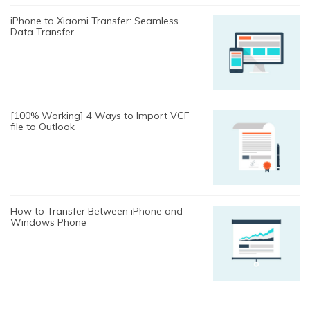
iPhone to Xiaomi Transfer: Seamless
Data Transfer
[100% Working] 4 Ways to Import VCF
file to Outlook
How to Transfer Between iPhone and
Windows Phone