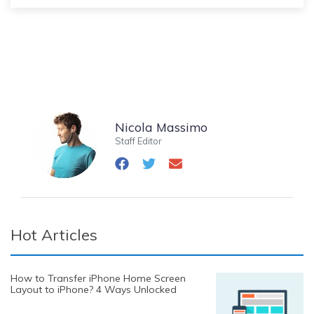
Nicola Massimo
Staff Editor
Hot Articles
How to Transfer iPhone Home Screen
Layout to iPhone? 4 Ways Unlocked