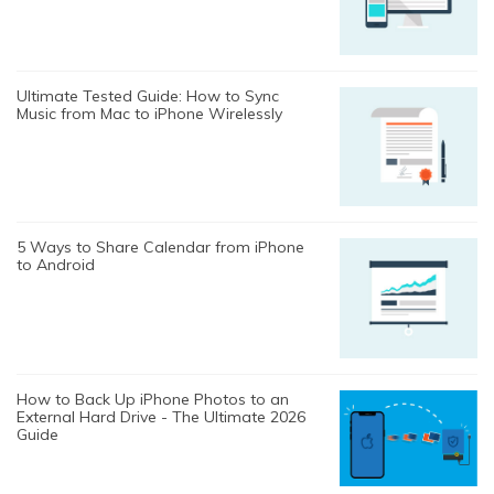
Ultimate Tested Guide: How to Sync
Music from Mac to iPhone Wirelessly
5 Ways to Share Calendar from iPhone
to Android
How to Back Up iPhone Photos to an
External Hard Drive - The Ultimate 2026
Guide