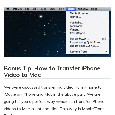
Bonus Tip: How to Transfer iPhone
Video to Mac
We were discussed transferring video from iPhone to
iMovie on iPhone and Mac in the above part. We are
going tell you a perfect way which can transfer iPhone
videos to Mac in just one click. This way is MobileTrans -