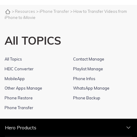
>
Resources
>
iPhone Transfer
> How to Transfer Videos from
iPhone to iMovie
All TOPICS
All Topics
Contact Manage
HEIC Converter
Playlist Manage
MobileApp
Phone Infos
Other Apps Manage
WhatsApp Manage
Phone Restore
Phone Backup
Phone Transfer
Hero Products