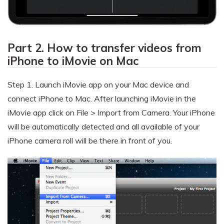
Part 2. How to transfer videos from
iPhone to iMovie on Mac
Step 1.
Launch iMovie app on your Mac device and
connect iPhone to Mac. After launching iMovie in the
iMovie app click on File > Import from Camera. Your iPhone
will be automatically detected and all available of your
iPhone camera roll will be there in front of you.