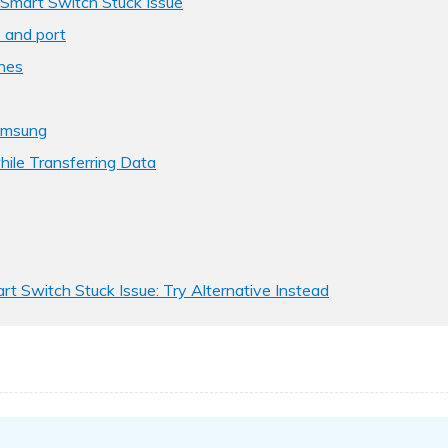
Smart Switch Stuck Issue
 and port
nes
amsung
hile Transferring Data
rt Switch Stuck Issue: Try Alternative Instead