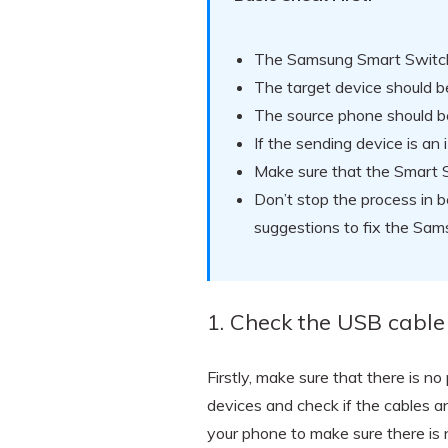
The Samsung Smart Switch
The target device should 
The source phone should be
If the sending device is a
Make sure that the Smart S
Don’t stop the process in b
suggestions to fix the Sa
1. Check the USB cable
Firstly, make sure that there is 
devices and check if the cables a
your phone to make sure there is no 