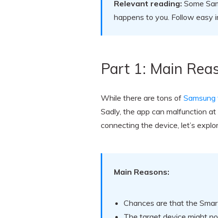
Relevant reading:
Some Samsu
happens to you. Follow easy i
Part 1: Main Rea
While there are tons of
Samsung fi
Sadly, the app can malfunction a
connecting the device, let’s expl
Main Reasons:
Chances are that the Smart
The target device might no