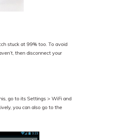
tch stuck at 99% too. To avoid
haven’t, then disconnect your
his, go to its Settings > WiFi and
ively, you can also go to the