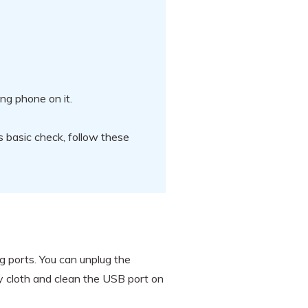
ng phone on it.
s basic check, follow these
g ports. You can unplug the
ry cloth and clean the USB port on