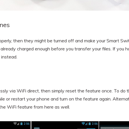
ones
operly, then they might be turned off and make your Smart Swi
 already charged enough before you transfer your files. If you 
 instead.
ssly via WiFi direct, then simply reset the feature once. To do t
ile or restart your phone and turn on the feature again. Alternat
 the WiFi feature from here as well.