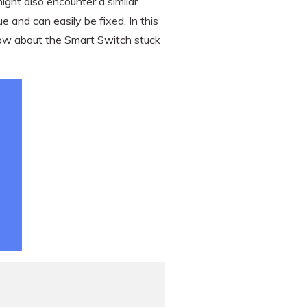
ght also encounter a similar
e and can easily be fixed. In this
know about the Smart Switch stuck