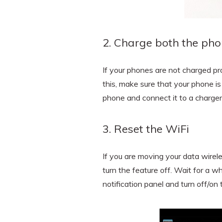
2. Charge both the ph
If your phones are not charged pr
this, make sure that your phone is
phone and connect it to a charger
3. Reset the WiFi
If you are moving your data wirele
turn the feature off. Wait for a wh
notification panel and turn off/on