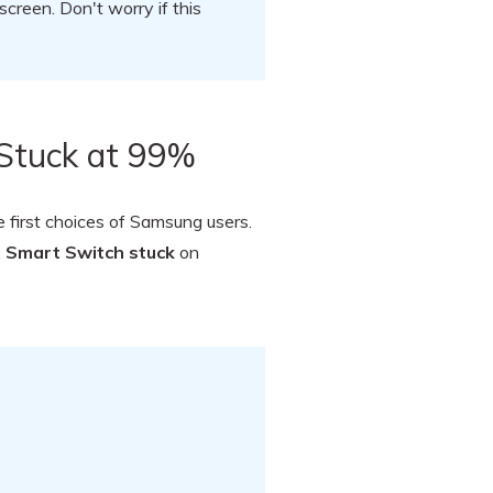
reen. Don't worry if this
Stuck at 99%
e first choices of Samsung users.
x
Smart Switch stuck
on