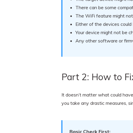
There can be some compatib
The WiFi feature might no
Either of the devices coul
Your device might not be 
Any other software or firmw
Part 2: How to F
It doesn’t matter what could hav
you take any drastic measures, si
Basic Check First: