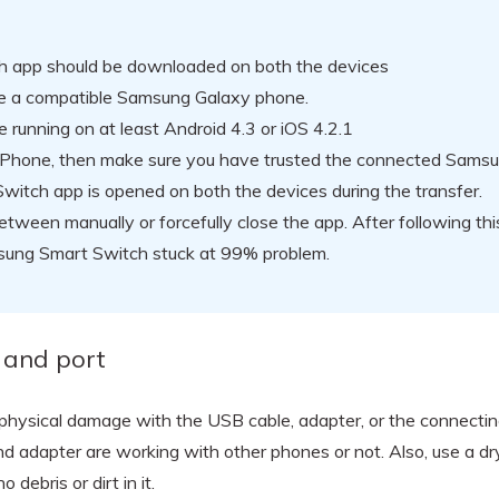
 app should be downloaded on both the devices
be a compatible Samsung Galaxy phone.
 running on at least Android 4.3 or iOS 4.2.1
n iPhone, then make sure you have trusted the connected Samsu
witch app is opened on both the devices during the transfer.
etween manually or forcefully close the app. After following thi
msung Smart Switch stuck at 99% problem.
 and port
no physical damage with the USB cable, adapter, or the connectin
nd adapter are working with other phones or not. Also, use a d
debris or dirt in it.