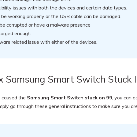
ility issues with both the devices and certain data types.
t be working properly or the USB cable can be damaged.
d be corrupted or have a malware presence
charged enough
are related issue with either of the devices.
ix Samsung Smart Switch Stuck 
e caused the
Samsung Smart Switch stuck on 99
, you can e
mply go through these general instructions to make sure you are