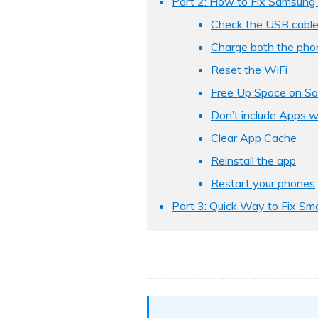
Part 2: How to Fix Samsung 
Check the USB cable
Charge both the pho
Reset the WiFi
Free Up Space on S
Don’t include Apps w
Clear App Cache
Reinstall the app
Restart your phones
Part 3: Quick Way to Fix Sma