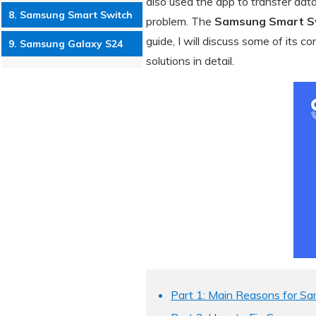
also used the app to transfer dat
8. Samsung Smart Switch
problem. The
Samsung Smart Sw
guide, I will discuss some of its
9. Samsung Galaxy S24
solutions in detail.
Part 1: Main Reasons for S