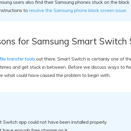
ng users also find their Samsung phones stuck on the black sc
nstructions to
resolve the Samsung phone black screen issue
.
sons for Samsung Smart Switch 
le transfer tools
out there, Smart Switch is certainly one of th
t times and get stuck in between. Before we discuss ways to fi
ore what could have caused the problem to begin with.
 Switch app could not have been installed properly.
t have enough free storage on it.