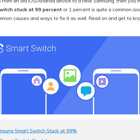
a from an old iOS/Android device to a new Samsung, then you mi
View All Products
itch stuck at 99 percent
or 1 percent is quite a common issu
 common causes and ways to fix it as well. Read on and get to 
amsung Smart Switch Stuck at 99%