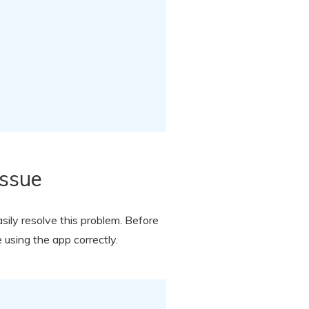
Issue
asily resolve this problem. Before
 using the app correctly.