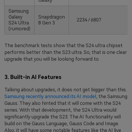
Galaxy
Samsung
Galaxy
Snapdragon
2234 / 6807
S24 Ultra
8 Gen 3
(rumored)
The benchmark tests show that the S24 ultra chipset
performs better than the S23 ultra. So, that is one clear
upgrade that you will be looking forward to.
3. Built-in AI Features
Talking about upgrades, it does not get bigger than this.
Samsung recently announced its AI model
, the Samsung
Gauss. They also hinted that it will come with the S24
series. With that development, the S24 Ultra would
significantly upgrade the S23. The AI functionality will
build on the Gauss Language, Gauss Code and Image.
Also, it will have some notable features like the AI live