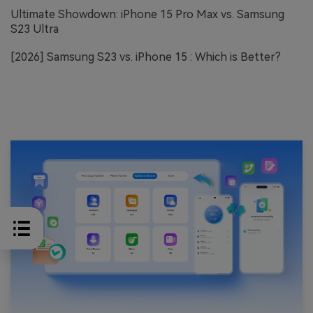
Ultimate Showdown: iPhone 15 Pro Max vs. Samsung
S23 Ultra
[2026] Samsung S23 vs. iPhone 15 : Which is Better?