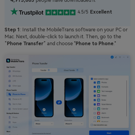
4,913,665
people have downloaded it
4.5/5
Excellent
Step 1
: Install the MobileTrans software on your PC or
Mac. Next, double-click to launch it. Then, go to the
“
Phone Transfer
” and choose "
Phone to Phone
."