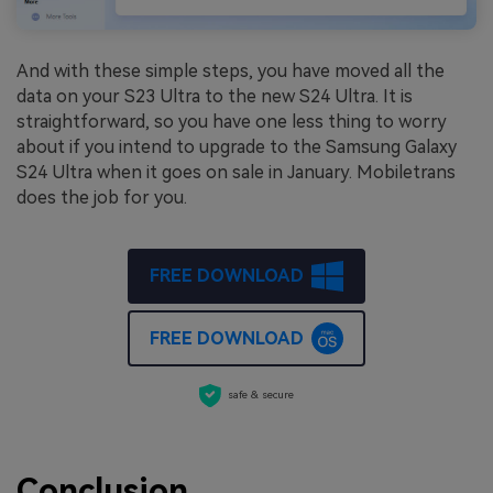
And with these simple steps, you have moved all the
data on your S23 Ultra to the new S24 Ultra. It is
straightforward, so you have one less thing to worry
about if you intend to upgrade to the Samsung Galaxy
S24 Ultra when it goes on sale in January. Mobiletrans
does the job for you.
FREE DOWNLOAD
FREE DOWNLOAD
safe & secure
Conclusion