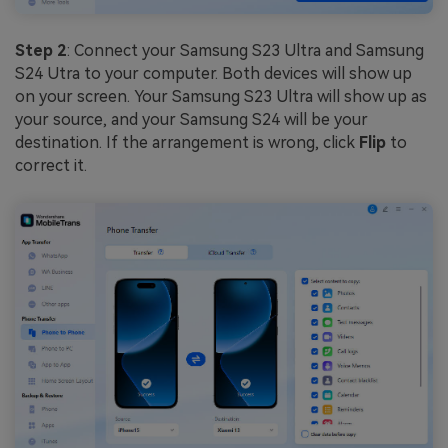
Step 2
: Connect your Samsung S23 Ultra and Samsung
S24 Utra to your computer. Both devices will show up
on your screen. Your Samsung S23 Ultra will show up as
your source, and your Samsung S24 will be your
destination. If the arrangement is wrong, click
Flip
to
correct it.