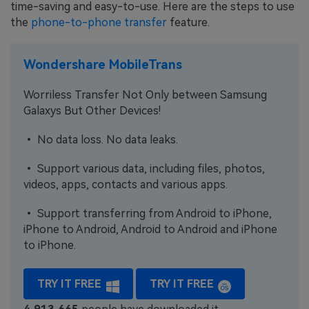
time-saving and easy-to-use. Here are the steps to use
the
phone-to-phone transfer
feature.
Wondershare MobileTrans
Worriless Transfer Not Only between Samsung
Galaxys But Other Devices!
• No data loss. No data leaks.
• Support various data, including files, photos,
videos, apps, contacts and various apps.
• Support transferring from Android to iPhone,
iPhone to Android, Android to Android and iPhone
to iPhone.
TRY IT FREE
TRY IT FREE