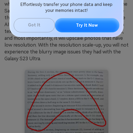
when taking photos, which leads to blurry pictures. The
Effortlessly transfer your phone data and keep
your memories intact!
Samsung generative AI feature, Gauss Image, will solve
this problem. Limited reports state that the generative
AI feature will be able to create new pictures based on
Got It
Try It Now
text prompts. Aside from that, it will also edit pictures,
and most importantly, it will upscale photos that have
low resolution. With the resolution scale-up, you will not
experience the blurry image issues they had with the
Galaxy S23 Ultra.