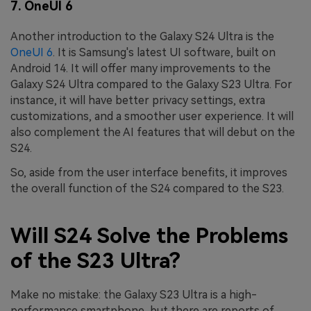
7. OneUI 6
Another introduction to the Galaxy S24 Ultra is the
OneUI 6
. It is Samsung's latest UI software, built on
Android 14. It will offer many improvements to the
Galaxy S24 Ultra compared to the Galaxy S23 Ultra. For
instance, it will have better privacy settings, extra
customizations, and a smoother user experience. It will
also complement the AI features that will debut on the
S24.
So, aside from the user interface benefits, it improves
the overall function of the S24 compared to the S23.
Will S24 Solve the Problems
of the S23 Ultra?
Make no mistake: the Galaxy S23 Ultra is a high-
performance smartphone, but there are reports of