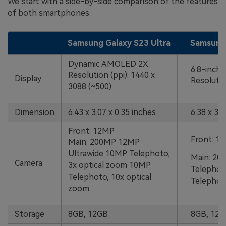
We start with a side-by-side comparison of the features
of both smartphones.
Samsung Galaxy S23 Ultra
Samsung 
Dynamic AMOLED 2X.
6.8-inc
Resolution (ppi): 1440 x
Display
Resolutio
3088 (~500)
Dimension
6.43 x 3.07 x 0.35 inches
6.38 x 3.1
Front: 12MP
Front: 1
Main: 200MP 12MP
Ultrawide 10MP Telephoto,
Main: 20
Camera
3x optical zoom 10MP
Telephot
Telephoto, 10x optical
Telephoto
zoom
Storage
8GB, 12GB
8GB, 12G