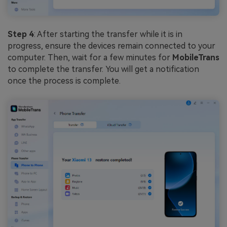
Step 4
: After starting the transfer while it is in
progress, ensure the devices remain connected to your
computer. Then, wait for a few minutes for
MobileTrans
to complete the transfer. You will get a notification
once the process is complete.