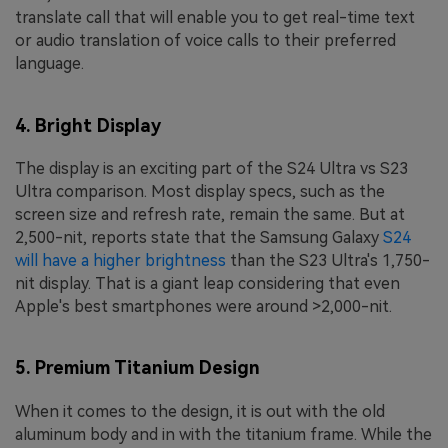
translate call that will enable you to get real-time text
or audio translation of voice calls to their preferred
language.
4. Bright Display
The display is an exciting part of the S24 Ultra vs S23
Ultra comparison. Most display specs, such as the
screen size and refresh rate, remain the same. But at
2,500-nit, reports state that the Samsung Galaxy
S24
will have a higher brightness
than the S23 Ultra's 1,750-
nit display. That is a giant leap considering that even
Apple's best smartphones were around >2,000-nit.
5. Premium Titanium Design
When it comes to the design, it is out with the old
aluminum body and in with the titanium frame. While the