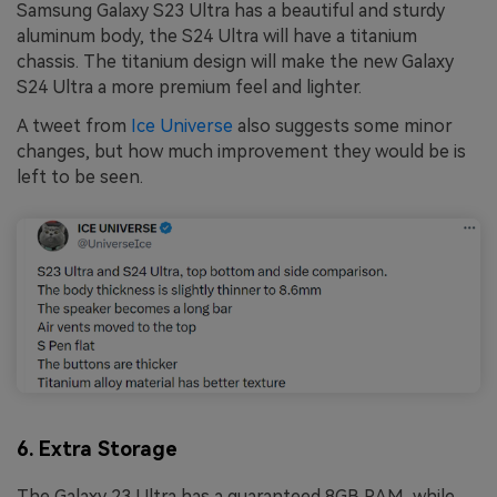
Samsung Galaxy S23 Ultra has a beautiful and sturdy
aluminum body, the S24 Ultra will have a titanium
chassis. The titanium design will make the new Galaxy
S24 Ultra a more premium feel and lighter.
A tweet from
Ice Universe
also suggests some minor
changes, but how much improvement they would be is
left to be seen.
6. Extra Storage
The Galaxy 23 Ultra has a guaranteed 8GB RAM, while