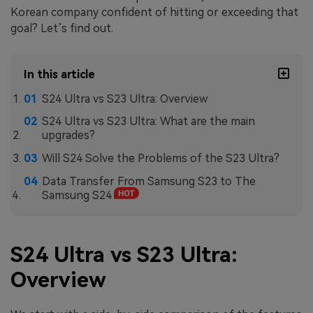
Korean company confident of hitting or exceeding that
goal? Let’s find out.
In this article
S24 Ultra vs S23 Ultra: Overview
S24 Ultra vs S23 Ultra: What are the main
upgrades?
Will S24 Solve the Problems of the S23 Ultra?
Data Transfer From Samsung S23 to The
Samsung S24
S24 Ultra vs S23 Ultra:
Overview