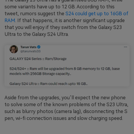
some variants have up to 12 GB. According to this
tweet, rumors suggest the
S24 could get up to 16GB of
RAM
. If that happens, it is another significant upgrade
that you will enjoy if they switch from the Galaxy S23
Ultra to the Galaxy S24 Ultra.
Aside from the upgrades, you’ll expect the new phone
to solve some of the known problems of the S23 Ultra,
such as blurry photos (camera lag), disconnecting the S
pen, wi-fi connection issues and slow charging speed.