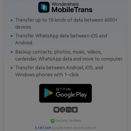
Transfer up to 18 kinds of data between 6000+
devices.
Transfer WhatsApp data between iOS and
Android.
Backup contacts, photos, music, videos,
canlendar, WhatsApp data and more to computer.
Transfer data between Android, iOS, and
Windows phones with 1-click.
Security Verified
3,187,349
people have downloaded it