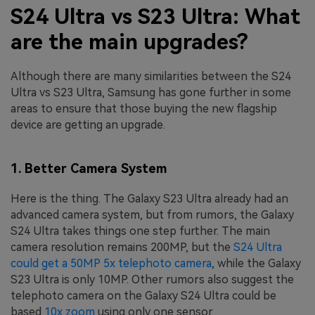
S24 Ultra vs S23 Ultra: What
are the main upgrades?
Although there are many similarities between the S24
Ultra vs S23 Ultra, Samsung has gone further in some
areas to ensure that those buying the new flagship
device are getting an upgrade.
1. Better Camera System
Here is the thing. The Galaxy S23 Ultra already had an
advanced camera system, but from rumors, the Galaxy
S24 Ultra takes things one step further. The main
camera resolution remains 200MP, but the
S24 Ultra
could get a 50MP 5x telephoto camera
, while the Galaxy
S23 Ultra is only 10MP. Other rumors also suggest the
telephoto camera on the Galaxy S24 Ultra could be
based
10x zoom
using only one sensor.