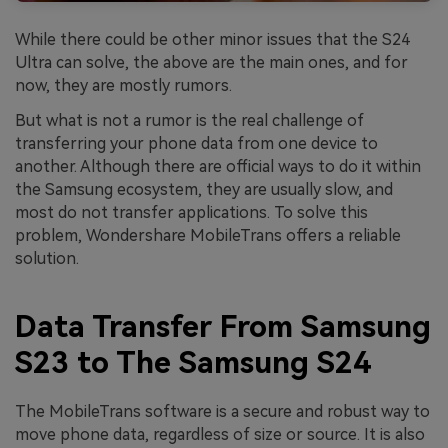
While there could be other minor issues that the S24
Ultra can solve, the above are the main ones, and for
now, they are mostly rumors.
But what is not a rumor is the real challenge of
transferring your phone data from one device to
another. Although there are official ways to do it within
the Samsung ecosystem, they are usually slow, and
most do not transfer applications. To solve this
problem, Wondershare MobileTrans offers a reliable
solution.
Data Transfer From Samsung
S23 to The Samsung S24
The MobileTrans software is a secure and robust way to
move phone data, regardless of size or source. It is also