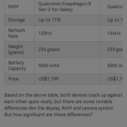
Qualcomm Snapdragon 8
RAM
Qualcomm
Gen 2 for Galaxy
Storage
Up to 1TB
Up to 1T
Refresh
120Hz
144Hz
Rate
Weight
234 grams
233 gram
(grams)
Battery
5000 mAh
5000 mA
Capacity
Price
US$1,199
US$1,199
Based on the above table, both devices stack up against
each other quite nicely, but there are some notable
differences like the display, RAM and camera system.
But how significant are these differences?