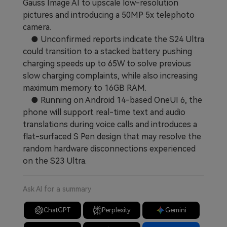
Gauss Image AI to upscale low-resolution
pictures and introducing a 50MP 5x telephoto
camera.
● Unconfirmed reports indicate the S24 Ultra
could transition to a stacked battery pushing
charging speeds up to 65W to solve previous
slow charging complaints, while also increasing
maximum memory to 16GB RAM.
● Running on Android 14-based OneUI 6, the
phone will support real-time text and audio
translations during voice calls and introduces a
flat-surfaced S Pen design that may resolve the
random hardware disconnections experienced
on the S23 Ultra.
Ask AI for a summary
ChatGPT
Perplexity
Gemini