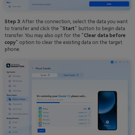
Step 3
: After the connection, select the data you want
to transfer and click the “
Start
” button to begin data
transfer. You may also opt for the “
Clear data before
copy
” option to clear the existing data on the target
phone.