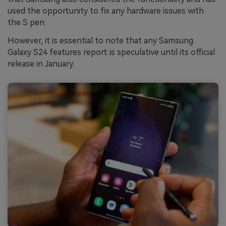
used the opportunity to fix any hardware issues with
the S pen.
However, it is essential to note that any Samsung
Galaxy S24 features report is speculative until its official
release in January.