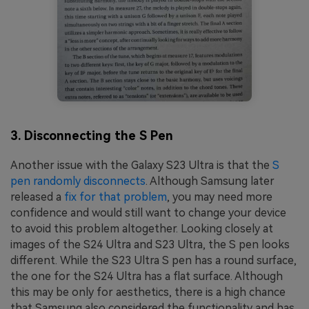
3. Disconnecting the S Pen
Another issue with the Galaxy S23 Ultra is that the
S
pen randomly disconnects
. Although Samsung later
released a
fix for that problem
, you may need more
confidence and would still want to change your device
to avoid this problem altogether. Looking closely at
images of the S24 Ultra and S23 Ultra, the S pen looks
different. While the S23 Ultra S pen has a round surface,
the one for the S24 Ultra has a flat surface. Although
this may be only for aesthetics, there is a high chance
that Samsung also considered the functionality and has