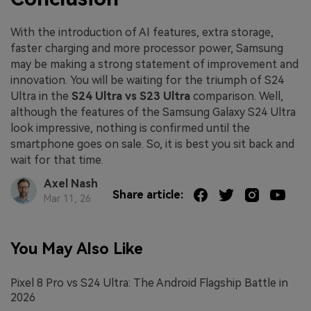
With the introduction of AI features, extra storage,
faster charging and more processor power, Samsung
may be making a strong statement of improvement and
innovation. You will be waiting for the triumph of S24
Ultra in the
S24 Ultra vs S23 Ultra
comparison. Well,
although the features of the Samsung Galaxy S24 Ultra
look impressive, nothing is confirmed until the
smartphone goes on sale. So, it is best you sit back and
wait for that time.
Axel Nash
Share article:
Mar 11, 26
You May Also Like
Pixel 8 Pro vs S24 Ultra: The Android Flagship Battle in
2026