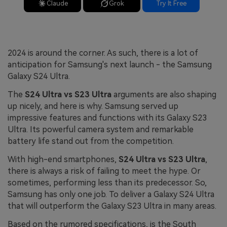
Claude
Grok
Try It Free
2024 is around the corner. As such, there is a lot of
anticipation for Samsung's next launch - the Samsung
Galaxy S24 Ultra.
The
S24 Ultra vs S23 Ultra
arguments are also shaping
up nicely, and here is why. Samsung served up
impressive features and functions with its Galaxy S23
Ultra. Its powerful camera system and remarkable
battery life stand out from the competition.
With high-end smartphones,
S24 Ultra vs S23 Ultra
,
there is always a risk of failing to meet the hype. Or
sometimes, performing less than its predecessor. So,
Samsung has only one job. To deliver a Galaxy S24 Ultra
that will outperform the Galaxy S23 Ultra in many areas.
Based on the rumored specifications, is the South