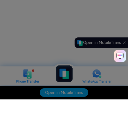
Open in MobileTrans
Open in MobileTrans