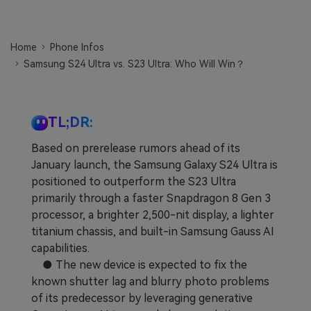
Learn
Pricing for App
Other Apps Transfer
Home
Phone Infos
Business Plan
Get Help
Samsung S24 Ultra vs. S23 Ultra: Who Will Win？
EXPLORE MORE TOPICS
Education Plan
TL;DR:
Based on prerelease rumors ahead of its
January launch, the Samsung Galaxy S24 Ultra is
positioned to outperform the S23 Ultra
primarily through a faster Snapdragon 8 Gen 3
processor, a brighter 2,500-nit display, a lighter
titanium chassis, and built-in Samsung Gauss AI
capabilities.
● The new device is expected to fix the
known shutter lag and blurry photo problems
of its predecessor by leveraging generative