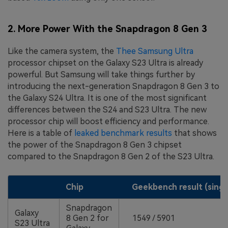
2. More Power With the Snapdragon 8 Gen 3
Like the camera system, the
Thee Samsung Ultra
processor chipset on the Galaxy S23 Ultra is already
powerful. But Samsung will take things further by
introducing the next-generation Snapdragon 8 Gen 3 to
the Galaxy S24 Ultra. It is one of the most significant
differences between the S24 and S23 Ultra. The new
processor chip will boost efficiency and performance.
Here is a table of
leaked benchmark results
that shows
the power of the Snapdragon 8 Gen 3 chipset
compared to the Snapdragon 8 Gen 2 of the S23 Ultra.
Chip
Geekbench result (singl
Snapdragon
Galaxy
8 Gen 2 for
1549 / 5901
S23 Ultra