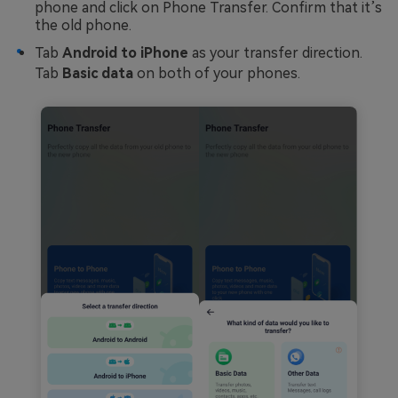
phone and click on Phone Transfer. Confirm that it’s
the old phone.
Tab
Android to iPhone
as your transfer direction.
Tab
Basic data
on both of your phones.