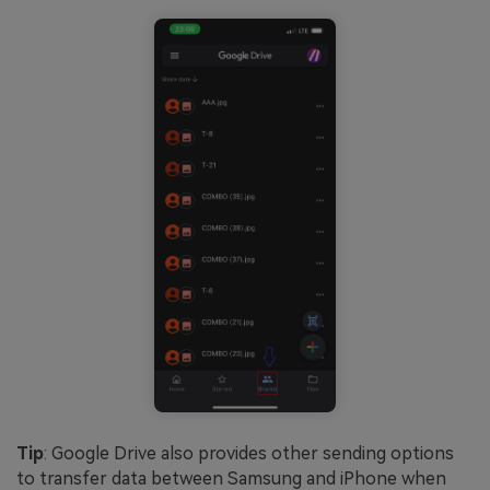
Tip
: Google Drive also provides other sending options
to transfer data between Samsung and iPhone when