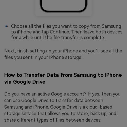
Choose all the files you want to copy from Samsung
to iPhone and tap Continue. Then leave both devices
for a while until the file transfer is complete.
Next, finish setting up your iPhone and you’ll see all the
files you sent in your iPhone storage.
How to Transfer Data from Samsung to iPhone
via Google Drive
Do you have an active Google account? If yes, then you
can use Google Drive to transfer data between
Samsung and iPhone. Google Drive is a cloud-based
storage service that allows you to store, back up, and
share different types of files between devices.