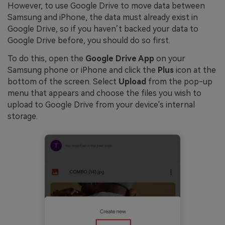
However, to use Google Drive to move data between
Samsung and iPhone, the data must already exist in
Google Drive, so if you haven’t backed your data to
Google Drive before, you should do so first.
To do this, open the
Google Drive App
on your
Samsung phone or iPhone and click the
Plus
icon at the
bottom of the screen. Select
Upload
from the pop-up
menu that appears and choose the files you wish to
upload to Google Drive from your device's internal
storage.