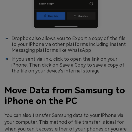
Dropbox also allows you to Export a copy of the file
to your iPhone via other platforms including Instant
Messaging platforms like WhatsApp.
If you sent via link, click to open the link on your
iPhone. Then click on Save a Copy to save a copy of
the file on your device's internal storage.
Move Data from Samsung to
iPhone on the PC
You can also transfer Samsung data to your iPhone via
your computer. This method of file transfer is ideal for
when you can’t access either of your phones or you are