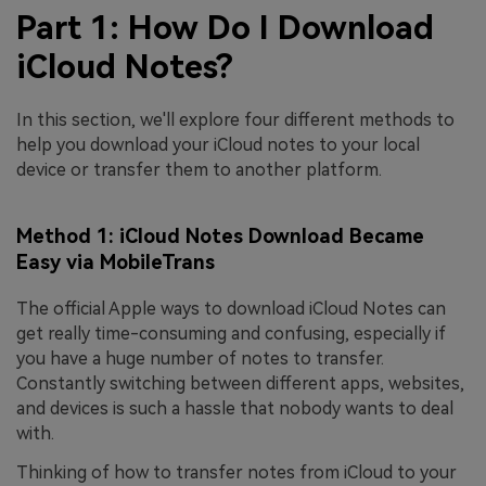
Part 1: How Do I Download
iCloud Notes?
In this section, we'll explore four different methods to
help you download your iCloud notes to your local
device or transfer them to another platform.
Method 1: iCloud Notes Download Became
Easy via MobileTrans
The official Apple ways to download iCloud Notes can
get really time-consuming and confusing, especially if
you have a huge number of notes to transfer.
Constantly switching between different apps, websites,
and devices is such a hassle that nobody wants to deal
with.
Thinking of how to transfer notes from iCloud to your