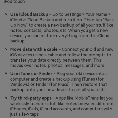
iPod touch.
Use iCloud Backup
- Go to Settings > Your Name >
iCloud > iCloud Backup and turn it on. Then tap "Back
Up Now" to create a new backup of all your stuff like
notes, contacts, photos, etc. When you get a new
device, you can restore everything from this iCloud
backup.
Move data with a cable
- Connect your old and new
iOS devices using a cable and follow the prompts to
transfer your data directly between them. This
moves over notes, photos, messages, and more.
Use iTunes or Finder
- Plug your old device into a
computer and create a backup using iTunes (for
Windows) or Finder (for Macs). Then restore that
backup onto your new device to get all your data.
Try third-party apps
- Apps like MobileTrans let you
wirelessly transfer stuff like notes between different
iPhones, iPads, iCloud accounts, and computers with
just a few taps.