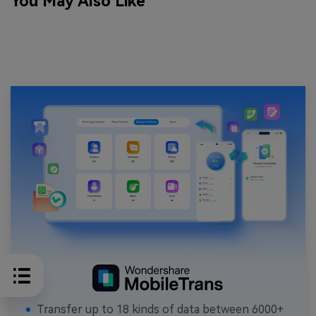
You May Also Like
Transfer up to 18 kinds of data between 6000+