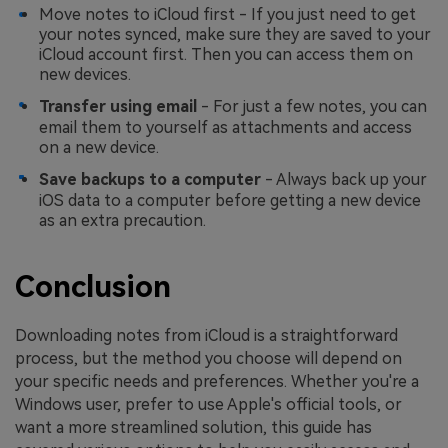
Move notes to iCloud first - If you just need to get
your notes synced, make sure they are saved to your
iCloud account first. Then you can access them on
new devices.
Transfer using email
- For just a few notes, you can
email them to yourself as attachments and access
on a new device.
Save backups to a computer
- Always back up your
iOS data to a computer before getting a new device
as an extra precaution.
Conclusion
Downloading notes from iCloud is a straightforward
process, but the method you choose will depend on
your specific needs and preferences. Whether you're a
Windows user, prefer to use Apple's official tools, or
want a more streamlined solution, this guide has