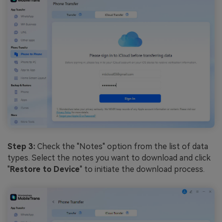
Step 3:
Check the "Notes" option from the list of data
types. Select the notes you want to download and click
"
Restore to Device
" to initiate the download process.