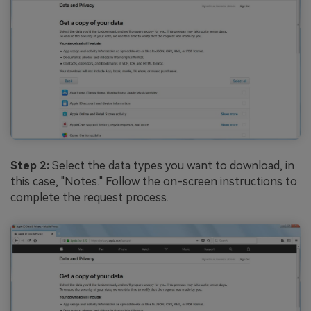
Step 2:
Select the data types you want to download, in
this case, "Notes." Follow the on-screen instructions to
complete the request process.