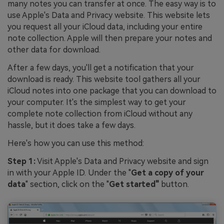
many notes you can transfer at once. The easy way is to
use Apple's Data and Privacy website. This website lets
you request all your iCloud data, including your entire
note collection. Apple will then prepare your notes and
other data for download.
After a few days, you'll get a notification that your
download is ready. This website tool gathers all your
iCloud notes into one package that you can download to
your computer. It's the simplest way to get your
complete note collection from iCloud without any
hassle, but it does take a few days.
Here's how you can use this method:
Step 1:
Visit Apple's Data and Privacy website and sign
in with your Apple ID. Under the "
Get a copy of your
data
" section, click on the "
Get started"
button.