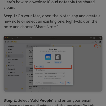
Here's how to download iCloud notes via the shared
album:
Step 1:
On your Mac, open the Notes app and create a
new note or select an existing one. Right-click on the
note and choose "Share Note."
Step 2:
Select "
Add People
" and enter your email
address or the email address of the recipient (in this