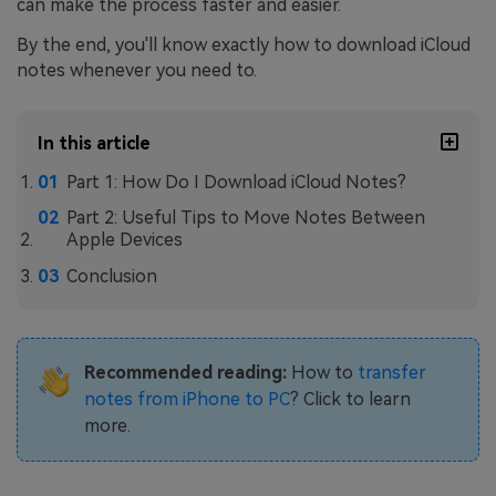
can make the process faster and easier.
By the end, you'll know exactly how to download iCloud
notes whenever you need to.
In this article
Part 1: How Do I Download iCloud Notes?
Part 2: Useful Tips to Move Notes Between
Apple Devices
Conclusion
Recommended reading:
How to
transfer
notes from iPhone to PC
? Click to learn
more.