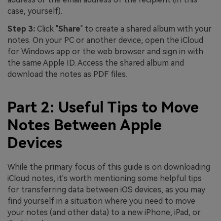
case, yourself).
Step 3:
Click "
Share
" to create a shared album with your
notes. On your PC or another device, open the iCloud
for Windows app or the web browser and sign in with
the same Apple ID. Access the shared album and
download the notes as PDF files.
Part 2: Useful Tips to Move
Notes Between Apple
Devices
While the primary focus of this guide is on downloading
iCloud notes, it's worth mentioning some helpful tips
for transferring data between iOS devices, as you may
find yourself in a situation where you need to move
your notes (and other data) to a new iPhone, iPad, or