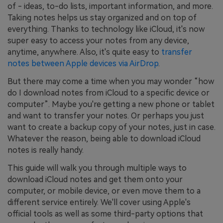
of - ideas, to-do lists, important information, and more.
Taking notes helps us stay organized and on top of
everything. Thanks to technology like iCloud, it's now
super easy to access your notes from any device,
anytime, anywhere. Also, it's quite easy to
transfer
notes between Apple devices via AirDrop
.
But there may come a time when you may wonder “how
do I download notes from iCloud to a specific device or
computer”. Maybe you're getting a new phone or tablet
and want to transfer your notes. Or perhaps you just
want to create a backup copy of your notes, just in case.
Whatever the reason, being able to download iCloud
notes is really handy.
This guide will walk you through multiple ways to
download iCloud notes and get them onto your
computer, or mobile device, or even move them to a
different service entirely. We'll cover using Apple's
official tools as well as some third-party options that