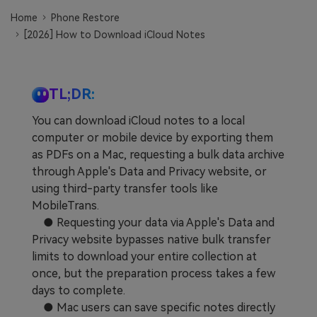
Learn
Pricing for App
Other Apps Transfer
Home
Phone Restore
[2026] How to Download iCloud Notes
Business Plan
Get Help
EXPLORE MORE TOPICS
Education Plan
TL;DR:
You can download iCloud notes to a local
computer or mobile device by exporting them
as PDFs on a Mac, requesting a bulk data archive
through Apple's Data and Privacy website, or
using third-party transfer tools like
MobileTrans.
● Requesting your data via Apple's Data and
Privacy website bypasses native bulk transfer
limits to download your entire collection at
once, but the preparation process takes a few
days to complete.
● Mac users can save specific notes directly