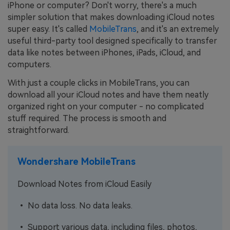
iPhone or computer? Don't worry, there's a much
simpler solution that makes downloading iCloud notes
super easy. It's called
MobileTrans
, and it's an extremely
useful third-party tool designed specifically to transfer
data like notes between iPhones, iPads, iCloud, and
computers.
With just a couple clicks in MobileTrans, you can
download all your iCloud notes and have them neatly
organized right on your computer - no complicated
stuff required. The process is smooth and
straightforward.
Wondershare MobileTrans
Download Notes from iCloud Easily
• No data loss. No data leaks.
• Support various data, including files, photos,