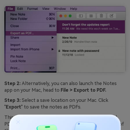
Step 2:
Alternatively, you can also launch the Notes
app on your Mac, head to
File > Export to PDF.
Step 3:
Select a save location on your Mac. Click
"
Export
" to save the notes as PDFs.
This exports each selected note as its own individual
PDF file on your Mac. The PDFs will be an exact copy of