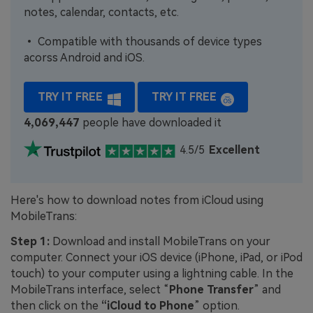
notes, calendar, contacts, etc.
• Compatible with thousands of device types
acorss Android and iOS.
TRY IT FREE
TRY IT FREE
4,069,447
people have downloaded it
4.5/5
Excellent
Here's how to download notes from iCloud using
MobileTrans:
Step 1:
Download and install MobileTrans on your
computer. Connect your iOS device (iPhone, iPad, or iPod
touch) to your computer using a lightning cable. In the
MobileTrans interface, select “
Phone Transfer
” and
then click on the
“iCloud to Phone
” option.