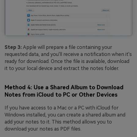
Step 3:
Apple will prepare a file containing your
requested data, and you'll receive a notification when it's
ready for download. Once the file is available, download
it to your local device and extract the notes folder.
Method 4: Use a Shared Album to Download
Notes from iCloud to PC or Other Devices
If you have access to a Mac or a PC with iCloud for
Windows installed, you can create a shared album and
add your notes to it. This method allows you to
download your notes as PDF files.