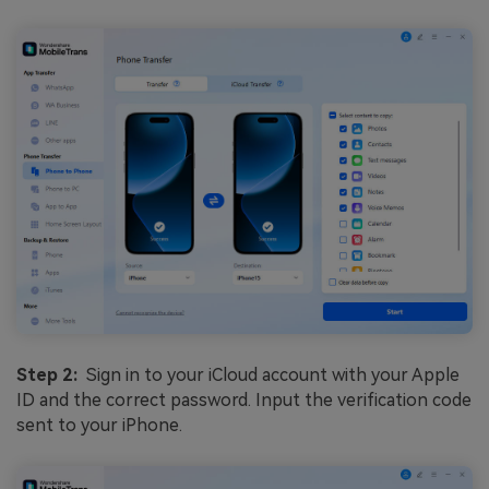
Step 2:
Sign in to your iCloud account with your Apple
ID and the correct password. Input the verification code
sent to your iPhone.