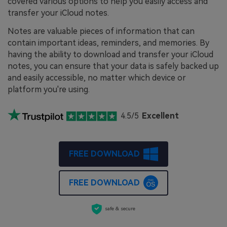
covered various options to help you easily access and
transfer your iCloud notes.
Notes are valuable pieces of information that can
contain important ideas, reminders, and memories. By
having the ability to download and transfer your iCloud
notes, you can ensure that your data is safely backed up
and easily accessible, no matter which device or
platform you're using.
4.5/5
Excellent
FREE DOWNLOAD
FREE DOWNLOAD
safe & secure