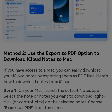
Method 2: Use the Export to PDF Option to
Download iCloud Notes to Mac
If you have access to a Mac, you can easily download
your iCloud notes by exporting them as PDF files. Here's
how to download notes from iCloud:
Step 1:
On your Mac, launch the default Notes app.
Select the note or notes you want to download Right-
click (or control-click) on the selected notes. Choose
"
Export as PDF
" from the menu.