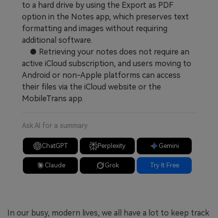
to a hard drive by using the Export as PDF
option in the Notes app, which preserves text
formatting and images without requiring
additional software.
● Retrieving your notes does not require an
active iCloud subscription, and users moving to
Android or non-Apple platforms can access
their files via the iCloud website or the
MobileTrans app.
Ask AI for a summary
ChatGPT
Perplexity
Gemini
Claude
Grok
Try It Free
In our busy, modern lives, we all have a lot to keep track