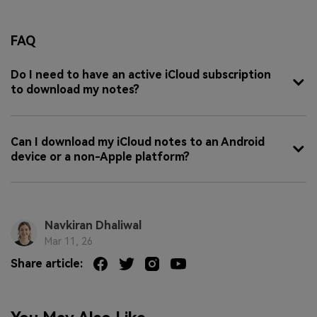
FAQ
Do I need to have an active iCloud subscription
to download my notes?
Can I download my iCloud notes to an Android
device or a non-Apple platform?
Navkiran Dhaliwal
Mar 11, 26
Share article: