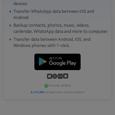
devices.
Transfer WhatsApp data between iOS and
Android.
Backup contacts, photos, music, videos,
canlendar, WhatsApp data and more to computer.
Transfer data between Android, iOS, and
Windows phones with 1-click.
Security Verified
4,113,301
people have downloaded it