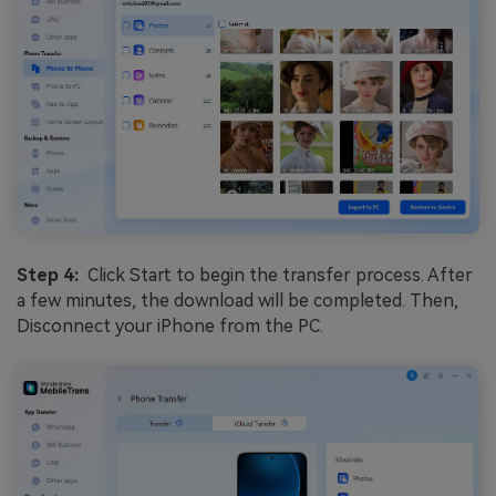
Step 4:
Click Start to begin the transfer process. After
a few minutes, the download will be completed. Then,
Disconnect your iPhone from the PC.