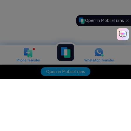
Open in MobileTrans
Open in MobileTrans
Hero Products
Wondershare