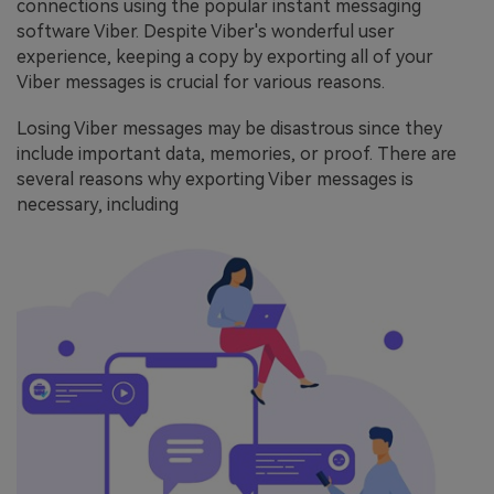
connections using the popular instant messaging
software Viber. Despite Viber's wonderful user
experience, keeping a copy by exporting all of your
Viber messages is crucial for various reasons.
Losing Viber messages may be disastrous since they
include important data, memories, or proof. There are
several reasons
why exporting Viber messages is
necessary, including