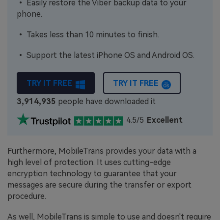
• Easily restore the Viber backup data to your
phone.
• Takes less than 10 minutes to finish.
• Support the latest iPhone OS and Android OS.
TRY IT FREE
TRY IT FREE
3,914,936
people have downloaded it
4.5/5
Excellent
Furthermore, MobileTrans provides your data with a
high level of protection. It uses cutting-edge
encryption technology to guarantee that your
messages are secure during the transfer or export
procedure.
As well, MobileTrans is simple to use and doesn't require