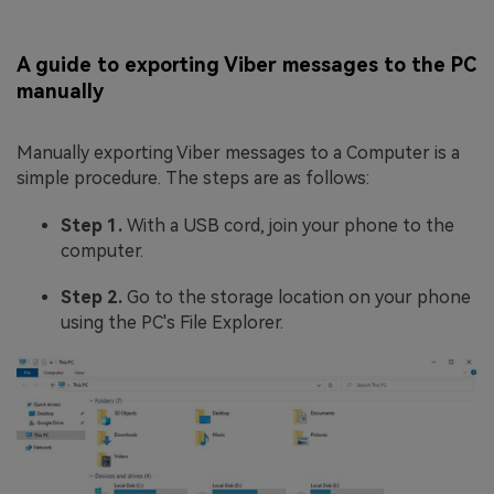
A guide to exporting Viber messages to the PC
manually
Manually exporting Viber messages to a Computer is a
simple procedure. The steps are as follows:
Step 1.
With a USB cord, join your phone to the
computer.
Step 2.
Go to the storage location on your phone
using the PC's File Explorer.