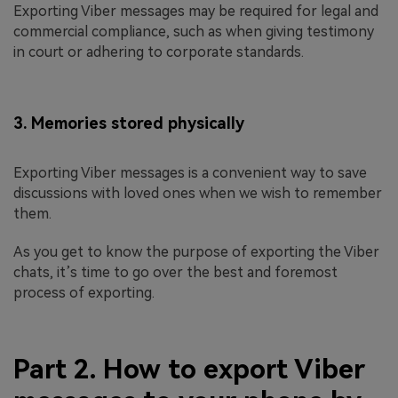
Exporting Viber messages may be required for legal and
commercial compliance, such as when giving testimony
in court or adhering to corporate standards.
3. Memories stored physically
Exporting Viber messages is a convenient way to save
discussions with loved ones when we wish to remember
them.
As you get to know the purpose of exporting the Viber
chats, it’s time to go over the best and foremost
process of exporting.
Part 2. How to export Viber