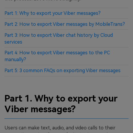
Part 1: Why to export your Viber messages?
Part 2: How to export Viber messages by MobileTrans?
Part 3: How to export Viber chat history by Cloud
services
Part 4: How to export Viber messages to the PC
manually?
Part 5: 3 common FAQs on exporting Viber messages
Part 1. Why to export your
Viber messages?
Users can make text, audio, and video calls to their