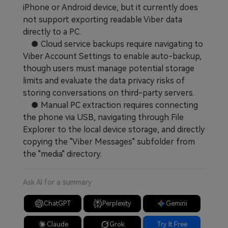
iPhone or Android device, but it currently does
not support exporting readable Viber data
directly to a PC.
● Cloud service backups require navigating to
Viber Account Settings to enable auto-backup,
though users must manage potential storage
limits and evaluate the data privacy risks of
storing conversations on third-party servers.
● Manual PC extraction requires connecting
the phone via USB, navigating through File
Explorer to the local device storage, and directly
copying the "Viber Messages" subfolder from
the "media" directory.
Ask AI for a summary
ChatGPT
Perplexity
Gemini
Claude
Grok
Try It Free