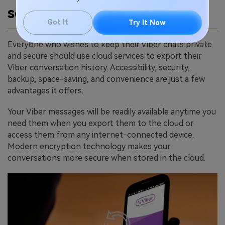
services
Got It
Try It Now
Everyone who wishes to keep their Viber chats private
and secure should use cloud services to export their
Viber conversation history. Accessibility, security,
backup, space-saving, and convenience are just a few
advantages it offers.
Your Viber messages will be readily available anytime you
need them when you export them to the cloud or
access them from any internet-connected device.
Modern encryption technology makes your
conversations more secure when stored in the cloud.