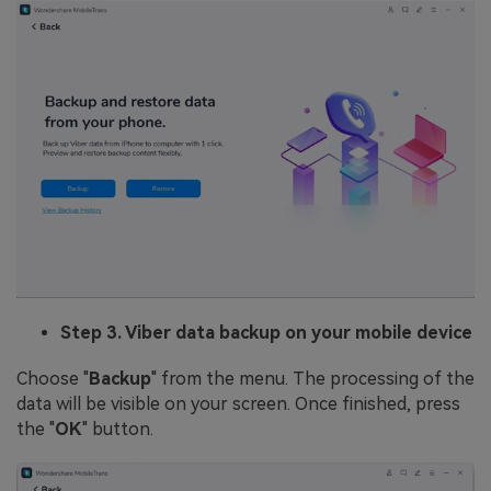
Step 3. Viber data backup on your mobile device
Choose "
Backup
" from the menu. The processing of the
data will be visible on your screen. Once finished, press
the "
OK
" button.