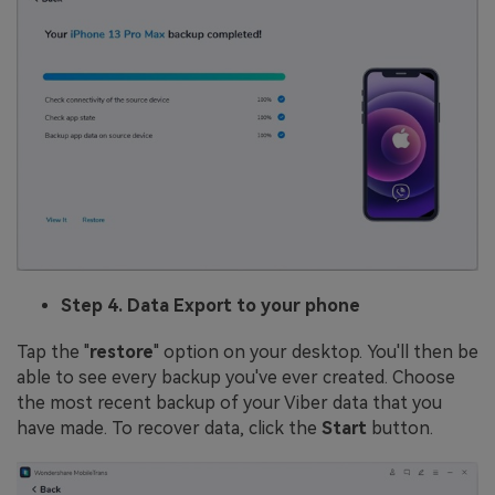
Step 4. Data Export to your phone
Tap the "
restore
" option on your desktop. You'll then be
able to see every backup you've ever created. Choose
the most recent backup of your Viber data that you
have made. To recover data, click the
Start
button.