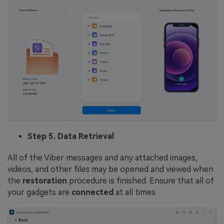
Step 5. Data Retrieval
All of the Viber messages and any attached images,
videos, and other files may be opened and viewed when
the
restoration
procedure is finished. Ensure that all of
your gadgets are
connected
at all times.