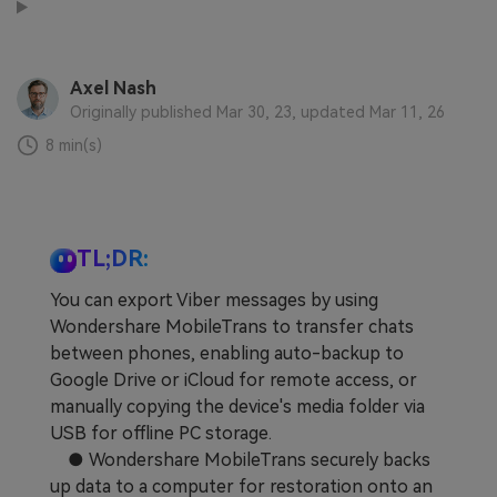
Learn
Pricing for App
Other Apps Transfer
Business Plan
Get Help
Axel Nash
Originally published Mar 30, 23, updated Mar 11, 26
EXPLORE MORE TOPICS
Education Plan
8 min(s)
TL;DR:
You can export Viber messages by using
Wondershare MobileTrans to transfer chats
between phones, enabling auto-backup to
Google Drive or iCloud for remote access, or
manually copying the device's media folder via
USB for offline PC storage.
● Wondershare MobileTrans securely backs
up data to a computer for restoration onto an