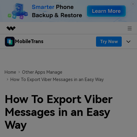
MobileTrans
Try Now
Featured Products
AIGC Digital Creativity
Products
Business
Utility
Desktop
Overview
Features
Home
Other Apps Manage
About Us
Solutions
How To Export Viber Messages in an Easy Way
Features
Mobile
Resources
Newsroom
How To Export Viber
Phone Data Transfer
Solutions
Pricing
Shop
Messages in an Easy
Phone backup & Restore
Pricing for Windows
Learn & Support
Support
Way
WhatsApp Manager
Pricing for Mac
Contests & Events
Download