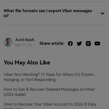
What file formats can I export Viber messages
in?
Axel Nash
Share article:
Mar 11, 26
You May Also Like
Viber Not Working? 17 Fixes for When It's Frozen,
Hanging, or Not Responding
How to See & Recover Deleted Messages on Viber
(2026 Guide)
How to Recover Your Viber Account in 2026 (5 Easy