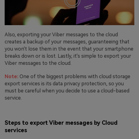
Also, exporting your Viber messages to the cloud
creates a backup of your messages, guaranteeing that
you won't lose them in the event that your smartphone
breaks down or is lost. Lastly, it's simple to export your
Viber messages to the cloud.
Note:
One of the biggest problems with cloud storage
export services is its data privacy protection, so you
must be careful when you decide to use a cloud-based
service.
Steps to export Viber messages by Cloud
services