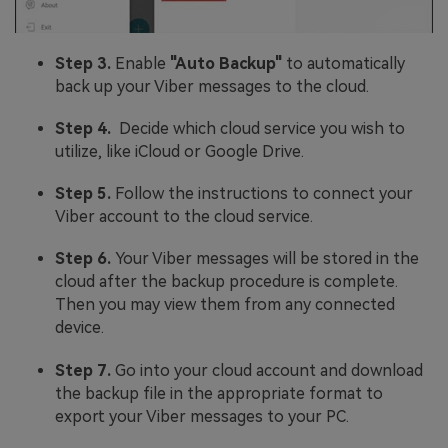
Step 3.
Enable
"Auto Backup"
to automatically
back up your Viber messages to the cloud.
Step 4.
Decide which cloud service you wish to
utilize, like iCloud or Google Drive.
Step 5.
Follow the instructions to connect your
Viber account to the cloud service.
Step 6.
Your Viber messages will be stored in the
cloud after the backup procedure is complete.
Then you may view them from any connected
device.
Step 7.
Go into your cloud account and download
the backup file in the appropriate format to
export your Viber messages to your PC.