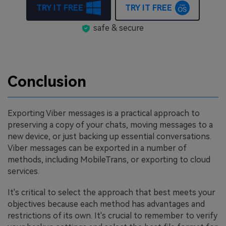
TRY IT FREE
TRY IT FREE
safe & secure
Conclusion
Exporting Viber messages is a practical approach to
preserving a copy of your chats, moving messages to a
new device, or just backing up essential conversations.
Viber messages can be exported in a number of
methods, including MobileTrans, or exporting to cloud
services.
It's critical to select the approach that best meets your
objectives because each method has advantages and
restrictions of its own. It's crucial to remember to verify