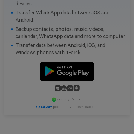
devices.
Transfer WhatsApp data between iOS and
Android.
Backup contacts, photos, music, videos,
canlendar, WhatsApp data and more to computer.
Transfer data between Android, iOS, and
Windows phones with 1-click.
Security Verified
3,380,210
people have downloaded it