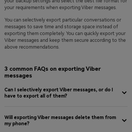
your backup settings and select the best file format for
your requirements when exporting Viber messages.
You can selectively export particular conversations or
messages to save time and storage space instead of
exporting them completely. You can quickly export your
Viber messages and keep them secure according to the
above recommendations.
3 common FAQs on exporting Viber
messages
Can I selectively export Viber messages, or do I
have to export all of them?
Will exporting Viber messages delete them from
my phone?