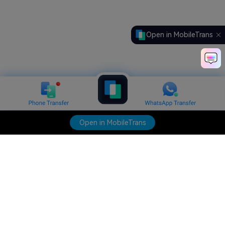
Open in MobileTrans
Open in MobileTrans
Hero Products
Wondershare