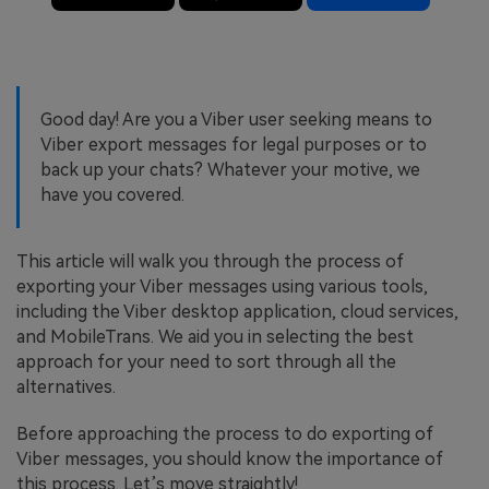
Good day! Are you a Viber user seeking means to
Viber export messages for legal purposes or to
back up your chats? Whatever your motive, we
have you covered.
This article will walk you through the process of
exporting your Viber messages using various tools,
including the Viber desktop application, cloud services,
and MobileTrans. We aid you in selecting the best
approach for your need to sort through all the
alternatives.
Before approaching the process to do exporting of
Viber messages, you should know the importance of
this process. Let’s move straightly!