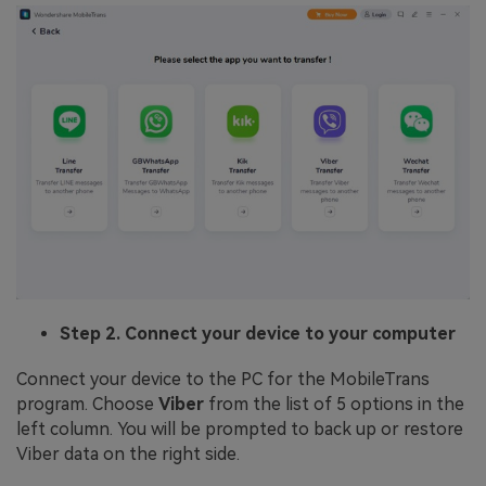
Step 2. Connect your device to your computer
Connect your device to the PC for the MobileTrans
program. Choose
Viber
from the list of 5 options in the
left column. You will be prompted to back up or restore
Viber data on the right side.