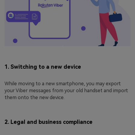
1. Switching to a new device
While moving to a new smartphone, you may export
your Viber messages from your old handset and import
them onto the new device.
2. Legal and business compliance