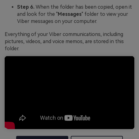
Step 6.
When the folder has been copied, open it
and look for the "
Messages
" folder to view your
Viber messages on your computer.
Everything of your Viber communications, including
pictures, videos, and voice memos, are stored in this
folder.