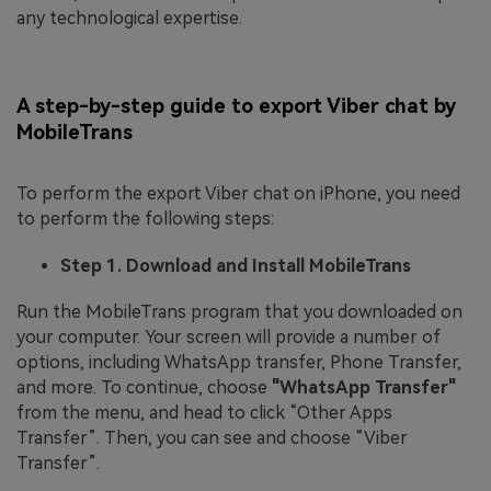
any technological expertise.
A step-by-step guide to export Viber chat by
MobileTrans
To perform the export Viber chat on iPhone, you need
to perform the following steps:
Step 1. Download and Install MobileTrans
Run the MobileTrans program that you downloaded on
your computer. Your screen will provide a number of
options, including WhatsApp transfer, Phone Transfer,
and more. To continue, choose
"WhatsApp Transfer"
from the menu, and head to click “Other Apps
Transfer”. Then, you can see and choose “Viber
Transfer”.