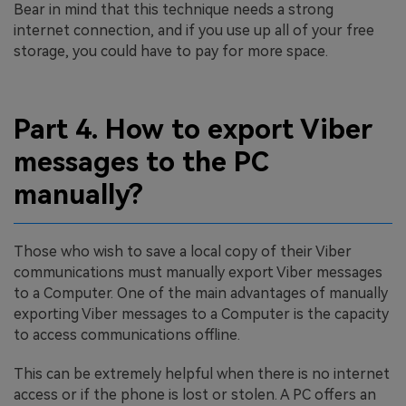
Bear in mind that this technique needs a strong
internet connection, and if you use up all of your free
storage, you could have to pay for more space.
Part 4. How to export Viber
messages to the PC
manually?
Those who wish to save a local copy of their Viber
communications must manually export Viber messages
to a Computer. One of the main advantages of manually
exporting Viber messages to a Computer is the capacity
to access communications offline.
This can be extremely helpful when there is no internet
access or if the phone is lost or stolen. A PC offers an