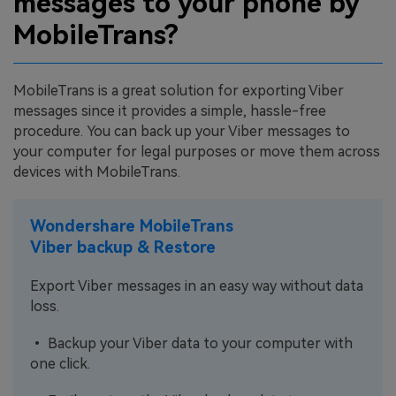
messages to your phone by
MobileTrans?
MobileTrans is a great solution for exporting Viber
messages since it provides a simple, hassle-free
procedure. You can back up your Viber messages to
your computer for legal purposes or move them across
devices with MobileTrans.
Wondershare MobileTrans
Viber backup & Restore
Export Viber messages in an easy way without data
loss.
• Backup your Viber data to your computer with
one click.