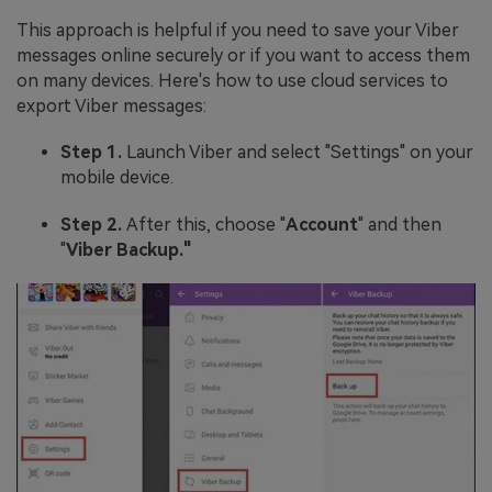
This approach is helpful if you need to save your Viber
messages online securely or if you want to access them
on many devices. Here's how to use cloud services to
export Viber messages:
Step 1.
Launch Viber and select "Settings" on your
mobile device.
Step 2.
After this, choose "
Account
" and then
"
Viber Backup."