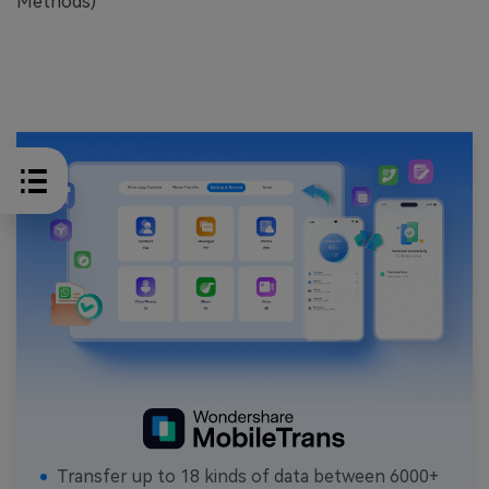
Methods)
Transfer up to 18 kinds of data between 6000+