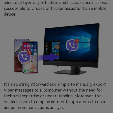
additional layer of protection and backup since it is less
susceptible to viruses or hacker assaults than a mobile
device.
It's also straightforward and simple to manually export
Viber messages to a Computer without the need for
technical expertise or understanding. Moreover, this
enables users to employ different applications to do a
deeper communications analysis.