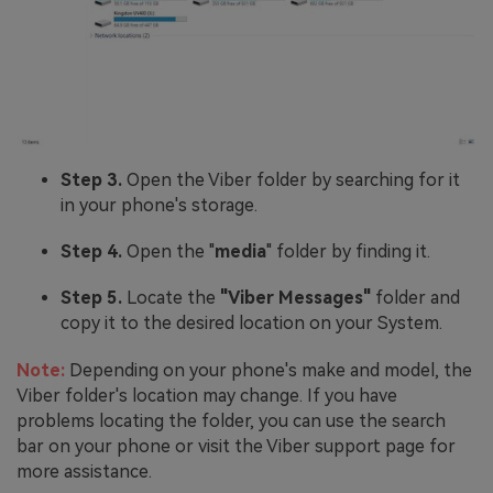
Step 3.
Open the Viber folder by searching for it
in your phone's storage.
Step 4.
Open the "
media
" folder by finding it.
Step 5.
Locate the
"Viber Messages"
folder and
copy it to the desired location on your System.
Note:
Depending on your phone's make and model, the
Viber folder's location may change. If you have
problems locating the folder, you can use the search
bar on your phone or visit the Viber support page for
more assistance.