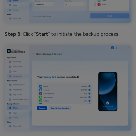
Step 3:
Click "
Start
" to initiate the backup process.