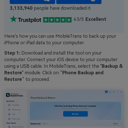
3,133,940
people have downloaded it
4.5/5
Excellent
Here's how you can use MobileTrans to back up your
iPhone or iPad data to your computer:
Step 1:
Download and install the tool on your
computer. Connect your iOS device to your computer
using a USB cable. In MobileTrans, select the "
Backup &
Restore
" module. Click on “
Phone Backup and
Restore
” to proceed.