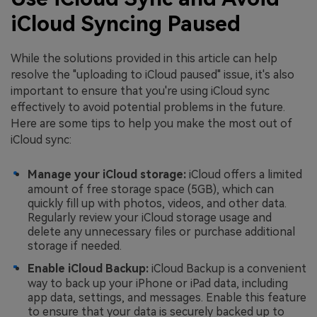
iCloud Syncing Paused
While the solutions provided in this article can help
resolve the "uploading to iCloud paused" issue, it's also
important to ensure that you're using iCloud sync
effectively to avoid potential problems in the future.
Here are some tips to help you make the most out of
iCloud sync:
Manage your iCloud storage:
iCloud offers a limited
amount of free storage space (5GB), which can
quickly fill up with photos, videos, and other data.
Regularly review your iCloud storage usage and
delete any unnecessary files or purchase additional
storage if needed.
Enable iCloud Backup:
iCloud Backup is a convenient
way to back up your iPhone or iPad data, including
app data, settings, and messages. Enable this feature
to ensure that your data is securely backed up to