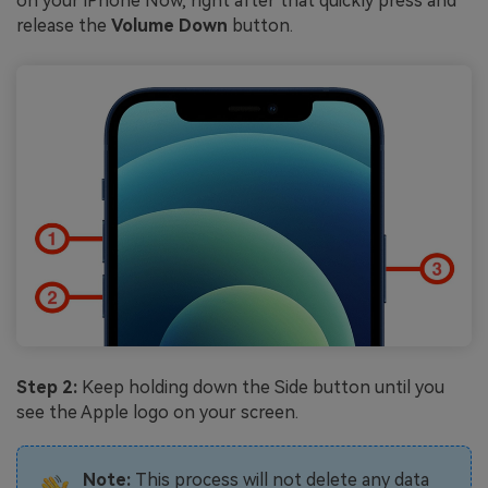
on your iPhone Now, right after that quickly press and
release the
Volume Down
button.
Step 2:
Keep holding down the Side button until you
see the Apple logo on your screen.
Note:
This process will not delete any data