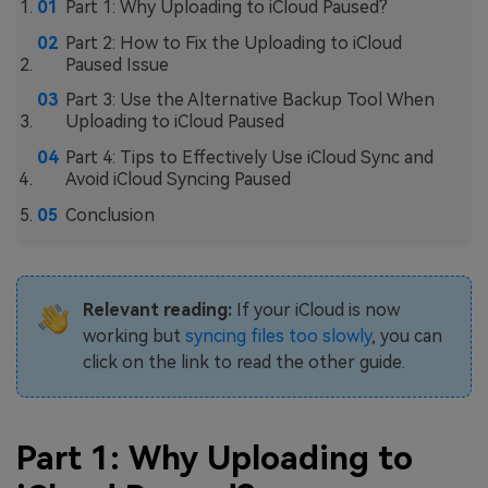
Part 1: Why Uploading to iCloud Paused?
Part 2: How to Fix the Uploading to iCloud
Paused Issue
Part 3: Use the Alternative Backup Tool When
Uploading to iCloud Paused
Part 4: Tips to Effectively Use iCloud Sync and
Avoid iCloud Syncing Paused
Conclusion
Relevant reading:
If your iCloud is now
working but
syncing files too slowly
, you can
click on the link to read the other guide.
Part 1: Why Uploading to