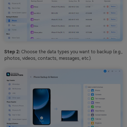
Step 2:
Choose the data types you want to backup (e.g.,
photos, videos, contacts, messages, etc.).