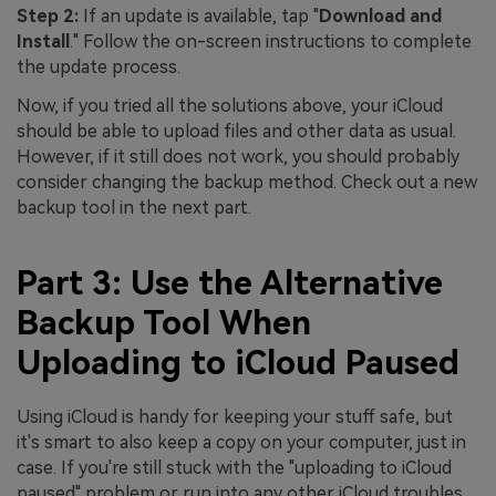
Step 2:
If an update is available, tap "
Download and
Install
." Follow the on-screen instructions to complete
the update process.
Now, if you tried all the solutions above, your iCloud
should be able to upload files and other data as usual.
However, if it still does not work, you should probably
consider changing the backup method. Check out a new
backup tool in the next part.
Part 3: Use the Alternative
Backup Tool When
Uploading to iCloud Paused
Using iCloud is handy for keeping your stuff safe, but
it's smart to also keep a copy on your computer, just in
case. If you're still stuck with the "uploading to iCloud
paused" problem or run into any other iCloud troubles,