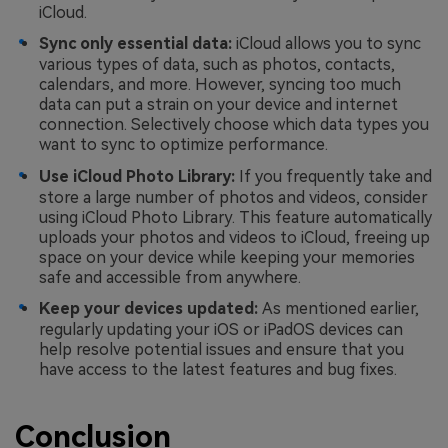
iCloud.
Sync only essential data:
iCloud allows you to sync
various types of data, such as photos, contacts,
calendars, and more. However, syncing too much
data can put a strain on your device and internet
connection. Selectively choose which data types you
want to sync to optimize performance.
Use iCloud Photo Library:
If you frequently take and
store a large number of photos and videos, consider
using iCloud Photo Library. This feature automatically
uploads your photos and videos to iCloud, freeing up
space on your device while keeping your memories
safe and accessible from anywhere.
Keep your devices updated:
As mentioned earlier,
regularly updating your iOS or iPadOS devices can
help resolve potential issues and ensure that you
have access to the latest features and bug fixes.
Conclusion