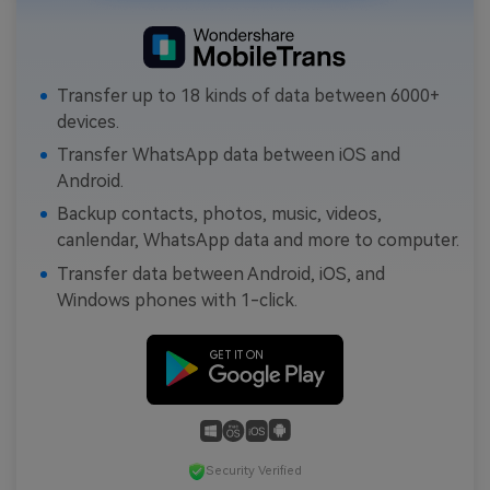
Transfer up to 18 kinds of data between 6000+
devices.
Transfer WhatsApp data between iOS and
Android.
Backup contacts, photos, music, videos,
canlendar, WhatsApp data and more to computer.
Transfer data between Android, iOS, and
Windows phones with 1-click.
Security Verified