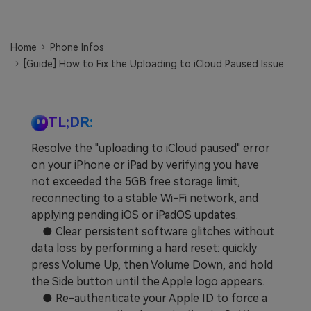
Learn
Pricing for App
Other Apps Transfer
Home
Phone Infos
Business Plan
Get Help
[Guide] How to Fix the Uploading to iCloud Paused Issue
EXPLORE MORE TOPICS
Education Plan
TL;DR:
Resolve the "uploading to iCloud paused" error
on your iPhone or iPad by verifying you have
not exceeded the 5GB free storage limit,
reconnecting to a stable Wi-Fi network, and
applying pending iOS or iPadOS updates.
● Clear persistent software glitches without
data loss by performing a hard reset: quickly
press Volume Up, then Volume Down, and hold
the Side button until the Apple logo appears.
● Re-authenticate your Apple ID to force a