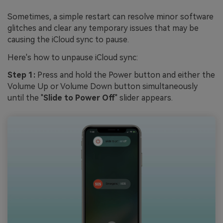
Sometimes, a simple restart can resolve minor software
glitches and clear any temporary issues that may be
causing the iCloud sync to pause.
Here's how to unpause iCloud sync:
Step 1:
Press and hold the Power button and either the
Volume Up or Volume Down button simultaneously
until the "
Slide to Power Off
" slider appears.