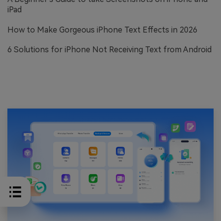
iPad
How to Make Gorgeous iPhone Text Effects in 2026
6 Solutions for iPhone Not Receiving Text from Android