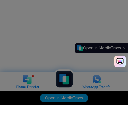
Open in MobileTrans
Open in MobileTrans