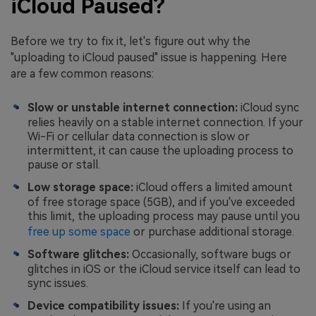
iCloud Paused?
Before we try to fix it, let's figure out why the
"uploading to iCloud paused" issue is happening. Here
are a few common reasons:
Slow or unstable internet connection:
iCloud sync
relies heavily on a stable internet connection. If your
Wi-Fi or cellular data connection is slow or
intermittent, it can cause the uploading process to
pause or stall.
Low storage space:
iCloud offers a limited amount
of free storage space (5GB), and if you've exceeded
this limit, the uploading process may pause until you
free up some space
or purchase additional storage.
Software glitches:
Occasionally, software bugs or
glitches in iOS or the iCloud service itself can lead to
sync issues.
Device compatibility issues:
If you're using an