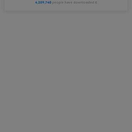
4,209,740
people have downloaded it