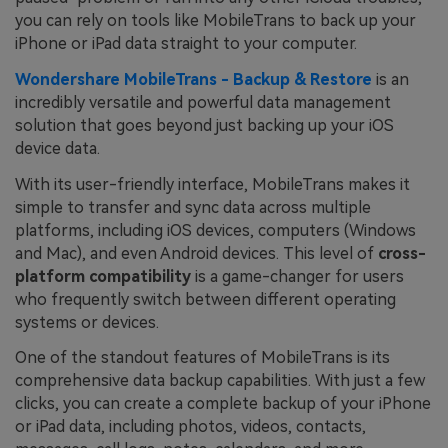
you can rely on tools like MobileTrans to back up your
iPhone or iPad data straight to your computer.
Wondershare MobileTrans - Backup & Restore
is an
incredibly versatile and powerful data management
solution that goes beyond just backing up your iOS
device data.
With its user-friendly interface, MobileTrans makes it
simple to transfer and sync data across multiple
platforms, including iOS devices, computers (Windows
and Mac), and even Android devices. This level of
cross-
platform compatibility
is a game-changer for users
who frequently switch between different operating
systems or devices.
One of the standout features of MobileTrans is its
comprehensive data backup capabilities. With just a few
clicks, you can create a complete backup of your iPhone
or iPad data, including photos, videos, contacts,