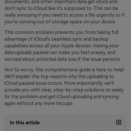
documents, and other important data get stuck and
don't sync to iCloud like it's supposed to. This can be
really annoying if you need to access a file urgently or if
you're running out of storage space on your device.
This common problem prevents you from taking full
advantage of iCloud's seamless sync and backup
capabilities across all your Apple devices. Having your
data uploads paused can make you feel uneasy, and
worried about potential data loss if the issue persists.
Not to worry, this comprehensive guide is here to help!
We'll explain the top reasons why the uploading to
iCloud paused issue occurs. More importantly, we'll
provide you with clear, step-by-step solutions to easily
fix the problem and get iCloud uploading and syncing
again without any more hiccups.
In this article