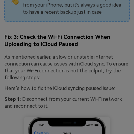
from your iPhone, but it's always a good idea
to have a recent backup just in case.
Fix 3: Check the Wi-Fi Connection When
Uploading to iCloud Paused
As mentioned earlier, a slow or unstable internet
connection can cause issues with iCloud sync. To ensure
that your Wi-Fi connection is not the culprit, try the
following steps:
Here’s how to fix the iCloud syncing paused issue:
Step 1
: Disconnect from your current Wi-Fi network
and reconnect to it.