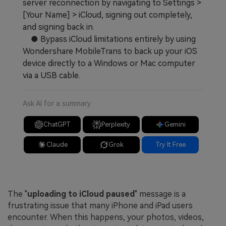
server reconnection by navigating to Settings >
[Your Name] > iCloud, signing out completely,
and signing back in.
● Bypass iCloud limitations entirely by using
Wondershare MobileTrans to back up your iOS
device directly to a Windows or Mac computer
via a USB cable.
Ask AI for a summary
ChatGPT
Perplexity
Gemini
Claude
Grok
Try It Free
The "
uploading to iCloud paused
" message is a
frustrating issue that many iPhone and iPad users
encounter. When this happens, your photos, videos,