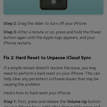
Step 2:
Drag the slider to turn off your iPhone.
Step 3:
After a minute or so, press and hold the Power
button again until the Apple logo appears, and your
iPhone restarts.
Fix 2: Hard Reset to Unpause iCloud Sync
If a simple restart doesn't resolve the issue, you may
need to perform a hard reset on your iPhone. This can
help clear any persistent software issues that may be
causing the problem.
Here's how to hard reset your iPhone:
Step 1:
First, press and release the
Volume Up
button