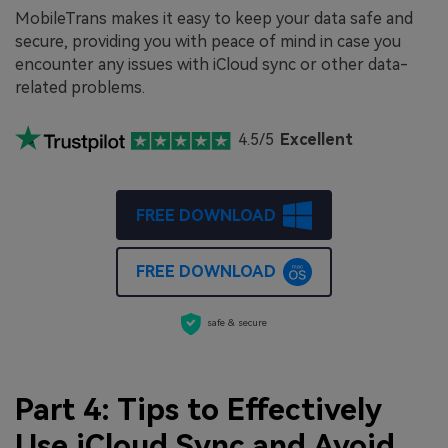
MobileTrans makes it easy to keep your data safe and
secure, providing you with peace of mind in case you
encounter any issues with iCloud sync or other data-
related problems.
4.5/5
Excellent
FREE DOWNLOAD
FREE DOWNLOAD
safe & secure
Part 4: Tips to Effectively
Use iCloud Sync and Avoid