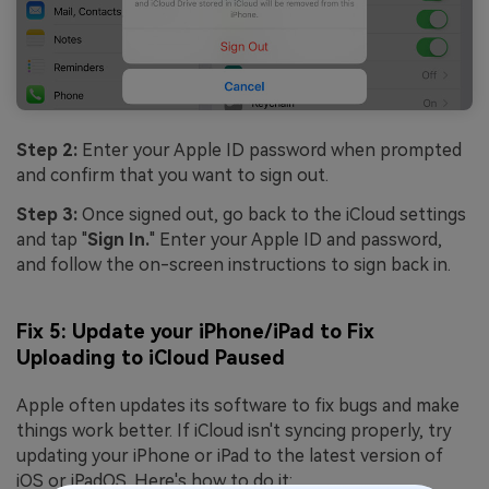
Step 2:
Enter your Apple ID password when prompted
and confirm that you want to sign out.
Step 3:
Once signed out, go back to the iCloud settings
and tap "
Sign In.
" Enter your Apple ID and password,
and follow the on-screen instructions to sign back in.
Fix 5: Update your iPhone/iPad to Fix
Uploading to iCloud Paused
Apple often updates its software to fix bugs and make
things work better. If iCloud isn't syncing properly, try
updating your iPhone or iPad to the latest version of
iOS or iPadOS. Here's how to do it: