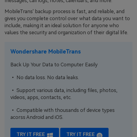
messages, call logs, notes, calendars, and more.
MobileTrans' backup process is fast, and reliable, and
gives you complete control over what data you want to
include, making it an ideal solution for anyone who
values the security and organization of their digital life.
Wondershare MobileTrans
Back Up Your Data to Computer Easily
• No data loss. No data leaks.
• Support various data, including files, photos,
videos, apps, contacts, etc.
• Compatible with thousands of device types
acorss Android and iOS.
TRY IT FREE
TRY IT FREE