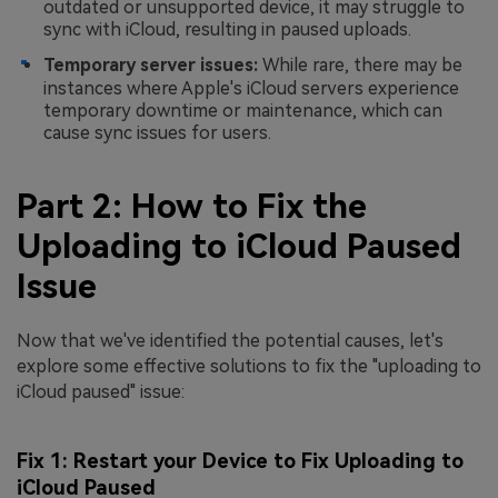
outdated or unsupported device, it may struggle to
sync with iCloud, resulting in paused uploads.
Temporary server issues:
While rare, there may be
instances where Apple's iCloud servers experience
temporary downtime or maintenance, which can
cause sync issues for users.
Part 2: How to Fix the
Uploading to iCloud Paused
Issue
Now that we've identified the potential causes, let's
explore some effective solutions to fix the "uploading to
iCloud paused" issue:
Fix 1: Restart your Device to Fix Uploading to
iCloud Paused