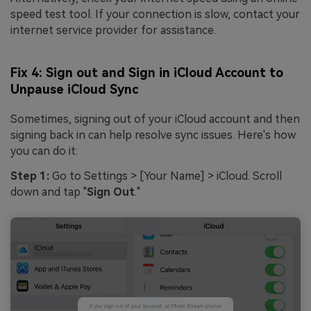
speed test tool. If your connection is slow, contact your
internet service provider for assistance.
Fix 4: Sign out and Sign in iCloud Account to
Unpause iCloud Sync
Sometimes, signing out of your iCloud account and then
signing back in can help resolve sync issues. Here's how
you can do it:
Step 1:
Go to Settings > [Your Name] > iCloud. Scroll
down and tap "
Sign Out
."