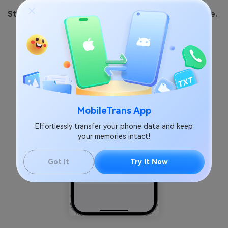
Step 1:
Go to
Settings > General > Software Update.
MobileTrans App
Effortlessly transfer your phone data and keep
your memories intact!
Got It
Try It Now