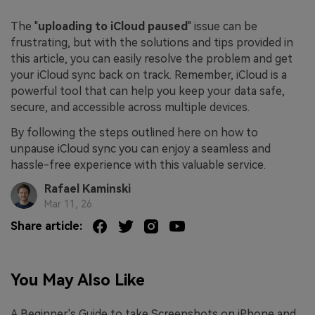
The "
uploading to iCloud paused
" issue can be
frustrating, but with the solutions and tips provided in
this article, you can easily resolve the problem and get
your iCloud sync back on track. Remember, iCloud is a
powerful tool that can help you keep your data safe,
secure, and accessible across multiple devices.
By following the steps outlined here on how to
unpause iCloud sync you can enjoy a seamless and
hassle-free experience with this valuable service.
Rafael Kaminski
Mar 11, 26
Share article:
You May Also Like
A Beginner's Guide to take Screenshots on iPhone and