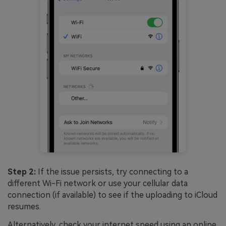
Step 2:
If the issue persists, try connecting to a
different Wi-Fi network or use your cellular data
connection (if available) to see if the uploading to iCloud
resumes.
Alternatively, check your internet speed using an online