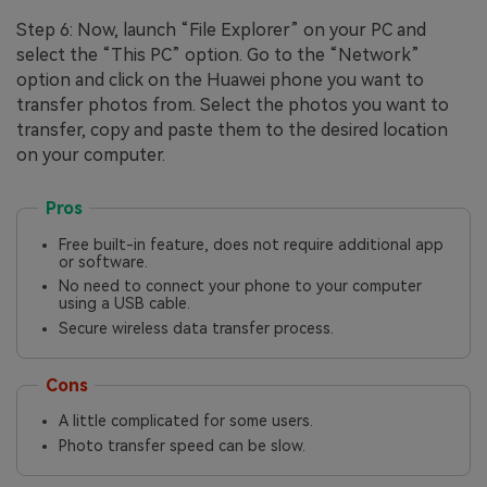
Step 6: Now, launch “File Explorer” on your PC and
select the “This PC” option. Go to the “Network”
option and click on the Huawei phone you want to
transfer photos from. Select the photos you want to
transfer, copy and paste them to the desired location
on your computer.
Pros
Free built-in feature, does not require additional app
or software.
No need to connect your phone to your computer
using a USB cable.
Secure wireless data transfer process.
Cons
A little complicated for some users.
Photo transfer speed can be slow.