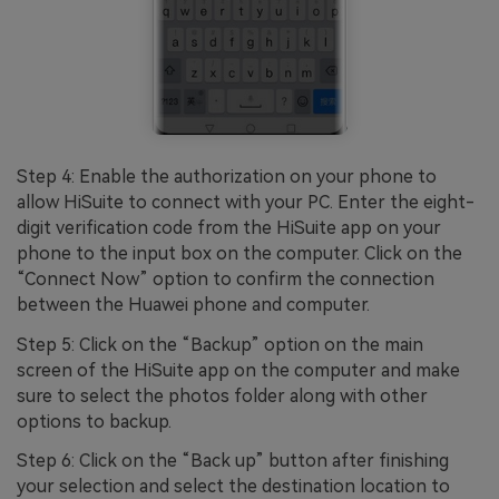
Step 4: Enable the authorization on your phone to
allow HiSuite to connect with your PC. Enter the eight-
digit verification code from the HiSuite app on your
phone to the input box on the computer. Click on the
“Connect Now” option to confirm the connection
between the Huawei phone and computer.
Step 5: Click on the “Backup” option on the main
screen of the HiSuite app on the computer and make
sure to select the photos folder along with other
options to backup.
Step 6: Click on the “Back up” button after finishing
your selection and select the destination location to