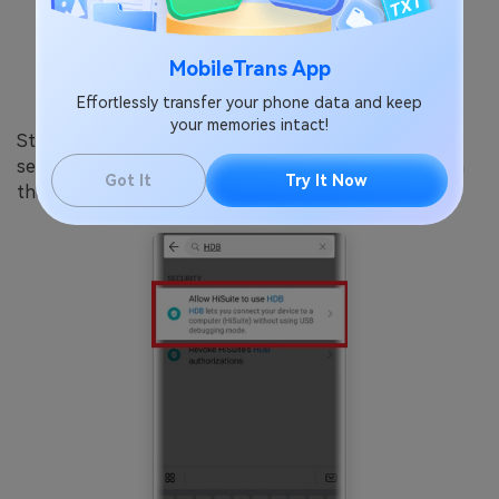
MobileTrans App
Effortlessly transfer your phone data and keep
your memories intact!
Step 3: Launch the “Settings” app on your phone and
search for “HDB” in the search box at the top. Tap on
Got It
Try It Now
the “Allow HiSuite to use HDB” search result option.