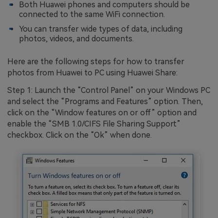
Both Huawei phones and computers should be
connected to the same WiFi connection.
You can transfer wide types of data, including
photos, videos, and documents.
Here are the following steps for how to transfer
photos from Huawei to PC using Huawei Share:
Step 1: Launch the “Control Panel” on your Windows PC
and select the “Programs and Features” option. Then,
click on the “Window features on or off” option and
enable the “SMB 1.0/CIFS File Sharing Support”
checkbox. Click on the “Ok” when done.