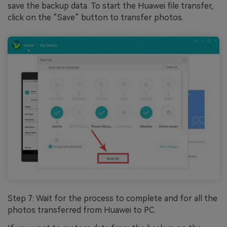
save the backup data. To start the Huawei file transfer,
click on the “Save” button to transfer photos.
Step 7: Wait for the process to complete and for all the
photos transferred from Huawei to PC.