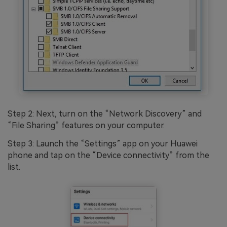
Step 2: Next, turn on the “Network Discovery” and
“File Sharing” features on your computer.
Step 3: Launch the “Settings” app on your Huawei
phone and tap on the “Device connectivity” from the
list.