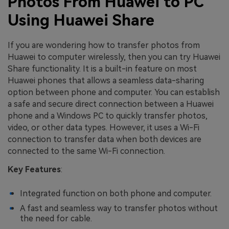
Photos From Huawei to PC
Using Huawei Share
If you are wondering how to transfer photos from
Huawei to computer wirelessly, then you can try Huawei
Share functionality. It is a built-in feature on most
Huawei phones that allows a seamless data-sharing
option between phone and computer. You can establish
a safe and secure direct connection between a Huawei
phone and a Windows PC to quickly transfer photos,
video, or other data types. However, it uses a Wi-Fi
connection to transfer data when both devices are
connected to the same Wi-Fi connection.
Key Features
:
Integrated function on both phone and computer.
A fast and seamless way to transfer photos without
the need for cable.