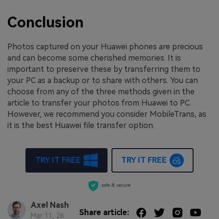
Conclusion
Photos captured on your Huawei phones are precious
and can become some cherished memories. It is
important to preserve these by transferring them to
your PC as a backup or to share with others. You can
choose from any of the three methods given in the
article to transfer your photos from Huawei to PC.
However, we recommend you consider MobileTrans, as
it is the best Huawei file transfer option.
TRY IT FREE
TRY IT FREE
safe & secure
Axel Nash
Share article:
Mar 11, 26