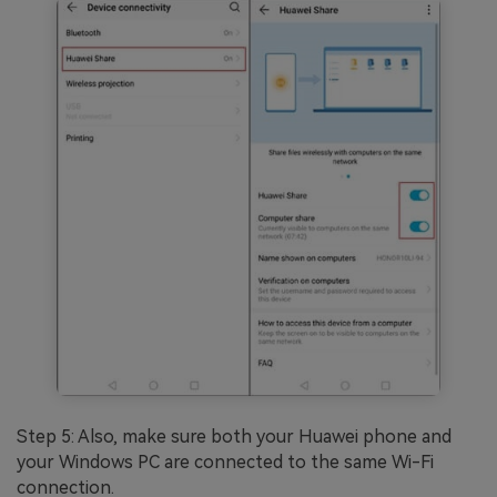
Step 5: Also, make sure both your Huawei phone and
your Windows PC are connected to the same Wi-Fi
connection.