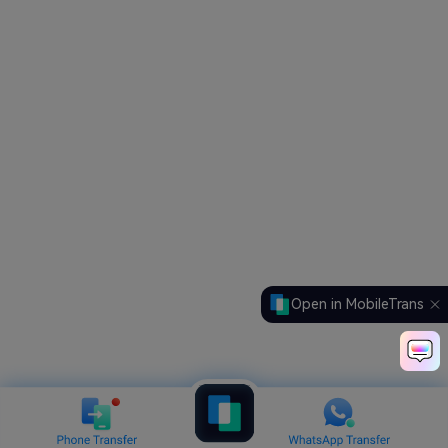
Open in MobileTrans