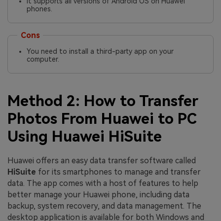
It supports all versions of Android OS on Huawei
phones.
Cons
You need to install a third-party app on your
computer.
Method 2: How to Transfer
Photos From Huawei to PC
Using Huawei HiSuite
Huawei offers an easy data transfer software called
HiSuite
for its smartphones to manage and transfer
data. The app comes with a host of features to help
better manage your Huawei phone, including data
backup, system recovery, and data management. The
desktop application is available for both Windows and