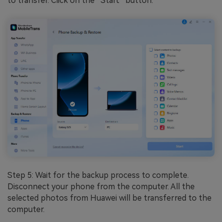
to transfer. Click on the “Start” button.
Step 5: Wait for the backup process to complete.
Disconnect your phone from the computer. All the
selected photos from Huawei will be transferred to the
computer.