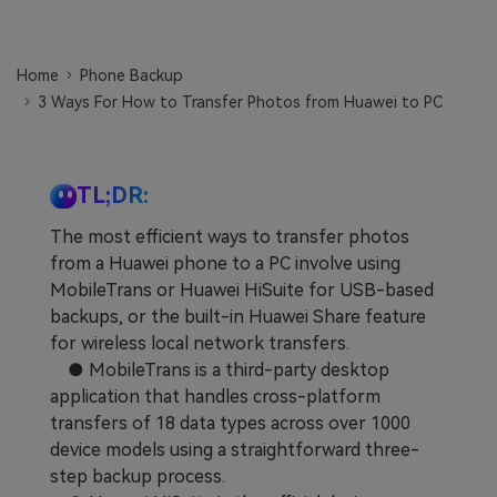
Learn
Pricing for App
Other Apps Transfer
Home
Phone Backup
Business Plan
Get Help
3 Ways For How to Transfer Photos from Huawei to PC
EXPLORE MORE TOPICS
Education Plan
TL;DR:
The most efficient ways to transfer photos
from a Huawei phone to a PC involve using
MobileTrans or Huawei HiSuite for USB-based
backups, or the built-in Huawei Share feature
for wireless local network transfers.
● MobileTrans is a third-party desktop
application that handles cross-platform
transfers of 18 data types across over 1000
device models using a straightforward three-
step backup process.