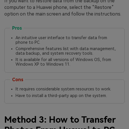
If you want to restore data from the backup on the
computer to a Huawei phone, select the “Restore”
option on the main screen and follow the instructions.
Pros
An intuitive user interface to transfer data from
phone to PC.
Comprehensive features list with data management,
data backup, and system recovery tools.
It is available for all versions of Windows OS, from
Windows XP to Windows 11.
Cons
It requires considerable system resources to work.
Have to install a third-party app on the system.
Method 3: How to Transfer