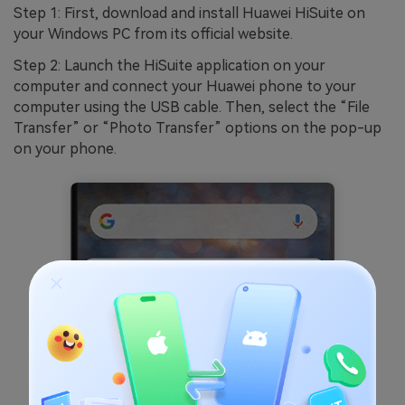
Step 1: First, download and install Huawei HiSuite on
your Windows PC from its official website.
Step 2: Launch the HiSuite application on your
computer and connect your Huawei phone to your
computer using the USB cable. Then, select the “File
Transfer” or “Photo Transfer” options on the pop-up
on your phone.