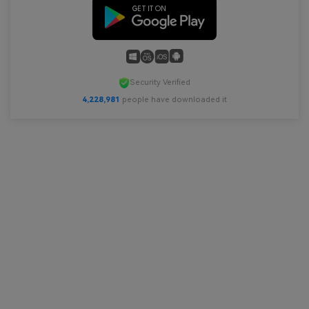
Security Verified
4,228,981
people have downloaded it