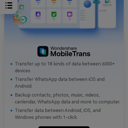
Transfer up to 18 kinds of data between 6000+
devices.
Transfer WhatsApp data between iOS and
Android.
Backup contacts, photos, music, videos,
canlendar, WhatsApp data and more to computer.
Transfer data between Android, iOS, and
Windows phones with 1-click.