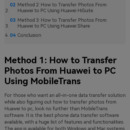
Method 2: How to Transfer Photos From
Huawei to PC Using Huawei HiSuite
Method 3: How to Transfer Photos From
Huawei to PC Using Huawei Share
Conclusion
Method 1: How to Transfer
Photos From Huawei to PC
Using MobileTrans
For those who want an all-in-one data transfer solution
while also figuring out how to transfer photos from
Huawei to pc, look no further than MobileTrans
software. It is the best phone data transfer software
available, with a huge list of features and functionalities.
The app is available for both Windows and Mac systems.