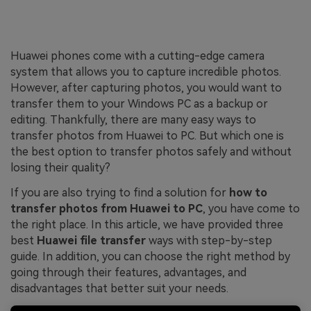
Huawei phones come with a cutting-edge camera
system that allows you to capture incredible photos.
However, after capturing photos, you would want to
transfer them to your Windows PC as a backup or
editing. Thankfully, there are many easy ways to
transfer photos from Huawei to PC. But which one is
the best option to transfer photos safely and without
losing their quality?
If you are also trying to find a solution for
how to
transfer photos from Huawei to PC
, you have come to
the right place. In this article, we have provided three
best
Huawei file transfer
ways with step-by-step
guide. In addition, you can choose the right method by
going through their features, advantages, and
disadvantages that better suit your needs.