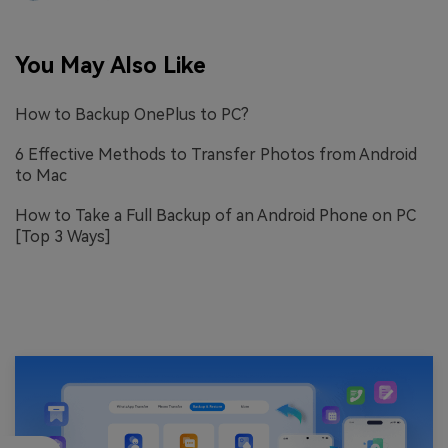
You May Also Like
How to Backup OnePlus to PC?
6 Effective Methods to Transfer Photos from Android
to Mac
How to Take a Full Backup of an Android Phone on PC
[Top 3 Ways]