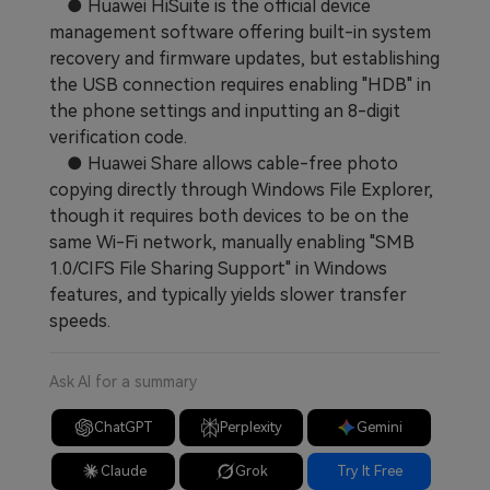
● Huawei HiSuite is the official device
management software offering built-in system
recovery and firmware updates, but establishing
the USB connection requires enabling "HDB" in
the phone settings and inputting an 8-digit
verification code.
● Huawei Share allows cable-free photo
copying directly through Windows File Explorer,
though it requires both devices to be on the
same Wi-Fi network, manually enabling "SMB
1.0/CIFS File Sharing Support" in Windows
features, and typically yields slower transfer
speeds.
Ask AI for a summary
ChatGPT
Perplexity
Gemini
Claude
Grok
Try It Free