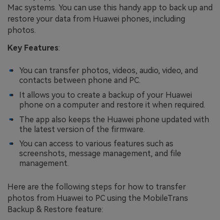
Mac systems. You can use this handy app to back up and
restore your data from Huawei phones, including
photos.
Key Features
:
You can transfer photos, videos, audio, video, and
contacts between phone and PC.
It allows you to create a backup of your Huawei
phone on a computer and restore it when required.
The app also keeps the Huawei phone updated with
the latest version of the firmware.
You can access to various features such as
screenshots, message management, and file
management.
Here are the following steps for how to transfer
photos from Huawei to PC using the MobileTrans
Backup & Restore feature: