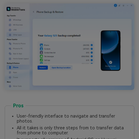
Pros
User-friendly interface to navigate and transfer
photos.
All it takes is only three steps from to transfer data
from phone to computer.