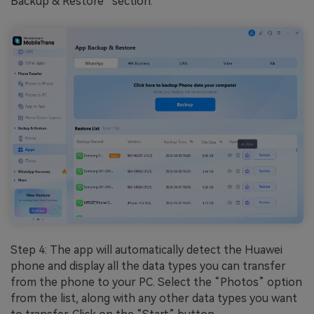
Backup & Restore” section.
Step 4: The app will automatically detect the Huawei
phone and display all the data types you can transfer
from the phone to your PC. Select the “Photos” option
from the list, along with any other data types you want