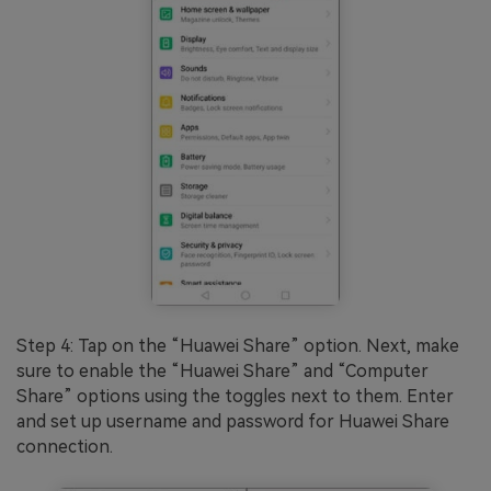
Step 4: Tap on the “Huawei Share” option. Next, make
sure to enable the “Huawei Share” and “Computer
Share” options using the toggles next to them. Enter
and set up username and password for Huawei Share
connection.