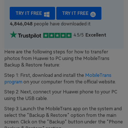
TRY IT FREE
TRY IT FREE
4,846,048
people have downloaded it
4.5/5
Excellent
Here are the following steps for how to transfer
photos from Huawei to PC using the MobileTrans
Backup & Restore feature:
Step 1: First, download and install the
MobileTrans
program
on your computer from the official website.
Step 2: Next, connect your Huawei phone to your PC
using the USB cable.
Step 3: Launch the MobileTrans app on the system and
select the “Backup & Restore” option from the main
screen. Click on the “Backup” button under the “Phone