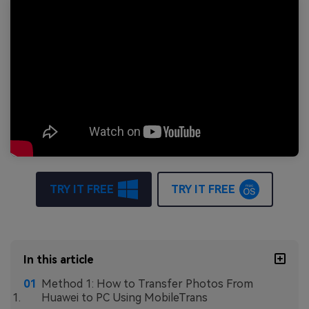
TRY IT FREE
TRY IT FREE
In this article
Method 1: How to Transfer Photos From
Huawei to PC Using MobileTrans