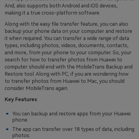
And, also supports both Android and iOS devices,
making it a true cross-platform software.
Along with the easy file transfer feature, you can also
backup your phone data on your computer and restore
it when required. You can transfer a wide range of data
types, including photos, videos, documents, contacts,
and more, from your phone to your computer. So, your
search for how to transfer photos from Huawei to
computer should end with the MobileTrans Backup and
Restore tool. Along with PC, if you are wondering how
to transfer photos from Huawei to Mac, you should
consider MobileTrans again.
Key Features
:
You can backup and restore apps from your Huawei
phone.
The app can transfer over 18 types of data, including
photos.