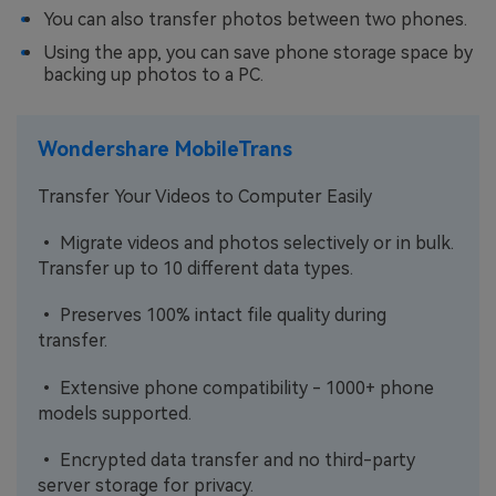
You can also transfer photos between two phones.
Using the app, you can save phone storage space by
backing up photos to a PC.
Wondershare MobileTrans
Transfer Your Videos to Computer Easily
• Migrate videos and photos selectively or in bulk.
Transfer up to 10 different data types.
• Preserves 100% intact file quality during
transfer.
• Extensive phone compatibility - 1000+ phone
models supported.
• Encrypted data transfer and no third-party
server storage for privacy.