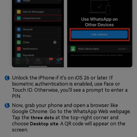
Unlock the iPhone if it's on iOS 26 or later. If
biometric authentication is enabled, use Face or
Touch ID. Otherwise, you'll see a prompt to enter a
PIN.
Now, grab your phone and open a browser like
Google Chrome. Go to the WhatsApp Web webpage.
Tap the
at the top-right corner and
three dots
choose
. A QR code will appear on the
Desktop site
screen.