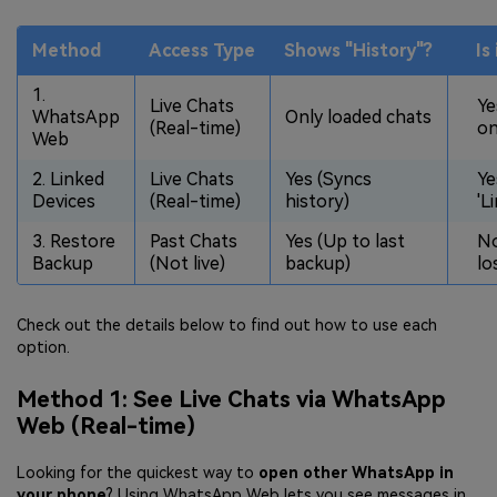
Method
Access Type
Shows "History"?
Is
1.
Live Chats
Ye
WhatsApp
Only loaded chats
(Real-time)
on
Web
2. Linked
Live Chats
Yes (Syncs
Ye
Devices
(Real-time)
history)
'L
3. Restore
Past Chats
Yes (Up to last
No
Backup
(Not live)
backup)
lo
Check out the details below to find out how to use each
option.
Method 1: See Live Chats via WhatsApp
Web (Real-time)
Looking for the quickest way to
open other WhatsApp in
your phone
? Using WhatsApp Web lets you see messages in