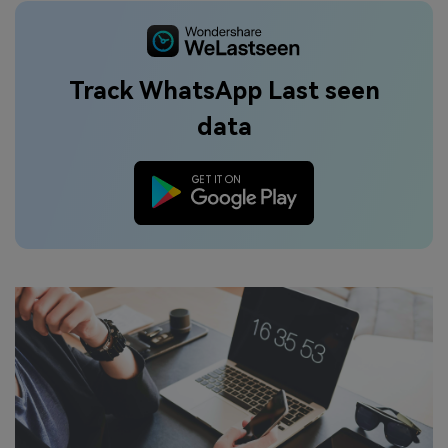
Track WhatsApp Last seen
data