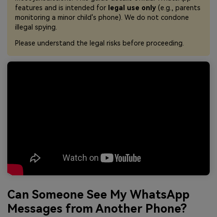
features and is intended for
legal use only
(e.g., parents
monitoring a minor child's phone). We do not condone
illegal spying.
Please understand the legal risks before proceeding.
Can Someone See My WhatsApp
Messages from Another Phone?