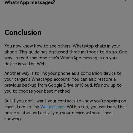
WhatsApp messages?
Conclusion
You now know how to see others' WhatsApp chats in your
phone. This guide has discussed three methods to do so. One
way to read someone else's WhatsApp messages on your
device is via the Web.
Another way is to link your phone as a companion device to
your target's WhatsApp account. You can also restore a
previous backup from Google Drive or iCloud. It's now up to
you to choose your best method.
But if you don't want your contacts to know you're spying on
them, turn to the
WeLastseen
. With a tap, you can track their
online status and activity on your device without them
knowing!