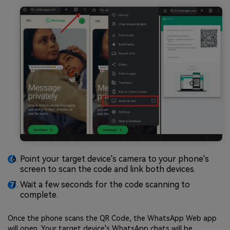
Point your target device's camera to your phone's
screen to scan the code and link both devices.
Wait a few seconds for the code scanning to
complete.
Once the phone scans the QR Code, the WhatsApp Web app
will open. Your target device's WhatsApp chats will be