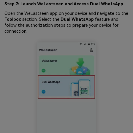
Step 2: Launch WeLastseen and Access Dual WhatsApp
Open the WeLastseen app on your device and navigate to the
Toolbox
section. Select the
Dual WhatsApp
feature and
follow the authorization steps to prepare your device for
connection.