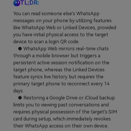
TL;DR:
Learn
Pricing for App
Other Apps Transfer
You can read someone else's WhatsApp
messages on your phone by utilizing features
Business Plan
Get Help
like WhatsApp Web or Linked Devices, provided
EXPLORE MORE TOPICS
you have initial physical access to the target
Education Plan
device to scan a login QR code.
● WhatsApp Web mirrors real-time chats
through a mobile browser but triggers a
persistent active session notification on the
target phone, whereas the Linked Devices
feature syncs live history but requires the
primary target phone to reconnect every 14
days.
● Restoring a Google Drive or iCloud backup
limits you to viewing past conversations and
requires physical possession of the target's SIM
card during setup, which immediately revokes
their WhatsApp access on their own device.