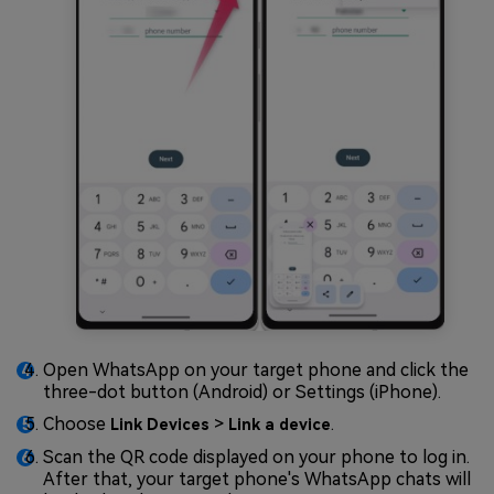
Open WhatsApp on your target phone and click the
three-dot button (Android) or Settings (iPhone).
Choose
>
.
Link Devices
Link a device
Scan the QR code displayed on your phone to log in.
After that, your target phone's WhatsApp chats will