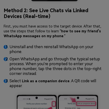
Method 2: See Live Chats via Linked
Devices (Real-time)
First, you must have access to the target device. After that,
use the steps that follow to learn "
how to see my friend's
WhatsApp messages on my phone
."
Uninstall and then reinstall WhatsApp on your
phone.
Open WhatsApp and go through the typical setup
process. When you're prompted to enter your
phone number, tap the three dots in the top-right
corner instead.
Select
. A QR code will
Link as a companion device
appear.