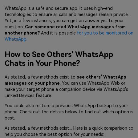
WhatsApp is a safe and secure app. It uses high-end
technologies to ensure all calls and messages remain private.
Yet, in a few instances, you can get an answer yes to your
question:
Can someone read WhatsApp messages from
another phone?
And it is possible
for you to be monitored on
WhatsApp
.
How to See Others' WhatsApp
Chats in Your Phone?
As stated, a few methods exist to
see others' WhatsApp
messages on your phone
. You can use WhatsApp Web or
make your target phone a companion device via WhatsApp's
Linked Devices feature.
You could also restore a previous WhatsApp backup to your
phone. Check out the details below to find out which option is
best.
As stated, a few methods exist... Here is a quick comparison to
help you choose the best option for your needs: