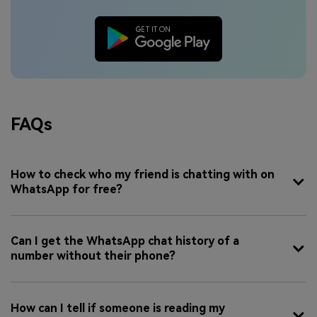
FAQs
How to check who my friend is chatting with on
WhatsApp for free?
Can I get the WhatsApp chat history of a
number without their phone?
How can I tell if someone is reading my