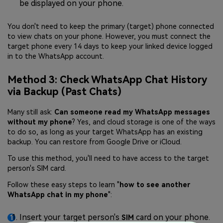
be displayed on your phone.
You don't need to keep the primary (target) phone connected
to view chats on your phone. However, you must connect the
target phone every 14 days to keep your linked device logged
in to the WhatsApp account.
Method 3: Check WhatsApp Chat History
via Backup (Past Chats)
Many still ask:
Can someone read my WhatsApp messages
without my phone
? Yes, and cloud storage is one of the ways
to do so, as long as your target WhatsApp has an existing
backup. You can restore from Google Drive or iCloud.
To use this method, you'll need to have access to the target
person's SIM card.
Follow these easy steps to learn "
how to see another
WhatsApp chat in my phone
":
Insert your target person's
card on your phone.
SIM