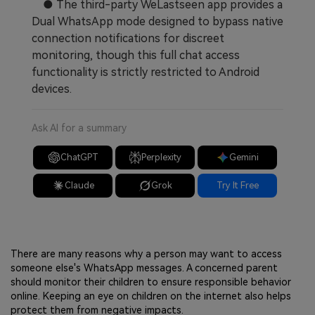
● The third-party WeLastseen app provides a
Dual WhatsApp mode designed to bypass native
connection notifications for discreet
monitoring, though this full chat access
functionality is strictly restricted to Android
devices.
Ask AI for a summary
ChatGPT
Perplexity
Gemini
Claude
Grok
Try It Free
There are many reasons why a person may want to access
someone else's WhatsApp messages. A concerned parent
should monitor their children to ensure responsible behavior
online. Keeping an eye on children on the internet also helps
protect them from negative impacts.