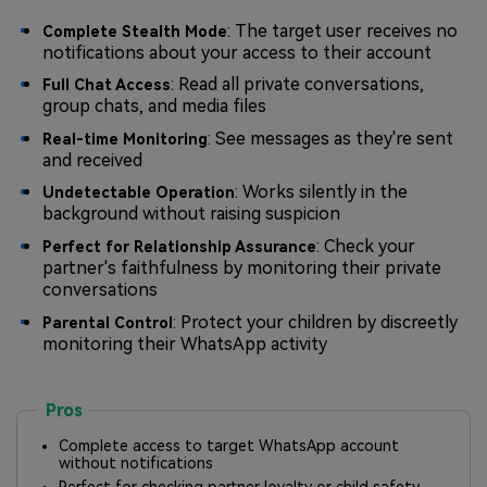
: The target user receives no
Complete Stealth Mode
notifications about your access to their account
: Read all private conversations,
Full Chat Access
group chats, and media files
: See messages as they're sent
Real-time Monitoring
and received
: Works silently in the
Undetectable Operation
background without raising suspicion
: Check your
Perfect for Relationship Assurance
partner's faithfulness by monitoring their private
conversations
: Protect your children by discreetly
Parental Control
monitoring their WhatsApp activity
Pros
Complete access to target WhatsApp account
without notifications