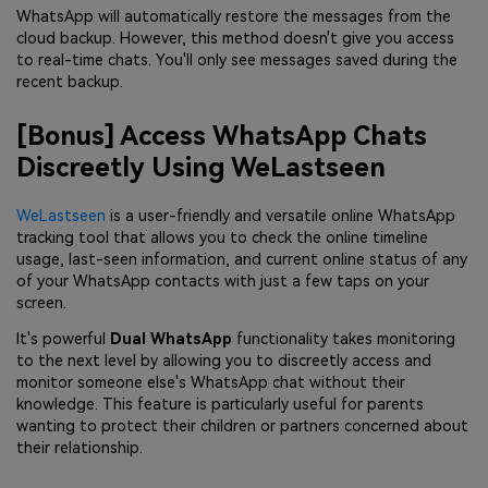
WhatsApp will automatically restore the messages from the
cloud backup. However, this method doesn't give you access
to real-time chats. You'll only see messages saved during the
recent backup.
[Bonus] Access WhatsApp Chats
Discreetly Using WeLastseen
WeLastseen
is a user-friendly and versatile online WhatsApp
tracking tool that allows you to check the online timeline
usage, last-seen information, and current online status of any
of your WhatsApp contacts with just a few taps on your
screen.
It's powerful
Dual WhatsApp
functionality takes monitoring
to the next level by allowing you to discreetly access and
monitor someone else's WhatsApp chat without their
knowledge. This feature is particularly useful for parents
wanting to protect their children or partners concerned about
their relationship.