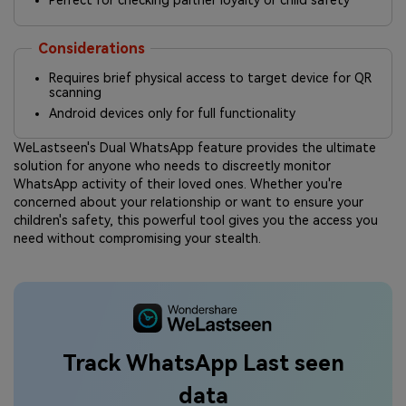
Perfect for checking partner loyalty or child safety
Considerations
Requires brief physical access to target device for QR
scanning
Android devices only for full functionality
WeLastseen's Dual WhatsApp feature provides the ultimate
solution for anyone who needs to discreetly monitor
WhatsApp activity of their loved ones. Whether you're
concerned about your relationship or want to ensure your
children's safety, this powerful tool gives you the access you
need without compromising your stealth.
Track WhatsApp Last seen
data