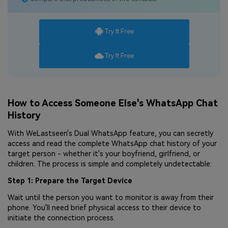
Try It Free
Try It Free
How to Access Someone Else's WhatsApp Chat
History
With WeLastseen's Dual WhatsApp feature, you can secretly
access and read the complete WhatsApp chat history of your
target person - whether it's your boyfriend, girlfriend, or
children. The process is simple and completely undetectable:
Step 1: Prepare the Target Device
Wait until the person you want to monitor is away from their
phone. You'll need brief physical access to their device to
initiate the connection process.