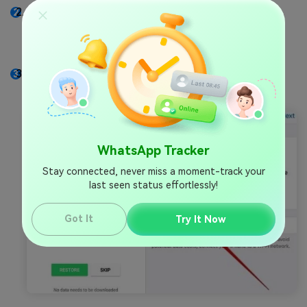
Uninstall and reinstall WhatsApp on your phone.
When prompted to enter a phone number during
the setup, enter the phone number of your target
person.
WhatsApp will prompt you to restore backup.
Choose
.
Restore Backup
WhatsApp Tracker
Stay connected, never miss a moment-track your
last seen status effortlessly!
Got It
Try It Now