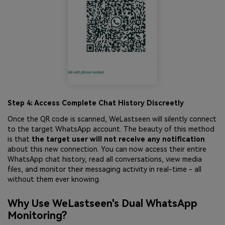
Step 4: Access Complete Chat History Discreetly
Once the QR code is scanned, WeLastseen will silently connect
to the target WhatsApp account. The beauty of this method
is that
the target user will not receive any notification
about this new connection. You can now access their entire
WhatsApp chat history, read all conversations, view media
files, and monitor their messaging activity in real-time - all
without them ever knowing.
Why Use WeLastseen's Dual WhatsApp
Monitoring?