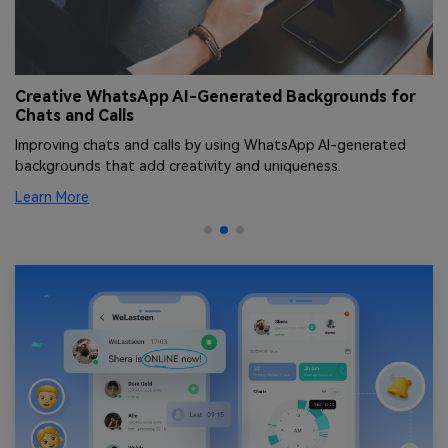
Creative WhatsApp AI-Generated Backgrounds for
T
Chats and Calls
[
Improving chats and calls by using WhatsApp AI-generated
Le
backgrounds that add creativity and uniqueness.
an
Learn More
Le