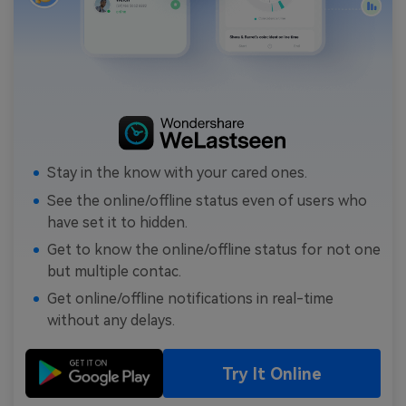
Stay in the know with your cared ones.
See the online/offline status even of users who
have set it to hidden.
Get to know the online/offline status for not one
but multiple contac.
Get online/offline notifications in real-time
without any delays.
Try It Online