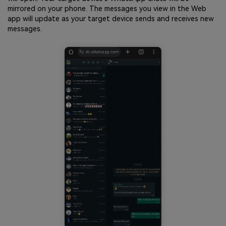
mirrored on your phone. The messages you view in the Web
app will update as your target device sends and receives new
messages.