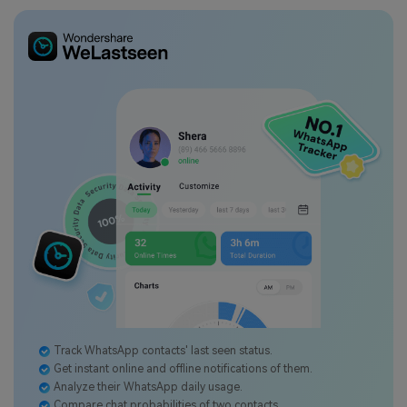
Track WhatsApp contacts' last seen status.
Get instant online and offline notifications of them.
Analyze their WhatsApp daily usage.
Compare chat probabilities of two contacts.