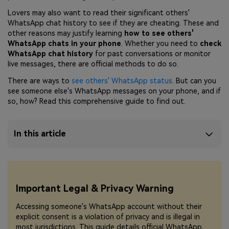
Lovers may also want to read their significant others'
WhatsApp chat history to see if they are cheating. These and
other reasons may justify learning
how to see others'
WhatsApp chats in your phone
. Whether you need to
check
WhatsApp chat history
for past conversations or monitor
live messages, there are official methods to do so.
There are ways to
see others' WhatsApp status
. But can you
see someone else's WhatsApp messages on your phone, and if
so, how? Read this comprehensive guide to find out.
In this article
Important Legal & Privacy Warning
Accessing someone's WhatsApp account without their
explicit consent is a violation of privacy and is illegal in
most jurisdictions. This guide details official WhatsApp