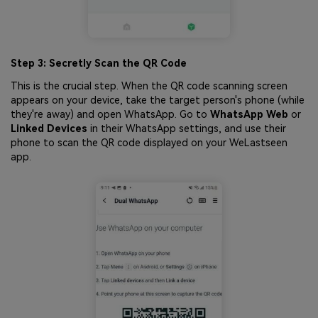
Step 3: Secretly Scan the QR Code
This is the crucial step. When the QR code scanning screen
appears on your device, take the target person's phone (while
they're away) and open WhatsApp. Go to
WhatsApp Web
or
Linked Devices
in their WhatsApp settings, and use their
phone to scan the QR code displayed on your WeLastseen
app.