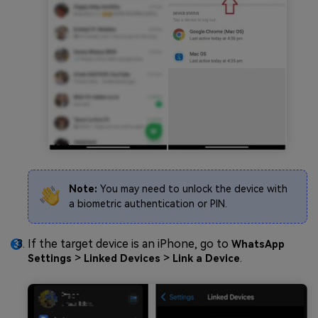
Note:
You may need to unlock the device with
a biometric authentication or PIN.
If the target device is an iPhone, go to
WhatsApp
>
>
.
Settings
Linked Devices
Link a Device