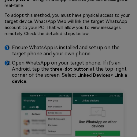
real-time.
To adopt this method, you must have physical access to your
target device. WhatsApp Web will link the target WhatsApp
account to your PC. That will allow you to view messages
remotely. Check the detailed steps below:
Ensure WhatsApp is installed and set up on the
target phone and your own phone.
Open WhatsApp on your target phone. If it's an
Android, tap the
at the top-right
three-dot button
corner of the screen. Select
>
Linked Devices
Link a
.
device