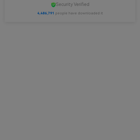
Security Verified
4,486,791
people have downloaded it