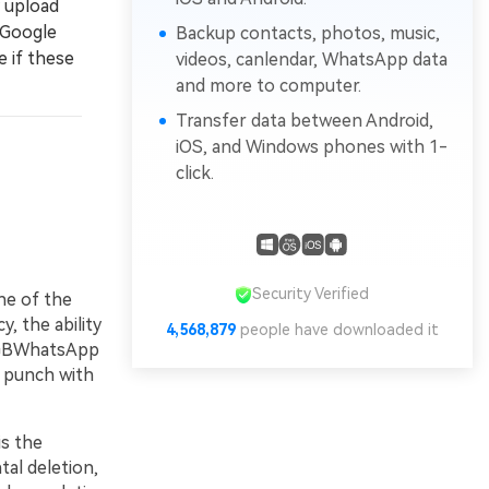
 upload
 Google
Backup contacts, photos, music,
e if these
videos, canlendar, WhatsApp data
and more to computer.
Transfer data between Android,
iOS, and Windows phones with 1-
click.
Security Verified
ne of the
, the ability
4,568,879
people have downloaded it
e GBWhatsApp
a punch with
s the
tal deletion,