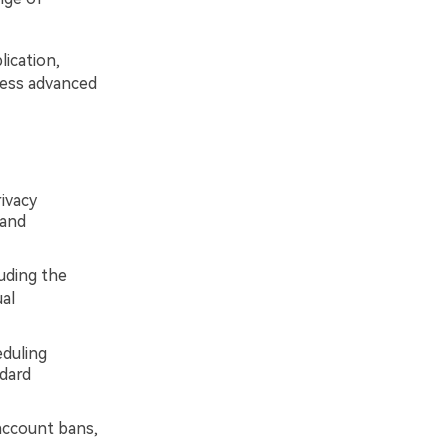
ication,
cess advanced
ivacy
 and
luding the
ual
eduling
ndard
ccount bans,