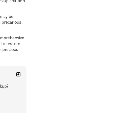
ackup solution
 may be
a precarious
comprehensive
 to restore
 precious
ckup?