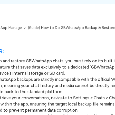
View All Products
App Manage
[Guide] How to Do GBWhatsApp Backup & Restor
R:
p and restore GBWhatsApp chats, you must rely on its built-i
ature that saves data exclusively to a dedicated "GBWhatsAp
vice's internal storage or SD card.
App backups are strictly incompatible with the official 
n, meaning your chat history and media cannot be directly re
te back to the standard platform.
ieve your conversations, navigate to Settings > Chats > C
within the app, ensuring the target local backup file remains
d to prevent permanent data corruption.