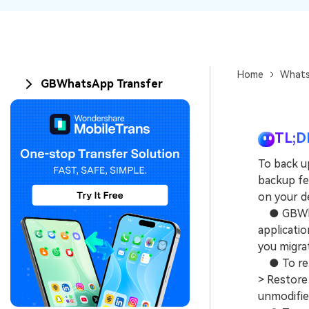
Home
Whats
GBWhatsApp Transfer
TL;D
To back u
backup fe
on your de
● GBWhats
applicatio
you migra
● To retr
> Restore 
unmodifie