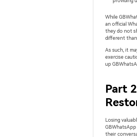
providing 
While GBWhatsA
an official W
they do not s
different tha
As such, it ma
exercise cauti
up GBWhatsAp
Part 
Resto
Losing valuabl
GBWhatsApp of
their conversa