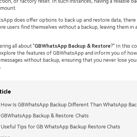
tion, or factory reset. In such instances, having a reliable b
amount.
App does offer options to back up and restore data, there
ere users find themselves without a backup, leaving them in 
ring all about "
GBWhatsApp Backup & Restore
?" In this 
l explore the features of GBWhatsApp and inform you of how
ssages without backup, ensuring that you never lose your
.
ticle
1: How Is GBWhatsApp Backup Different Than WhatsApp Ba
: GBWhatsApp Backup & Restore: Chats
: Useful Tips for GB WhatsApp Backup Restore Chats