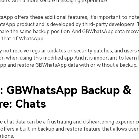
users with a more secure messaging experience.
pp offers these additional features, it's important to note 
hatsApp product and is developed by third-party developers. 
hare the same backup position. And GBWhatsApp data recove
n that of WhatsApp.
y not receive regular updates or security patches, and users
on when using this modified app. And it is important to lear
p and restore GBWhatsApp data with or without a backup.
2: GBWhatsApp Backup &
re: Chats
e chat data can be a frustrating and disheartening experience
fers a built-in backup and restore feature that allows user
tions.