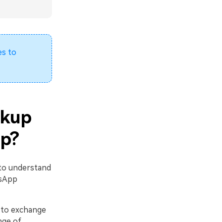
s to
ckup
up?
 to understand
tsApp
 to exchange
nge of