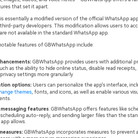
ures that set it apart.
essentially a modified version of the official WhatsApp appl
third-party developers. This modification allows users to ac
 are not available in the standard WhatsApp app.
otable features of GBWhatsApp include:
nhancements:
GBWhatsApp provides users with additional pr
uch as the ability to hide online status, disable read receipts,
privacy settings more granularly.
tion options:
Users can personalize the app's interface, inc
hange themes
, fonts, and icons, as well as enable various vis
nts.
messaging features
: GBWhatsApp offers features like sch
scheduling auto-reply, and sending larger files than the sta
app allows.
measures:
GBWhatsApp incorporates measures to prevent a