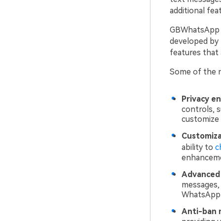
additional feat
GBWhatsApp is 
developed by 
features that
Some of the n
Privacy e
controls, s
customize 
Customiza
ability to
c
enhanceme
Advanced 
messages, 
WhatsApp 
Anti-ban 