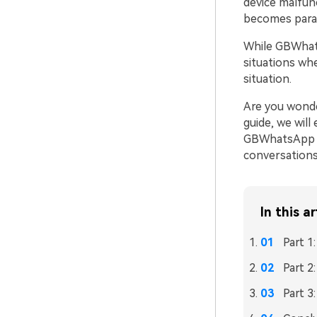
device malfunc
becomes par
While GBWhats
situations wh
situation.
Are you wonde
guide, we wil
GBWhatsApp me
conversations
In this ar
Part 
Part 2
Part 3