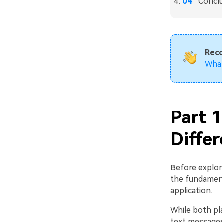
Concl
Rec
Wha
Part 
Diffe
Before explor
the fundamen
application.
While both pl
text messages