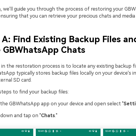
on, we'll guide you through the process of restoring your G
ensuring that you can retrieve your precious chats and media f
 A: Find Existing Backup Files an
e GBWhatsApp Chats
 in the restoration process is to locate any existing backup f
sApp typically stores backup files locally on your device's i
ernal SD card.
teps to find your backup files:
 the GBWhatsApp app on your device and open select "
Sett
l down and tap on "
Chats
."