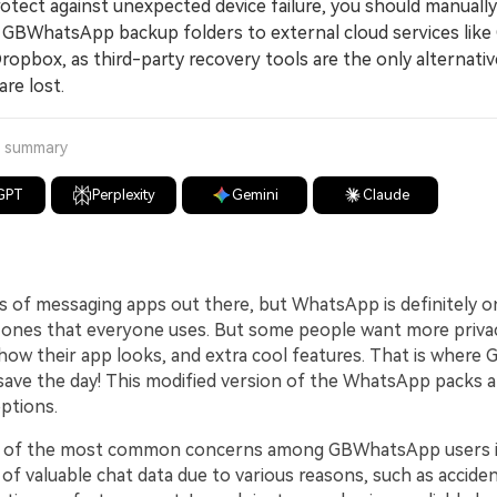
ect against unexpected device failure, you should manually
l GBWhatsApp backup folders to external cloud services like
ropbox, as third-party recovery tools are the only alternativ
 are lost.
a summary
GPT
Perplexity
Gemini
Claude
s of messaging apps out there, but WhatsApp is definitely o
ones that everyone uses. But some people want more privacy
how their app looks, and extra cool features. That is wher
save the day! This modified version of the WhatsApp packs 
ptions.
 of the most common concerns among GBWhatsApp users i
 of valuable chat data due to various reasons, such as acciden