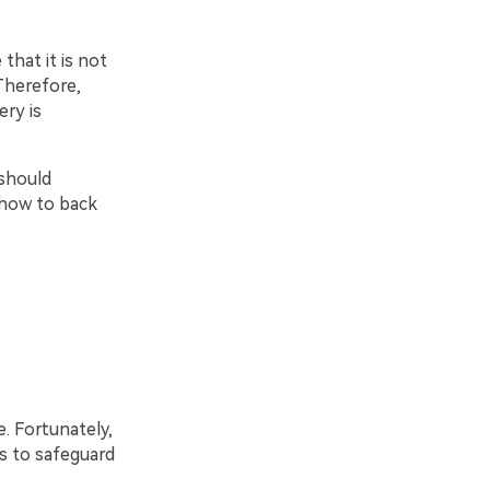
that it is not
Therefore,
ry is
 should
n how to back
. Fortunately,
s to safeguard