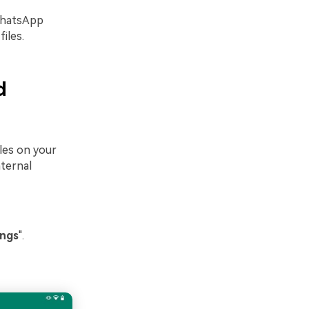
BWhatsApp
iles.
d
iles on your
nternal
ings
".