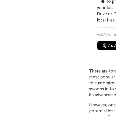
● To prot
your loca
Drive or D
local files
Ask AI for 
Chat
There are ton
most popular 
to customize 
swoops in to 
its advanced o
However, one
potential loss