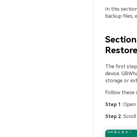
In this secti
backup files, 
Section
Restor
The first step
device. GBWhat
storage or ext
Follow these s
Step 1
: Open
Step 2
: Scrol