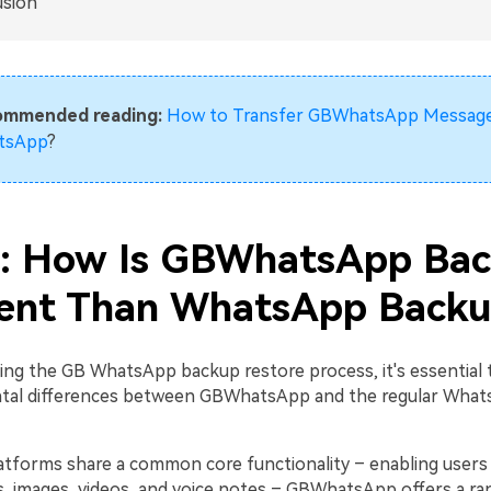
usion
ommended reading:
How to Transfer GBWhatsApp Message
tsApp
?
1: How Is GBWhatsApp Ba
rent Than WhatsApp Back
ing the GB WhatsApp backup restore process, it's essential
tal differences between GBWhatsApp and the regular Wha
atforms share a common core functionality – enabling users
, images, videos, and voice notes – GBWhatsApp offers a ra