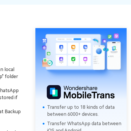
e
n local
p" folder
WhatsApp
stored if
Transfer up to 18 kinds of data
hat Backup
between 6000+ devices.
Transfer WhatsApp data between
iOS and Android.