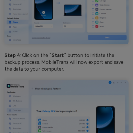
Step 4
: Click on the “
Start
” button to initiate the
backup process. MobileTrans will now export and save
the data to your computer.