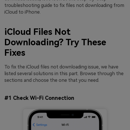
troubleshooting guide to fix files not downloading from
iCloud to iPhone.
iCloud Files Not
Downloading? Try These
Fixes
To fix the iCloud files not downloading issue, we have
listed several solutions in this part. Browse through the
sections and choose the one that you need.
#1 Check Wi-Fi Connection