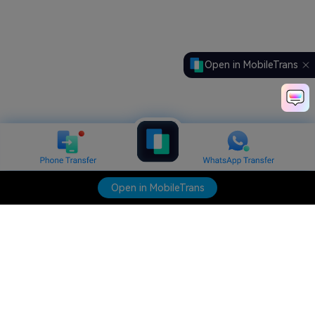
Open in MobileTrans
Open in MobileTrans
Hero Products