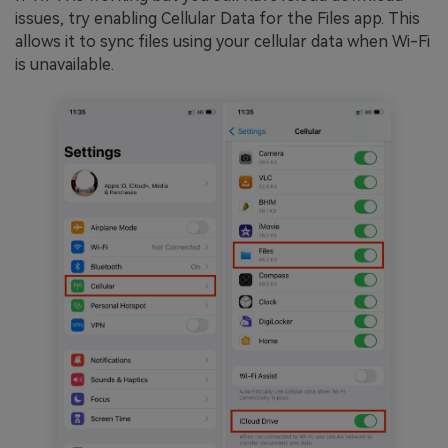
issues, try enabling Cellular Data for the Files app. This
allows it to sync files using your cellular data when Wi-Fi
is unavailable.