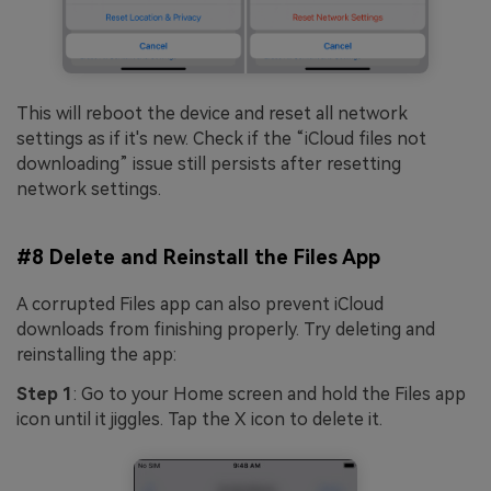
This will reboot the device and reset all network
settings as if it's new. Check if the “iCloud files not
downloading” issue still persists after resetting
network settings.
#8 Delete and Reinstall the Files App
A corrupted Files app can also prevent iCloud
downloads from finishing properly. Try deleting and
reinstalling the app:
Step 1
: Go to your Home screen and hold the Files app
icon until it jiggles. Tap the X icon to delete it.