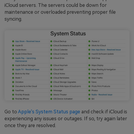
iCloud servers. The servers could be down for
maintenance or overloaded preventing proper file
syncing.
Go to
Apple's System Status page
and check if iCloud is
experiencing any issues or outages. If so, try again later
once they are resolved.