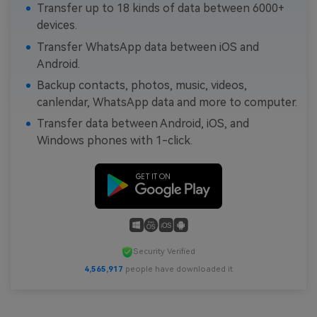
Transfer up to 18 kinds of data between 6000+
devices.
Transfer WhatsApp data between iOS and
Android.
Backup contacts, photos, music, videos,
canlendar, WhatsApp data and more to computer.
Transfer data between Android, iOS, and
Windows phones with 1-click.
Security Verified
4,565,917
people have downloaded it