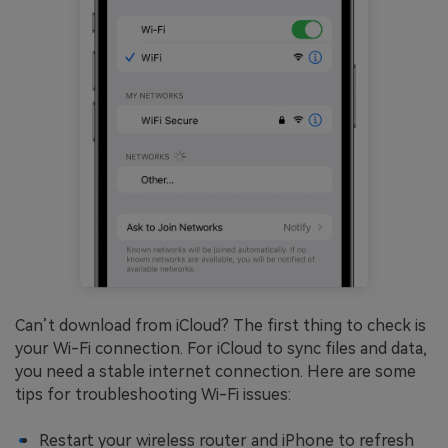
Can’t download from iCloud? The first thing to check is
your Wi-Fi connection. For iCloud to sync files and data,
you need a stable internet connection. Here are some
tips for troubleshooting Wi-Fi issues:
Restart your wireless router and iPhone to refresh