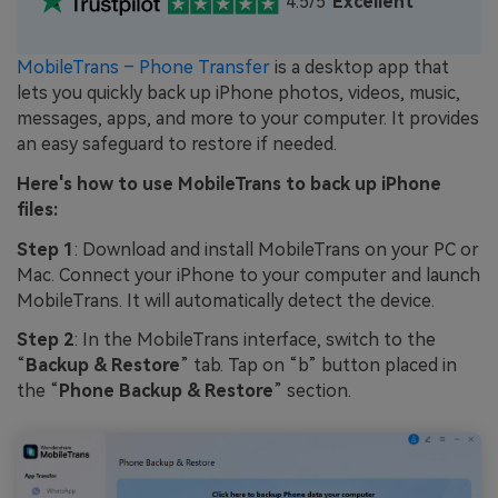
4.5/5
Excellent
MobileTrans – Phone Transfer
is a desktop app that
lets you quickly back up iPhone photos, videos, music,
messages, apps, and more to your computer. It provides
an easy safeguard to restore if needed.
Here's how to use MobileTrans to back up iPhone
files:
Step 1
: Download and install MobileTrans on your PC or
Mac. Connect your iPhone to your computer and launch
MobileTrans. It will automatically detect the device.
Step 2
: In the MobileTrans interface, switch to the
“
Backup & Restore
” tab. Tap on “b” button placed in
the “
Phone Backup & Restore
” section.