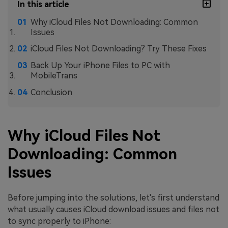
In this article
Why iCloud Files Not Downloading: Common
Issues
iCloud Files Not Downloading? Try These Fixes
Back Up Your iPhone Files to PC with
MobileTrans
Conclusion
Why iCloud Files Not
Downloading: Common
Issues
Before jumping into the solutions, let's first understand
what usually causes iCloud download issues and files not
to sync properly to iPhone: