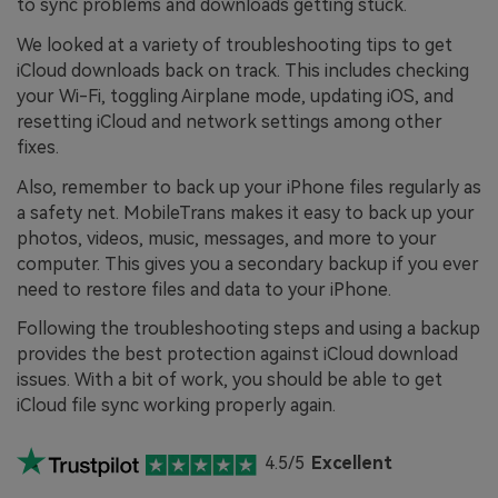
to sync problems and downloads getting stuck.
We looked at a variety of troubleshooting tips to get
iCloud downloads back on track. This includes checking
your Wi-Fi, toggling Airplane mode, updating iOS, and
resetting iCloud and network settings among other
fixes.
Also, remember to back up your iPhone files regularly as
a safety net. MobileTrans makes it easy to back up your
photos, videos, music, messages, and more to your
computer. This gives you a secondary backup if you ever
need to restore files and data to your iPhone.
Following the troubleshooting steps and using a backup
provides the best protection against iCloud download
issues. With a bit of work, you should be able to get
iCloud file sync working properly again.
4.5/5
Excellent