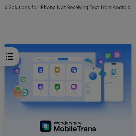
6 Solutions for iPhone Not Receiving Text from Android