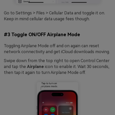
Go to Settings > Files > Cellular Data and toggle it on.
Keep in mind cellular data usage fees though.
#3 Toggle ON/OFF Airplane Mode
Toggling Airplane Mode off and on again can reset
network connectivity and get iCloud downloads moving.
Swipe down from the top right to open Control Center
and tap the
Airplane
icon to enable it. Wait 30 seconds,
then tap it again to turn Airplane Mode off.