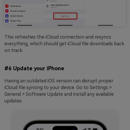
This refreshes the iCloud connection and resyncs
everything, which should get iCloud file downloads back
on track.
#6 Update your iPhone
Having an outdated iOS version can disrupt proper
iCloud file syncing to your device. Go to Settings >
General > Software Update and install any available
updates.