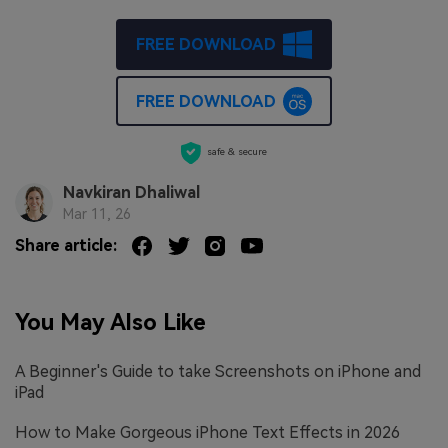
FREE DOWNLOAD
FREE DOWNLOAD
safe & secure
Navkiran Dhaliwal
Mar 11, 26
Share article:
You May Also Like
A Beginner's Guide to take Screenshots on iPhone and
iPad
How to Make Gorgeous iPhone Text Effects in 2026