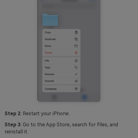
Step 2
: Restart your iPhone.
Step 3
: Go to the App Store, search for Files, and
reinstall it.