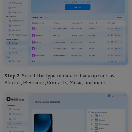
Step 3
: Select the type of data to back up such as
Photos, Messages, Contacts, Music, and more.