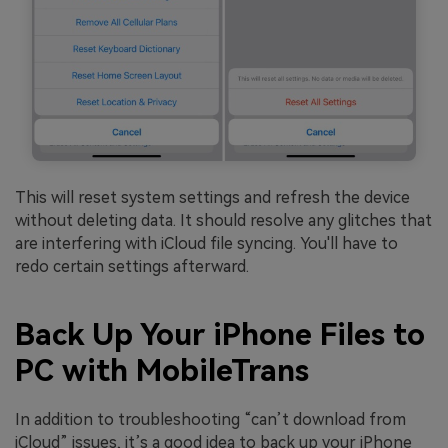
This will reset system settings and refresh the device
without deleting data. It should resolve any glitches that
are interfering with iCloud file syncing. You'll have to
redo certain settings afterward.
Back Up Your iPhone Files to
PC with MobileTrans
In addition to troubleshooting “can’t download from
iCloud” issues, it’s a good idea to back up your iPhone