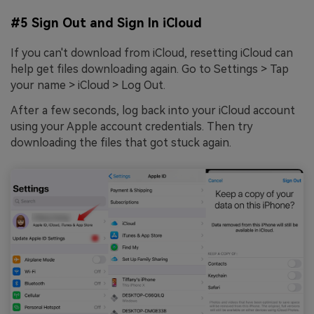
#5 Sign Out and Sign In iCloud
If you can't download from iCloud, resetting iCloud can
help get files downloading again. Go to Settings > Tap
your name > iCloud > Log Out.
After a few seconds, log back into your iCloud account
using your Apple account credentials. Then try
downloading the files that got stuck again.