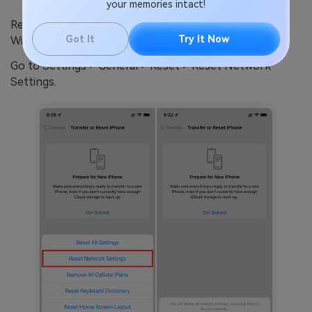
your memories intact!
Resetting network settings will clear any problematic
Got It
Try It Now
Wi-Fi or cellular data connections and refresh them.
Go to Settings > General > Reset > Reset Network
Settings.