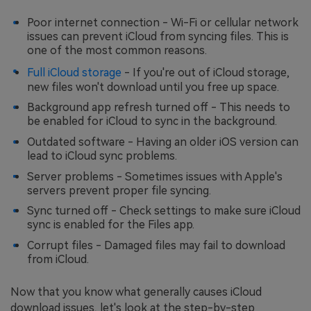
Poor internet connection - Wi-Fi or cellular network
issues can prevent iCloud from syncing files. This is
one of the most common reasons.
Full iCloud storage
- If you're out of iCloud storage,
new files won't download until you free up space.
Background app refresh turned off - This needs to
be enabled for iCloud to sync in the background.
Outdated software - Having an older iOS version can
lead to iCloud sync problems.
Server problems - Sometimes issues with Apple's
servers prevent proper file syncing.
Sync turned off - Check settings to make sure iCloud
sync is enabled for the Files app.
Corrupt files - Damaged files may fail to download
from iCloud.
Now that you know what generally causes iCloud
download issues, let's look at the step-by-step