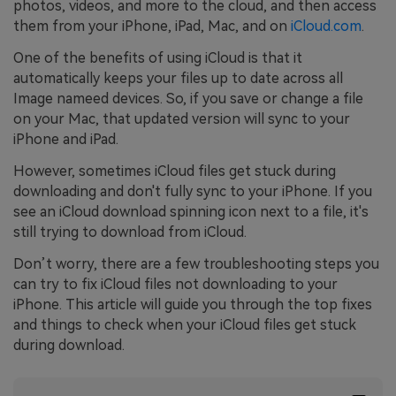
photos, videos, and more to the cloud, and then access
them from your iPhone, iPad, Mac, and on
iCloud.com
.
One of the benefits of using iCloud is that it
automatically keeps your files up to date across all
Image nameed devices. So, if you save or change a file
on your Mac, that updated version will sync to your
iPhone and iPad.
However, sometimes iCloud files get stuck during
downloading and don't fully sync to your iPhone. If you
see an iCloud download spinning icon next to a file, it's
still trying to download from iCloud.
Don’t worry, there are a few troubleshooting steps you
can try to fix iCloud files not downloading to your
iPhone. This article will guide you through the top fixes
and things to check when your iCloud files get stuck
during download.