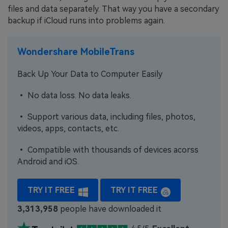
files and data separately. That way you have a secondary
backup if iCloud runs into problems again.
Wondershare MobileTrans
Back Up Your Data to Computer Easily
• No data loss. No data leaks.
• Support various data, including files, photos,
videos, apps, contacts, etc.
• Compatible with thousands of devices acorss
Android and iOS.
TRY IT FREE
TRY IT FREE
3,313,958
people have downloaded it