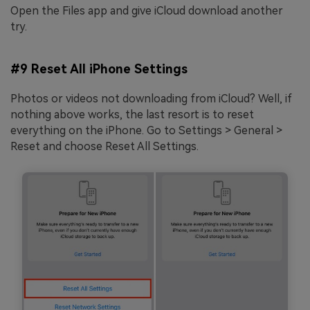
Open the Files app and give iCloud download another
try.
#9 Reset All iPhone Settings
Photos or videos not downloading from iCloud? Well, if
nothing above works, the last resort is to reset
everything on the iPhone. Go to Settings > General >
Reset and choose Reset All Settings.