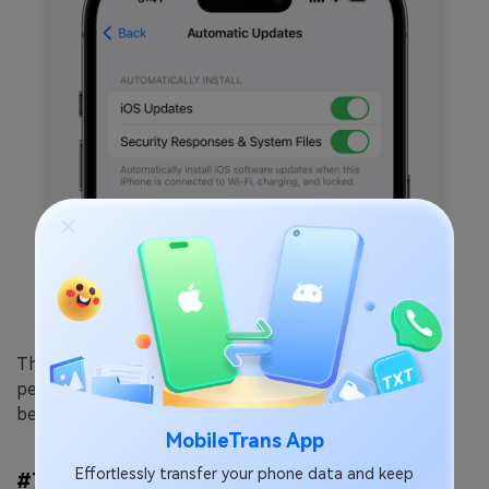
The latest iOS update usually includes bug fixes and
performance improvements. Updating gives you the
best chance of fixing iCloud download issues.
MobileTrans App
Effortlessly transfer your phone data and keep
#7 Reset Network Settings