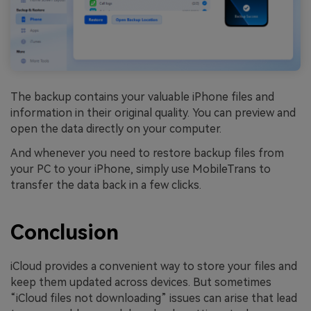
The backup contains your valuable iPhone files and
information in their original quality. You can preview and
open the data directly on your computer.
And whenever you need to restore backup files from
your PC to your iPhone, simply use MobileTrans to
transfer the data back in a few clicks.
Conclusion
iCloud provides a convenient way to store your files and
keep them updated across devices. But sometimes
“iCloud files not downloading” issues can arise that lead