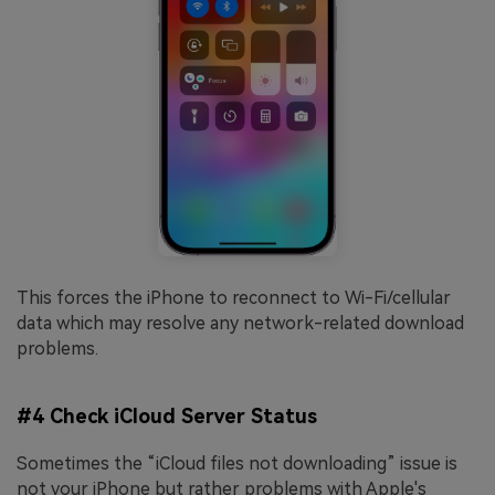
This forces the iPhone to reconnect to Wi-Fi/cellular
data which may resolve any network-related download
problems.
#4 Check iCloud Server Status
Sometimes the “iCloud files not downloading” issue is
not your iPhone but rather problems with Apple's