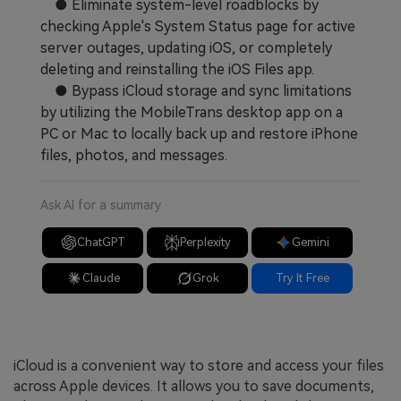
● Eliminate system-level roadblocks by
checking Apple's System Status page for active
server outages, updating iOS, or completely
deleting and reinstalling the iOS Files app.
● Bypass iCloud storage and sync limitations
by utilizing the MobileTrans desktop app on a
PC or Mac to locally back up and restore iPhone
files, photos, and messages.
Ask AI for a summary
ChatGPT
Perplexity
Gemini
Claude
Grok
Try It Free
iCloud is a convenient way to store and access your files
across Apple devices. It allows you to save documents,