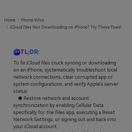
Learn
Pricing for App
Other Apps Transfer
Home
Phone Infos
Business Plan
Get Help
iCloud Files Not Downloading on iPhone? Try These Fixes!
EXPLORE MORE TOPICS
Education Plan
TL;DR:
To fix iCloud files stuck syncing or downloading
on an iPhone, systematically troubleshoot local
network connections, clear corrupted app or
system configurations, and verify Apple's server
status.
● Restore network and account
synchronization by enabling Cellular Data
specifically for the Files app, executing a Reset
Network Settings, or signing out and back into
your iCloud account.