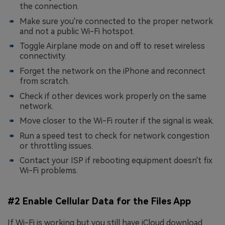
the connection.
Make sure you're connected to the proper network
and not a public Wi-Fi hotspot.
Toggle Airplane mode on and off to reset wireless
connectivity.
Forget the network on the iPhone and reconnect
from scratch.
Check if other devices work properly on the same
network.
Move closer to the Wi-Fi router if the signal is weak.
Run a speed test to check for network congestion
or throttling issues.
Contact your ISP if rebooting equipment doesn't fix
Wi-Fi problems.
#2 Enable Cellular Data for the Files App
If Wi-Fi is working but you still have iCloud download