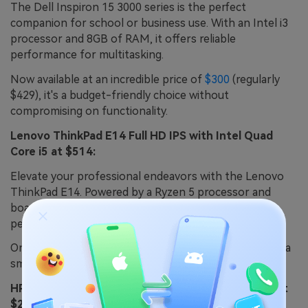
The Dell Inspiron 15 3000 series is the perfect
companion for school or business use. With an Intel i3
processor and 8GB of RAM, it offers reliable
performance for multitasking.
Now available at an incredible price of
$300
(regularly
$429), it's a budget-friendly choice without
compromising on functionality.
Lenovo ThinkPad E14 Full HD IPS with Intel Quad
Core i5 at $514:
Elevate your professional endeavors with the Lenovo
ThinkPad E14. Powered by a Ryzen 5 processor and
boasting 16GB of RAM, it delivers exceptional
performance for business tasks.
On sale for just
$514
(regularly $960), this ThinkPad is a
smart investment for productivity-focused individuals.
HP 250 G8 15.6" Notebook, Intel i3, 4GB Memory at
$249: