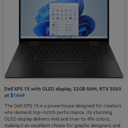
Dell XPS 15 with OLED display, 32GB RAM, RTX 3050
at
$1449
:
The Dell XPS 15 is a powerhouse designed for creators
who demand top-notch performance. Its stunning
OLED display delivers vivid and true-to-life colors,
making it an excellent choice for graphic designers and