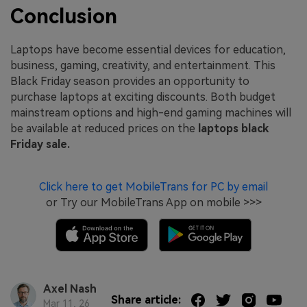
Conclusion
Laptops have become essential devices for education,
business, gaming, creativity, and entertainment. This
Black Friday season provides an opportunity to
purchase laptops at exciting discounts. Both budget
mainstream options and high-end gaming machines will
be available at reduced prices on the
laptops black
Friday sale.
Click here to get MobileTrans for PC by email
or Try our MobileTrans App on mobile >>>
Axel Nash
Share article:
Mar 11, 26