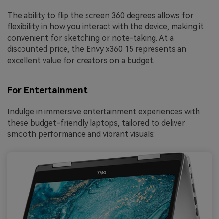
The ability to flip the screen 360 degrees allows for
flexibility in how you interact with the device, making it
convenient for sketching or note-taking. At a
discounted price, the Envy x360 15 represents an
excellent value for creators on a budget.
For Entertainment
Indulge in immersive entertainment experiences with
these budget-friendly laptops, tailored to deliver
smooth performance and vibrant visuals: