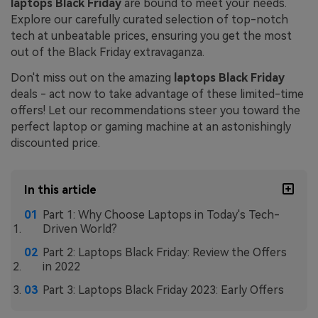
laptops Black Friday
are bound to meet your needs.
Explore our carefully curated selection of top-notch
tech at unbeatable prices, ensuring you get the most
out of the Black Friday extravaganza.
Don't miss out on the amazing
laptops Black Friday
deals - act now to take advantage of these limited-time
offers! Let our recommendations steer you toward the
perfect laptop or gaming machine at an astonishingly
discounted price.
In this article
Part 1: Why Choose Laptops in Today's Tech-
Driven World?
Part 2: Laptops Black Friday: Review the Offers
in 2022
Part 3: Laptops Black Friday 2023: Early Offers