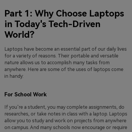
Part 1: Why Choose Laptops
in Today's Tech-Driven
World?
Laptops have become an essential part of our daily lives
for a variety of reasons. Their portable and versatile
nature allows us to accomplish many tasks from
anywhere. Here are some of the uses of laptops come
in handy:
For School Work
If you’re a student, you may complete assignments, do
researches, or take notes in class with a laptop. Laptops
allow you to study and work on projects from anywhere
on campus. And many schools now encourage or require