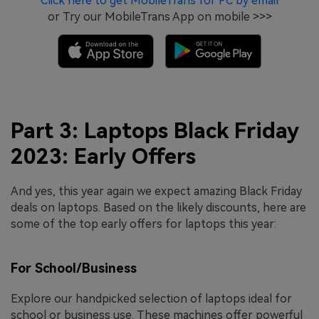
Click here to get MobileTrans for PC by email
or Try our MobileTrans App on mobile >>>
Part 3: Laptops Black Friday
2023: Early Offers
And yes, this year again we expect amazing Black Friday
deals on laptops. Based on the likely discounts, here are
some of the top early offers for laptops this year:
For School/Business
Explore our handpicked selection of laptops ideal for
school or business use. These machines offer powerful