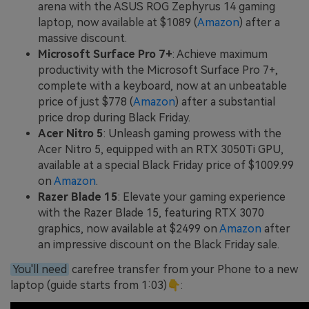
arena with the ASUS ROG Zephyrus 14 gaming
laptop, now available at $1089 (
Amazon
) after a
massive discount.
Microsoft Surface Pro 7+
: Achieve maximum
productivity with the Microsoft Surface Pro 7+,
complete with a keyboard, now at an unbeatable
price of just $778 (
Amazon
) after a substantial
price drop during Black Friday.
Acer Nitro 5
: Unleash gaming prowess with the
Acer Nitro 5, equipped with an RTX 3050Ti GPU,
available at a special Black Friday price of $1009.99
on
Amazon
.
Razer Blade 15
: Elevate your gaming experience
with the Razer Blade 15, featuring RTX 3070
graphics, now available at $2499 on
Amazon
after
an impressive discount on the Black Friday sale.
You'll need
carefree transfer from your Phone to a new
laptop (guide starts from 1:03)👇: