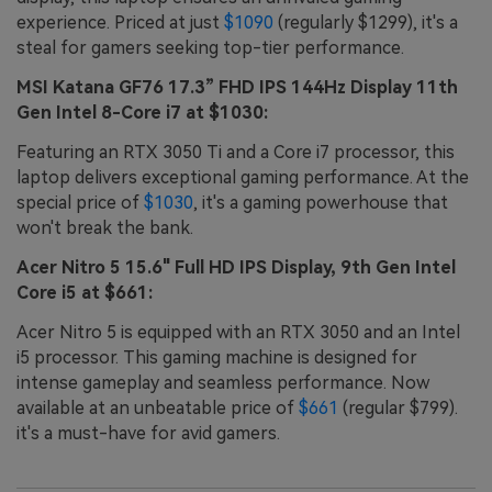
experience. Priced at just
$1090
(regularly $1299), it's a
steal for gamers seeking top-tier performance.
MSI Katana GF76 17.3” FHD IPS 144Hz Display 11th
Gen Intel 8-Core i7 at $1030:
Featuring an RTX 3050 Ti and a Core i7 processor, this
laptop delivers exceptional gaming performance. At the
special price of
$1030
, it's a gaming powerhouse that
won't break the bank.
Acer Nitro 5 15.6" Full HD IPS Display, 9th Gen Intel
Core i5 at $661:
Acer Nitro 5 is equipped with an RTX 3050 and an Intel
i5 processor. This gaming machine is designed for
intense gameplay and seamless performance. Now
available at an unbeatable price of
$661
(regular $799).
it's a must-have for avid gamers.