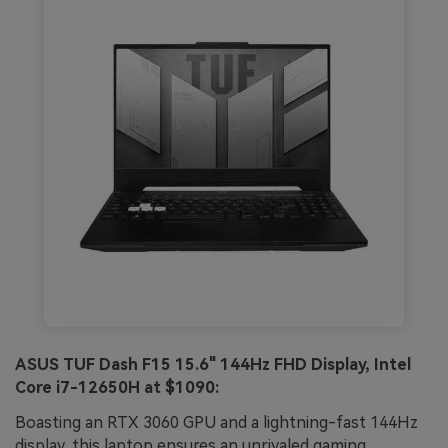
ASUS TUF Dash F15 15.6" 144Hz FHD Display, Intel
Core i7-12650H at $1090:
Boasting an RTX 3060 GPU and a lightning-fast 144Hz
display, this laptop ensures an unrivaled gaming