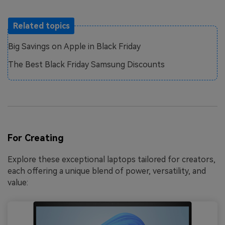
Related topics
Big Savings on Apple in Black Friday
The Best Black Friday Samsung Discounts
For Creating
Explore these exceptional laptops tailored for creators,
each offering a unique blend of power, versatility, and
value: