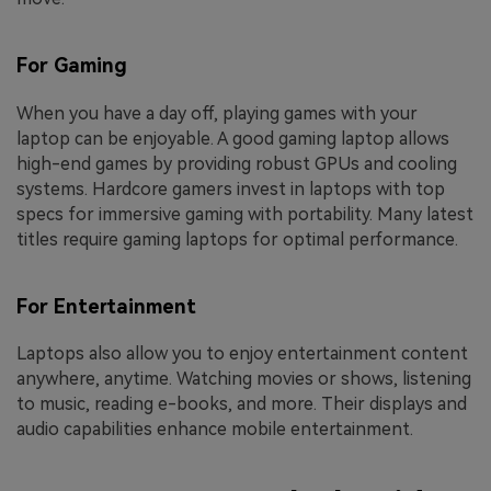
For Gaming
When you have a day off, playing games with your
laptop can be enjoyable. A good gaming laptop allows
high-end games by providing robust GPUs and cooling
systems. Hardcore gamers invest in laptops with top
specs for immersive gaming with portability. Many latest
titles require gaming laptops for optimal performance.
For Entertainment
Laptops also allow you to enjoy entertainment content
anywhere, anytime. Watching movies or shows, listening
to music, reading e-books, and more. Their displays and
audio capabilities enhance mobile entertainment.