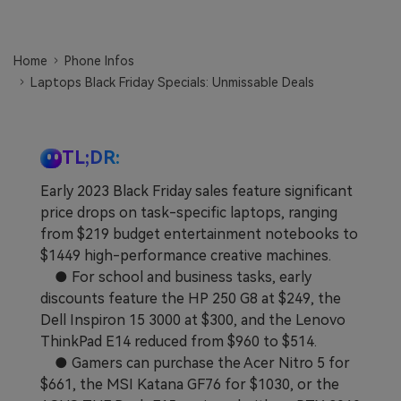
Learn
Pricing for App
Other Apps Transfer
Home
Phone Infos
Business Plan
Get Help
Laptops Black Friday Specials: Unmissable Deals
EXPLORE MORE TOPICS
Education Plan
TL;DR:
Early 2023 Black Friday sales feature significant
price drops on task-specific laptops, ranging
from $219 budget entertainment notebooks to
$1449 high-performance creative machines.
● For school and business tasks, early
discounts feature the HP 250 G8 at $249, the
Dell Inspiron 15 3000 at $300, and the Lenovo
ThinkPad E14 reduced from $960 to $514.
● Gamers can purchase the Acer Nitro 5 for
$661, the MSI Katana GF76 for $1030, or the