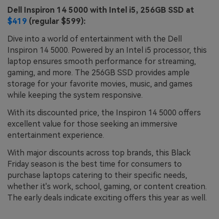
Dell Inspiron 14 5000 with Intel i5, 256GB SSD at
$419
(regular $599):
Dive into a world of entertainment with the Dell
Inspiron 14 5000. Powered by an Intel i5 processor, this
laptop ensures smooth performance for streaming,
gaming, and more. The 256GB SSD provides ample
storage for your favorite movies, music, and games
while keeping the system responsive.
With its discounted price, the Inspiron 14 5000 offers
excellent value for those seeking an immersive
entertainment experience.
With major discounts across top brands, this Black
Friday season is the best time for consumers to
purchase laptops catering to their specific needs,
whether it's work, school, gaming, or content creation.
The early deals indicate exciting offers this year as well.