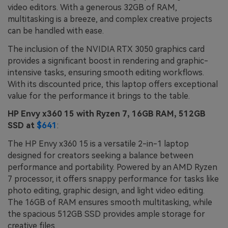
video editors. With a generous 32GB of RAM,
multitasking is a breeze, and complex creative projects
can be handled with ease.
The inclusion of the NVIDIA RTX 3050 graphics card
provides a significant boost in rendering and graphic-
intensive tasks, ensuring smooth editing workflows.
With its discounted price, this laptop offers exceptional
value for the performance it brings to the table.
HP Envy x360 15 with Ryzen 7, 16GB RAM, 512GB
SSD at
$641
:
The HP Envy x360 15 is a versatile 2-in-1 laptop
designed for creators seeking a balance between
performance and portability. Powered by an AMD Ryzen
7 processor, it offers snappy performance for tasks like
photo editing, graphic design, and light video editing.
The 16GB of RAM ensures smooth multitasking, while
the spacious 512GB SSD provides ample storage for
creative files.