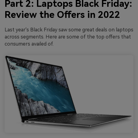
Part 2: Laptops Black Friday:
Review the Offers in 2022
Last year's Black Friday saw some great deals on laptops
across segments. Here are some of the top offers that
consumers availed of.