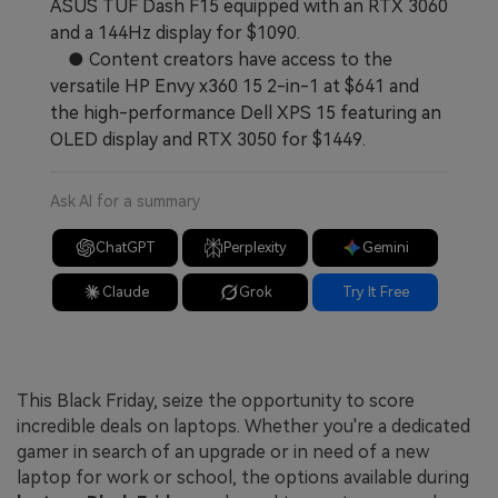
ASUS TUF Dash F15 equipped with an RTX 3060
and a 144Hz display for $1090.
● Content creators have access to the
versatile HP Envy x360 15 2-in-1 at $641 and
the high-performance Dell XPS 15 featuring an
OLED display and RTX 3050 for $1449.
Ask AI for a summary
ChatGPT
Perplexity
Gemini
Claude
Grok
Try It Free
This Black Friday, seize the opportunity to score
incredible deals on laptops. Whether you're a dedicated
gamer in search of an upgrade or in need of a new
laptop for work or school, the options available during