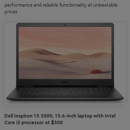
performance and reliable functionality at unbeatable
prices.
Dell Inspiron 15 3000, 15.6-inch laptop with Intel
Core i3 processor at $300
: