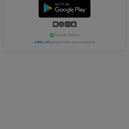
Security Verified
4,804,134
people have downloaded it