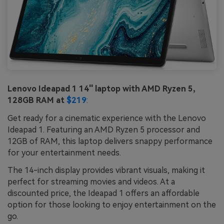
Lenovo Ideapad 1 14'' laptop with AMD Ryzen 5,
128GB RAM at
$219
:
Get ready for a cinematic experience with the Lenovo
Ideapad 1. Featuring an AMD Ryzen 5 processor and
12GB of RAM, this laptop delivers snappy performance
for your entertainment needs.
The 14-inch display provides vibrant visuals, making it
perfect for streaming movies and videos. At a
discounted price, the Ideapad 1 offers an affordable
option for those looking to enjoy entertainment on the
go.