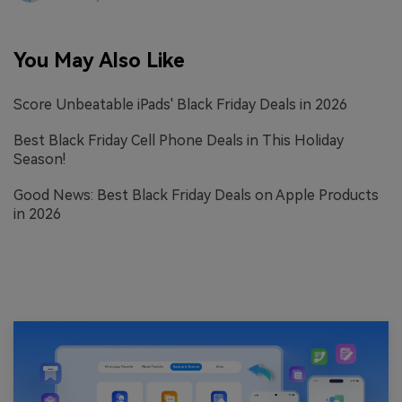
You May Also Like
Score Unbeatable iPads' Black Friday Deals in 2026
Best Black Friday Cell Phone Deals in This Holiday
Season!
Good News: Best Black Friday Deals on Apple Products
in 2026