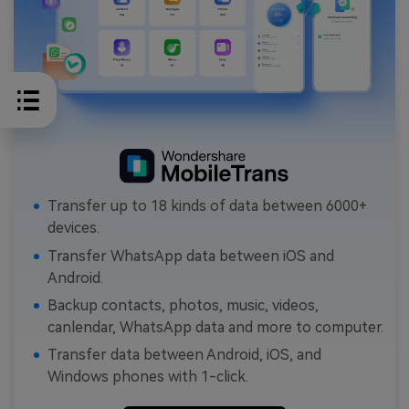
Transfer up to 18 kinds of data between 6000+
devices.
Transfer WhatsApp data between iOS and
Android.
Backup contacts, photos, music, videos,
canlendar, WhatsApp data and more to computer.
Transfer data between Android, iOS, and
Windows phones with 1-click.