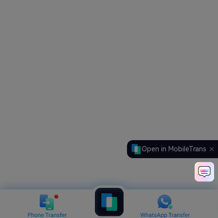
Open in MobileTrans