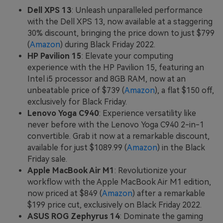
Dell XPS 13
: Unleash unparalleled performance
with the Dell XPS 13, now available at a staggering
30% discount, bringing the price down to just $799
(
Amazon
) during Black Friday 2022.
HP Pavilion 15
: Elevate your computing
experience with the HP Pavilion 15, featuring an
Intel i5 processor and 8GB RAM, now at an
unbeatable price of $739 (
Amazon
), a flat $150 off,
exclusively for Black Friday.
Lenovo Yoga C940
: Experience versatility like
never before with the Lenovo Yoga C940 2-in-1
convertible. Grab it now at a remarkable discount,
available for just $1089.99 (
Amazon
) in the Black
Friday sale.
Apple MacBook Air M1
: Revolutionize your
workflow with the Apple MacBook Air M1 edition,
now priced at $849 (
Amazon
) after a remarkable
$199 price cut, exclusively on Black Friday 2022.
ASUS ROG Zephyrus 14
: Dominate the gaming