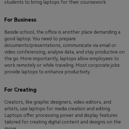
students to bring laptops for their coursework.
For Business
Beside school, the office is another place demanding a
good laptop. You need to prepare
documents/presentations, communicate via email or
video conferencing, analyse data, and stay productive on
the go. More importantly, laptops allow employees to
work remotely or while traveling. Most corporate jobs
provide laptops to enhance productivity.
For Creating
Creators, like graphic designers, video editors, and
artists, use laptops for media creation and editing.
Laptops offer processing power and display features
tailored for creating digital content and designs on the
move.