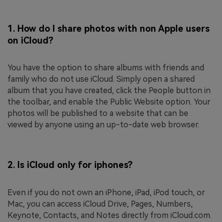
1.
How do I share photos with non Apple users
on iCloud?
You have the option to share albums with friends and
family who do not use iCloud. Simply open a shared
album that you have created, click the People button in
the toolbar, and enable the Public Website option. Your
photos will be published to a website that can be
viewed by anyone using an up-to-date web browser.
2.
Is iCloud only for iphones?
Even if you do not own an iPhone, iPad, iPod touch, or
Mac, you can access iCloud Drive, Pages, Numbers,
Keynote, Contacts, and Notes directly from iCloud.com.