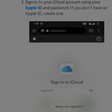
Sign in to your iCloud account using your
Apple ID
and password. If you don’t have an
Apple ID, create one.