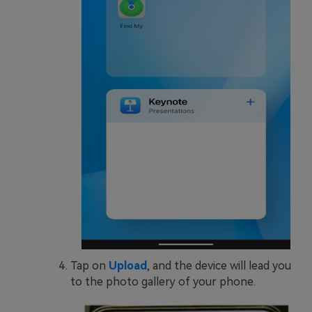
Tap on
Upload
, and the device will lead you
to the photo gallery of your phone.