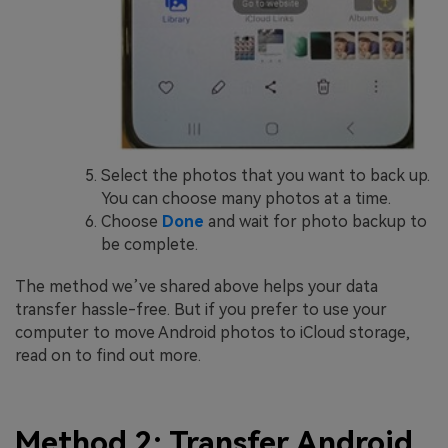
Select the photos that you want to back up.
You can choose many photos at a time.
Choose
Done
and wait for photo backup to
be complete.
The method we’ve shared above helps your data
transfer hassle-free. But if you prefer to use your
computer to move Android photos to iCloud storage,
read on to find out more.
Method 2: Transfer Android