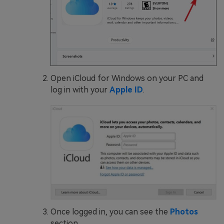
Open iCloud for Windows on your PC and
log in with your
Apple ID
.
Once logged in, you can see the
Photos
section.