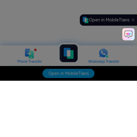
Open in MobileTrans
Open in MobileTrans
Hero Products
Wondershare