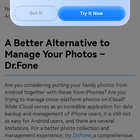
Now you have learned how to upload photos from an
Got It
Try It Now
Android device to iCloud on your PC.
A Better Alternative to
Manage Your Photos –
Dr.Fone
Are you considering putting your family photos from
Android together with those from iPhones? Are you
trying to manage cross-platform photos on iCloud?
While iCloud serves as an incredible application for data
backup and management of iPhone users, it is still not
as easy for Android users, and there are several
limitations. For a better photo collection and
management experience, try
Dr.Fone
, a comprehensive