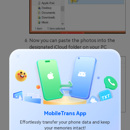
Now you can paste the photos into the
designated iCloud folder on your PC.
MobileTrans App
Wait for some time for Android photos to
Effortlessly transfer your phone data and keep
sync to iCloud.
your memories intact!