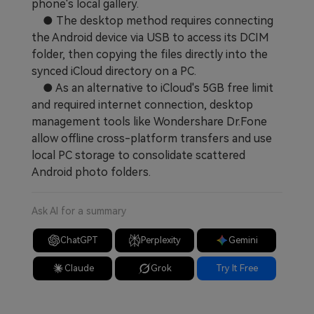
phone's local gallery.
● The desktop method requires connecting
the Android device via USB to access its DCIM
folder, then copying the files directly into the
synced iCloud directory on a PC.
● As an alternative to iCloud's 5GB free limit
and required internet connection, desktop
management tools like Wondershare Dr.Fone
allow offline cross-platform transfers and use
local PC storage to consolidate scattered
Android photo folders.
Ask AI for a summary
ChatGPT
Perplexity
Gemini
Claude
Grok
Try It Free