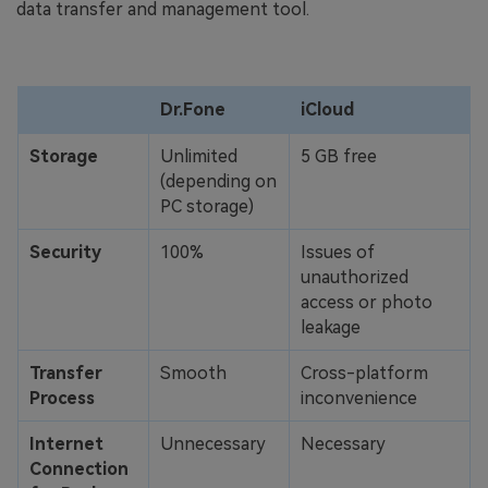
data transfer and management tool.
Dr.Fone
iCloud
Storage
Unlimited
5 GB free
(depending on
PC storage)
Security
100%
Issues of
unauthorized
access or photo
leakage
Transfer
Smooth
Cross-platform
Process
inconvenience
Internet
Unnecessary
Necessary
Connection