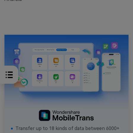
Transfer up to 18 kinds of data between 6000+