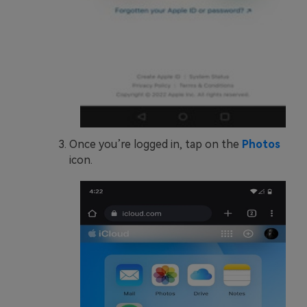
Once you’re logged in, tap on the
Photos
icon.