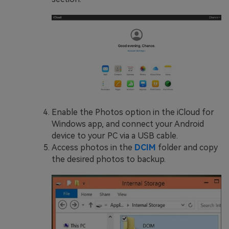
Enable the Photos option in the iCloud for
Windows app, and connect your Android
device to your PC via a USB cable.
Access photos in the
DCIM
folder and copy
the desired photos to backup.