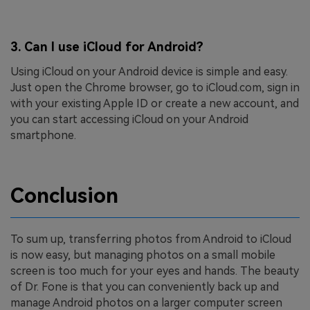
3.
Can I use iCloud for Android?
Using iCloud on your Android device is simple and easy.
Just open the Chrome browser, go to iCloud.com, sign in
with your existing Apple ID or create a new account, and
you can start accessing iCloud on your Android
smartphone.
Conclusion
To sum up, transferring photos from Android to iCloud
is now easy, but managing photos on a small mobile
screen is too much for your eyes and hands. The beauty
of Dr. Fone is that you can conveniently back up and
manage Android photos on a larger computer screen