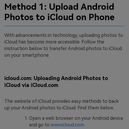
Method 1: Upload Android
Photos to iCloud on Phone
With advancements in technology, uploading photos to
iCloud has become more accessible. Follow the
instruction below to transfer Android photos to iCloud
on your smartphone.
icloud.com: Uploading Android Photos to
iCloud via iCloud.com
The website of iCloud provides easy methods to back
up your Android photos to iCloud. Find them below.
Open a web browser on your Android device
and go to
www.icloud.com
.