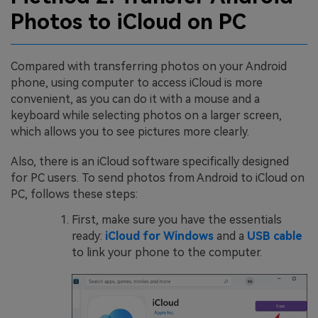
Photos to iCloud on PC
Compared with transferring photos on your Android
phone, using computer to access iCloud is more
convenient, as you can do it with a mouse and a
keyboard while selecting photos on a larger screen,
which allows you to see pictures more clearly.
Also, there is an iCloud software specifically designed
for PC users. To send photos from Android to iCloud on
PC, follows these steps:
First, make sure you have the essentials
ready:
iCloud for Windows
and a
USB cable
to link your phone to the computer.