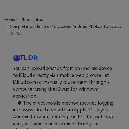
Learn
Pricing for App
Other Apps Transfer
Home
Phone Infos
Business Plan
Get Help
Complete Guide: How to Upload Android Photos to iCloud
EXPLORE MORE TOPICS
[2026]
Education Plan
TL;DR:
You can upload photos from an Android device
to iCloud directly via a mobile web browser at
iCloud.com or manually route them through a
computer using the iCloud for Windows
application.
● The direct mobile method requires logging
into www.icloud.com with an Apple ID on your
Android browser, opening the Photos web app,
and uploading images straight from your