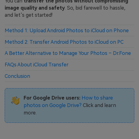
You can
transfer the photos without compromising
image quality and safety
. So, bid farewell to hassle,
and let’s get started!
Method 1: Upload Android Photos to iCloud on Phone
Method 2: Transfer Android Photos to iCloud on PC
A Better Alternative to Manage Your Photos – Dr.Fone
FAQs About iCloud Transfer
Conclusion
For Google Drive users:
How to share
photos on Google Drive?
Click and learn
more.