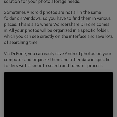
solution for your photo storage needs.
Sometimes Android photos are not all in the same
folder on Windows, so you have to find them in various
places. This is also where Wondershare Dr.Fone comes
in. All your photos will be organized in a specific folder,
which you can see directly on the interface and save lots
of searching time.
Via Dr.Fone, you can easily save Android photos on your
computer and organize them and other data in specific
folders with a smooth search and transfer process.