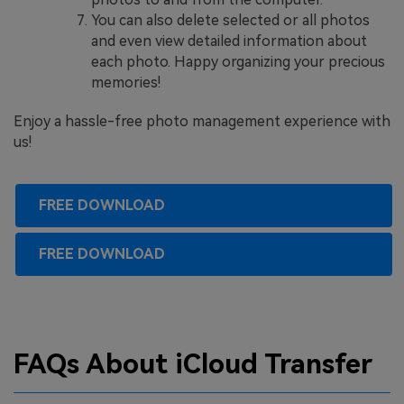
You can also delete selected or all photos
and even view detailed information about
each photo. Happy organizing your precious
memories!
Enjoy a hassle-free photo management experience with
us!
FREE DOWNLOAD
FREE DOWNLOAD
FAQs About iCloud Transfer