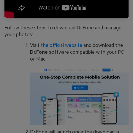
Follow these steps to download Dr.Fone and manage
your photos:
Visit
the official website
and download the
Dr.Fone
software compatible with your PC
or Mac.
Dr.Fone will launch once the download is