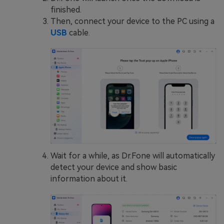
finished.
Then, connect your device to the PC using a
USB
cable.
Wait for a while, as Dr.Fone will automatically
detect your device and show basic
information about it.