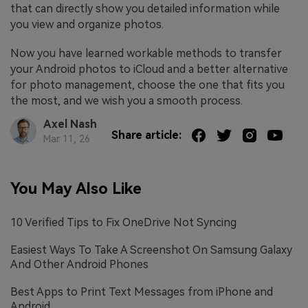
that can directly show you detailed information while
you view and organize photos.
Now you have learned workable methods to transfer
your Android photos to iCloud and a better alternative
for photo management, choose the one that fits you
the most, and we wish you a smooth process.
Axel Nash
Share article:
Mar 11, 26
You May Also Like
10 Verified Tips to Fix OneDrive Not Syncing
Easiest Ways To Take A Screenshot On Samsung Galaxy
And Other Android Phones
Best Apps to Print Text Messages from iPhone and
Android