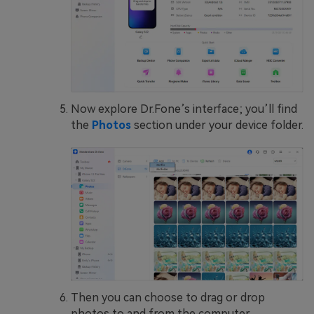
Now explore Dr.Fone’s interface; you’ll find
the
Photos
section under your device folder.
Then you can choose to drag or drop
photos to and from the computer.