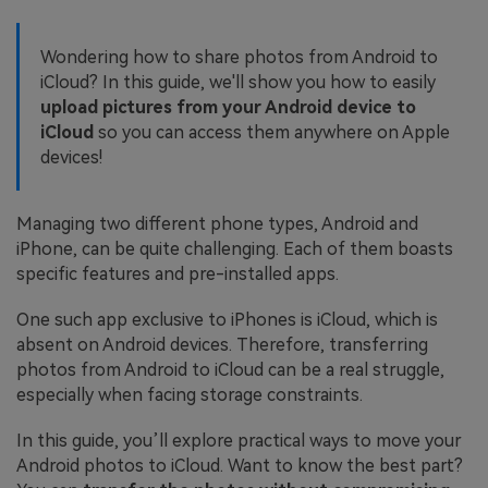
Wondering how to share photos from Android to
iCloud? In this guide, we'll show you how to easily
upload pictures from your Android device to
iCloud
so you can access them anywhere on Apple
devices!
Managing two different phone types, Android and
iPhone, can be quite challenging. Each of them boasts
specific features and pre-installed apps.
One such app exclusive to iPhones is iCloud, which is
absent on Android devices. Therefore, transferring
photos from Android to iCloud can be a real struggle,
especially when facing storage constraints.
In this guide, you’ll explore practical ways to move your
Android photos to iCloud. Want to know the best part?