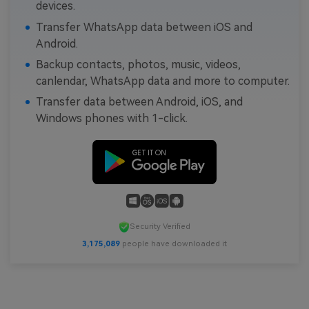
devices.
Transfer WhatsApp data between iOS and
Android.
Backup contacts, photos, music, videos,
canlendar, WhatsApp data and more to computer.
Transfer data between Android, iOS, and
Windows phones with 1-click.
Security Verified
3,175,089
people have downloaded it