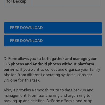
for Backup
FREE DOWNLOAD
FREE DOWNLOAD
Dr.Fone allows you to both
gather and manage your
iOS photos and Android photos without platform
barriers
. If you want to collect and organize your family
photos from different operating systems, consider
Dr.Fone for this task.
Also, it provides a smooth route to data backup and
management. From transferring and organizing to
backing up and deleting, Dr.Fone offers a one-stop