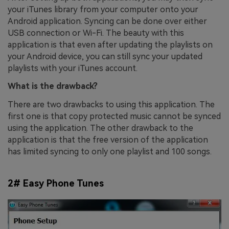
your iTunes library from your computer onto your
Android application. Syncing can be done over either
USB connection or Wi-Fi. The beauty with this
application is that even after updating the playlists on
your Android device, you can still sync your updated
playlists with your iTunes account.
What is the drawback?
There are two drawbacks to using this application. The
first one is that copy protected music cannot be synced
using the application. The other drawback to the
application is that the free version of the application
has limited syncing to only one playlist and 100 songs.
2# Easy Phone Tunes