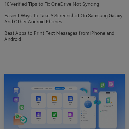
10 Verified Tips to Fix OneDrive Not Syncing
Easiest Ways To Take A Screenshot On Samsung Galaxy
And Other Android Phones
Best Apps to Print Text Messages from iPhone and
Android