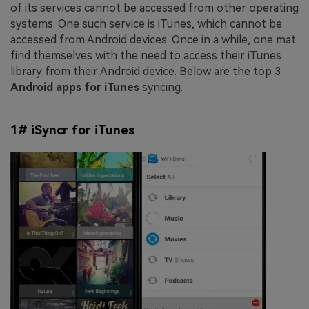
of its services cannot be accessed from other operating
systems. One such service is iTunes, which cannot be
accessed from Android devices. Once in a while, one mat
find themselves with the need to access their iTunes
library from their Android device. Below are the top 3
Android apps for iTunes
syncing.
1# iSyncr for iTunes