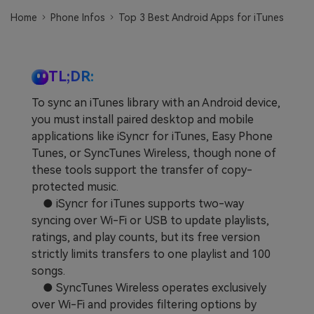
Learn
Pricing for App
Other Apps Transfer
Home
Phone Infos
Top 3 Best Android Apps for iTunes
Business Plan
Get Help
EXPLORE MORE TOPICS
TL;DR:
Education Plan
To sync an iTunes library with an Android device,
you must install paired desktop and mobile
applications like iSyncr for iTunes, Easy Phone
Tunes, or SyncTunes Wireless, though none of
these tools support the transfer of copy-
protected music.
● iSyncr for iTunes supports two-way
syncing over Wi-Fi or USB to update playlists,
ratings, and play counts, but its free version
strictly limits transfers to one playlist and 100
songs.
● SyncTunes Wireless operates exclusively
over Wi-Fi and provides filtering options by