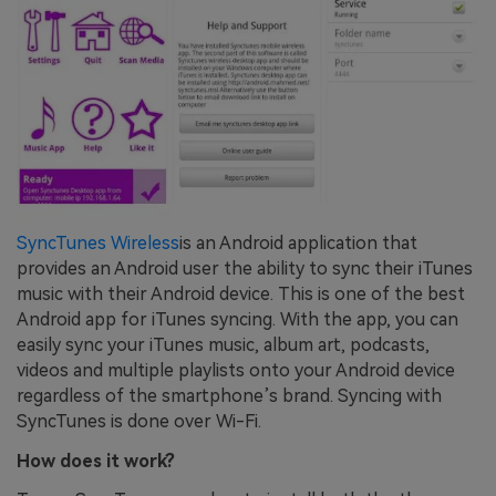
SyncTunes Wireless
is an Android application that
provides an Android user the ability to sync their iTunes
music with their Android device. This is one of the best
Android app for iTunes syncing. With the app, you can
easily sync your iTunes music, album art, podcasts,
videos and multiple playlists onto your Android device
regardless of the smartphone’s brand. Syncing with
SyncTunes is done over Wi-Fi.
How does it work?