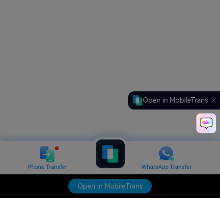
Open in MobileTrans
Open in MobileTrans