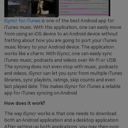
iSyncr for iTunes
is one of the best Android app for
iTunes music. With this application, one can easily move
from using an iOS device to an Android device without
fretting about how you are going to port your iTunes
music library to your Android device. The application
works like a charm. With iSyncr, one can easily sync
iTunes music, podcasts and videos over Wi-Fi or USB.
The syncing does not even stop with music, podcasts
and videos, iSyncr can let you sync from multiple iTunes
libraries, sync playlists, ratings, skip counts and even
last played date. This makes iSyncr for iTunes a reliable
app for iTunes syncing on Android.
How does it work?
The way iSyncr works is that one needs to download
both an Android application and a desktop application.
After setting up both applications, you may then sync