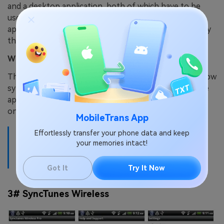
and a desktop application, both of which have to be
used for syncing to be made possible. When both
application have been installed, your iTunes library may
then be synced onto your Android device.
What is the drawback?
The only drawback with this app is that it does not allow
syncing of copy protected music. Other than that, the
application is one of the best Android apps for iTunes
on the market.
MobileTrans App
Effortlessly transfer your phone data and keep
Recommended reading:
6 Easy Fixes to iPhone Not
your memories intact!
Found in iTunes
Got It
Try It Now
3# SyncTunes Wireless