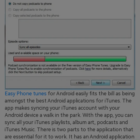
Easy Phone tunes
for Android easily fits the bill as being
amongst the best Android applications for iTunes. The
app makes syncing your iTunes account with your
Android device a walk in the park. With the app, you can
sync all your iTunes playlists, album art, podcasts and
iTunes Music. There is two parts to the application that
are essential for it to work. It has an Android application