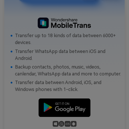
Transfer up to 18 kinds of data between 6000+
devices.
Transfer WhatsApp data between iOS and
Android.
Backup contacts, photos, music, videos,
canlendar, WhatsApp data and more to computer.
Transfer data between Android, iOS, and
Windows phones with 1-click.