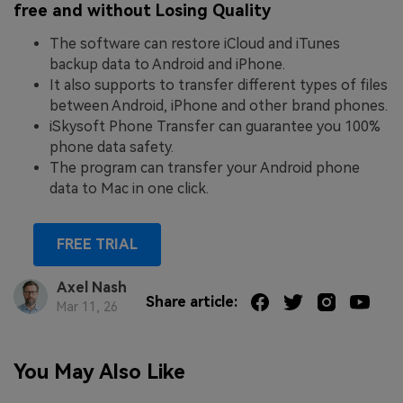
free and without Losing Quality
The software can restore iCloud and iTunes
backup data to Android and iPhone.
It also supports to transfer different types of files
between Android, iPhone and other brand phones.
iSkysoft Phone Transfer can guarantee you 100%
phone data safety.
The program can transfer your Android phone
data to Mac in one click.
FREE TRIAL
Axel Nash
Share article:
Mar 11, 26
You May Also Like