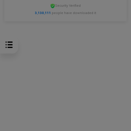
Security Verified
3,130,111
people have downloaded it