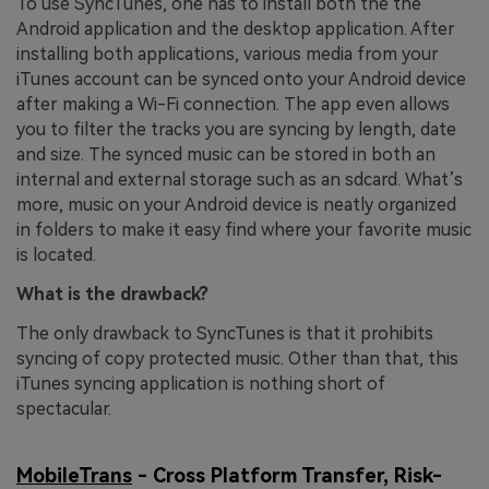
To use SyncTunes, one has to install both the the
Android application and the desktop application. After
installing both applications, various media from your
iTunes account can be synced onto your Android device
after making a Wi-Fi connection. The app even allows
you to filter the tracks you are syncing by length, date
and size. The synced music can be stored in both an
internal and external storage such as an sdcard. What’s
more, music on your Android device is neatly organized
in folders to make it easy find where your favorite music
is located.
What is the drawback?
The only drawback to SyncTunes is that it prohibits
syncing of copy protected music. Other than that, this
iTunes syncing application is nothing short of
spectacular.
MobileTrans
- Cross Platform Transfer, Risk-