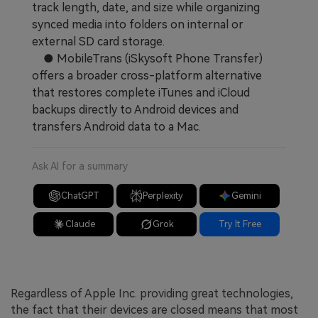
track length, date, and size while organizing
synced media into folders on internal or
external SD card storage.
● MobileTrans (iSkysoft Phone Transfer)
offers a broader cross-platform alternative
that restores complete iTunes and iCloud
backups directly to Android devices and
transfers Android data to a Mac.
Ask AI for a summary
ChatGPT
Perplexity
Gemini
Claude
Grok
Try It Free
Regardless of Apple Inc. providing great technologies,
the fact that their devices are closed means that most