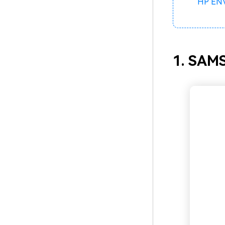
HP ENV
1. SAM