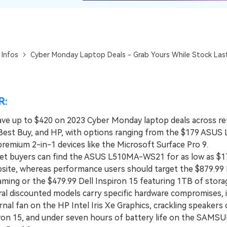
View All Products
 Infos
Cyber Monday Laptop Deals - Grab Yours While Stock Las
R:
ave up to $420 on 2023 Cyber Monday laptop deals across reta
est Buy, and HP, with options ranging from the $179 ASUS
remium 2-in-1 devices like the Microsoft Surface Pro 9.
 buyers can find the ASUS L510MA-WS21 for as low as $1
ite, whereas performance users should target the $879.9
ming or the $479.99 Dell Inspiron 15 featuring 1TB of stora
 discounted models carry specific hardware compromises, i
rnal fan on the HP Intel Iris Xe Graphics, crackling speakers
iron 15, and under seven hours of battery life on the SAMS