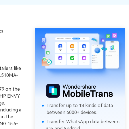
ts
ilers like
 L510MA-
79 on the
9 HP ENVY
ge.
Transfer up to 18 kinds of data
ncluding a
between 6000+ devices.
 on the
Transfer WhatsApp data between
UNG 15.6-
iOS and Android.