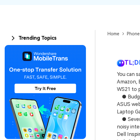
Home
Phone
Trending Topics
TL;D
You can s
Amazon, B
WS21 to p
● Budget
ASUS webs
Laptop Ga
● Several
noisy inte
Dell Insp