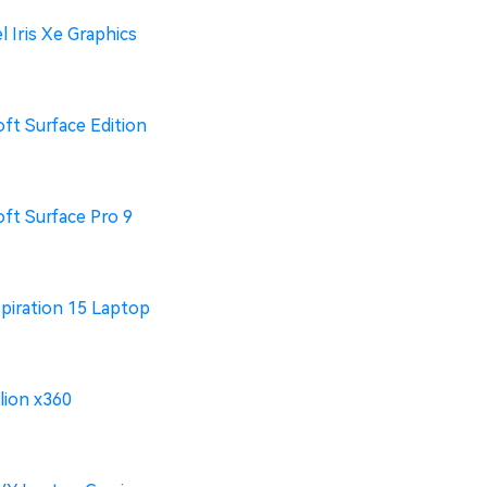
l Iris Xe Graphics
ft Surface Edition
ft Surface Pro 9
spiration 15 Laptop
lion x360