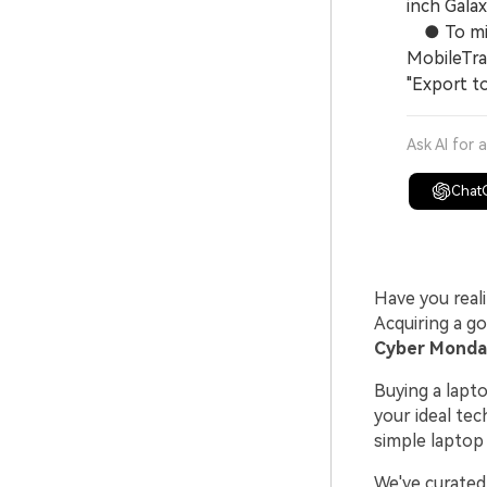
inch Gala
● To migr
MobileTra
"Export t
Ask AI for 
Chat
Have you real
Acquiring a g
Cyber Monday
Buying a lapt
your ideal tec
simple laptop
We've curated 