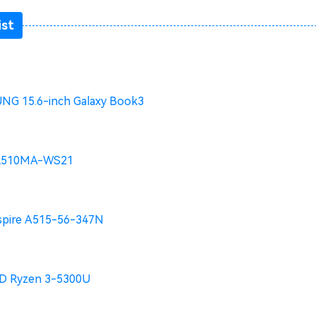
ist
G 15.6-inch Galaxy Book3
L510MA-WS21
spire A515-56-347N
 Ryzen 3-5300U