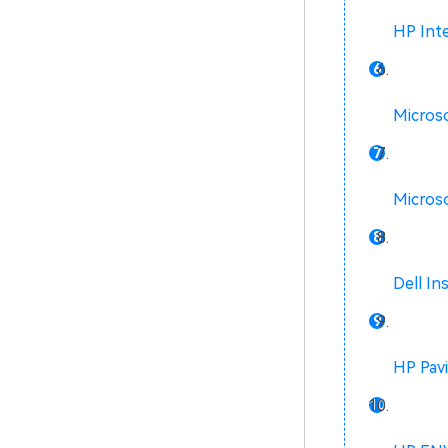
HP Inte
Microso
Microso
Dell In
HP Pavi