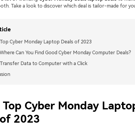
th. Take a look to discover which deal is tailor-made for yo
ticle
 Top Cyber Monday Laptop Deals of 2023
2 Where Can You Find Good Cyber Monday Computer Deals?
 Transfer Data to Computer with a Click
usion
1 Top Cyber Monday Lapto
 of 2023