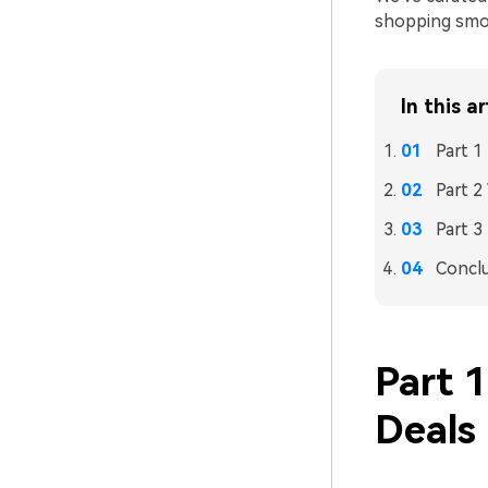
shopping smoo
In this ar
Part 1
Part 
Part 3
Concl
Part 
Deals