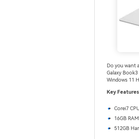
Do you want a
Galaxy Book3
Windows 11 Ho
Key Features
Corei7 CP
16GB RAM
512GB Hard