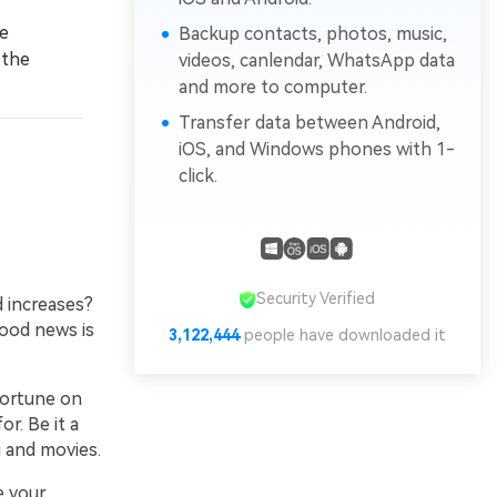
e
Backup contacts, photos, music,
 the
videos, canlendar, WhatsApp data
and more to computer.
Transfer data between Android,
iOS, and Windows phones with 1-
click.
Security Verified
d increases?
good news is
3,122,444
people have downloaded it
fortune on
r. Be it a
 and movies.
 your