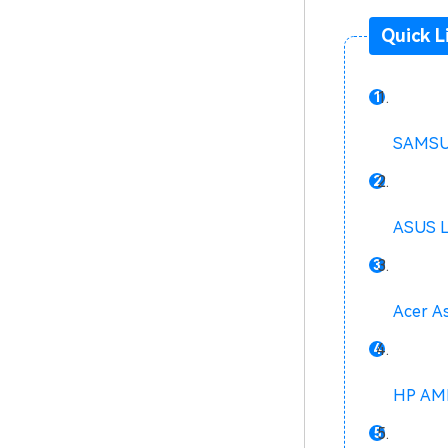
Quick L
SAMSUN
ASUS 
Acer A
HP AMD