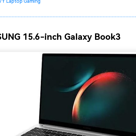
Y Laptop Gaming
SUNG 15.6-inch Galaxy Book3