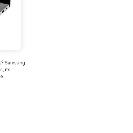
nt? Samsung
s, its
e.