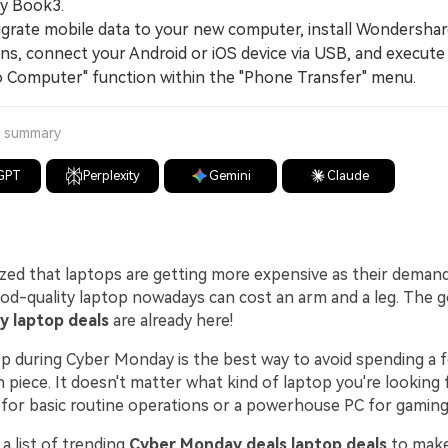
xy Book3.
ate mobile data to your new computer, install Wondershar
ns, connect your Android or iOS device via USB, and execute
o Computer" function within the "Phone Transfer" menu.
a summary
GPT
Perplexity
Gemini
Claude
ized that laptops are getting more expensive as their deman
ood-quality laptop nowadays can cost an arm and a leg. The 
 laptop deals
are already here!
op during Cyber Monday is the best way to avoid spending a 
h piece. It doesn't matter what kind of laptop you're looking fo
 for basic routine operations or a powerhouse PC for gaming
a list of trending
Cyber Monday deals laptop deals
to make