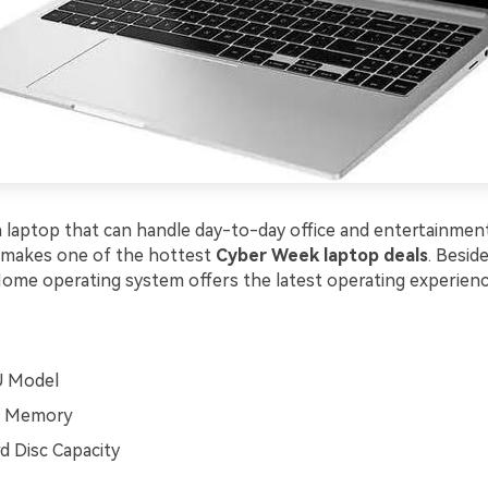
 laptop that can handle day-to-day office and entertainme
 makes one of the hottest
Cyber Week laptop deals
. Beside
me operating system offers the latest operating experienc
U Model
 Memory
 Disc Capacity