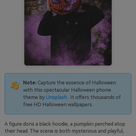
Note:
Capture the essence of Halloween
with this spectacular Halloween phone
theme by
Unsplash
. It offers thousands of
free HD Halloween wallpapers.
A figure dons a black hoodie, a pumpkin perched atop
their head. The scene is both mysterious and playful,