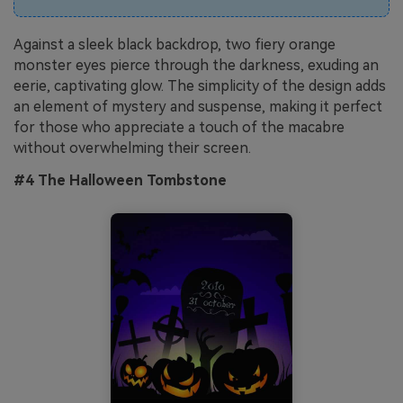
Against a sleek black backdrop, two fiery orange
monster eyes pierce through the darkness, exuding an
eerie, captivating glow. The simplicity of the design adds
an element of mystery and suspense, making it perfect
for those who appreciate a touch of the macabre
without overwhelming their screen.
#4 The Halloween Tombstone