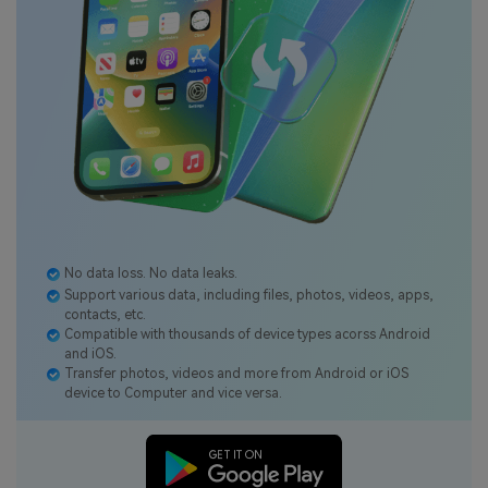
No data loss. No data leaks.
Support various data, including files, photos, videos, apps,
contacts, etc.
Compatible with thousands of device types acorss Android
and iOS.
Transfer photos, videos and more from Android or iOS
device to Computer and vice versa.