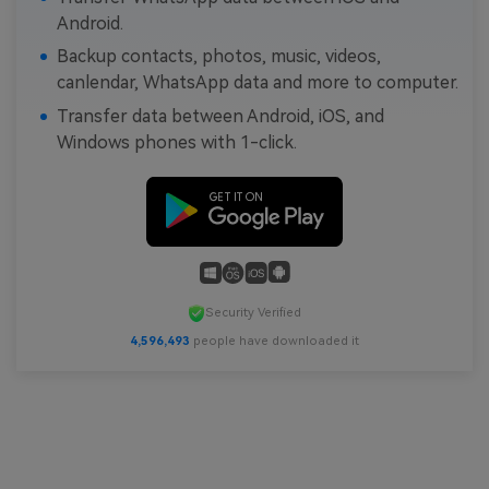
Android.
Backup contacts, photos, music, videos,
canlendar, WhatsApp data and more to computer.
Transfer data between Android, iOS, and
Windows phones with 1-click.
Security Verified
4,596,493
people have downloaded it