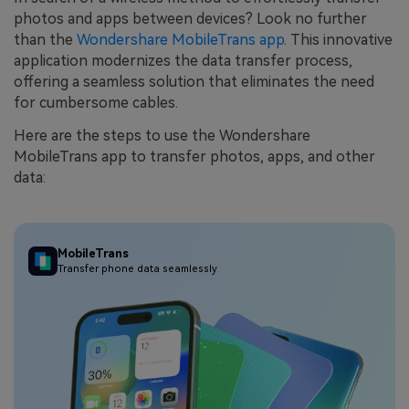
photos and apps between devices? Look no further
than the
Wondershare MobileTrans app
. This innovative
application modernizes the data transfer process,
offering a seamless solution that eliminates the need
for cumbersome cables.
Here are the steps to use the Wondershare
MobileTrans app to transfer photos, apps, and other
data:
MobileTrans
Transfer phone data seamlessly