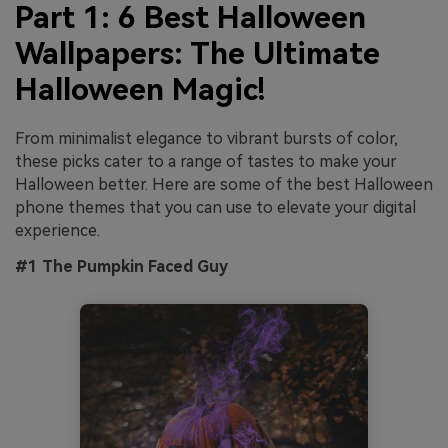
Part 1: 6 Best Halloween
Wallpapers: The Ultimate
Halloween Magic!
From minimalist elegance to vibrant bursts of color,
these picks cater to a range of tastes to make your
Halloween better. Here are some of the best Halloween
phone themes
that you can use to elevate your digital
experience.
#1 The Pumpkin Faced Guy