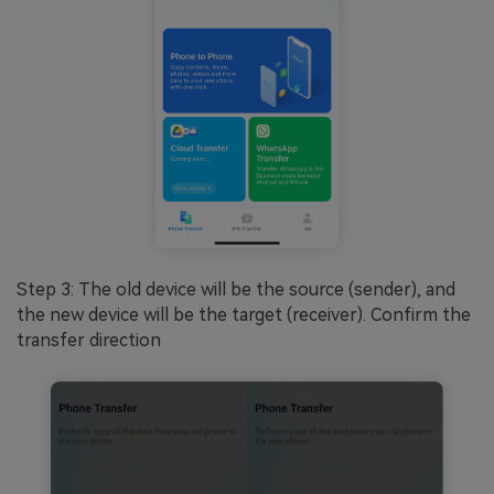
Step 3: The old device will be the source (sender), and
the new device will be the target (receiver). Confirm the
transfer direction