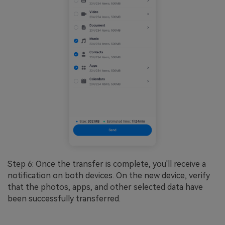
Step 6: Once the transfer is complete, you'll receive a
notification on both devices. On the new device, verify
that the photos, apps, and other selected data have
been successfully transferred.