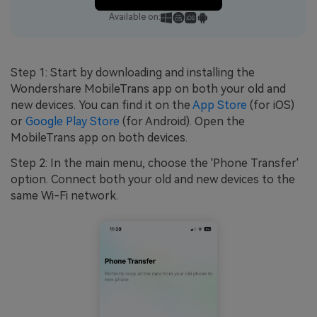
Available on:
Step 1: Start by downloading and installing the
Wondershare MobileTrans app on both your old and
new devices. You can find it on the
App Store
(for iOS)
or
Google Play Store
(for Android). Open the
MobileTrans app on both devices.
Step 2: In the main menu, choose the 'Phone Transfer'
option. Connect both your old and new devices to the
same Wi-Fi network.