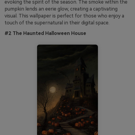
evoking the spirit of the season. The smoke within the
pumpkin lends an eerie glow, creating a captivating
visual. This wallpaper is perfect for those who enjoy a
touch of the supernatural in their digital space.
#2 The Haunted Halloween House