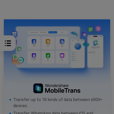
Transfer up to 18 kinds of data between 6000+
devices.
Transfer WhatsApp data between iOS and