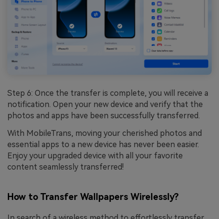
Step 6: Once the transfer is complete, you will receive a
notification. Open your new device and verify that the
photos and apps have been successfully transferred.
With MobileTrans, moving your cherished photos and
essential apps to a new device has never been easier.
Enjoy your upgraded device with all your favorite
content seamlessly transferred!
How to Transfer Wallpapers Wirelessly?
In search of a wireless method to effortlessly transfer