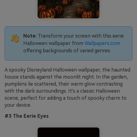
Note:
Transform your screen with this eerie
Halloween wallpaper from
Wallpapers.com
offering backgrounds of varied genres.
A spooky Disneyland Halloween wallpaper, the haunted
house stands against the moonlit night. In the garden,
pumpkins lie scattered, their warm glow contrasting
with the dark surroundings. It's a classic Halloween
scene, perfect for adding a touch of spooky charm to
your device.
#3 The Eerie Eyes