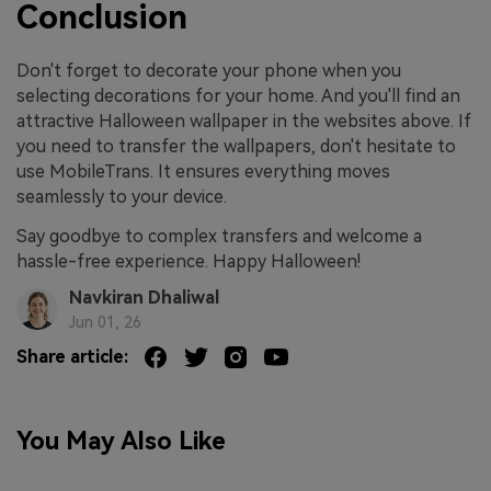
Conclusion
Don't forget to decorate your phone when you
selecting decorations for your home. And you'll find an
attractive Halloween wallpaper in the websites above. If
you need to transfer the wallpapers, don't hesitate to
use MobileTrans. It ensures everything moves
seamlessly to your device.
Say goodbye to complex transfers and welcome a
hassle-free experience. Happy Halloween!
Navkiran Dhaliwal
Jun 01, 26
Share article:
You May Also Like