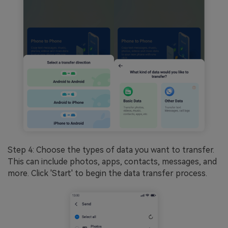
Step 4: Choose the types of data you want to transfer.
This can include photos, apps, contacts, messages, and
more. Click 'Start' to begin the data transfer process.