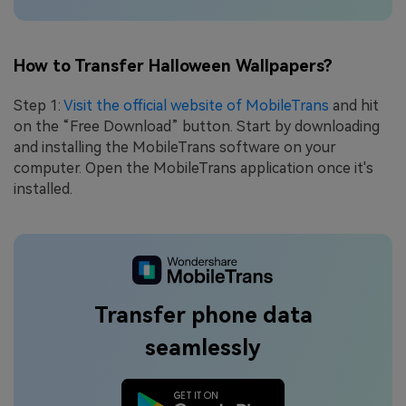
How to Transfer Halloween Wallpapers?
Step 1:
Visit the official website of MobileTrans
and hit
on the “Free Download” button. Start by downloading
and installing the MobileTrans software on your
computer. Open the MobileTrans application once it's
installed.
Transfer phone data
seamlessly