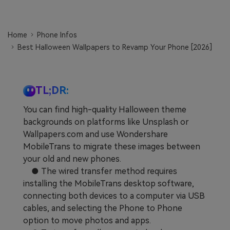
Learn
Pricing for App
Other Apps Transfer
Home
Phone Infos
Business Plan
Get Help
Best Halloween Wallpapers to Revamp Your Phone [2026]
EXPLORE MORE TOPICS
Education Plan
TL;DR:
You can find high-quality Halloween theme
backgrounds on platforms like Unsplash or
Wallpapers.com and use Wondershare
MobileTrans to migrate these images between
your old and new phones.
● The wired transfer method requires
installing the MobileTrans desktop software,
connecting both devices to a computer via USB
cables, and selecting the Phone to Phone
option to move photos and apps.