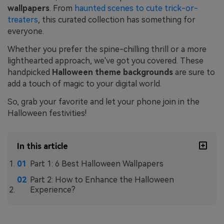
wallpapers
. From
haunted scenes to cute trick-or-
treaters
, this curated collection has something for
everyone.
Whether you prefer the spine-chilling thrill or a more
lighthearted approach, we've got you covered. These
handpicked
Halloween theme backgrounds
are sure to
add a touch of magic to your digital world.
So, grab your favorite and let your phone join in the
Halloween festivities!
In this article
Part 1: 6 Best Halloween Wallpapers
Part 2: How to Enhance the Halloween
Experience?