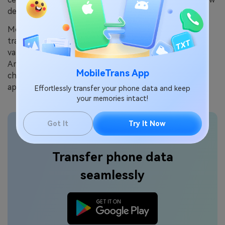
device.
MobileTrans is your trusted ally for seamless data
transfer between devices. This intuitive tool supports
various platforms, making it easy to switch from
Android to iOS, or vice versa. It ensures that your
MobileTrans App
cherished wallpapers, treasured photos, and essential
apps all find a new home on your upgraded device.
Effortlessly transfer your phone data and keep
your memories intact!
Got It
Try It Now
Transfer phone data
seamlessly