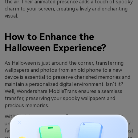
the air. Their animated presence adds a touch of spooky
charm to your screen, creating a lively and enchanting
visual.
How to Enhance the
Halloween Experience?
As Halloween is just around the corner, transferring
wallpapers and photos from an old phone to a new
device is essential to preserve cherished memories and
maintain a personalized digital environment. Isn’t it?
Well, Wondershare MobileTrans ensures a seamless
transfer, preserving your spooky wallpapers and
precious memories.
With MobileTrans, your Halloween experience stays
uninterrupted. Whether it's the eerie ambiance of your
favorite wallpaper or the nostalgic snapshots from past
celebrations, every detail is securely moved to your new