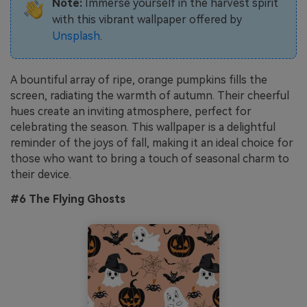
Note:
Immerse yourself in the harvest spirit
with this vibrant wallpaper offered by
Unsplash
.
A bountiful array of ripe, orange pumpkins fills the
screen, radiating the warmth of autumn. Their cheerful
hues create an inviting atmosphere, perfect for
celebrating the season. This wallpaper is a delightful
reminder of the joys of fall, making it an ideal choice for
those who want to bring a touch of seasonal charm to
their device.
#6 The Flying Ghosts