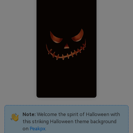
Note:
Welcome the spirit of Halloween with
this striking Halloween theme background
on
Peakpx
.