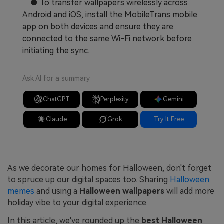
● To transfer wallpapers wirelessly across
Android and iOS, install the MobileTrans mobile
app on both devices and ensure they are
connected to the same Wi-Fi network before
initiating the sync.
Ask AI for a summary
ChatGPT
Perplexity
Gemini
Claude
Grok
Try It Free
As we decorate our homes for Halloween, don't forget
to spruce up our digital spaces too. Sharing
Halloween
memes
and using a
Halloween wallpapers
will add more
holiday vibe to your digital experience.
In this article, we've rounded up the
best Halloween