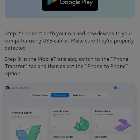
Step 2: Connect both your old and new devices to your
computer using USB cables. Make sure they're properly
detected.
Step 3: In the MobileTrans app, switch to the “Phone
Transfer” tab and then select the “Phone to Phone”
option.