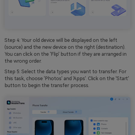
Step 4: Your old device will be displayed on the left
(source) and the new device on the right (destination).
You can click on the 'Flip' button if they are arranged in
the wrong order.
Step 5: Select the data types you want to transfer. For
this task, choose 'Photos' and 'Apps'. Click on the 'Start'
button to begin the transfer process.