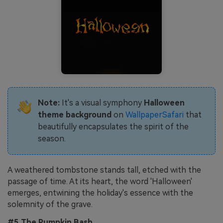
Note:
It's a visual symphony
Halloween
theme background
on
WallpaperSafari
that
beautifully encapsulates the spirit of the
season.
A weathered tombstone stands tall, etched with the
passage of time. At its heart, the word 'Halloween'
emerges, entwining the holiday's essence with the
solemnity of the grave.
#5 The Pumpkin Bash