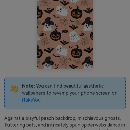
Note:
You can find beautiful aesthetic
wallpapers to revamp your phone screen on
iTakeYou
.
Against a playful peach backdrop, mischievous ghosts,
fluttering bats, and intricately spun spiderwebs dance in