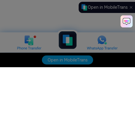
Open in MobileTrans
Open in MobileTrans
Hero Products
Wondershare