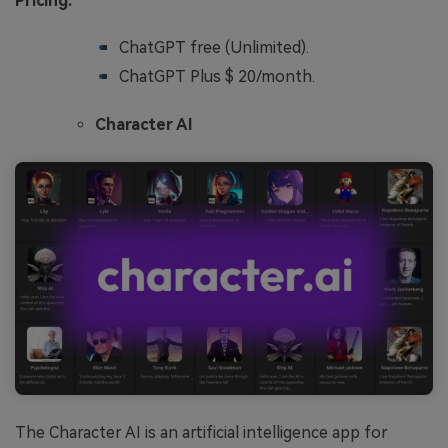
Pricing:
ChatGPT free (Unlimited).
ChatGPT Plus $ 20/month.
Character AI
The Character AI is an artificial intelligence app for