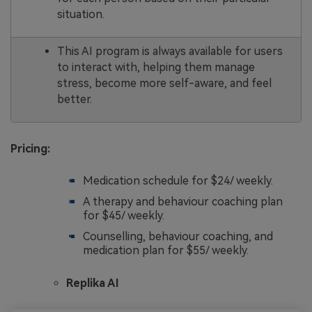
situation.
This AI program is always available for users
to interact with, helping them manage
stress, become more self-aware, and feel
better.
Pricing:
Medication schedule for $24/ weekly.
A therapy and behaviour coaching plan
for $45/ weekly.
Counselling, behaviour coaching, and
medication plan for $55/ weekly.
Replika AI