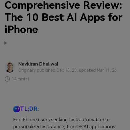
Comprehensive Review:
The 10 Best AI Apps for
iPhone
Navkiran Dhaliwal
Originally published Dec 18, 23, updated Mar 11, 26
14 min(s)
TL;DR:
For iPhone users seeking task automation or
personalized assistance, top iOS AI applications