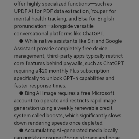
offer highly specialized functions—such as
UPDF AI for PDF data extraction, Youper for
mental health tracking, and Elsa for English
pronunciation—alongside versatile
conversational platforms like ChatGPT.
● While native assistants like Siri and Google
Assistant provide completely free device
management, third-party apps typically restrict
core features behind paywalls, such as ChatGPT
requiring a $20 monthly Plus subscription
specifically to unlock GPT-4 capabilities and
faster response times.
● Bing AI Image requires a free Microsoft
account to operate and restricts rapid image
generation using a weekly renewable credit
system called boosts, which significantly slows
down rendering speeds once depleted.
● Accumulating AI-generated media locally
can quickly consume iPhone storage and pose