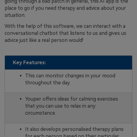
going through a bad patch in general, this AI app is the
place to go if you need therapy and advice about your
situation.
With the help of this software, we can interact with a
conversational chatbot that listens to us and gives us
advice just like a real person would!
Key Features:
This can monitor changes in your mood
throughout the day.
Youper offers ideas for calming exercises
that you can use to relax in any
circumstance.
It also develops personalised therapy plans
for each person based on their particular