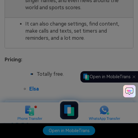
singer names, and even news around the
world and sports scores.
It can also change settings, find content,
make calls and texts, set timers and
reminders, and a lot more.
Pricing:
Totally free.
Open in MobileTrans
Elsa
Open in MobileTrans