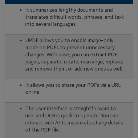
It summarizes lengthy documents and
translates difficult words, phrases, and text
into several languages.
UPDF allows you to enable image-only
mode on PDFs to prevent unnecessary
changes. With ease, you can extract PDF
pages, separate, rotate, rearrange, replace,
and remove them, or add new ones as well.
It allows you to share your PDFs via a URL
online.
The user interface is straightforward to
use, and OCR is quick to operate. You can
interact with AI to inquire about any details
of the PDF file.