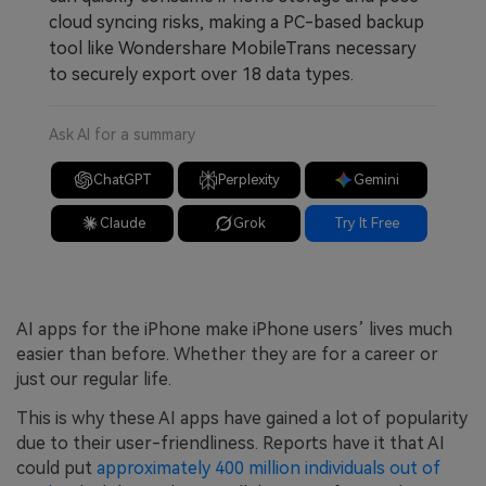
cloud syncing risks, making a PC-based backup
tool like Wondershare MobileTrans necessary
to securely export over 18 data types.
Ask AI for a summary
ChatGPT
Perplexity
Gemini
Claude
Grok
Try It Free
AI apps for the iPhone make iPhone users’ lives much
easier than before. Whether they are for a career or
just our regular life.
This is why these AI apps have gained a lot of popularity
due to their user-friendliness. Reports have it that AI
could put
approximately 400 million individuals out of