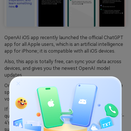
OpenAI iOS app recently launched the official ChatGPT
app for all Apple users, which is an artificial intelligence
app for iPhone; it is compatible with all iOS devices.
Also, this app is totally free, can sync your data across
devices, and gives you the newest OpenAI model
updates.
On top of that, it has Whisper built in, an open-source
speech recognition application that allows you to give
voice commands.
If you're looking for even more premium features,
quicker turnaround times, and exclusive access to GPT-
4's iOS capabilities, then you can get a ChatGPT Plus
subscription for $20.