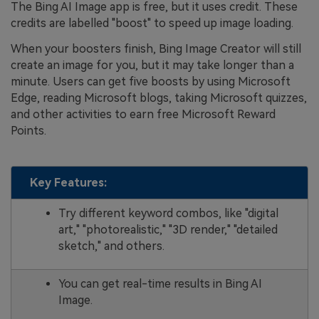
The Bing AI Image app is free, but it uses credit. These
credits are labelled "boost" to speed up image loading.
When your boosters finish, Bing Image Creator will still
create an image for you, but it may take longer than a
minute. Users can get five boosts by using Microsoft
Edge, reading Microsoft blogs, taking Microsoft quizzes,
and other activities to earn free Microsoft Reward
Points.
Key Features:
Try different keyword combos, like "digital
art," "photorealistic," "3D render," "detailed
sketch," and others.
You can get real-time results in Bing AI
Image.