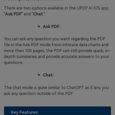
There are two options available in the UPDF AI iOS app:
"
Ask PDF
" and "
Chat
."
Ask PDF:
You can ask any question you want regarding the PDF
file in the Ask PDF mode from intricate data charts and
more than 100 pages, the PDF can still provide quick, in-
depth summaries and provide accurate answers to your
questions.
Chat:
The chat mode is quite similar to ChatGPT as it lets you
ask any question outside of the PDF.
Key Features: