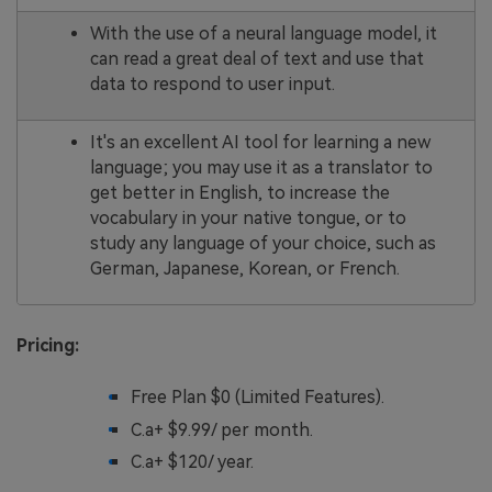
With the use of a neural language model, it
can read a great deal of text and use that
data to respond to user input.
It's an excellent AI tool for learning a new
language; you may use it as a translator to
get better in English, to increase the
vocabulary in your native tongue, or to
study any language of your choice, such as
German, Japanese, Korean, or French.
Pricing:
Free Plan $0 (Limited Features).
C.a+ $9.99/ per month.
C.a+ $120/ year.