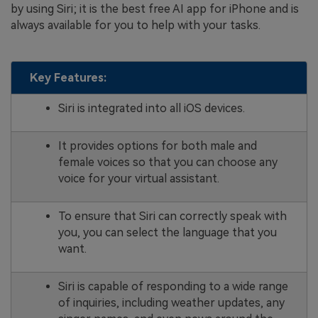
by using Siri; it is the best free AI app for iPhone and is
always available for you to help with your tasks.
Key Features:
Siri is integrated into all iOS devices.
It provides options for both male and
female voices so that you can choose any
voice for your virtual assistant.
To ensure that Siri can correctly speak with
you, you can select the language that you
want.
Siri is capable of responding to a wide range
of inquiries, including weather updates, any