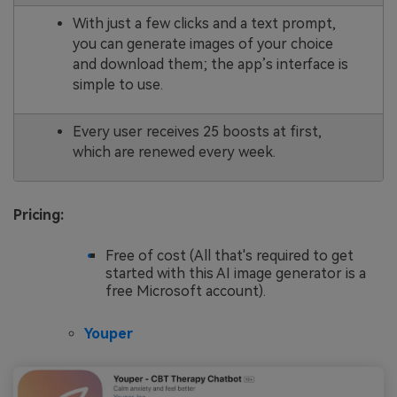
With just a few clicks and a text prompt,
you can generate images of your choice
and download them; the app’s interface is
simple to use.
Every user receives 25 boosts at first,
which are renewed every week.
Pricing:
Free of cost (All that's required to get
started with this AI image generator is a
free Microsoft account).
Youper