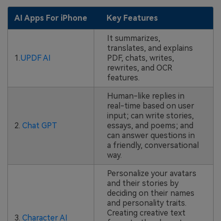
AI Apps For iPhone
Key Features
It summarizes,
translates, and explains
1.
UPDF AI
PDF, chats, writes,
rewrites, and OCR
features.
Human-like replies in
real-time based on user
input; can write stories,
2.
Chat GPT
essays, and poems; and
can answer questions in
a friendly, conversational
way.
Personalize your avatars
and their stories by
deciding on their names
and personality traits.
Creating creative text
3.
Character AI