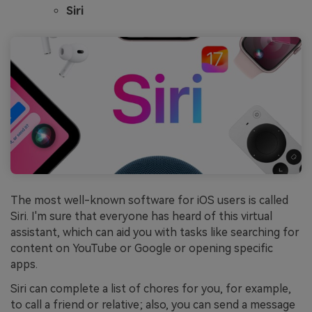
Siri
The most well-known software for iOS users is called
Siri. I'm sure that everyone has heard of this virtual
assistant, which can aid you with tasks like searching for
content on YouTube or Google or opening specific
apps.
Siri can complete a list of chores for you, for example,
to call a friend or relative; also, you can send a message