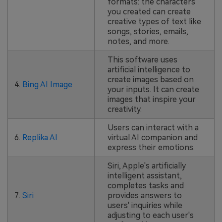
formats: the characters
you created can create
creative types of text like
songs, stories, emails,
notes, and more.
This software uses
artificial intelligence to
create images based on
4.
Bing AI Image
your inputs. It can create
images that inspire your
creativity.
Users can interact with a
6.
Replika AI
virtual AI companion and
express their emotions.
Siri, Apple's artificially
intelligent assistant,
completes tasks and
7.
Siri
provides answers to
users' inquiries while
adjusting to each user's