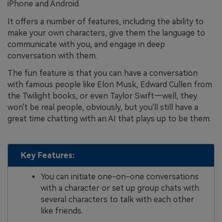
iPhone and Android.
It offers a number of features, including the ability to
make your own characters, give them the language to
communicate with you, and engage in deep
conversation with them.
The fun feature is that you can have a conversation
with famous people like Elon Musk, Edward Cullen from
the Twilight books, or even Taylor Swift—well, they
won't be real people, obviously, but you'll still have a
great time chatting with an AI that plays up to be them.
Key Features:
You can initiate one-on-one conversations
with a character or set up group chats with
several characters to talk with each other
like friends.