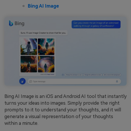
Bing AI Image
Bing AI Image is an iOS and Android AI tool that instantly
turns your ideas into images. Simply provide the right
prompts to it to understand your thoughts, and it will
generate a visual representation of your thoughts
within a minute.