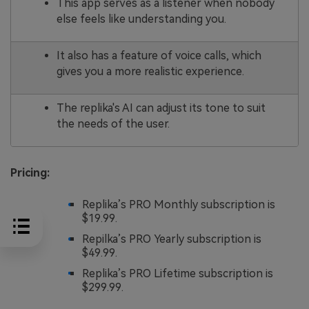
This app serves as a listener when nobody
else feels like understanding you.
It also has a feature of voice calls, which
gives you a more realistic experience.
The replika's AI can adjust its tone to suit
the needs of the user.
Pricing:
Replika’s PRO Monthly subscription is
$19.99.
Repilka’s PRO Yearly subscription is
$49.99.
Replika’s PRO Lifetime subscription is
$299.99.