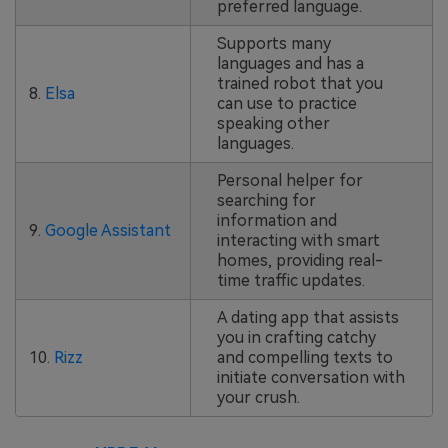
preferred language.
Supports many
languages and has a
trained robot that you
8.
Elsa
can use to practice
speaking other
languages.
Personal helper for
searching for
information and
9.
Google Assistant
interacting with smart
homes, providing real-
time traffic updates.
A dating app that assists
you in crafting catchy
10.
Rizz
and compelling texts to
initiate conversation with
your crush.