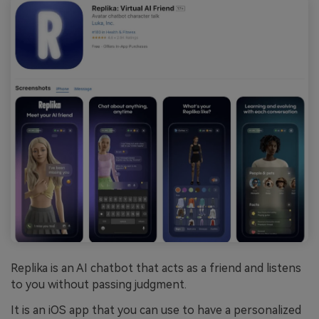
Replika is an AI chatbot that acts as a friend and listens
to you without passing judgment.
It is an iOS app that you can use to have a personalized