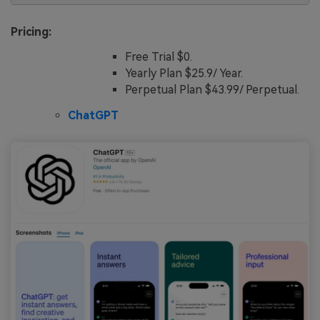
Pricing:
Free Trial $0.
Yearly Plan $25.9/ Year.
Perpetual Plan $43.99/ Perpetual.
ChatGPT