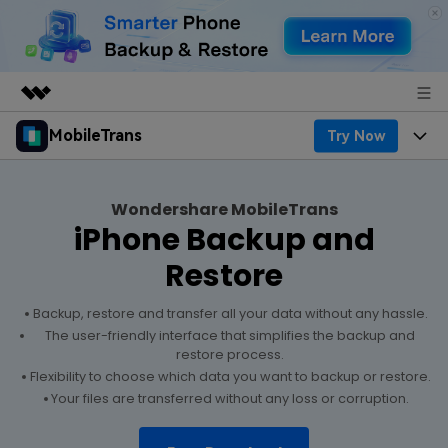
MobileTrans
Try Now
Featured Products
AIGC Digital Creativity
Products
Business
Utility
Wondershare MobileTrans
Desktop
Overview
iPhone Backup and
Features
About Us
Solutions
Restore
Features
Mobile
Resources
Newsroom
Backup, restore and transfer all your data without any hassle.
Phone Data Transfer
Solutions
Pricing
The user-friendly interface that simplifies the backup and
Shop
restore process.
Phone backup & Restore
Pricing for Windows
Flexibility to choose which data you want to backup or restore.
Learn & Support
Support
Your files are transferred without any loss or corruption.
WhatsApp Manager
Pricing for Mac
Contests & Events
Download