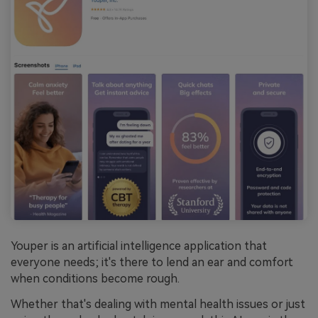
Youper is an artificial intelligence application that
everyone needs; it's there to lend an ear and comfort
when conditions become rough.
Whether that's dealing with mental health issues or just