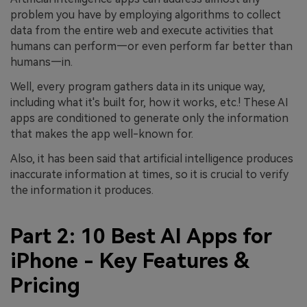
problem you have by employing algorithms to collect
data from the entire web and execute activities that
humans can perform—or even perform far better than
humans—in.
Well, every program gathers data in its unique way,
including what it's built for, how it works, etc.! These AI
apps are conditioned to generate only the information
that makes the app well-known for.
Also, it has been said that artificial intelligence produces
inaccurate information at times, so it is crucial to verify
the information it produces.
Part 2: 10 Best AI Apps for
iPhone - Key Features &
Pricing