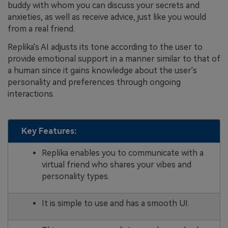
buddy with whom you can discuss your secrets and
anxieties, as well as receive advice, just like you would
from a real friend.
Replika's AI adjusts its tone according to the user to
provide emotional support in a manner similar to that of
a human since it gains knowledge about the user's
personality and preferences through ongoing
interactions.
Key Features:
Replika enables you to communicate with a
virtual friend who shares your vibes and
personality types.
It is simple to use and has a smooth UI.