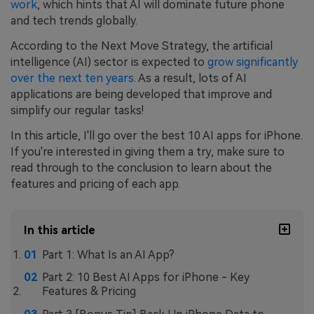
work
, which hints that AI will dominate future phone
and tech trends globally.
According to the Next Move Strategy, the artificial
intelligence (AI) sector is expected to
grow significantly
over the next ten years
. As a result, lots of AI
applications are being developed that improve and
simplify our regular tasks!
In this article, I'll go over the best 10 AI apps for iPhone.
If you're interested in giving them a try, make sure to
read through to the conclusion to learn about the
features and pricing of each app.
In this article
Part 1: What Is an AI App?
Part 2: 10 Best AI Apps for iPhone - Key
Features & Pricing