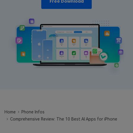
Free Download
Learn
Pricing for App
Other Apps Transfer
Business Plan
Get Help
EXPLORE MORE TOPICS
Education Plan
Home
Phone Infos
Comprehensive Review: The 10 Best AI Apps for iPhone