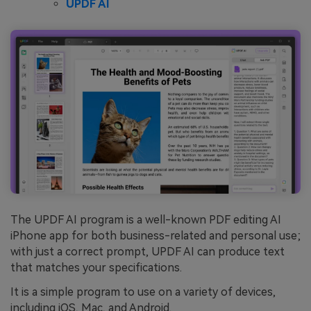
UPDF AI
The UPDF AI program is a well-known PDF editing AI
iPhone app for both business-related and personal use;
with just a correct prompt, UPDF AI can produce text
that matches your specifications.
It is a simple program to use on a variety of devices,
including iOS, Mac, and Android.