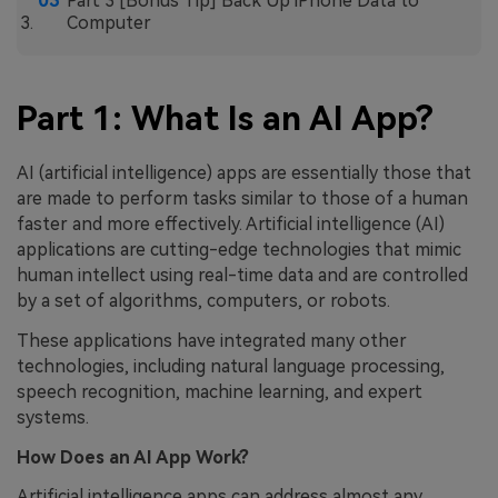
Part 3 [Bonus Tip] Back Up iPhone Data to
Computer
Part 1: What Is an AI App?
AI (artificial intelligence) apps are essentially those that
are made to perform tasks similar to those of a human
faster and more effectively. Artificial intelligence (AI)
applications are cutting-edge technologies that mimic
human intellect using real-time data and are controlled
by a set of algorithms, computers, or robots.
These applications have integrated many other
technologies, including natural language processing,
speech recognition, machine learning, and expert
systems.
How Does an AI App Work?
Artificial intelligence apps can address almost any