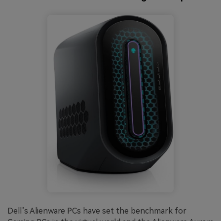
Dell’s Alienware PCs have set the benchmark for