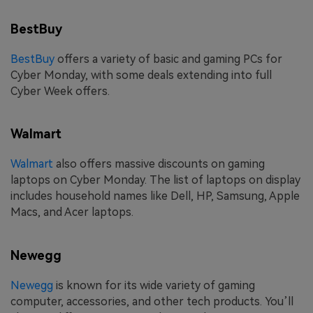
BestBuy
BestBuy
offers a variety of basic and gaming PCs for
Cyber Monday, with some deals extending into full
Cyber Week offers.
Walmart
Walmart
also offers massive discounts on gaming
laptops on Cyber Monday. The list of laptops on display
includes household names like Dell, HP, Samsung, Apple
Macs, and Acer laptops.
Newegg
Newegg
is known for its wide variety of gaming
computer, accessories, and other tech products. You’ll