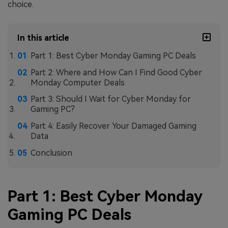
choice.
In this article
Part 1: Best Cyber Monday Gaming PC Deals
Part 2: Where and How Can I Find Good Cyber
Monday Computer Deals
Part 3: Should I Wait for Cyber Monday for
Gaming PC?
Part 4: Easily Recover Your Damaged Gaming
Data
Conclusion
Part 1: Best Cyber Monday
Gaming PC Deals