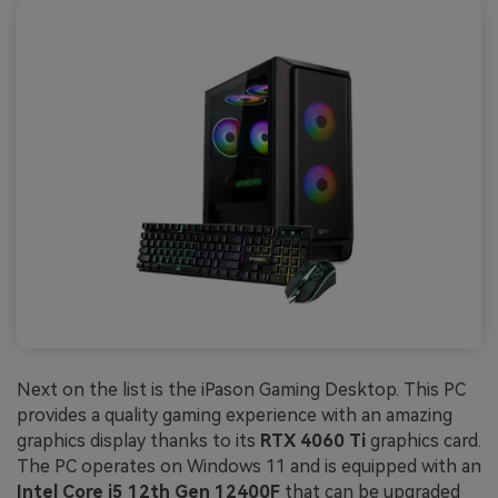
Next on the list is the iPason Gaming Desktop. This PC
provides a quality gaming experience with an amazing
graphics display thanks to its
RTX 4060 Ti
graphics card.
The PC operates on Windows 11 and is equipped with an
Intel Core i5 12th Gen 12400F
that can be upgraded