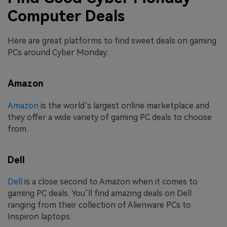
Computer Deals
Here are great platforms to find sweet deals on gaming
PCs around Cyber Monday:
Amazon
Amazon
is the world’s largest online marketplace and
they offer a wide variety of gaming PC deals to choose
from.
Dell
Dell
is a close second to Amazon when it comes to
gaming PC deals. You’ll find amazing deals on Dell
ranging from their collection of Alienware PCs to
Inspiron laptops.