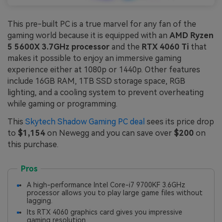
This pre-built PC is a true marvel for any fan of the
gaming world because it is equipped with an
AMD Ryzen
5 5600X 3.7GHz processor
and the
RTX 4060 Ti
that
makes it possible to enjoy an immersive gaming
experience either at 1080p or 1440p. Other features
include 16GB RAM, 1TB SSD storage space, RGB
lighting, and a cooling system to prevent overheating
while gaming or programming.
This
Skytech Shadow Gaming PC deal
sees its price drop
to
$1,154
on Newegg and you can save over
$200
on
this purchase.
Pros
A high-performance Intel Core-i7 9700KF 3.6GHz
processor allows you to play large game files without
lagging.
Its RTX 4060 graphics card gives you impressive
gaming resolution.