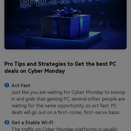
Pro Tips and Strategies to Get the best PC
deals on Cyber Monday
Act Fast
Just like you are waiting for Cyber Monday to swoop
in and grab that gaming PC, several other people are
waiting for the same opportunity, so act fast. PC
deals will go out on a first-come, first-serve basis.
Get a Stable Wi-Fi
The traffic on Cyber Monday platforms is usually