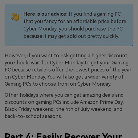
Here is our advice:
If you find a gaming PC
that you fancy for an affordable price before
Cyber Monday, you should purchase the PC
because it may get sold out pretty quickly.
However, if you want to risk getting a higher discount,
you should wait for Cyber Monday to get your Gaming
PC because retailers offer the lowest prices of the year
on Cyber Monday. You will also get a wider variety of
Gaming PCs to choose from on Cyber Monday.
Other holidays where you can get amazing deals and
discounts on gaming PCs include Amazon Prime Day,
Black Friday weekend, the 4th of July weekend, and
back-to-school seasons.
Part 4: Easily Recover Your