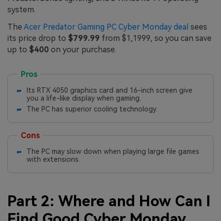
system.
The
Acer Predator Gaming PC Cyber Monday deal
sees
its price drop to
$799.99
from $1,1999, so you can save
up to
$400
on your purchase.
Pros
Its RTX 4050 graphics card and 16-inch screen give
you a life-like display when gaming.
The PC has superior cooling technology.
Cons
The PC may slow down when playing large file games
with extensions.
Part 2: Where and How Can I
Find Good Cyber Monday