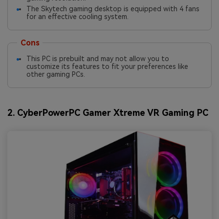
The Skytech gaming desktop is equipped with 4 fans
for an effective cooling system.
Cons
This PC is prebuilt and may not allow you to
customize its features to fit your preferences like
other gaming PCs.
2. CyberPowerPC Gamer Xtreme VR Gaming PC