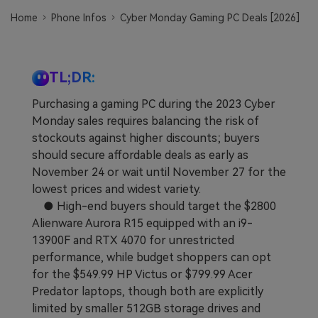
Learn
Pricing for App
Other Apps Transfer
Home
Phone Infos
Cyber Monday Gaming PC Deals [2026]
Business Plan
Get Help
EXPLORE MORE TOPICS
TL;DR:
Education Plan
Purchasing a gaming PC during the 2023 Cyber
Monday sales requires balancing the risk of
stockouts against higher discounts; buyers
should secure affordable deals as early as
November 24 or wait until November 27 for the
lowest prices and widest variety.
● High-end buyers should target the $2800
Alienware Aurora R15 equipped with an i9-
13900F and RTX 4070 for unrestricted
performance, while budget shoppers can opt
for the $549.99 HP Victus or $799.99 Acer
Predator laptops, though both are explicitly
limited by smaller 512GB storage drives and