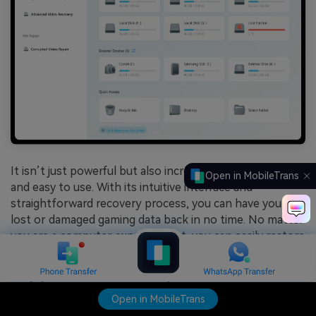
It isn’t just powerful but also incredibly user-friendly
Open in MobileTrans
and easy to use. With its intuitive interface and
straightforward recovery process, you can have your
lost or damaged gaming data back in no time. No matter
you are a computer expert or not, you can easily restore
files and data within no time.
Simply select the local where your lost data were last
located, scan for recoverable data, preview the files, and
Open in MobileTrans
recover them with a single click.