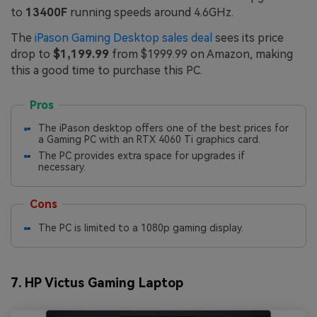
to
13400F
running speeds around 4.6GHz.
The
iPason Gaming Desktop sales deal
sees its price
drop to
$1,199.99
from $1999.99 on Amazon, making
this a good time to purchase this PC.
Pros
The iPason desktop offers one of the best prices for
a Gaming PC with an RTX 4060 Ti graphics card.
The PC provides extra space for upgrades if
necessary.
Cons
The PC is limited to a 1080p gaming display.
7. HP Victus Gaming Laptop