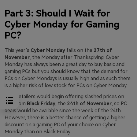
Part 3: Should I Wait for
Cyber Monday for Gaming
PC?
This year’s
Cyber Monday
falls on the
27th of
November
, the Monday after Thanksgiving. Cyber
Monday has always been a great day to buy basic and
gaming PCs but you should know that the demand for
PCs on Cyber Mondays is usually high and as such there
is a higher risk of low stock for PCs on Cyber Monday.
Also, retailers would begin offering slashed prices on
PCs from
Black Friday
, the
24th of November
, so PC
deals would be available since the week of the 24th.
However, there is a better chance of getting a higher
discount on a gaming PC of your choice on Cyber
Monday than on Black Friday.