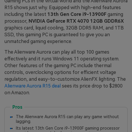
Gaming PCs in the virtual world and the Alienware Aurora
R15 shows just why. Equipped with high-end features
including the latest
13th Gen Core i9-13900F
gaming
processor,
NVIDIA GeForce RTX 4070 12GB GDDR6X
graphics card, liquid cooling, 32GB DDR5 RAM, and 1TB
SSD, this gaming PC is guaranteed to give you an
unmatched gaming experience.
The Alienware Aurora can play all top 100 games
effectively and it runs Windows 11 operating system.
Other features of the gaming PC include thermal
controls, overclocking options for efficient voltage
regulation, and easy-to-customize AlienFX lighting. The
Alienware Aurora R15 deal
sees its price drop to $2800
on Amazon.
Pros
The Alienware Aurora R15 can play any game without
lagging.
Its latest 13th Gen Core i9-13900F gaming processor