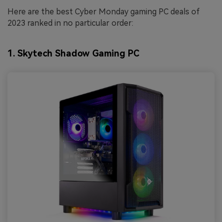
Here are the best Cyber Monday gaming PC deals of
2023 ranked in no particular order:
1. Skytech Shadow Gaming PC