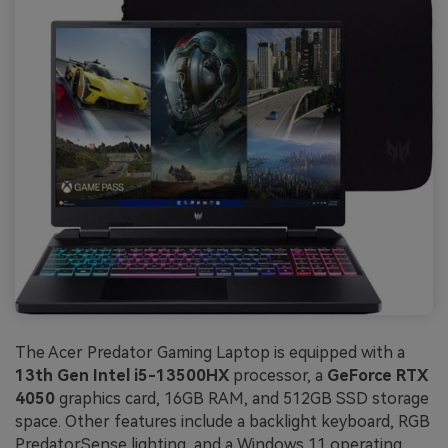
The Acer Predator Gaming Laptop is equipped with a
13th Gen Intel i5-13500HX
processor, a
GeForce RTX
4050
graphics card, 16GB RAM, and 512GB SSD storage
space. Other features include a backlight keyboard, RGB
PredatorSense lighting, and a Windows 11 operating