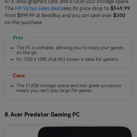
RTX 3050 graphics card, and 512GB SSD storage space.
The
HP Victus sales deal
sees its price drop to
$549.99
from $899.99 at BestBuy and you can save over
$300
on the purchase.
Pros
The PC is portable, allowing you to enjoy your games
on the go.
Its 1920 x 1080 (Full HD) screen is ideal for gamers.
Cons
The 512GB storage space and mid-grade processor
means you can’t play large file games.
8. Acer Predator Gaming PC