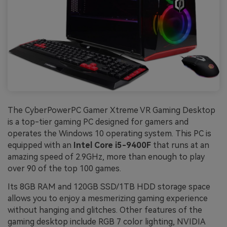
The CyberPowerPC Gamer Xtreme VR Gaming Desktop
is a top-tier gaming PC designed for gamers and
operates the Windows 10 operating system. This PC is
equipped with an
Intel Core i5-9400F
that runs at an
amazing speed of 2.9GHz, more than enough to play
over 90 of the top 100 games.
Its 8GB RAM and 120GB SSD/1TB HDD storage space
allows you to enjoy a mesmerizing gaming experience
without hanging and glitches. Other features of the
gaming desktop include RGB 7 color lighting, NVIDIA