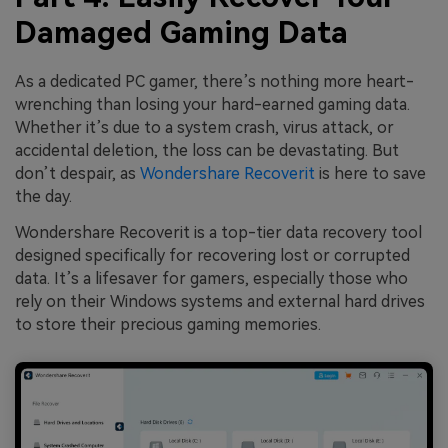
Damaged Gaming Data
As a dedicated PC gamer, there’s nothing more heart-
wrenching than losing your hard-earned gaming data.
Whether it’s due to a system crash, virus attack, or
accidental deletion, the loss can be devastating. But
don’t despair, as
Wondershare Recoverit
is here to save
the day.
Wondershare Recoverit is a top-tier data recovery tool
designed specifically for recovering lost or corrupted
data. It’s a lifesaver for gamers, especially those who
rely on their Windows systems and external hard drives
to store their precious gaming memories.