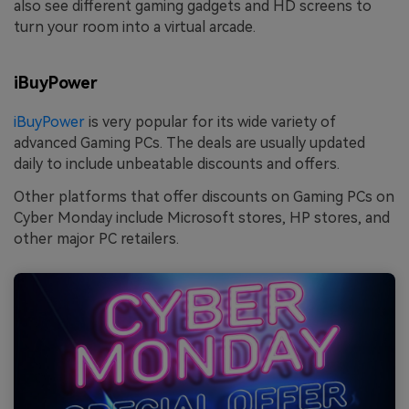
also see different gaming gadgets and HD screens to
turn your room into a virtual arcade.
iBuyPower
iBuyPower
is very popular for its wide variety of
advanced Gaming PCs. The deals are usually updated
daily to include unbeatable discounts and offers.
Other platforms that offer discounts on Gaming PCs on
Cyber Monday include Microsoft stores, HP stores, and
other major PC retailers.