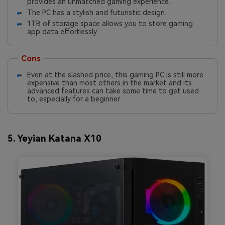
provides an unmatched gaming experience.
The PC has a stylish and futuristic design.
1TB of storage space allows you to store gaming
app data effortlessly.
Cons
Even at the slashed price, this gaming PC is still more
expensive than most others in the market and its
advanced features can take some time to get used
to, especially for a beginner.
5. Yeyian Katana X10