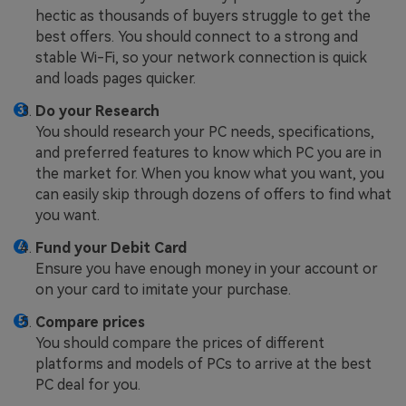
hectic as thousands of buyers struggle to get the
best offers. You should connect to a strong and
stable Wi-Fi, so your network connection is quick
and loads pages quicker.
Do your Research
You should research your PC needs, specifications,
and preferred features to know which PC you are in
the market for. When you know what you want, you
can easily skip through dozens of offers to find what
you want.
Fund your Debit Card
Ensure you have enough money in your account or
on your card to imitate your purchase.
Compare prices
You should compare the prices of different
platforms and models of PCs to arrive at the best
PC deal for you.