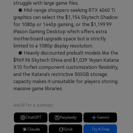
struggle with large game files.
● Mid-range shoppers seeking RTX 4060 Ti
graphics can select the $1,154 Skytech Shadow
for 1080p or 1440p gaming, or the $1,199.99
iPason Gaming Desktop which offers extra
motherboard upgrade space but is strictly
limited to a 1080p display resolution.
● Heavily discounted prebuilt models like the
$969.96 Skytech Shiva and $1,029 Yeyian Katana
X10 forfeit component customization flexibility,
and the Katana's restrictive 500GB storage
capacity makes it unsuitable for players storing
massive game libraries.
Ask AI for a summary
ChatGPT
Perplexity
Gemini
Claude
Grok
Try It Free