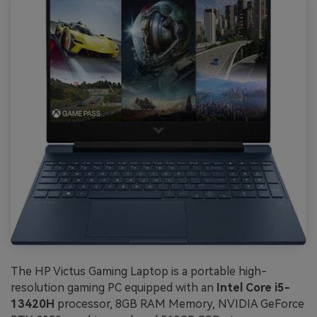
The HP Victus Gaming Laptop is a portable high-
resolution gaming PC equipped with an
Intel Core i5-
13420H
processor, 8GB RAM Memory, NVIDIA GeForce