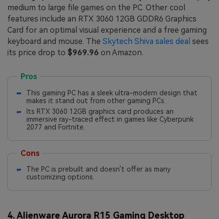
medium to large file games on the PC. Other cool
features include an RTX 3060 12GB GDDR6 Graphics
Card for an optimal visual experience and a free gaming
keyboard and mouse. The
Skytech Shiva sales deal
sees
its price drop to
$969.96
on Amazon.
Pros
This gaming PC has a sleek ultra-modern design that
makes it stand out from other gaming PCs.
Its RTX 3060 12GB graphics card produces an
immersive ray-traced effect in games like Cyberpunk
2077 and Fortnite.
Cons
The PC is prebuilt and doesn’t offer as many
customizing options.
4. Alienware Aurora R15 Gaming Desktop