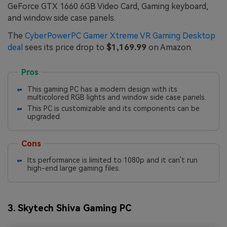
GeForce GTX 1660 6GB Video Card, Gaming keyboard,
and window side case panels.
The
CyberPowerPC Gamer Xtreme VR Gaming Desktop
deal
sees its price drop to
$1,169.99
on Amazon.
Pros
This gaming PC has a modern design with its
multicolored RGB lights and window side case panels.
This PC is customizable and its components can be
upgraded.
Cons
Its performance is limited to 1080p and it can’t run
high-end large gaming files.
3. Skytech Shiva Gaming PC