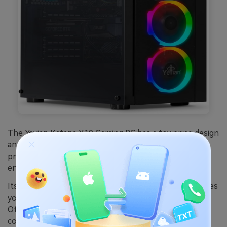
The Yeyian Katana X10 Gaming PC has a towering design
and is equipped with an
INTEL i5-11400F 6-Core
processor with speeds around 2.6GHz. This is good
enough to run most basic to mid-size games.
Its GeForce RTX 3060 Ti 8GB GDDR6 graphics card gives
you a good display and resolution when playing games.
Other features include 4 ARGB fans for an effective
cooling system, 16GB memory, and 500GB storage