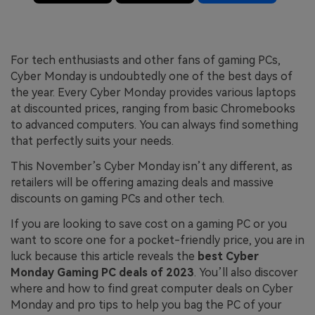
For tech enthusiasts and other fans of gaming PCs,
Cyber Monday is undoubtedly one of the best days of
the year. Every Cyber Monday provides various laptops
at discounted prices, ranging from basic Chromebooks
to advanced computers. You can always find something
that perfectly suits your needs.
This November’s Cyber Monday isn’t any different, as
retailers will be offering amazing deals and massive
discounts on gaming PCs and other tech.
If you are looking to save cost on a gaming PC or you
want to score one for a pocket-friendly price, you are in
luck because this article reveals the
best Cyber
Monday Gaming PC deals of 2023
. You’ll also discover
where and how to find great computer deals on Cyber
Monday and pro tips to help you bag the PC of your