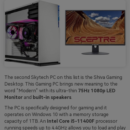
The second Skytech PC on this list is the Shiva Gaming
Desktop. This Gaming PC brings new meaning to the
word “Modern” with its ultra-thin
75Hz 1080p LED
Monitor
and
built-in speakers
.
The PC is specifically designed for gaming and it
operates on Windows 10 with a memory storage
capacity of 1TB. An
Intel Core i5-11400F
processor
running speeds up to 4.4GHz allows you to load and play