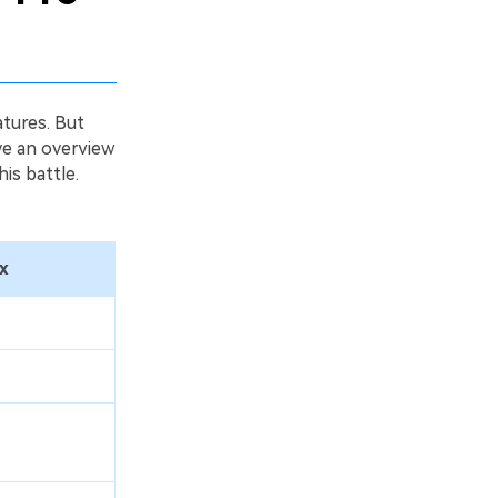
tures. But
ave an overview
is battle.
x