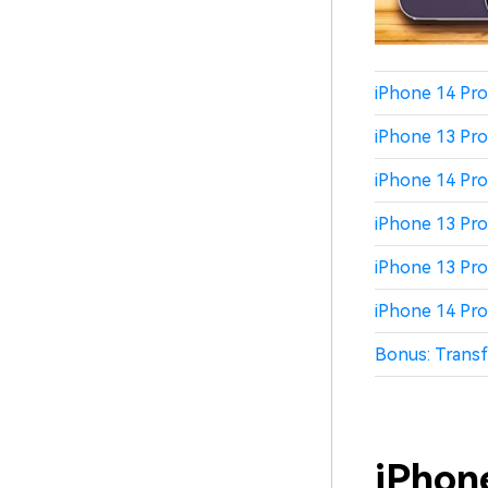
iPhone 14 Pro
iPhone 13 Pro
iPhone 14 Pro
iPhone 13 Pro
iPhone 13 Pro
iPhone 14 Pro
Bonus: Transf
iPhon