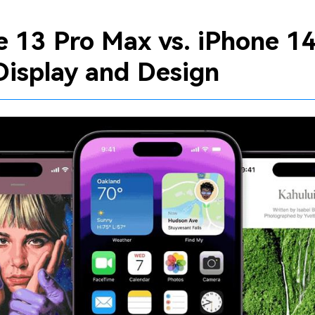
e 13 Pro Max vs. iPhone 14
Display and Design