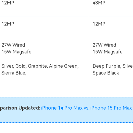
12MP
48MP
12MP
12MP
27W Wired
27W Wired
15W Magsafe
15W Magsafe
Silver, Gold, Graphite, Alpine Green,
Deep Purple, Silver
Sierra Blue,
Space Black
parison Updated:
iPhone 14 Pro Max vs. iPhone 15 Pro Max