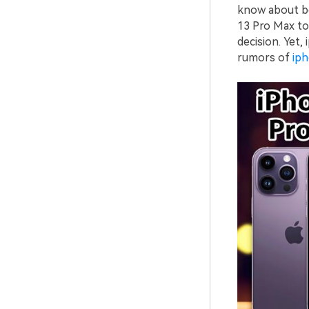
know about bo
13 Pro Max to
decision. Yet,
rumors of
ip