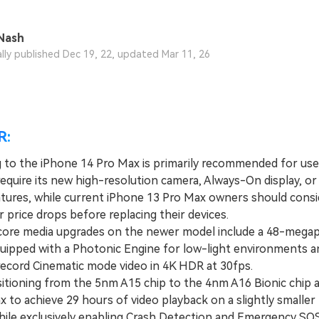
View All Products
Nash
ally published Dec 19, 22, updated Mar 11, 26
R:
 to the iPhone 14 Pro Max is primarily recommended for us
 require its new high-resolution camera, Always-On display, o
atures, while current iPhone 13 Pro Max owners should consi
r price drops before replacing their devices.
e media upgrades on the newer model include a 48-megapi
uipped with a Photonic Engine for low-light environments a
 record Cinematic mode video in 4K HDR at 30fps.
ioning from the 5nm A15 chip to the 4nm A16 Bionic chip a
x to achieve 29 hours of video playback on a slightly small
hile exclusively enabling Crash Detection and Emergency SOS