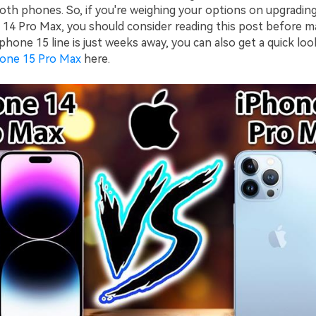
th phones. So, if you're weighing your options on upgradin
 14 Pro Max, you should consider reading this post before ma
 iphone 15 line is just weeks away, you can also get a quick loo
hone 15 Pro Max
here.