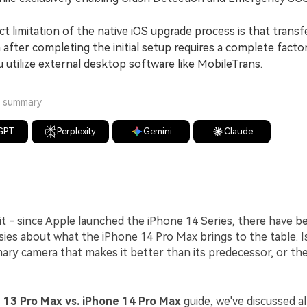
 limitation of the native iOS upgrade process is that transf
 after completing the initial setup requires a complete facto
 utilize external desktop software like MobileTrans.
a summary
GPT
Perplexity
Gemini
Claude
 it - since Apple launched the iPhone 14 Series, there have 
ies about what the iPhone 14 Pro Max brings to the table. Is i
ry camera that makes it better than its predecessor, or th
 13 Pro Max vs. iPhone 14 Pro Max
guide, we've discussed al