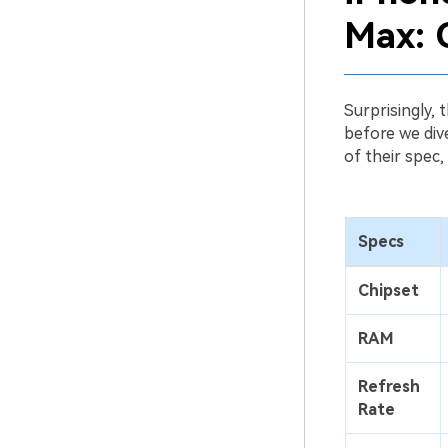
Max: 
Surprisingly,
before we dive
of their spec,
Specs
Chipset
RAM
Refresh
Rate