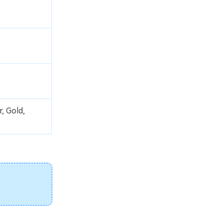
, Gold,