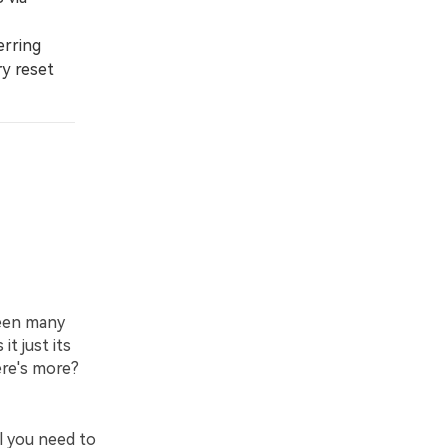
erring
ry reset
been many
t just its
ere's more?
l you need to