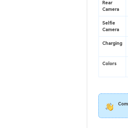
Rear
Camera
Selfie
Camera
Charging
Colors
Com