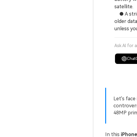
satellite.
● A strict
older data
unless you
Ask AI for 
Chat
Let's face
controvers
48MP prima
In this
iPhone