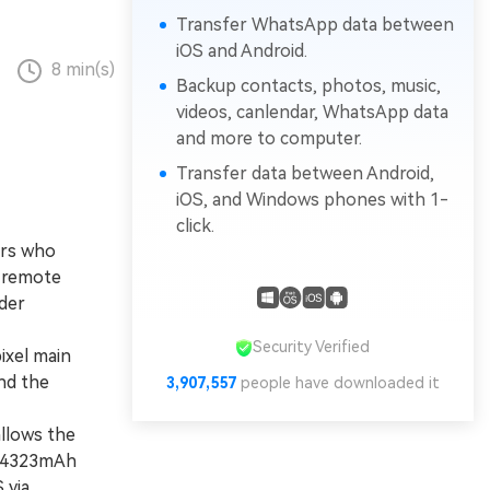
Transfer WhatsApp data between
iOS and Android.
8 min(s)
Backup contacts, photos, music,
videos, canlendar, WhatsApp data
and more to computer.
Transfer data between Android,
iOS, and Windows phones with 1-
click.
ers who
r remote
der
Security Verified
xel main
nd the
3,907,557
people have downloaded it
llows the
er 4323mAh
 via