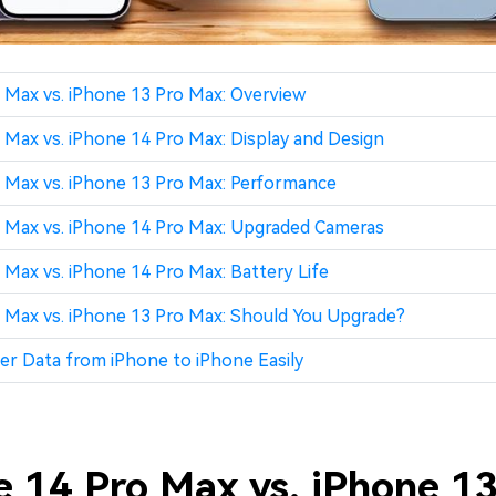
 Max vs. iPhone 13 Pro Max: Overview
 Max vs. iPhone 14 Pro Max: Display and Design
 Max vs. iPhone 13 Pro Max: Performance
 Max vs. iPhone 14 Pro Max: Upgraded Cameras
 Max vs. iPhone 14 Pro Max: Battery Life
 Max vs. iPhone 13 Pro Max: Should You Upgrade?
er Data from iPhone to iPhone Easily
e 14 Pro Max vs. iPhone 13