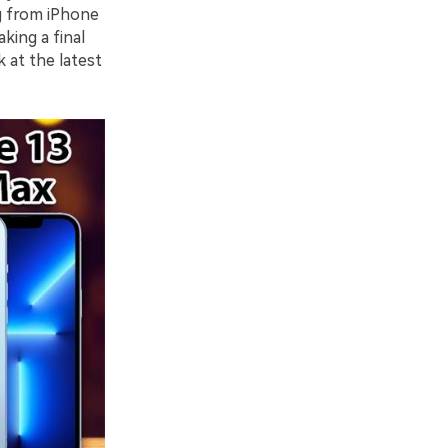
g from iPhone
king a final
k at the latest