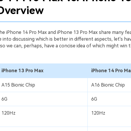
Overview
 the iPhone 14 Pro Max and iPhone 13 Pro Max share many fea
 into discussing which is better in different aspects, let's h
 so we can, perhaps, have a concise idea of which might win th
iPhone 13 Pro Max
iPhone 14 Pro Ma
A15 Bionic Chip
A16 Bionic Chip
6G
6G
120Hz
120Hz