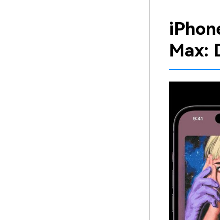
iPhon
Max: 