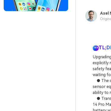
Axel 
Origin
TL;D
Upgrading
explicitly
safety fe
waiting fo
● The cor
sensor eq
ability to
● Transit
14 Pro Ma
battery w